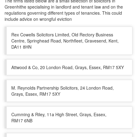
The firms listed below are a small selection of solicitors in
Greenhithe specialising in landlord and tenant law and on the
regulations governing different types of tenancies. This could
include advice on wrongful eviction
Rex Cowells Solicitors Limited, Old Rectory Business
Centre, Springhead Road, Northfleet, Gravesend, Kent,
DA11 8HN
Attwood & Co, 20 London Road, Grays, Essex, RM17 5XY
M. Reynolds Partnership Solicitors, 24 London Road,
Grays, Essex, RM17 5XY
Cumming & Riley, 11a High Street, Grays, Essex,
RM17 6NB