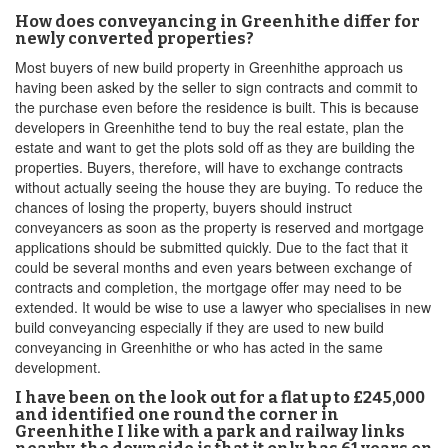
How does conveyancing in Greenhithe differ for
newly converted properties?
Most buyers of new build property in Greenhithe approach us
having been asked by the seller to sign contracts and commit to
the purchase even before the residence is built. This is because
developers in Greenhithe tend to buy the real estate, plan the
estate and want to get the plots sold off as they are building the
properties. Buyers, therefore, will have to exchange contracts
without actually seeing the house they are buying. To reduce the
chances of losing the property, buyers should instruct
conveyancers as soon as the property is reserved and mortgage
applications should be submitted quickly. Due to the fact that it
could be several months and even years between exchange of
contracts and completion, the mortgage offer may need to be
extended. It would be wise to use a lawyer who specialises in new
build conveyancing especially if they are used to new build
conveyancing in Greenhithe or who has acted in the same
development.
I have been on the look out for a flat up to £245,000
and identified one round the corner in
Greenhithe I like with a park and railway links