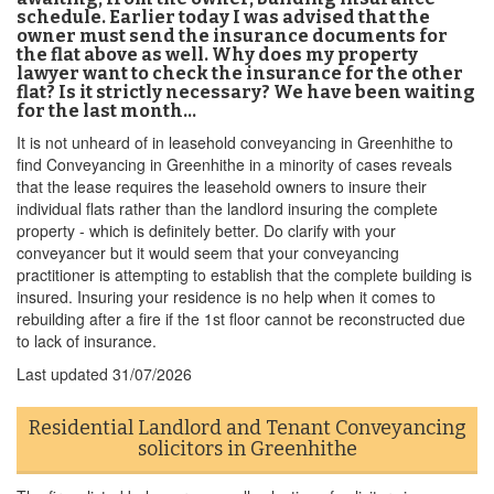
schedule. Earlier today I was advised that the
owner must send the insurance documents for
the flat above as well. Why does my property
lawyer want to check the insurance for the other
flat? Is it strictly necessary? We have been waiting
for the last month…
It is not unheard of in leasehold conveyancing in Greenhithe to
find Conveyancing in Greenhithe in a minority of cases reveals
that the lease requires the leasehold owners to insure their
individual flats rather than the landlord insuring the complete
property - which is definitely better. Do clarify with your
conveyancer but it would seem that your conveyancing
practitioner is attempting to establish that the complete building is
insured. Insuring your residence is no help when it comes to
rebuilding after a fire if the 1st floor cannot be reconstructed due
to lack of insurance.
Last updated
31/07/2026
Residential Landlord and Tenant Conveyancing
solicitors in Greenhithe