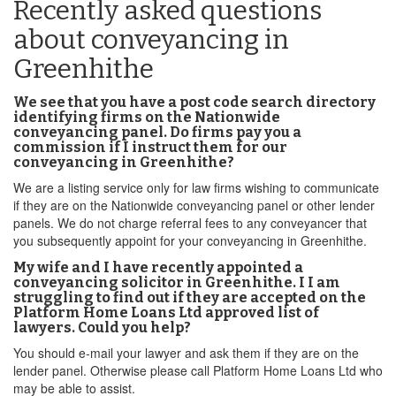
Recently asked questions
about conveyancing in
Greenhithe
We see that you have a post code search directory
identifying firms on the Nationwide
conveyancing panel. Do firms pay you a
commission if I instruct them for our
conveyancing in Greenhithe?
We are a listing service only for law firms wishing to communicate
if they are on the Nationwide conveyancing panel or other lender
panels. We do not charge referral fees to any conveyancer that
you subsequently appoint for your conveyancing in Greenhithe.
My wife and I have recently appointed a
conveyancing solicitor in Greenhithe. I I am
struggling to find out if they are accepted on the
Platform Home Loans Ltd approved list of
lawyers. Could you help?
You should e-mail your lawyer and ask them if they are on the
lender panel. Otherwise please call Platform Home Loans Ltd who
may be able to assist.