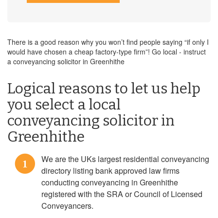
There is a good reason why you won’t find people saying “if only I
would have chosen a cheap factory-type firm”! Go local - instruct
a conveyancing solicitor in Greenhithe
Logical reasons to let us help
you select a local
conveyancing solicitor in
Greenhithe
We are the UKs largest residential conveyancing
1
directory listing bank approved law firms
conducting conveyancing in Greenhithe
registered with the SRA or Council of Licensed
Conveyancers.