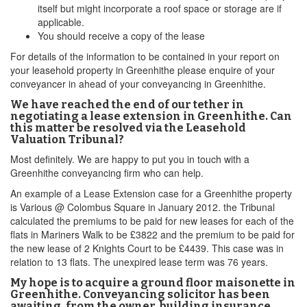
itself but might incorporate a roof space or storage are if
applicable.
You should receive a copy of the lease
For details of the information to be contained in your report on
your leasehold property in Greenhithe please enquire of your
conveyancer in ahead of your conveyancing in Greenhithe.
We have reached the end of our tether in
negotiating a lease extension in Greenhithe. Can
this matter be resolved via the Leasehold
Valuation Tribunal?
Most definitely. We are happy to put you in touch with a
Greenhithe conveyancing firm who can help.
An example of a Lease Extension case for a Greenhithe property
is Various @ Colombus Square in January 2012. the Tribunal
calculated the premiums to be paid for new leases for each of the
flats in Mariners Walk to be £3822 and the premium to be paid for
the new lease of 2 Knights Court to be £4439. This case was in
relation to 13 flats. The unexpired lease term was 76 years.
My hope is to acquire a ground floor maisonette in
Greenhithe. Conveyancing solicitor has been
awaiting, from the owner, building insurance