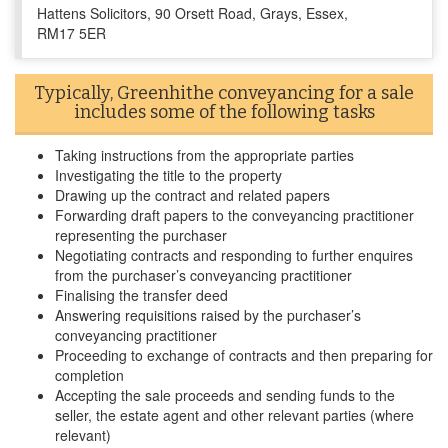
Hattens Solicitors, 90 Orsett Road, Grays, Essex,
RM17 5ER
Typically, Greenhithe conveyancing for a sale
includes some of the following tasks
Taking instructions from the appropriate parties
Investigating the title to the property
Drawing up the contract and related papers
Forwarding draft papers to the conveyancing practitioner
representing the purchaser
Negotiating contracts and responding to further enquires
from the purchaser’s conveyancing practitioner
Finalising the transfer deed
Answering requisitions raised by the purchaser’s
conveyancing practitioner
Proceeding to exchange of contracts and then preparing for
completion
Accepting the sale proceeds and sending funds to the
seller, the estate agent and other relevant parties (where
relevant)