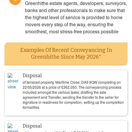
Greenhithe estate agents, developers, surveyors,
banks and other professionals to make sure that
the highest level of service is provided to home
movers every step of the way, ensuring the
smoothest, most stress-free process possible
Examples Of Recent Conveyancing In
Greenhithe Since May 2026*
Disposal
of terraced property, Maritime Close, DA9 9QW completing on
22/05/2026
at a price of
£
362,050
. The conveyancing process
included amongst the various tasks: drafting the sale
agreement and Transfer, sending the transfer to the seller for
signature in readiness for completion, setting up the completion
formalities
Disposal