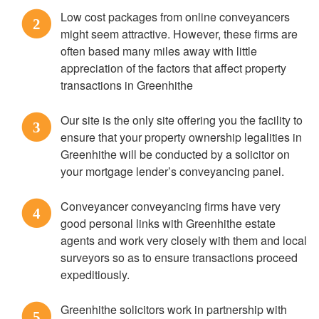
Low cost packages from online conveyancers
2
might seem attractive. However, these firms are
often based many miles away with little
appreciation of the factors that affect property
transactions in Greenhithe
Our site is the only site offering you the facility to
3
ensure that your property ownership legalities in
Greenhithe will be conducted by a solicitor on
your mortgage lender’s conveyancing panel.
Conveyancer conveyancing firms have very
4
good personal links with Greenhithe estate
agents and work very closely with them and local
surveyors so as to ensure transactions proceed
expeditiously.
Greenhithe solicitors work in partnership with
5