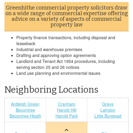
Greenhithe commercial property solicitors draw
on a wide range of commercial expertise offering
advice on a variety of aspects of commercial
property law
Property finance transactions, including disposal and
leaseback
Industrial and warehouse premises
Drafting and approving option agreements
Landlord and Tenant Act 1954 procedures, including
serving section 25 and 26 notices
Land use planning and environmental issues
Neighboring Locations
Ardleigh Green
Cranham
Grays
Becontree
Harold Hill
Laindon
Becontree Heath
Harold Park
Little Burstead