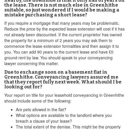
nearby, the downside is that it only has 61 years on
the lease. There is not much else in Greenhithe
suitable, so just wondered if I would be making a
mistake purchasing a short lease?
If you require a mortgage that many years may be problematic.
Reduce the price by the expected lease extension will cost if it has
not already been discounted. If the current proprietor has owned
the property for a minimum of 2 years you may ask them to
commence the lease extension formalities and then assign it to
you. You can add 90 years to the current lease and have £0
ground rent by law. You should speak to your conveyancing
lawyer concerning this matter.
Due to exchange soon on a basement flat in
Greenhithe. Conveyancing lawyers assured me
that they report fully next week. What should I be
looking out for?
Your report on title for your leasehold conveyancing in Greenhithe
should include some of the following:
Are pets allowed in the flat?
What options are available to the landlord where you
breach a clause of your lease?
The total extent of the demise. This might be the property