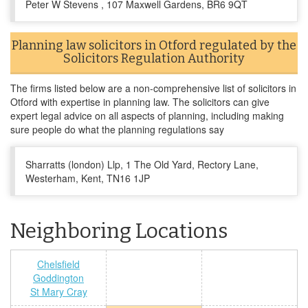
Peter W Stevens , 107 Maxwell Gardens, BR6 9QT
Planning law solicitors in Otford regulated by the
Solicitors Regulation Authority
The firms listed below are a non-comprehensive list of solicitors in
Otford with expertise in planning law. The solicitors can give
expert legal advice on all aspects of planning, including making
sure people do what the planning regulations say
Sharratts (london) Llp, 1 The Old Yard, Rectory Lane,
Westerham, Kent, TN16 1JP
Neighboring Locations
Chelsfield
Goddington
St Mary Cray