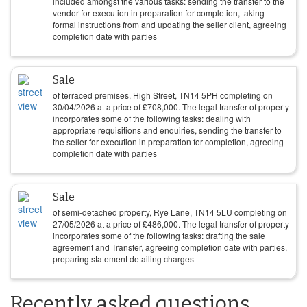
included amongst the various tasks: sending the transfer to the
vendor for execution in preparation for completion, taking
formal instructions from and updating the seller client, agreeing
completion date with parties
Sale
of terraced premises, High Street, TN14 5PH completing on
30/04/2026
at a price of
£
708,000
. The legal transfer of property
incorporates some of the following tasks: dealing with
appropriate requisitions and enquiries, sending the transfer to
the seller for execution in preparation for completion, agreeing
completion date with parties
Sale
of semi-detached property, Rye Lane, TN14 5LU completing on
27/05/2026
at a price of
£
486,000
. The legal transfer of property
incorporates some of the following tasks: drafting the sale
agreement and Transfer, agreeing completion date with parties,
preparing statement detailing charges
Recently asked questions