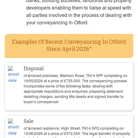
banks, building societies, landlords and property
developers enabling them to liaise at speed with
all parties involved in the process of dealing with
your conveyancing in Otford.
Examples Of Recent Conveyancing In Otford
Since April 2026*
Disposal
of terraced premises, Warham Road, TN14 5PF completing on
19/05/2026
at a price of
£
725,000
. The conveyancing process
incorporates some of the following tasks: dealing with
appropriate requisitions and enquiries, preparing statement
detailing charges, sending title deeds and signed transfer to
buyer’s conveyancer
Sale
of terraced residence, High Street, TN14 5PQ completing on
12/06/2026
at a price of
£
572,500
. The legal transfer of property