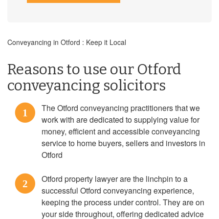
Conveyancing in Otford : Keep it Local
Reasons to use our Otford
conveyancing solicitors
The Otford conveyancing practitioners that we
1
work with are dedicated to supplying value for
money, efficient and accessible conveyancing
service to home buyers, sellers and investors in
Otford
Otford property lawyer are the linchpin to a
2
successful Otford conveyancing experience,
keeping the process under control. They are on
your side throughout, offering dedicated advice