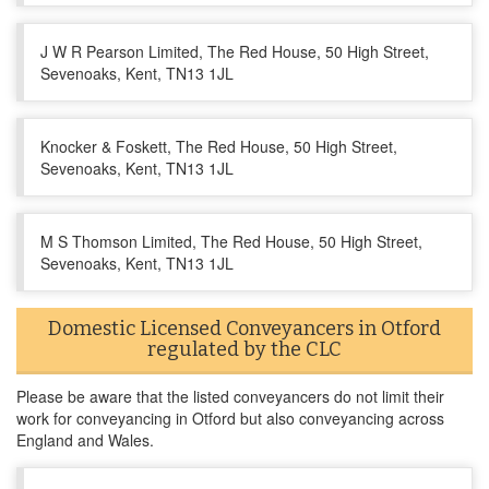
J W R Pearson Limited, The Red House, 50 High Street,
Sevenoaks, Kent, TN13 1JL
Knocker & Foskett, The Red House, 50 High Street,
Sevenoaks, Kent, TN13 1JL
M S Thomson Limited, The Red House, 50 High Street,
Sevenoaks, Kent, TN13 1JL
Domestic Licensed Conveyancers in Otford
regulated by the CLC
Please be aware that the listed conveyancers do not limit their
work for conveyancing in Otford but also conveyancing across
England and Wales.