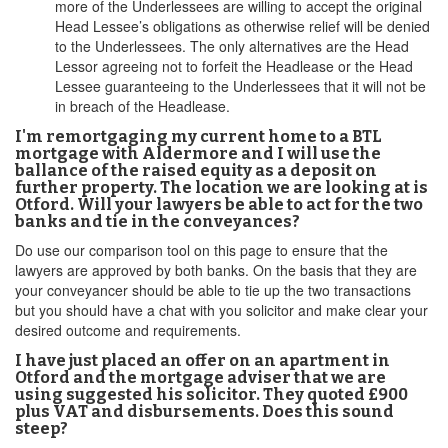
more of the Underlessees are willing to accept the original
Head Lessee’s obligations as otherwise relief will be denied
to the Underlessees. The only alternatives are the Head
Lessor agreeing not to forfeit the Headlease or the Head
Lessee guaranteeing to the Underlessees that it will not be
in breach of the Headlease.
I'm remortgaging my current home to a BTL
mortgage with Aldermore and I will use the
ballance of the raised equity as a deposit on
further property. The location we are looking at is
Otford. Will your lawyers be able to act for the two
banks and tie in the conveyances?
Do use our comparison tool on this page to ensure that the
lawyers are approved by both banks. On the basis that they are
your conveyancer should be able to tie up the two transactions
but you should have a chat with you solicitor and make clear your
desired outcome and requirements.
I have just placed an offer on an apartment in
Otford and the mortgage adviser that we are
using suggested his solicitor. They quoted £900
plus VAT and disbursements. Does this sound
steep?