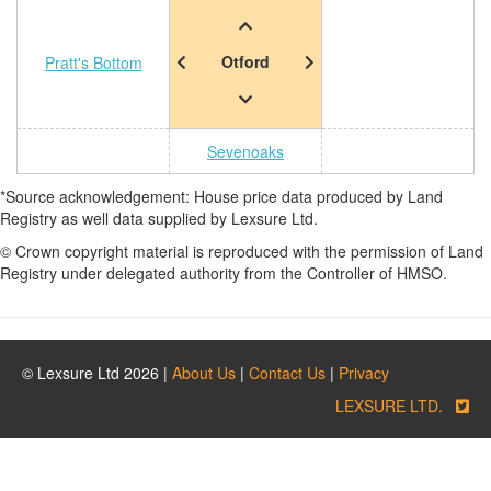
Otford
Pratt's Bottom
Sevenoaks
*Source acknowledgement: House price data produced by Land
Registry as well data supplied by Lexsure Ltd.
© Crown copyright material is reproduced with the permission of Land
Registry under delegated authority from the Controller of HMSO.
© Lexsure Ltd 2026 |
About Us
|
Contact Us
|
Privacy
LEXSURE LTD.