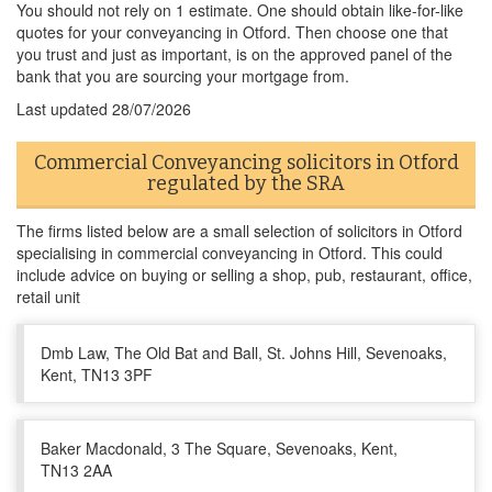
You should not rely on 1 estimate. One should obtain like-for-like
quotes for your conveyancing in Otford. Then choose one that
you trust and just as important, is on the approved panel of the
bank that you are sourcing your mortgage from.
Last updated
28/07/2026
Commercial Conveyancing solicitors in Otford
regulated by the SRA
The firms listed below are a small selection of solicitors in Otford
specialising in commercial conveyancing in Otford. This could
include advice on buying or selling a shop, pub, restaurant, office,
retail unit
Dmb Law, The Old Bat and Ball, St. Johns Hill, Sevenoaks,
Kent, TN13 3PF
Baker Macdonald, 3 The Square, Sevenoaks, Kent,
TN13 2AA