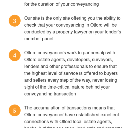
for the duration of your conveyancing
Our site is the only site offering you the ability to
3
check that your conveyancing in Otford will be
conducted by a property lawyer on your lender’s
member panel.
Otford conveyancers work in partnership with
4
Otford estate agents, developers, surveyors,
lenders and other professionals to ensure that
the highest level of service is offered to buyers
and sellers every step of the way, never losing
sight of the time-critical nature behind your
conveyancing transaction
The accumulation of transactions means that
5
Otford conveyancer have established excellent
connections with Otford local estate agents,