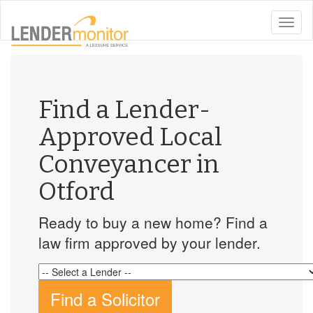
toggle
naviga
Find a Lender-
Approved Local
Conveyancer in
Otford
Ready to buy a new home? Find a
law firm approved by your lender.
Find a Solicitor