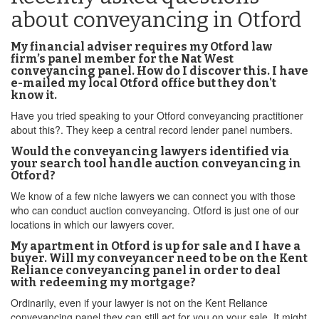
about conveyancing in Otford
My financial adviser requires my Otford law
firm’s panel member for the Nat West
conveyancing panel. How do I discover this. I have
e-mailed my local Otford office but they don't
know it.
Have you tried speaking to your Otford conveyancing practitioner
about this?. They keep a central record lender panel numbers.
Would the conveyancing lawyers identified via
your search tool handle auction conveyancing in
Otford?
We know of a few niche lawyers we can connect you with those
who can conduct auction conveyancing. Otford is just one of our
locations in which our lawyers cover.
My apartment in Otford is up for sale and I have a
buyer. Will my conveyancer need to be on the Kent
Reliance conveyancing panel in order to deal
with redeeming my mortgage?
Ordinarily, even if your lawyer is not on the Kent Reliance
conveyancing panel they can still act for you on your sale. It might