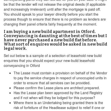
be that the lender will not release the original deeds (if applicable
and increasingly irrelevant) until after the mortgage is paid off.
You should speak to your lawyer directly before you start the
process though to ensure that there is no problem as lenders are
changing their panel criteria fairly frequently at the moment.
I am buying a new build apartment in Otford.
Conveyancing is daunting at the best of times but I
have never purchased a new build flat before.
What sort of enquires would be asked in new build
legal work.
Set out below is a sample of a selection of leasehold new build
enquiries that you should expect your new-build leasehold
conveyancing in Otford
The Lease must contain a provision on behalf of the Vendor
to pay the service charges in respect of unoccupied units in
order to ensure that all services can be provided.
Please confirm the Lease plans are architect prepared.
Has the Lease plan been approved by the Land Registry
and if not when will they be lodged for this purpose?
Where there is an Undertaking being granted there is the
risk of forfeiture of the Headlease subject to relief if one or