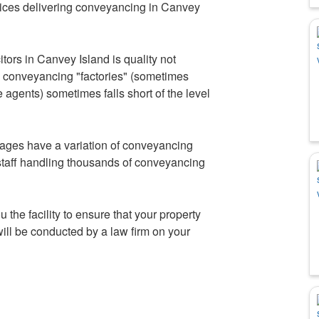
ces delivering conveyancing in Canvey
tors in Canvey Island is quality not
by conveyancing "factories" (sometimes
agents) sometimes falls short of the level
ages have a variation of conveyancing
staff handling thousands of conveyancing
u the facility to ensure that your property
ill be conducted by a law firm on your