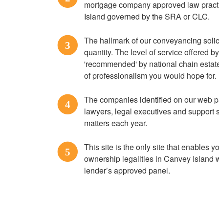
mortgage company approved law practi
Island governed by the SRA or CLC.
The hallmark of our conveyancing solici
3
quantity. The level of service offered 
'recommended' by national chain estate 
of professionalism you would hope for.
The companies identified on our web p
4
lawyers, legal executives and support 
matters each year.
This site is the only site that enables yo
5
ownership legalities in Canvey Island w
lender’s approved panel.