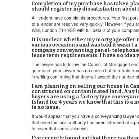
Completion of my purchase has taken place
should register my dissatisfaction about
All lenders have complaints procedures. Your first por
to a lender are resolved very quickly. However if you 
Wall, London E14 9SR with full details of your complain
It is unclear whether my mortgage offer r
various occasions and was told it wasn't 
company conveyancing panel- telephoned
lease term requirements. I have no idea w
The lawyer has to follow the Council of Mortgage Lender
go ahead, your lawyer has no choice but to refrain fr
in writing confirming that they will accept the number o
I am planning on selling our house in Can
constructed on contaminated land. Any lo
buyers are using a factory type conveyanc
Island for 4 years we know that this is a n
is no issue.
It would appear that you have a conveyancing lawyer cu
that once the local authority has been informed of a pot
to cover that same sickness)
I've recently found out that there is a fl