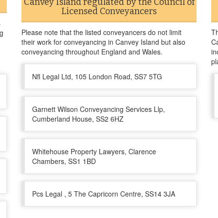
Canvey Island regulated by the Council of
Licensed Conveyancers
s
Please note that the listed conveyancers do not limit
Th
ng
their work for conveyancing in Canvey Island but also
Ca
conveyancing throughout England and Wales.
in
pl
Nfl Legal Ltd, 105 London Road, SS7 5TG
Garnett Wilson Conveyancing Services Llp,
Cumberland House, SS2 6HZ
Whitehouse Property Lawyers, Clarence
Chambers, SS1 1BD
Pcs Legal , 5 The Capricorn Centre, SS14 3JA