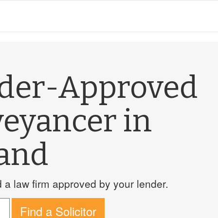
nder-Approved
veyancer in
land
a law firm approved by your lender.
Find a Solicitor