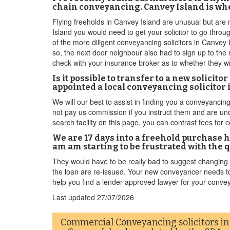
chain conveyancing. Canvey Island is whe
Flying freeholds in Canvey Island are unusual but are m
Island you would need to get your solicitor to go thro
of the more diligent conveyancing solicitors in Canvey 
so, the next door neighbour also had to sign up to the r
check with your insurance broker as to whether they wil
Is it possible to transfer to a new solicit
appointed a local conveyancing solicitor 
We will our best to assist in finding you a conveyancing
not pay us commission if you instruct them and are unde
search facility on this page, you can contrast fees fo
We are 17 days into a freehold purchase h
am am starting to be frustrated with the 
They would have to be really bad to suggest changing 
the loan are re-issued. Your new conveyancer needs to 
help you find a lender approved lawyer for your conve
Last updated
27/07/2026
Commercial Conveyancing solicitors in