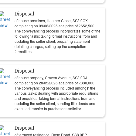
Disposal
of house premises, Heather Close, SS8 0GX
completing on
09/06/2026
at a price of
£
652,500
.
The conveyancing process incorporates some of the
following tasks: taking formal instructions from and
updating the seller client, preparing statement
detailing charges, setting up the completion
formalities
Disposal
of house property, Craven Avenue, SS8 0DJ
completing on
28/05/2026
at a price of
£
330,000
.
The conveyancing process included amongst the
various tasks: dealing with appropriate requisitions
and enquiries, taking formal instructions from and
updating the seller client, sending title deeds and
executed transfer to purchaser’s solicitor
Disposal
of terraced residence, Rose Road, SS8 0BP