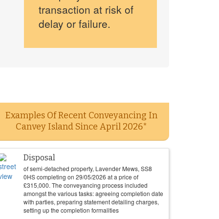
transaction at risk of
delay or failure.
Examples Of Recent Conveyancing In
Canvey Island Since April 2026*
Disposal
of semi-detached property, Lavender Mews, SS8
0HS completing on
29/05/2026
at a price of
£
315,000
. The conveyancing process included
amongst the various tasks: agreeing completion date
with parties, preparing statement detailing charges,
setting up the completion formalities