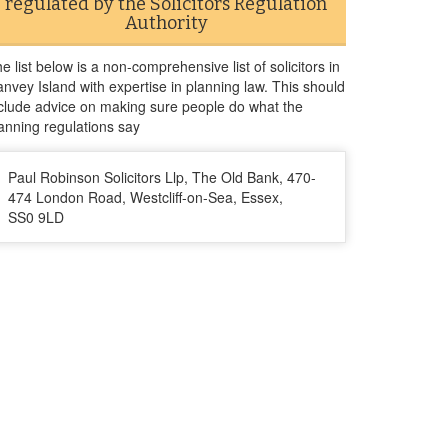
regulated by the Solicitors Regulation
Authority
e list below is a non-comprehensive list of solicitors in
nvey Island with expertise in planning law. This should
clude advice on making sure people do what the
anning regulations say
Paul Robinson Solicitors Llp, The Old Bank, 470-
474 London Road, Westcliff-on-Sea, Essex,
SS0 9LD