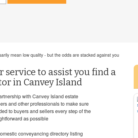
rily mean low quality - but the odds are stacked against you
 service to assist you find a
tor in Canvey Island
rtnership with Canvey Island estate
ders and other professionals to make sure
ided to buyers and sellers every step of the
ghtforward as possible
mestic conveyancing directory listing