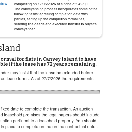
completing on
17/06/2026
at a price of
£
425,000
.
The conveyancing process incorporates some of the
following tasks: agreeing completion date with
parties, setting up the completion formalities,
sending title deeds and executed transfer to buyer’s
conveyancer
sland
 normal for flats in Canvey Island to have
ble if the lease has 72 years remaining.
ender may insist that the lease be extended before
ired lease terms. As of 27/7/2026 the requirements
ixed date to complete the transaction. An auction
ased leasehold premises the legal papers should include
ation pertinent to a leasehold property. You should
in place to complete on the on the contractual date .