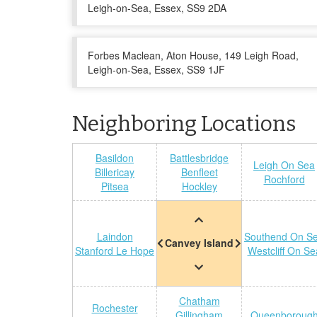
Leigh-on-Sea, Essex, SS9 2DA
Forbes Maclean, Aton House, 149 Leigh Road,
Leigh-on-Sea, Essex, SS9 1JF
Neighboring Locations
Basildon
Battlesbridge
Leigh On Sea
Billericay
Benfleet
Rochford
Pitsea
Hockley
Laindon
Southend On S
Canvey Island
Stanford Le Hope
Westcliff On Se
Chatham
Rochester
Gillingham
Queenboroug