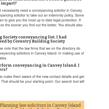
n impart?
't necessarily need a conveyancing solicitor in Canvey
yancing solicitor to take out an indemnity policy. Some
n to give you the most up to date legal protection. If
n so the sooner you find out the better. You should also
ng Society conveyancing list. I had
ved by Coventry Building Society
se note that the law firms that we on the directory do
nveyancing solicitors in Canvey Island. In making use of
ales.
perform conveyancing in Canvey Island. I
ers?
 to make them aware of the new contact details and get
hat should be your starting point. Our search tool will
Planning law solicitors in Canvey Island