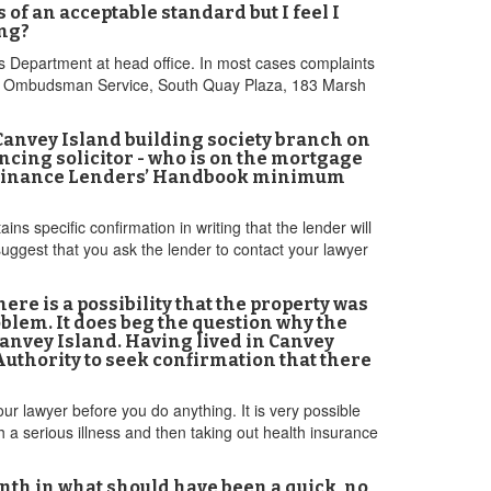
f an acceptable standard but I feel I
ing?
es Department at head office. In most cases complaints
ancial Ombudsman Service, South Quay Plaza, 183 Marsh
 Canvey Island building society branch on
ncing solicitor - who is on the mortgage
K Finance Lenders’ Handbook minimum
s specific confirmation in writing that the lender will
uggest that you ask the lender to contact your lawyer
re is a possibility that the property was
blem. It does beg the question why the
Canvey Island. Having lived in Canvey
l Authority to seek confirmation that there
ur lawyer before you do anything. It is very possible
th a serious illness and then taking out health insurance
month in what should have been a quick, no