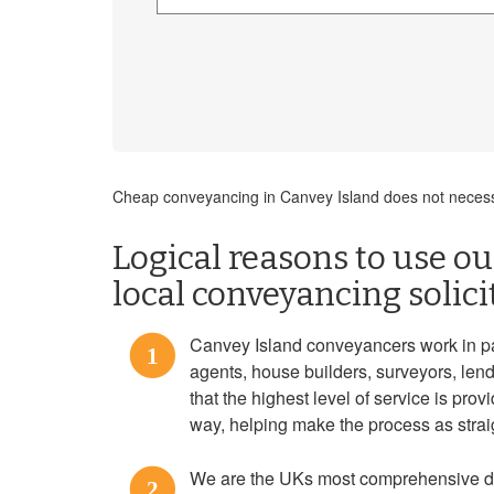
Cheap conveyancing in Canvey Island does not necessa
Logical reasons to use our
local conveyancing solici
Canvey Island conveyancers work in pa
1
agents, house builders, surveyors, len
that the highest level of service is prov
way, helping make the process as strai
We are the UKs most comprehensive do
2