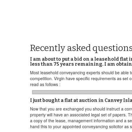
Recently asked questions
I am about to put a bid on a leasehold flat
less than 75 years remaining. I am obtain
Most leasehold conveyancing experts should be able to 
competition. Virgin have specific requirements as set
read as follows :
I just bought a flat at auction in Canvey I
Now that you are exchanged you should instruct a conv
property will have an associated legal set of papers. T
a copy of the lease, management information and a sel
hand this to your appointed conveyancing solicitor as s