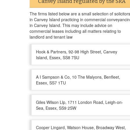
Canvey Island regulated by the SRA
The firms listed below are a small selection of solicitor
in Canvey Island practicing in commercial conveyanci
in Canvey Island. This may include advice on
commercial leases including all matters relating to
landlord and tenant law
Hook & Partners, 92-98 High Street, Canvey
Island, Essex, SS8 7SU
A I Sampson & Co, 10 The Malyons, Benfleet,
Essex, SS7 1TU
Giles Wilson Llp, 1711 London Road, Leigh-on-
Sea, Essex, SS9 2SW
Cooper Lingard, Watson House, Broadway West,