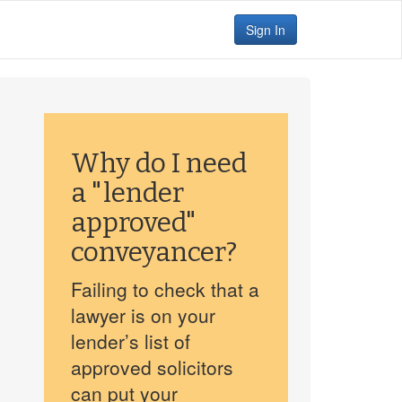
Sign In
Why do I need
a "lender
approved"
conveyancer?
Failing to check that a
lawyer is on your
lender’s list of
approved solicitors
can put your