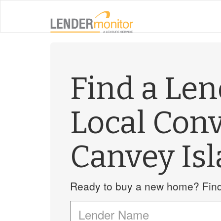
Find a Le
Local Con
Canvey Is
Ready to buy a new home? Find 