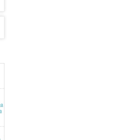
ea
a
h