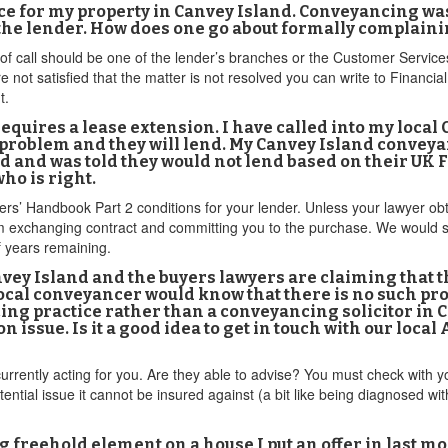
 for my property in Canvey Island. Conveyancing was o
 the lender. How does one go about formally complain
t of call should be one of the lender’s branches or the Customer Servic
are not satisfied that the matter is not resolved you can write to Fin
t.
equires a lease extension. I have called into my local
a problem and they will lend. My Canvey Island conveya
 and was told they would not lend based on their U
ho is right.
s’ Handbook Part 2 conditions for your lender. Unless your lawyer obtain
om exchanging contract and committing you to the purchase. We would s
f years remaining.
vey Island and the buyers lawyers are claiming that the
cal conveyancer would know that there is no such pro
ing practice rather than a conveyancing solicitor in 
on issue. Is it a good idea to get in touch with our loca
rrently acting for you. Are they able to advise? You must check with yo
ential issue it cannot be insured against (a bit like being diagnosed wi
ying freehold element on a house I put an offer in last 