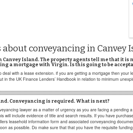
 about conveyancing in Canvey I
 in Canvey Island. The property agents tell me that it is
ing a mortgage with Virgin. Is this going to be accepta
deal with a lease extension. if you are getting a mortgage then your l
 out in the UK Finance Lenders’ Handbook in relation to minimum unexp
sland. Conveyancing is required. What is next?
eyancing lawyer as a matter of urgency as you are facing a pending a f
his will include evidence of title and search results. If you have purch
lers leasehold information form and associated conveyancing document
oon as possible. Do make sure that that you have the requisite funding 