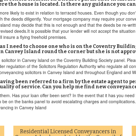
re the house is located. Is there any guidance you ca
ore likely to exist in relation to terraced houses. Even though you don
ugh the deeds diligently. Your mortgage company may require your conve
Island may decide that this is not enough and that the deeds be re-writte
evised deeds.It is possible that your lender will not accept the situatio
l insure a flying freehold premises.
or as I need to choose one who is on the Coventry Buildi
in Canvey Island round the corner but she is not appro
 solicitor in Canvey Island on the Coventry Building Society panel. Plea
r regulation of the Solicitors Regulation Authority who regulate all co
r conveyancing solicitors in Canvey Island and throughout England and W
aving been referred to a firm by the estate agent to 
quality of service. Can you help me find new conveyanc
them. Has your loan offer been sent? In the event that it has you need
be on the banks panel to avoid escalating charges and complications. T
yancing in Canvey Island
Residential Licensed Conveyancers in