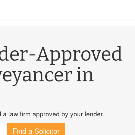
nder-Approved
veyancer in
a law firm approved by your lender.
Find a Solicitor