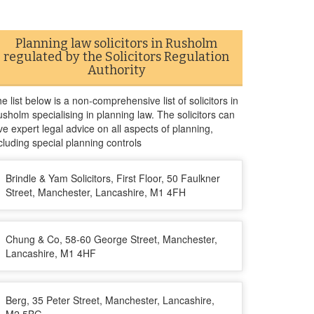
Planning law solicitors in Rusholm
regulated by the Solicitors Regulation
Authority
e list below is a non-comprehensive list of solicitors in
sholm specialising in planning law. The solicitors can
ve expert legal advice on all aspects of planning,
cluding special planning controls
Brindle & Yam Solicitors, First Floor, 50 Faulkner
Street, Manchester, Lancashire, M1 4FH
Chung & Co, 58-60 George Street, Manchester,
Lancashire, M1 4HF
Berg, 35 Peter Street, Manchester, Lancashire,