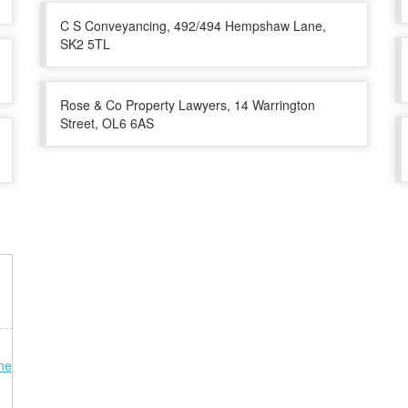
C S Conveyancing, 492/494 Hempshaw Lane,
SK2 5TL
Rose & Co Property Lawyers, 14 Warrington
Street, OL6 6AS
ne