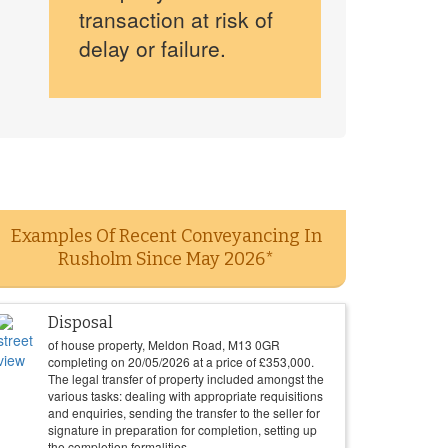
transaction at risk of
delay or failure.
Examples Of Recent Conveyancing In
Rusholm Since May 2026*
Disposal
of house property, Meldon Road, M13 0GR
completing on
20/05/2026
at a price of
£
353,000
.
The legal transfer of property included amongst the
various tasks: dealing with appropriate requisitions
and enquiries, sending the transfer to the seller for
signature in preparation for completion, setting up
the completion formalities