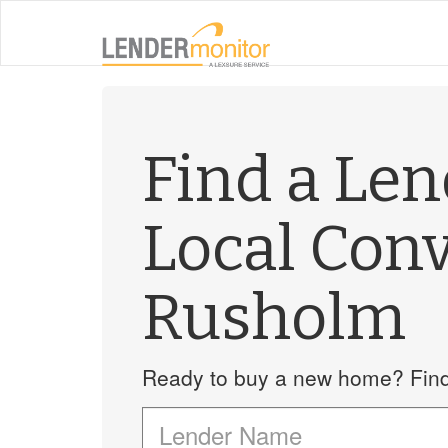
Find a Le
Local Con
Rusholm
Ready to buy a new home? Find 