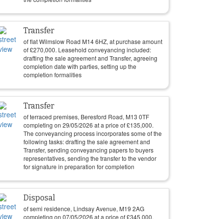
Transfer
of flat Wilmslow Road M14 6HZ, at purchase amount
of
£
270,000
. Leasehold conveyancing included:
drafting the sale agreement and Transfer, agreeing
completion date with parties, setting up the
completion formalities
Transfer
of terraced premises, Beresford Road, M13 0TF
completing on
29/05/2026
at a price of
£
135,000
.
The conveyancing process incorporates some of the
following tasks: drafting the sale agreement and
Transfer, sending conveyancing papers to buyers
representatives, sending the transfer to the vendor
for signature in preparation for completion
Disposal
of semi residence, Lindsay Avenue, M19 2AG
completing on
07/05/2026
at a price of
£
345,000
.