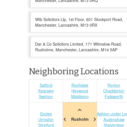
Manchester, Lancashire, M13 0RQ
Wtb Solicitors Llp, 1st Floor, 601 Stockport Road,
Manchester, Lancashire, M13 0RX
Dar & Co Solicitors Limited, 171 Wilmslow Road,
Rusholme, Manchester, Lancashire, M14 5AP
Neighboring Locations
Salford
Rochdale
Royton
Kearsley
Heywood
Chadderton
Swinton
Middleton
Failsworth
Eccles
Ashton under Ly
Rusholm
Urmston
Audenshaw
Stretford
Stalybridge