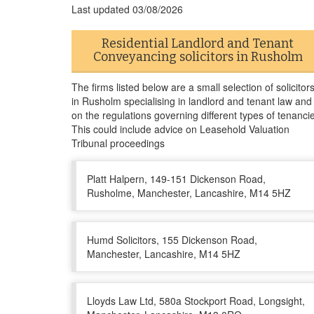
Last updated
03/08/2026
Residential Landlord and Tenant
Conveyancing solicitors in Rusholm
The firms listed below are a small selection of solicitor
in Rusholm specialising in landlord and tenant law and
on the regulations governing different types of tenanci
This could include advice on Leasehold Valuation
Tribunal proceedings
Platt Halpern, 149-151 Dickenson Road,
Rusholme, Manchester, Lancashire, M14 5HZ
Humd Solicitors, 155 Dickenson Road,
Manchester, Lancashire, M14 5HZ
Lloyds Law Ltd, 580a Stockport Road, Longsight,