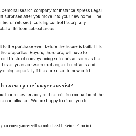
h a personal search company for instance Xpress Legal
nt surprises after you move into your new home. The
ted or refused), building control history, any
al of thirteen subject areas.
to the purchase even before the house is built. This
the properties. Buyers, therefore, will have to
ould instruct conveyancing solicitors as soon as the
 and even years between exchange of contracts and
ancing especially if they are used to new build
how can your lawyers assist?
ourt for a new tenancy and remain in occupation at the
are complicated. We are happy to direct you to
n your conveyancer will submit the STL Return Form to the