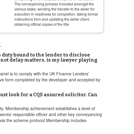
The conveyancing process included amongst the
various tasks: sending the transfer to the seller for
execution in readiness for completion, taking formal
instructions from and updating the seller client,
obtaining official copies of the title
m
 duty bound to the lender to disclose
not delay matters. is my lawyer playing
anel is to comply with the UK Finance Lenders’
ive form completed by the developer and accepted by
st look for a CQS assured solicitor. Can
ty. Membership achievement establishes a level of
e senior responsible officer and other key conveyancing
s via the scheme protocol Membership includes