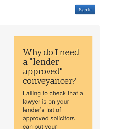
Sign In
Why do I need
a "lender
approved"
conveyancer?
Failing to check that a
lawyer is on your
lender’s list of
approved solicitors
can put your