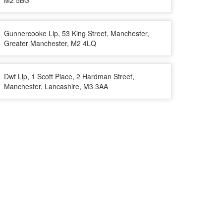
M2 5BG
Gunnercooke Llp, 53 King Street, Manchester,
Greater Manchester, M2 4LQ
Dwf Llp, 1 Scott Place, 2 Hardman Street,
Manchester, Lancashire, M3 3AA