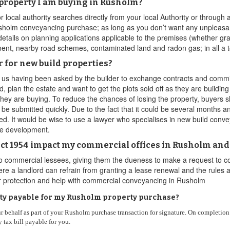
 property I am buying in Rusholm?
r local authority searches directly from your local Authority or throug
usholm conveyancing purchase; as long as you don’t want any unpleasa
tails on planning applications applicable to the premises (whether gran
ent, nearby road schemes, contaminated land and radon gas; in all a tot
 for new build properties?
us having been asked by the builder to exchange contracts and commit 
 plan the estate and want to get the plots sold off as they are building 
hey are buying. To reduce the chances of losing the property, buyers sh
 be submitted quickly. Due to the fact that it could be several months
. It would be wise to use a lawyer who specialises in new build convey
me development.
ct 1954 impact my commercial offices in Rusholm and 
 to commercial lessees, giving them the dueness to make a request to c
re a landlord can refrain from granting a lease renewal and the rules 
or protection and help with commercial conveyancing in Rusholm
uty payable for my Rusholm property purchase?
ur behalf as part of your Rusholm purchase transaction for signature. On completio
 tax bill payable for you.