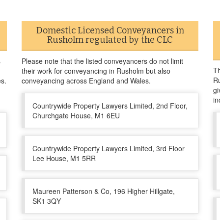
Domestic Licensed Conveyancers in
Rusholm regulated by the CLC
s
Please note that the listed conveyancers do not limit
Th
their work for conveyancing in Rusholm but also
Ru
es.
conveyancing across England and Wales.
gi
in
Countrywide Property Lawyers Limited, 2nd Floor,
Churchgate House, M1 6EU
Countrywide Property Lawyers Limited, 3rd Floor
Lee House, M1 5RR
Maureen Patterson & Co, 196 Higher Hillgate,
SK1 3QY