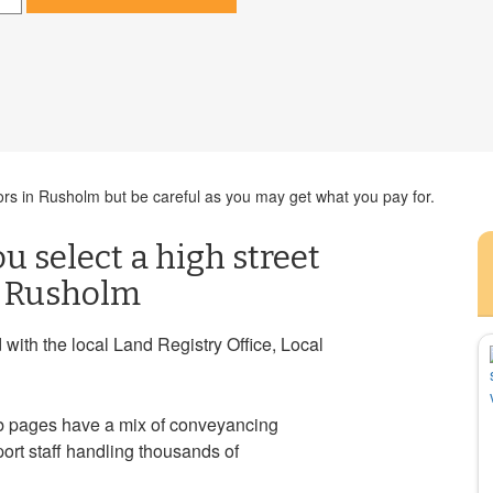
ors in Rusholm but be careful as you may get what you pay for.
ou select a high street
n Rusholm
ith the local Land Registry Office, Local
eb pages have a mix of conveyancing
port staff handling thousands of