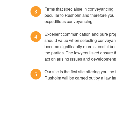
Firms that specialise in conveyancing
3
peculiar to Rusholm and therefore you 
expeditious conveyancing.
Excellent communication and pure prope
4
should value when selecting conveyan
become significantly more stressful be
the parties. The lawyers listed ensure
act on arising issues and developments 
Our site is the first site offering you th
5
Rusholm will be carried out by a law f