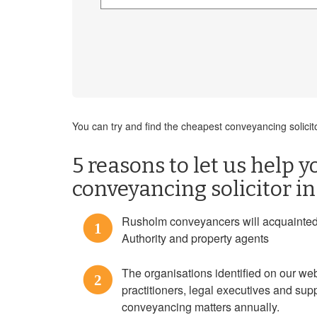
You can try and find the cheapest conveyancing solicit
5 reasons to let us help y
conveyancing solicitor i
Rusholm conveyancers will acquainted w
1
Authority and property agents
The organisations identified on our w
2
practitioners, legal executives and sup
conveyancing matters annually.