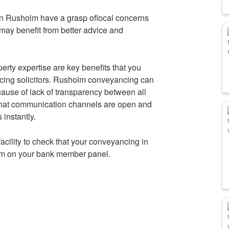
 in Rusholm have a grasp oflocal concerns
may benefit from better advice and
rty expertise are key benefits that you
cing solicitors. Rusholm conveyancing can
cause of lack of transparency between all
 that communication channels are open and
instantly.
e facility to check that your conveyancing in
irm on your bank member panel.