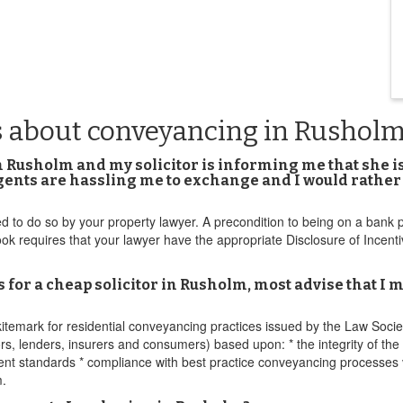
s about conveyancing in Rushol
in Rusholm and my solicitor is informing me that she is
gents are hassling me to exchange and I would rather 
to do so by your property lawyer. A precondition to being on a bank p
requires that your lawyer have the appropriate Disclosure of Incent
r a cheap solicitor in Rusholm, most advise that I mu
emark for residential conveyancing practices issued by the Law Socie
ors, lenders, insurers and consumers) based upon: * the integrity of th
ment standards * compliance with best practice conveyancing processe
m.