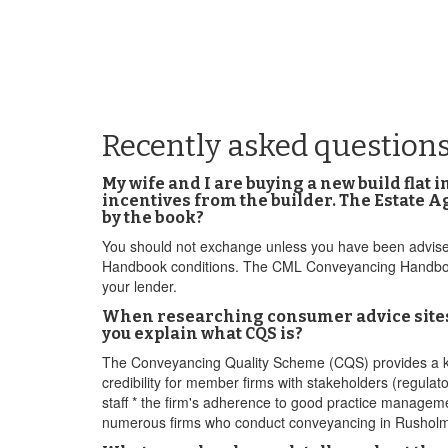
Recently asked question
My wife and I are buying a new build flat 
incentives from the builder. The Estate A
by the book?
You should not exchange unless you have been advised 
Handbook conditions. The CML Conveyancing Handbook 
your lender.
When researching consumer advice sites fo
you explain what CQS is?
The Conveyancing Quality Scheme (CQS) provides a kit
credibility for member firms with stakeholders (regulat
staff * the firm's adherence to good practice manage
numerous firms who conduct conveyancing in Rushol