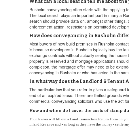
What can a local search tell me about the
Rusholm conveyancing often starts with the applying fo
The local search plays an important part in many a R
search should provide data on, amongst other things, de
enforcement action, restrictions on permitted developm
How does conveyancing in Rusholm differ
Most buyers of new build premises in Rusholm contact 
is because developers in Rusholm typically buy the land,
exchange contracts without actually seeing the house t
property is reserved and mortgage applications should
completion, the mortgage offer may need to be extended
conveyancing in Rusholm or who has acted in the sa
In what way does the Landlord & Tenant A
The particular law that you refer to gives a safeguard
end of an expired lease. There are limited grounds whe
commercial conveyancing solicitors who use the act f
How and when do I cover the costs of stamp d
Your lawyer will fill out a Land Transaction Return Form on yo
Inland Revenue and - as long as they have the money - settle any