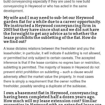
build conveyancing especially if they are used to new build
conveyancing in Heywood or who has acted in the same
development.
My wife and I may need to sub-let our Heywood
garden flat for a while due to a career opportunity.
We instructed a Heywood conveyancing firm in
2003 but they have since shut and we did not have
the foresight to get any advice as to whether the
lease prohibits the subletting of the flat. How do
we find out?
A lease dictates relations between the freeholder and you the
leaseholder; in particular, it will indicate if subletting is not allowed,
or permitted but only subject to certain caveats. The accepted
inference is that if the lease contains no expres ban or restriction,
subletting is permitted. The majority of leases in Heywood do not
prevent strict prohibition on subletting – such a clause would
adversely affect the market value the property. In most cases
there is simply a requirement that the owner notifies the
freeholder, possibly sending a duplicate of the sublease.
I own a basement flat in Heywood, conveyancing
having been completed half a dozen years ago.
How much will my lease extension cost? Similar
properties in Heywood with an extended lease are