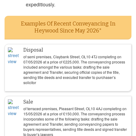
expeditiously.
Examples Of Recent Conveyancing In
Heywood Since May 2026*
Disposal
of semi premises, Claybank Street, OL10 4TJ completing on
07/05/2026
at a price of
£
225,000
. The conveyancing process
included amongst the various tasks: drafting the sale
agreement and Transfer, securing official copies of the title,
sending title deeds and executed transfer to purchaser’s
solicitor
Sale
of terraced premises, Pleasant Street, OL10 4AJ completing on
15/05/2026
at a price of
£
150,000
. The conveyancing process
incorporates some of the following tasks: drafting the sale
agreement and Transfer, sending conveyancing papers to
buyers representatives, sending title deeds and signed transfer
to buyer’s lawyers