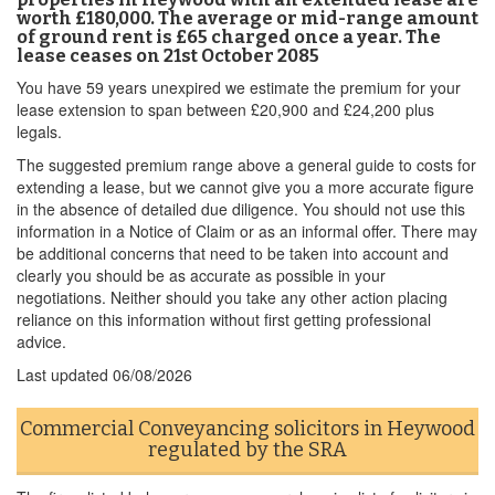
worth £180,000. The average or mid-range amount
of ground rent is £65 charged once a year. The
lease ceases on 21st October 2085
You have 59 years unexpired we estimate the premium for your
lease extension to span between £20,900 and £24,200 plus
legals.
The suggested premium range above a general guide to costs for
extending a lease, but we cannot give you a more accurate figure
in the absence of detailed due diligence. You should not use this
information in a Notice of Claim or as an informal offer. There may
be additional concerns that need to be taken into account and
clearly you should be as accurate as possible in your
negotiations. Neither should you take any other action placing
reliance on this information without first getting professional
advice.
Last updated
06/08/2026
Commercial Conveyancing solicitors in Heywood
regulated by the SRA