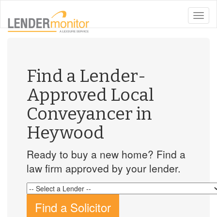
toggle
naviga
Find a Lender-
Approved Local
Conveyancer in
Heywood
Ready to buy a new home? Find a
law firm approved by your lender.
Find a Solicitor