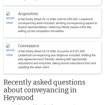
Acquisition
of flat Derby Street OL10 4QN, sold for
£
90,000
. Leasehold
conveyancing work included: sending conveyancing papers to
buyers representatives, obtaining official copies of the title,
setting up the completion formalities
Conveyance
of flat Derby Street OL10 4QN, at a price of
£
161,000
.
Leasehold conveyancing due diligence included: drafting the
sale agreement and Transfer, dealing with appropriate
requisitions and enquiries, taking formal instructions from and
updating the seller client
Recently asked questions
about conveyancing in
Heywood