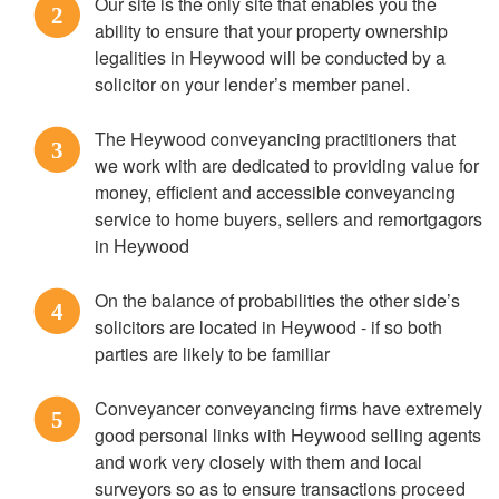
Our site is the only site that enables you the
2
ability to ensure that your property ownership
legalities in Heywood will be conducted by a
solicitor on your lender’s member panel.
The Heywood conveyancing practitioners that
3
we work with are dedicated to providing value for
money, efficient and accessible conveyancing
service to home buyers, sellers and remortgagors
in Heywood
On the balance of probabilities the other side’s
4
solicitors are located in Heywood - if so both
parties are likely to be familiar
Conveyancer conveyancing firms have extremely
5
good personal links with Heywood selling agents
and work very closely with them and local
surveyors so as to ensure transactions proceed