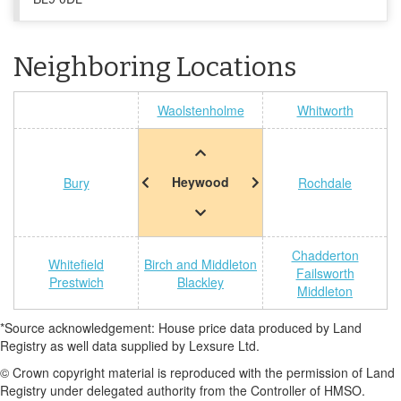
Neighboring Locations
Waolstenholme
Whitworth
Heywood
Bury
Rochdale
Chadderton
Whitefield
Birch and Middleton
Failsworth
Prestwich
Blackley
Middleton
*Source acknowledgement: House price data produced by Land
Registry as well data supplied by Lexsure Ltd.
© Crown copyright material is reproduced with the permission of Land
Registry under delegated authority from the Controller of HMSO.