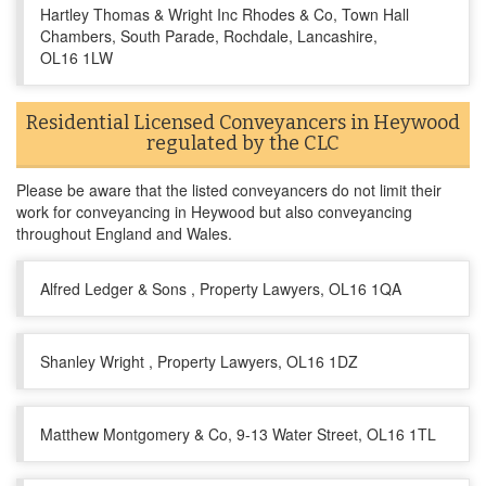
Hartley Thomas & Wright Inc Rhodes & Co, Town Hall
Chambers, South Parade, Rochdale, Lancashire,
OL16 1LW
Residential Licensed Conveyancers in Heywood
regulated by the CLC
Please be aware that the listed conveyancers do not limit their
work for conveyancing in Heywood but also conveyancing
throughout England and Wales.
Alfred Ledger & Sons , Property Lawyers, OL16 1QA
Shanley Wright , Property Lawyers, OL16 1DZ
Matthew Montgomery & Co, 9-13 Water Street, OL16 1TL