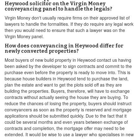
Heywood solicitor on the Virgin Money
conveyancing panel to handle the legals?
Virgin Money don't usually require firms on their approved list of
lawyers to handle the formalities. If they do require any legal work
then you would need to ensure that such a lawyer was on the
Virgin Money panel.
How does conveyancing in Heywood differ for
newly converted properties?
Most buyers of new build property in Heywood contact us having
been asked by the developer to sign contracts and commit to the
purchase even before the property is ready to move into. This is
because house builders in Heywood tend to purchase the land,
plan the estate and want to get the plots sold off as they are
building the properties. Buyers, therefore, will have to exchange
contracts without actually seeing the house they are buying. To
reduce the chances of losing the property, buyers should instruct
conveyancers as soon as the property is reserved and mortgage
applications should be submitted quickly. Due to the fact that it
could be several months and even years between exchange of
contracts and completion, the mortgage offer may need to be
extended. It would be wise to use a lawyer who specialises in new