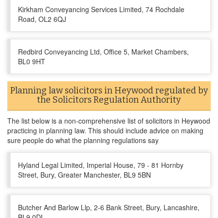
Kirkham Conveyancing Services Limited, 74 Rochdale
Road, OL2 6QJ
Redbird Conveyancing Ltd, Office 5, Market Chambers,
BL0 9HT
Planning law solicitors in Heywood regulated by
the Solicitors Regulation Authority
The list below is a non-comprehensive list of solicitors in Heywood
practicing in planning law. This should include advice on making
sure people do what the planning regulations say
Hyland Legal Limited, Imperial House, 79 - 81 Hornby
Street, Bury, Greater Manchester, BL9 5BN
Butcher And Barlow Llp, 2-6 Bank Street, Bury, Lancashire,
BL9 0DL