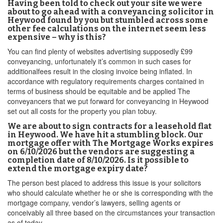
Having been told to check out your site we were
about to go ahead with a conveyancing solicitor in
Heywood found by you but stumbled across some
other fee calculations on the internet seem less
expensive – why is this?
You can find plenty of websites advertising supposedly £99
conveyancing, unfortunately it’s common in such cases for
additionalfees result in the closing invoice being inflated. In
accordance with regulatory requirements charges contained in
terms of business should be equitable and be applied The
conveyancers that we put forward for conveyancing in Heywood
set out all costs for the property you plan tobuy.
We are about to sign contracts for a leasehold flat
in Heywood. We have hit a stumbling block. Our
mortgage offer with The Mortgage Works expires
on 6/10/2026 but the vendors are suggesting a
completion date of 8/10/2026. Is it possible to
extend the mortgage expiry date?
The person best placed to address this issue is your solicitors
who should calculate whether he or she is corresponding with the
mortgage company, vendor’s lawyers, selling agents or
conceivably all three based on the circumstances your transaction
as of today.