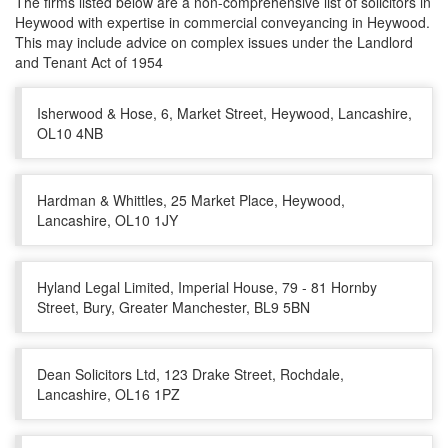
The firms listed below are a non-comprehensive list of solicitors in
Heywood with expertise in commercial conveyancing in Heywood.
This may include advice on complex issues under the Landlord
and Tenant Act of 1954
Isherwood & Hose, 6, Market Street, Heywood, Lancashire,
OL10 4NB
Hardman & Whittles, 25 Market Place, Heywood,
Lancashire, OL10 1JY
Hyland Legal Limited, Imperial House, 79 - 81 Hornby
Street, Bury, Greater Manchester, BL9 5BN
Dean Solicitors Ltd, 123 Drake Street, Rochdale,
Lancashire, OL16 1PZ