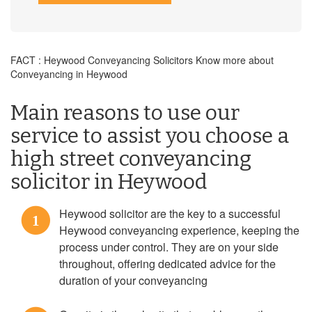
FACT : Heywood Conveyancing Solicitors Know more about
Conveyancing in Heywood
Main reasons to use our
service to assist you choose a
high street conveyancing
solicitor in Heywood
Heywood solicitor are the key to a successful
1
Heywood conveyancing experience, keeping the
process under control. They are on your side
throughout, offering dedicated advice for the
duration of your conveyancing