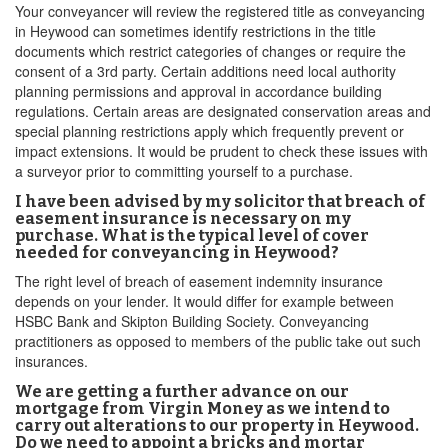
Your conveyancer will review the registered title as conveyancing
in Heywood can sometimes identify restrictions in the title
documents which restrict categories of changes or require the
consent of a 3rd party. Certain additions need local authority
planning permissions and approval in accordance building
regulations. Certain areas are designated conservation areas and
special planning restrictions apply which frequently prevent or
impact extensions. It would be prudent to check these issues with
a surveyor prior to committing yourself to a purchase.
I have been advised by my solicitor that breach of
easement insurance is necessary on my
purchase. What is the typical level of cover
needed for conveyancing in Heywood?
The right level of breach of easement indemnity insurance
depends on your lender. It would differ for example between
HSBC Bank and Skipton Building Society. Conveyancing
practitioners as opposed to members of the public take out such
insurances.
We are getting a further advance on our
mortgage from Virgin Money as we intend to
carry out alterations to our property in Heywood.
Do we need to appoint a bricks and mortar