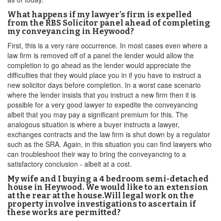
What happens if my lawyer’s firm is expelled
from the RBS Solicitor panel ahead of completing
my conveyancing in Heywood?
First, this is a very rare occurrence. In most cases even where a
law firm is removed off of a panel the lender would allow the
completion to go ahead as the lender would appreciate the
difficulties that they would place you in if you have to instruct a
new solicitor days before completion. In a worst case scenario
where the lender insists that you instruct a new firm then it is
possible for a very good lawyer to expedite the conveyancing
albeit that you may pay a significant premium for this. The
analogous situation is where a buyer instructs a lawyer,
exchanges contracts and the law firm is shut down by a regulator
such as the SRA. Again, in this situation you can find lawyers who
can troubleshoot their way to bring the conveyancing to a
satisfactory conclusion - albeit at a cost.
My wife and I buying a 4 bedroom semi-detached
house in Heywood. We would like to an extension
at the rear at the house.Will legal work on the
property involve investigations to ascertain if
these works are permitted?