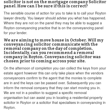
solicitor is not on the mortgage company Solicitor
panel. How can I be sure if this is correct?
The sensible course of action for you to take is to call your Royton
lawyer directly. You lawyer should advise you what has happened.
Where they are not on the panel they may be able to suggest a
Royton conveyancing practice that is on the conveyancing panel
for your lender.
We are aiming to move house in October. Will my
conveyancing solicitor communicate with the
removal company on the day of completion.
Incidentally, can you recommend a removal
company in Royton. Conveyancing solicitor was
chosen prior to coming across your site.
On the afternoon of completion you can collect the keys from your
estate agent however this can only take place when the vendors
conveyancers confirm to the agent that the monies to complete
are in and the keys can be passed over. Subsequently you can
inform the removal company that they can start moving you in.
We are not in a position to suggest a specific removal
organisation but can assist you in locating a residential property
solicitor in Royton or a solicitor that specialises in conveyancing in
Royton.