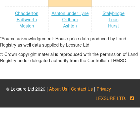
Chadderton
Ashton under Lyne
Stalybridge
Failsworth
Oldham
Lees
Moston
Ashton
Hurst
*Source acknowledgement: House price data produced by Land
Registry as well data supplied by Lexsure Ltd.
© Crown copyright material is reproduced with the permission of Land
Registry under delegated authority from the Controller of HMSO.
© Lexsure Ltd 2026 |
About Us
|
Contact Us
|
Privacy
LEXSURE LTD.