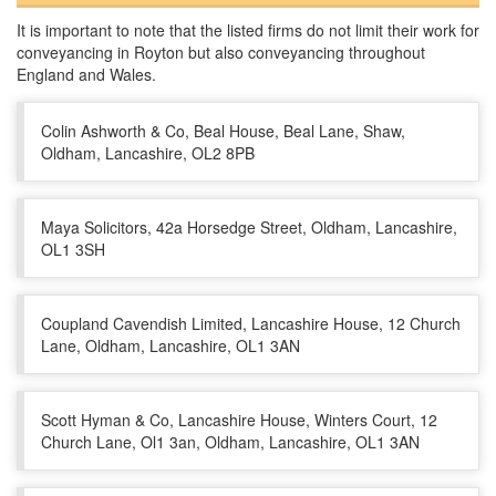
It is important to note that the listed firms do not limit their work for
conveyancing in Royton but also conveyancing throughout
England and Wales.
Colin Ashworth & Co, Beal House, Beal Lane, Shaw,
Oldham, Lancashire, OL2 8PB
Maya Solicitors, 42a Horsedge Street, Oldham, Lancashire,
OL1 3SH
Coupland Cavendish Limited, Lancashire House, 12 Church
Lane, Oldham, Lancashire, OL1 3AN
Scott Hyman & Co, Lancashire House, Winters Court, 12
Church Lane, Ol1 3an, Oldham, Lancashire, OL1 3AN