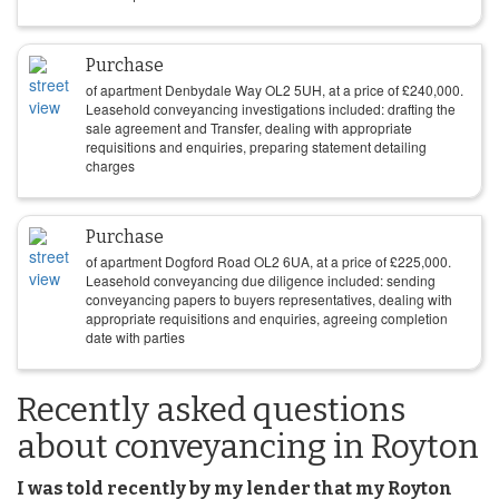
Purchase
of apartment Denbydale Way OL2 5UH, at a price of
£
240,000
.
Leasehold conveyancing investigations included: drafting the
sale agreement and Transfer, dealing with appropriate
requisitions and enquiries, preparing statement detailing
charges
Purchase
of apartment Dogford Road OL2 6UA, at a price of
£
225,000
.
Leasehold conveyancing due diligence included: sending
conveyancing papers to buyers representatives, dealing with
appropriate requisitions and enquiries, agreeing completion
date with parties
Recently asked questions
about conveyancing in Royton
I was told recently by my lender that my Royton