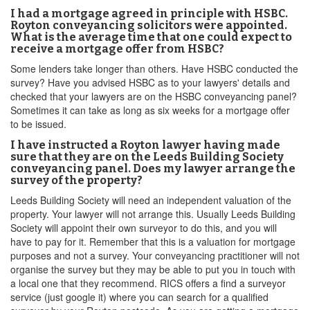
I had a mortgage agreed in principle with HSBC.
Royton conveyancing solicitors were appointed.
What is the average time that one could expect to
receive a mortgage offer from HSBC?
Some lenders take longer than others. Have HSBC conducted the
survey? Have you advised HSBC as to your lawyers' details and
checked that your lawyers are on the HSBC conveyancing panel?
Sometimes it can take as long as six weeks for a mortgage offer
to be issued.
I have instructed a Royton lawyer having made
sure that they are on the Leeds Building Society
conveyancing panel. Does my lawyer arrange the
survey of the property?
Leeds Building Society will need an independent valuation of the
property. Your lawyer will not arrange this. Usually Leeds Building
Society will appoint their own surveyor to do this, and you will
have to pay for it. Remember that this is a valuation for mortgage
purposes and not a survey. Your conveyancing practitioner will not
organise the survey but they may be able to put you in touch with
a local one that they recommend. RICS offers a find a surveyor
service (just google it) where you can search for a qualified