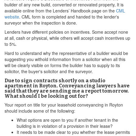
builder of any new build, converted or renovated property, It is
available online from the Lenders’ Handbook page on the
CML
website
. CML form is completed and handed to the lender's
surveyor when the inspection is done.
Lenders have different policies on incentives. Some accept none
at all, cash or physical, while others will accept cash incentives up
to 5%.
Hard to understand why the representative of a builder would be
suggesting you withold information from a solicitor when all this
will be clearly visible on forms the builder has to supply to its
solicitor, the buyer's solicitor and the surveyor.
Due to sign contracts shortly on a studio
apartment in Royton. Conveyancing lawyers have
said that they are sending me a report tomorrow.
What should I be looking out for?
Your report on title for your leasehold conveyancing in Royton
should include some of the following:
What options are open to you if another tenant in the
building is in violation of a provision in their lease?
It needs to be made clear to you whether the lease permits