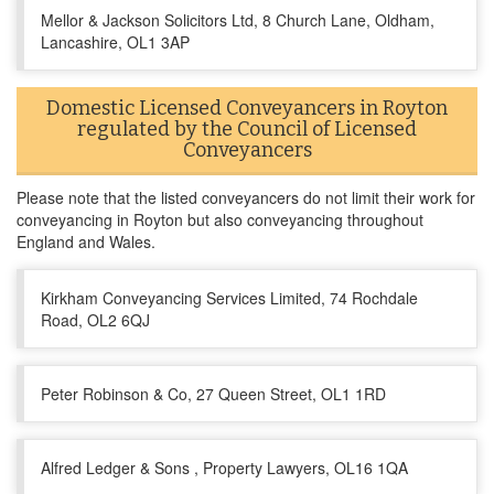
Mellor & Jackson Solicitors Ltd, 8 Church Lane, Oldham,
Lancashire, OL1 3AP
Domestic Licensed Conveyancers in Royton
regulated by the Council of Licensed
Conveyancers
Please note that the listed conveyancers do not limit their work for
conveyancing in Royton but also conveyancing throughout
England and Wales.
Kirkham Conveyancing Services Limited, 74 Rochdale
Road, OL2 6QJ
Peter Robinson & Co, 27 Queen Street, OL1 1RD
Alfred Ledger & Sons , Property Lawyers, OL16 1QA