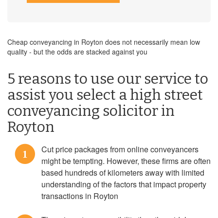
Cheap conveyancing in Royton does not necessarily mean low
quality - but the odds are stacked against you
5 reasons to use our service to
assist you select a high street
conveyancing solicitor in
Royton
Cut price packages from online conveyancers
1
might be tempting. However, these firms are often
based hundreds of kilometers away with limited
understanding of the factors that impact property
transactions in Royton