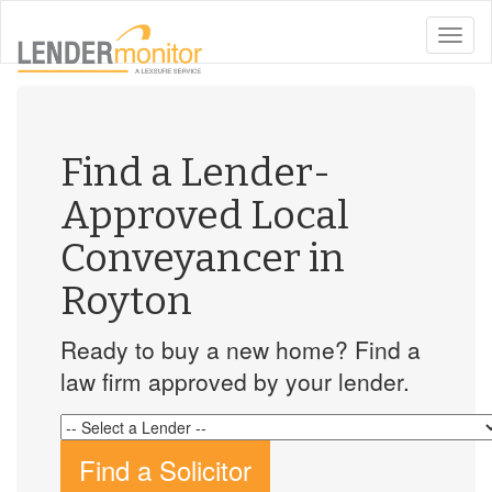
toggle
naviga
Find a Lender-
Approved Local
Conveyancer in
Royton
Ready to buy a new home? Find a
law firm approved by your lender.
Find a Solicitor