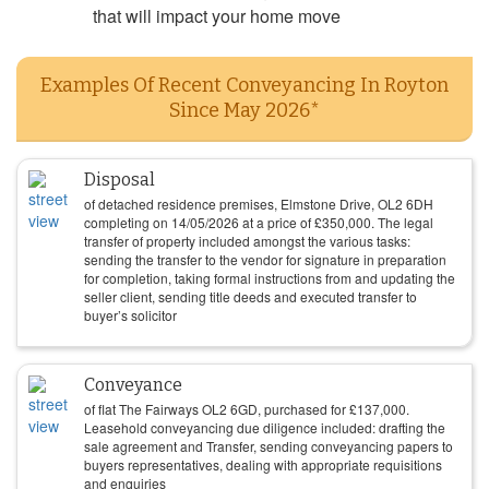
that will impact your home move
Examples Of Recent Conveyancing In Royton
Since May 2026*
Disposal
of detached residence premises, Elmstone Drive, OL2 6DH
completing on
14/05/2026
at a price of
£
350,000
. The legal
transfer of property included amongst the various tasks:
sending the transfer to the vendor for signature in preparation
for completion, taking formal instructions from and updating the
seller client, sending title deeds and executed transfer to
buyer’s solicitor
Conveyance
of flat The Fairways OL2 6GD, purchased for
£
137,000
.
Leasehold conveyancing due diligence included: drafting the
sale agreement and Transfer, sending conveyancing papers to
buyers representatives, dealing with appropriate requisitions
and enquiries