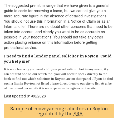
The suggested premium range that we have given is a general
guide to costs for renewing a lease, but we cannot give you a
more accurate figure in the absence of detailed investigations.
You should not use this information in a Notice of Claim or as an
informal offer. There are no doubt other concerns that need to be
taken into account and clearly you want to be as accurate as
possible in your negotiations. You should not take any other
action placing reliance on this information before getting
professional advice.
I need to find a lender panel solicitor in Royton. Could
you help me?
It is not clear why you need a Royton panel solicitor but in any event, if you
can not find one on our search tool you will need to speak directly to the
bank to find out which solicitors in Royton are on their panel . If you do find
such a firm in Royton not listed please direct them to our site to list. At a fee
of one pound per month it is not expensive to register on the site
Last updated
01/08/2026
Sample of conveyancing solicitors in Royton
regulated by the
SRA