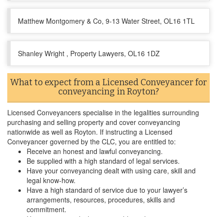
Matthew Montgomery & Co, 9-13 Water Street, OL16 1TL
Shanley Wright , Property Lawyers, OL16 1DZ
What to expect from a Licensed Conveyancer for
conveyancing in Royton?
Licensed Conveyancers specialise in the legalities surrounding
purchasing and selling property and cover conveyancing
nationwide as well as Royton. If instructing a Licensed
Conveyancer governed by the CLC, you are entitled to:
Receive an honest and lawful conveyancing.
Be supplied with a high standard of legal services.
Have your conveyancing dealt with using care, skill and
legal know-how.
Have a high standard of service due to your lawyer’s
arrangements, resources, procedures, skills and
commitment.