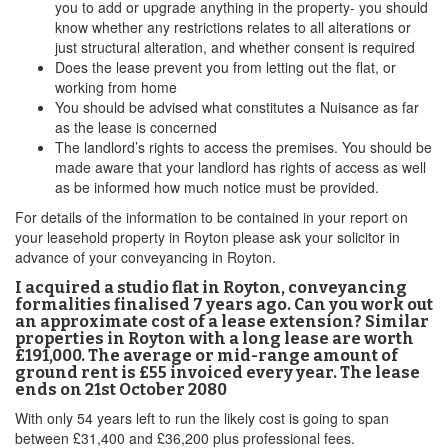
you to add or upgrade anything in the property- you should
know whether any restrictions relates to all alterations or
just structural alteration, and whether consent is required
Does the lease prevent you from letting out the flat, or
working from home
You should be advised what constitutes a Nuisance as far
as the lease is concerned
The landlord’s rights to access the premises. You should be
made aware that your landlord has rights of access as well
as be informed how much notice must be provided.
For details of the information to be contained in your report on
your leasehold property in Royton please ask your solicitor in
advance of your conveyancing in Royton.
I acquired a studio flat in Royton, conveyancing
formalities finalised 7 years ago. Can you work out
an approximate cost of a lease extension? Similar
properties in Royton with a long lease are worth
£191,000. The average or mid-range amount of
ground rent is £55 invoiced every year. The lease
ends on 21st October 2080
With only 54 years left to run the likely cost is going to span
between £31,400 and £36,200 plus professional fees.