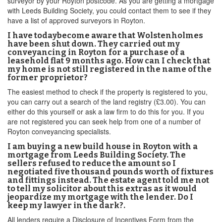
surveyor by your Royton postcode. As you are getting a mortgage
with Leeds Building Society, you could contact them to see if they
have a list of approved surveyors in Royton.
I have todaybecome aware that Wolstenholmes
have been shut down. They carried out my
conveyancing in Royton for a purchase of a
leasehold flat 9 months ago. How can I check that
my home is not still registered in the name of the
former proprietor?
The easiest method to check if the property is registered to you,
you can carry out a search of the land registry (£3.00). You can
either do this yourself or ask a law firm to do this for you. If you
are not registered you can seek help from one of a number of
Royton conveyancing specialists.
I am buying a new build house in Royton with a
mortgage from Leeds Building Society. The
sellers refused to reduce the amount so I
negotiated five thousand pounds worth of fixtures
and fittings instead. The estate agent told me not
to tell my solicitor about this extras as it would
jeopardize my mortgage with the lender. Do I
keep my lawyer in the dark?.
All lenders require a Disclosure of Incentives Form from the