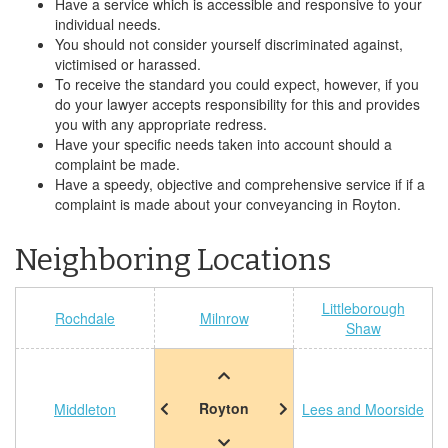
Have a service which is accessible and responsive to your
individual needs.
You should not consider yourself discriminated against,
victimised or harassed.
To receive the standard you could expect, however, if you
do your lawyer accepts responsibility for this and provides
you with any appropriate redress.
Have your specific needs taken into account should a
complaint be made.
Have a speedy, objective and comprehensive service if if a
complaint is made about your conveyancing in Royton.
Neighboring Locations
Littleborough
Rochdale
Milnrow
Shaw
Royton
Middleton
Lees and Moorside