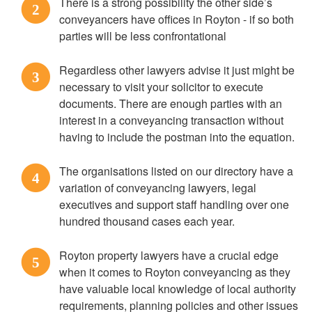
There is a strong possibility the other side’s
2
conveyancers have offices in Royton - if so both
parties will be less confrontational
Regardless other lawyers advise it just might be
3
necessary to visit your solicitor to execute
documents. There are enough parties with an
interest in a conveyancing transaction without
having to include the postman into the equation.
The organisations listed on our directory have a
4
variation of conveyancing lawyers, legal
executives and support staff handling over one
hundred thousand cases each year.
Royton property lawyers have a crucial edge
5
when it comes to Royton conveyancing as they
have valuable local knowledge of local authority
requirements, planning policies and other issues