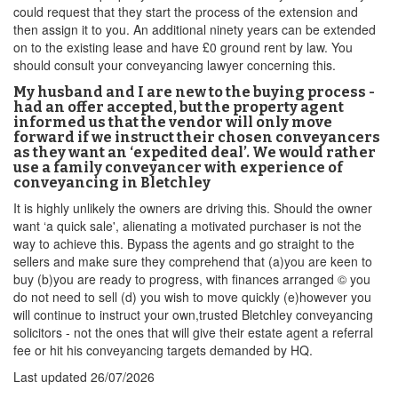
could request that they start the process of the extension and
then assign it to you. An additional ninety years can be extended
on to the existing lease and have £0 ground rent by law. You
should consult your conveyancing lawyer concerning this.
My husband and I are new to the buying process -
had an offer accepted, but the property agent
informed us that the vendor will only move
forward if we instruct their chosen conveyancers
as they want an ‘expedited deal’. We would rather
use a family conveyancer with experience of
conveyancing in Bletchley
It is highly unlikely the owners are driving this. Should the owner
want ‘a quick sale', alienating a motivated purchaser is not the
way to achieve this. Bypass the agents and go straight to the
sellers and make sure they comprehend that (a)you are keen to
buy (b)you are ready to progress, with finances arranged © you
do not need to sell (d) you wish to move quickly (e)however you
will continue to instruct your own,trusted Bletchley conveyancing
solicitors - not the ones that will give their estate agent a referral
fee or hit his conveyancing targets demanded by HQ.
Last updated
26/07/2026