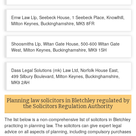
Emw Law Llp, Seebeck House, 1 Seebeck Place, Knowlhill,
Milton Keynes, Buckinghamshire, MK5 8FR
Shoosmiths Llp, Witan Gate House, 500-600 Witan Gate
West, Milton Keynes, Buckinghamshire, MK9 1SH
Dass Legal Solutions (mk) Law Ltd, Norfolk House East,
499 Silbury Boulevard, Milton Keynes, Buckinghamshire,
MK9 2AH
Planning law solicitors in Bletchley regulated by
the Solicitors Regulation Authority
The list below is a non-comprehensive list of solicitors in Bletchley
practicing in planning law. The solicitors can give expert legal
advice on all aspects of planning, including compulsory purchases