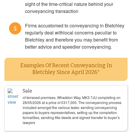
sight of the time-critical nature behind your
conveyancing transaction
Firms accustomed to conveyancing in Bletchley
5
regularly deal withlocal concerns peculiar to
Bletchley and therefore you may benefit from
better advice and speedier conveyancing.
Examples Of Recent Conveyancing In
Bletchley Since April 2026*
Sale
of terraced premises, Whaddon Way, MK3 7JU completing on
28/05/2026
at a price of
£
317,000
. The conveyancing process
included amongst the various tasks: sending conveyancing
papers to buyers representatives, setting up the completion
formalities, sending title deeds and signed transfer to buyer’s
lawyers