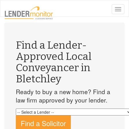
toggle
naviga
Find a Lender-
Approved Local
Conveyancer in
Bletchley
Ready to buy a new home? Find a
law firm approved by your lender.
Find a Solicitor