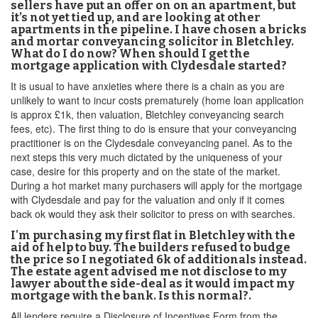
sellers have put an offer on on an apartment, but
it’s not yet tied up, and are looking at other
apartments in the pipeline. I have chosen a bricks
and mortar conveyancing solicitor in Bletchley.
What do I do now? When should I get the
mortgage application with Clydesdale started?
It is usual to have anxieties where there is a chain as you are
unlikely to want to incur costs prematurely (home loan application
is approx £1k, then valuation, Bletchley conveyancing search
fees, etc). The first thing to do is ensure that your conveyancing
practitioner is on the Clydesdale conveyancing panel. As to the
next steps this very much dictated by the uniqueness of your
case, desire for this property and on the state of the market.
During a hot market many purchasers will apply for the mortgage
with Clydesdale and pay for the valuation and only if it comes
back ok would they ask their solicitor to press on with searches.
I'm purchasing my first flat in Bletchley with the
aid of help to buy. The builders refused to budge
the price so I negotiated 6k of additionals instead.
The estate agent advised me not disclose to my
lawyer about the side-deal as it would impact my
mortgage with the bank. Is this normal?.
All lenders require a Disclosure of Incentives Form from the