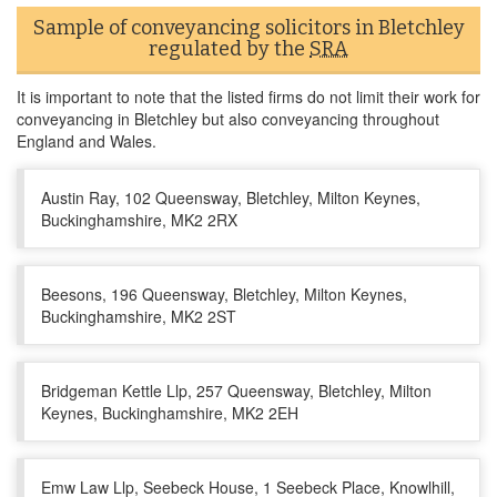
Sample of conveyancing solicitors in Bletchley
regulated by the
SRA
It is important to note that the listed firms do not limit their work for
conveyancing in Bletchley but also conveyancing throughout
England and Wales.
Austin Ray, 102 Queensway, Bletchley, Milton Keynes,
Buckinghamshire, MK2 2RX
Beesons, 196 Queensway, Bletchley, Milton Keynes,
Buckinghamshire, MK2 2ST
Bridgeman Kettle Llp, 257 Queensway, Bletchley, Milton
Keynes, Buckinghamshire, MK2 2EH
Emw Law Llp, Seebeck House, 1 Seebeck Place, Knowlhill,