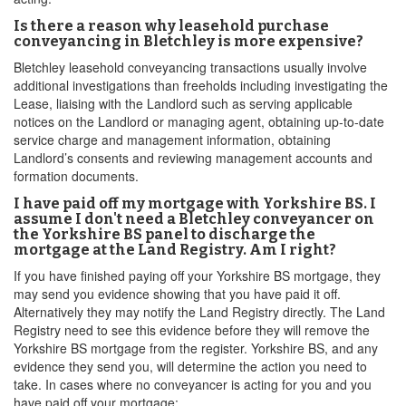
Is there a reason why leasehold purchase
conveyancing in Bletchley is more expensive?
Bletchley leasehold conveyancing transactions usually involve
additional investigations than freeholds including investigating the
Lease, liaising with the Landlord such as serving applicable
notices on the Landlord or managing agent, obtaining up-to-date
service charge and management information, obtaining
Landlord’s consents and reviewing management accounts and
formation documents.
I have paid off my mortgage with Yorkshire BS. I
assume I don't need a Bletchley conveyancer on
the Yorkshire BS panel to discharge the
mortgage at the Land Registry. Am I right?
If you have finished paying off your Yorkshire BS mortgage, they
may send you evidence showing that you have paid it off.
Alternatively they may notify the Land Registry directly. The Land
Registry need to see this evidence before they will remove the
Yorkshire BS mortgage from the register. Yorkshire BS, and any
evidence they send you, will determine the action you need to
take. In cases where no conveyancer is acting for you and you
have paid off your mortgage: