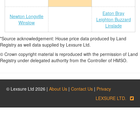
Eaton Bray
Newton Longville
Leighton Buzzard
Winslow
Linslade
*Source acknowledgement: House price data produced by Land
Registry as well data supplied by Lexsure Ltd.
© Crown copyright material is reproduced with the permission of Land
Registry under delegated authority from the Controller of HMSO.
© Lexsure Ltd 2026 |
About Us
|
Contact Us
|
Privacy
LEXSURE LTD.