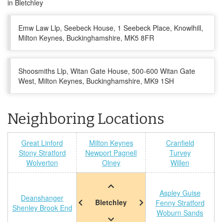
in Bletchley
Emw Law Llp, Seebeck House, 1 Seebeck Place, Knowlhill,
Milton Keynes, Buckinghamshire, MK5 8FR
Shoosmiths Llp, Witan Gate House, 500-600 Witan Gate
West, Milton Keynes, Buckinghamshire, MK9 1SH
Neighboring Locations
Great Linford
Milton Keynes
Cranfield
Stony Stratford
Newport Pagnell
Turvey
Wolverton
Olney
Willen
Aspley Guise
Deanshanger
Bletchley
Fenny Stratford
Shenley Brook End
Woburn Sands