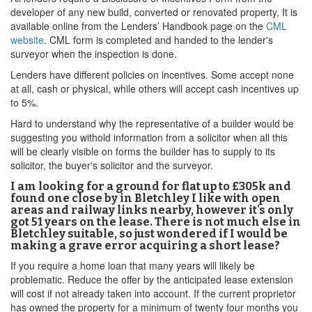
developer of any new build, converted or renovated property, It is
available online from the Lenders’ Handbook page on the
CML
website
. CML form is completed and handed to the lender's
surveyor when the inspection is done.
Lenders have different policies on incentives. Some accept none
at all, cash or physical, while others will accept cash incentives up
to 5%.
Hard to understand why the representative of a builder would be
suggesting you withold information from a solicitor when all this
will be clearly visible on forms the builder has to supply to its
solicitor, the buyer's solicitor and the surveyor.
I am looking for a ground for flat up to £305k and
found one close by in Bletchley I like with open
areas and railway links nearby, however it's only
got 51 years on the lease. There is not much else in
Bletchley suitable, so just wondered if I would be
making a grave error acquiring a short lease?
If you require a home loan that many years will likely be
problematic. Reduce the offer by the anticipated lease extension
will cost if not already taken into account. If the current proprietor
has owned the property for a minimum of twenty four months you