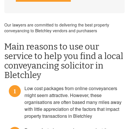
Our lawyers are committed to delivering the best property
conveyancing to Bletchley vendors and purchasers
Main reasons to use our
service to help you find a local
conveyancing solicitor in
Bletchley
Low cost packages from online conveyancers
1
might seem attractive. However, these
organisations are often based many miles away
with little appreciation of the factors that impact
property transactions in Bletchley