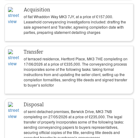
Acquisition
of flat Whaddon Way MK3 7JY, at a price of
£
157,000
.
Leasehold conveyancing investigations included: drafting the
sale agreement and Transfer, agreeing completion date with
parties, preparing statement detailing charges
Transfer
of terraced residence, Hertford Place, MK3 7HE completing on
17/06/2026
at a price of
£
335,000
. The conveyancing process
incorporates some of the following tasks: taking formal
instructions from and updating the seller client, setting up the
completion formalities, sending title deeds and signed transfer
to buyer’s solicitor
Disposal
of semi-detached premises, Berwick Drive, MK3 7NB
completing on
27/05/2026
at a price of
£
235,000
. The legal
transfer of property incorporates some of the following tasks:
sending conveyancing papers to buyers representatives,
securing official copies of the title, sending title deeds and
executed transfer to purchaser’s conveyancer