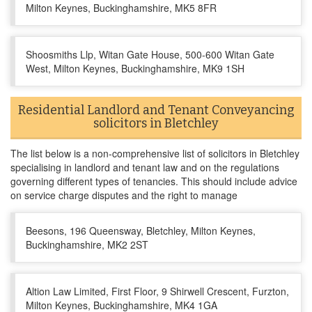
Milton Keynes, Buckinghamshire, MK5 8FR
Shoosmiths Llp, Witan Gate House, 500-600 Witan Gate
West, Milton Keynes, Buckinghamshire, MK9 1SH
Residential Landlord and Tenant Conveyancing
solicitors in Bletchley
The list below is a non-comprehensive list of solicitors in Bletchley
specialising in landlord and tenant law and on the regulations
governing different types of tenancies. This should include advice
on service charge disputes and the right to manage
Beesons, 196 Queensway, Bletchley, Milton Keynes,
Buckinghamshire, MK2 2ST
Altion Law Limited, First Floor, 9 Shirwell Crescent, Furzton,
Milton Keynes, Buckinghamshire, MK4 1GA