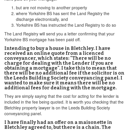
but are not moving to another property
where Yorkshire BS has sent the Land Registry the
discharge electronically, and
Yorkshire BS has instructed the Land Registry to do so
The Land Registry will send you a letter confirming that your
Yorkshire BS mortgage has been paid off.
Intending to buy a house in Bletchley. I have
received an online quote from a licenced
conveyancer, which states: "There will be no
charge for dealing with the Lender if you are
obtaining a mortgage". I take this to mean that
there will be no additional fee if the solicitor is on
the Leeds Building Society conveyancing panel. I
wanted to make sure it means there will be no
additional fees for dealing with the mortgage.
They are simply saying that the cost for acting for the lender is
included in the fee being quoted. It is worth you checking that the
Bletchley property lawyer is on the Leeds Building Society
conveyancing panel.
I have finally had an offer on a maisonette in
Bletchley agreed to, but there is a chain. The