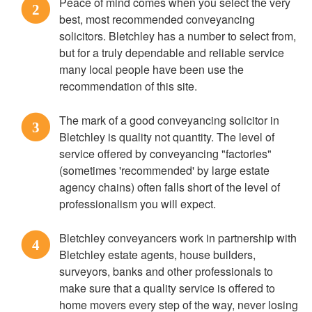
Peace of mind comes when you select the very
2
best, most recommended conveyancing
solicitors. Bletchley has a number to select from,
but for a truly dependable and reliable service
many local people have been use the
recommendation of this site.
The mark of a good conveyancing solicitor in
3
Bletchley is quality not quantity. The level of
service offered by conveyancing "factories"
(sometimes 'recommended' by large estate
agency chains) often falls short of the level of
professionalism you will expect.
Bletchley conveyancers work in partnership with
4
Bletchley estate agents, house builders,
surveyors, banks and other professionals to
make sure that a quality service is offered to
home movers every step of the way, never losing