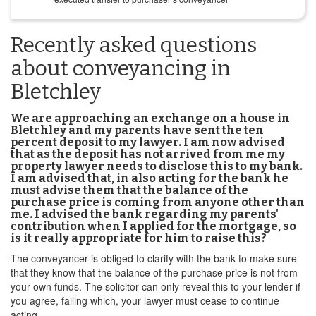
Recently asked questions
about conveyancing in
Bletchley
We are approaching an exchange on a house in
Bletchley and my parents have sent the ten
percent deposit to my lawyer. I am now advised
that as the deposit has not arrived from me my
property lawyer needs to disclose this to my bank.
I am advised that, in also acting for the bank he
must advise them that the balance of the
purchase price is coming from anyone other than
me. I advised the bank regarding my parents'
contribution when I applied for the mortgage, so
is it really appropriate for him to raise this?
The conveyancer is obliged to clarify with the bank to make sure
that they know that the balance of the purchase price is not from
your own funds. The solicitor can only reveal this to your lender if
you agree, failing which, your lawyer must cease to continue
acting.