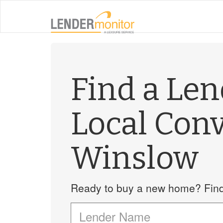
Find a Le
Local Con
Winslow
Ready to buy a new home? Find 