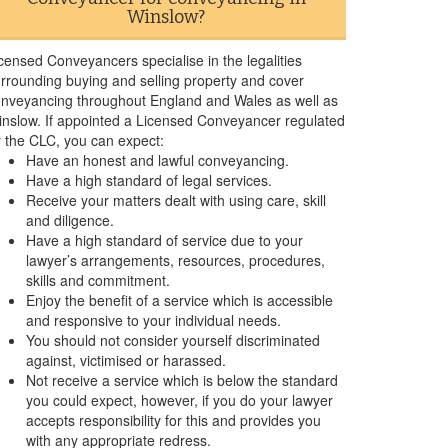
Winslow?
censed Conveyancers specialise in the legalities
rrounding buying and selling property and cover
nveyancing throughout England and Wales as well as
nslow. If appointed a Licensed Conveyancer regulated
 the CLC, you can expect:
Have an honest and lawful conveyancing.
Have a high standard of legal services.
Receive your matters dealt with using care, skill
and diligence.
Have a high standard of service due to your
lawyer’s arrangements, resources, procedures,
skills and commitment.
Enjoy the benefit of a service which is accessible
and responsive to your individual needs.
You should not consider yourself discriminated
against, victimised or harassed.
Not receive a service which is below the standard
you could expect, however, if you do your lawyer
accepts responsibility for this and provides you
with any appropriate redress.