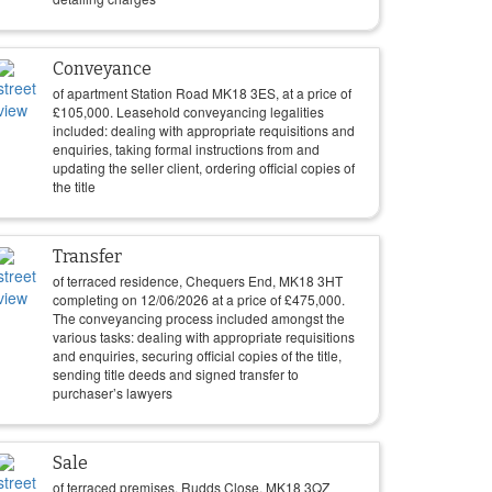
Conveyance
of apartment Station Road MK18 3ES, at a price of
£
105,000
. Leasehold conveyancing legalities
included: dealing with appropriate requisitions and
enquiries, taking formal instructions from and
updating the seller client, ordering official copies of
the title
Transfer
of terraced residence, Chequers End, MK18 3HT
completing on
12/06/2026
at a price of
£
475,000
.
The conveyancing process included amongst the
various tasks: dealing with appropriate requisitions
and enquiries, securing official copies of the title,
sending title deeds and signed transfer to
purchaser’s lawyers
Sale
of terraced premises, Rudds Close, MK18 3QZ