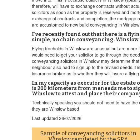
therefore, will have to exchange contracts without act
solicitors as soon as the property is reserved and mor
exchange of contracts and completion, the mortgage of
are accustomed to new build conveyancing in Winslow
I've recently found out that there is a fl
simple, no chain conveyancing. Winslow is
Flying freeholds in Winslow are unusual but are more li
would need to get your solicitor to go through the deed
conveyancing solicitors in Winslow may determine that t
neighbour also had to sign up to the revised deeds.It is
insurance broker as to whether they will insure a flying
In my capacity as executor for the estate
is 200 kilometers from meneeds me to sign
Winslow to attest and place their compa
Technically speaking you should not need to have the do
they are Winslow based
Last updated
26/07/2026
Sample of conveyancing solicitors in
Winslow regulated by the
SRA