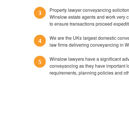
Property lawyer conveyancing solicitor
3
Winslow estate agents and work very cl
to ensure transactions proceed expedit
We are the UKs largest domestic conve
4
law firms delivering conveyancing in 
Winslow lawyers have a significant a
5
conveyancing as they have important lo
requirements, planning policies and ot