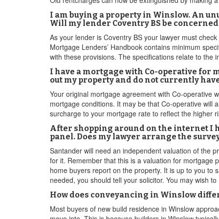
Old rentcharges can now be extinguished by making a l
I am buying a property in Winslow. An unus
Will my lender Coventry BS be concerned
As your lender is Coventry BS your lawyer must check
Mortgage Lenders’ Handbook contains minimum specific
with these provisions. The specifications relate to the i
I have a mortgage with Co-operative for 
out my property and do not currently hav
Your original mortgage agreement with Co-operative will
mortgage conditions. It may be that Co-operative will 
surcharge to your mortgage rate to reflect the higher r
After shopping around on the internet I 
panel. Does my lawyer arrange the survey
Santander will need an independent valuation of the pro
for it. Remember that this is a valuation for mortgage
home buyers report on the property. It is up to you to sa
needed, you should tell your solicitor. You may wish to 
How does conveyancing in Winslow differ
Most buyers of new build residence in Winslow approac
move into. This is because builders in Winslow typically