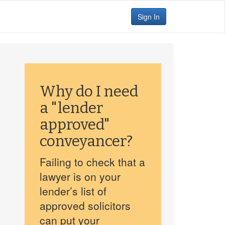
Sign In
Why do I need
a "lender
approved"
conveyancer?
Failing to check that a
lawyer is on your
lender’s list of
approved solicitors
can put your