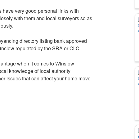
s have very good personal links with
osely with them and local surveyors so as
iously.
yancing directory listing bank approved
Winslow regulated by the SRA or CLC.
dvantage when it comes to Winslow
cal knowledge of local authority
her issues that can affect your home move