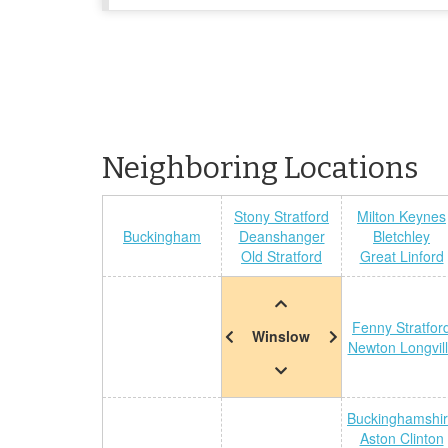
Neighboring Locations
Stony Stratford
Milton Keynes
Buckingham
Deanshanger
Bletchley
Old Stratford
Great Linford
Fenny Stratfor
Winslow
Newton Longvil
Buckinghamshi
Aston Clinton