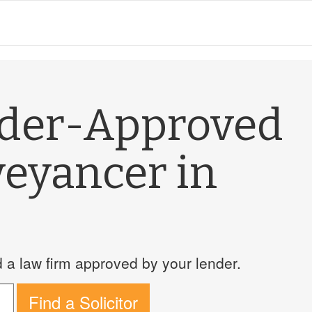
nder-Approved
veyancer in
a law firm approved by your lender.
Find a Solicitor