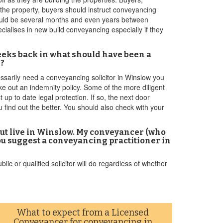
 the property, buyers should instruct conveyancing
 could be several months and even years between
ialises in new build conveyancing especially if they
 weeks back in what should have been a
e?
essarily need a conveyancing solicitor in Winslow you
ke out an indemnity policy. Some of the more diligent
up to date legal protection. If so, the next door
u find out the better. You should also check with your
but live in Winslow. My conveyancer (who
ou suggest a conveyancing practitioner in
c or qualified solicitor will do regardless of whether
What to expect from a Licensed
Conveyancer for conveyancing in