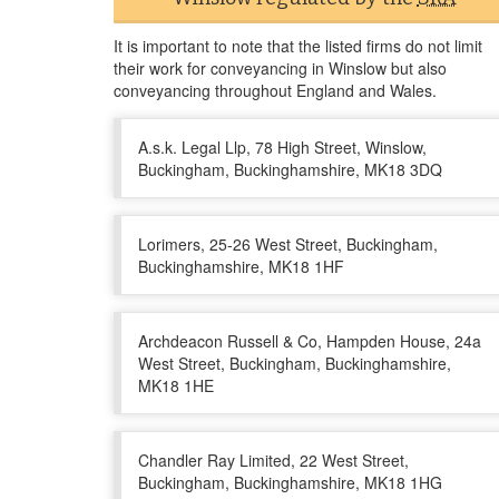
It is important to note that the listed firms do not limit
their work for conveyancing in Winslow but also
conveyancing throughout England and Wales.
A.s.k. Legal Llp, 78 High Street, Winslow,
Buckingham, Buckinghamshire, MK18 3DQ
Lorimers, 25-26 West Street, Buckingham,
Buckinghamshire, MK18 1HF
Archdeacon Russell & Co, Hampden House, 24a
West Street, Buckingham, Buckinghamshire,
MK18 1HE
Chandler Ray Limited, 22 West Street,
Buckingham, Buckinghamshire, MK18 1HG