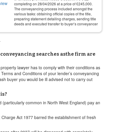
completing on
28/04/2026
at a price of
£
245,000
.
The conveyancing process included amongst the
various tasks: obtaining official copies of the title,
preparing statement detailing charges, sending title
deeds and executed transfer to buyer’s conveyancer
w
ow conveyancing searches asthe firm are
property lawyer has to comply with their conditions as
e Terms and Conditions of your lender’s conveyancing
sh buyer you would be ill advised not to carry out
is?
and (particularly common in North West England) pay an
 Charge Act 1977 barred the establishment of fresh