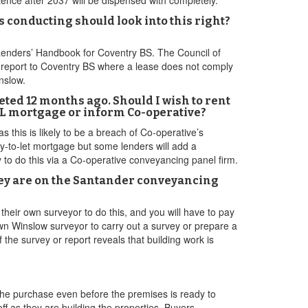
ence after 2037 will be dispensed with completely.
rs conducting should look into this right?
Lenders’ Handbook for Coventry BS. The Council of
 report to Coventry BS where a lease does not comply
inslow.
ted 12 months ago. Should I wish to rent
BTL mortgage or inform Co-operative?
 this is likely to be a breach of Co-operative’s
uy-to-let mortgage but some lenders will add a
y to do this via a Co-operative conveyancing panel firm.
hey are on the Santander conveyancing
their own surveyor to do this, and you will have to pay
wn Winslow surveyor to carry out a survey or prepare a
f the survey or report reveals that building work is
the purchase even before the premises is ready to
ff as they are building the properties. Buyers,