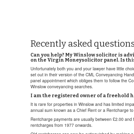
Recently asked question
Can you help? My Winslow solicitor is adv
on the Virgin Moneysolicitor panel. Is th
Unfortunately both you and your lawyer have little cho
set out in their version of the CML Conveyancing Han
panel appointment which obliges them to follow the Cou
Winslow conveyancing searches.
I am the registered owner of a freehold ho
It is rare for properties in Winslow and has limited i
annual sum known as a Chief Rent or a Rentcharge to a 
Rentcharge payments are usually between £2.00 and £5
rentcharges from 1977 onwards.