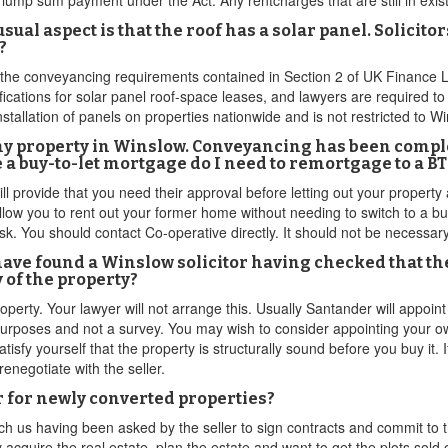
ump sum payment under the Act. Any rentcharges that are still in exist
ual aspect is that the roof has a solar panel. Solicito
?
 the conveyancing requirements contained in Section 2 of UK Finance 
ations for solar panel roof-space leases, and lawyers are required to
nstallation of panels on properties nationwide and is not restricted to W
my property in Winslow. Conveyancing has been comple
e a buy-to-let mortgage do I need to remortgage to a 
 provide that you need their approval before letting out your property as
allow you to rent out your former home without needing to switch to a b
isk. You should contact Co-operative directly. It should not be necessar
have found a Winslow solicitor having checked that t
 of the property?
perty. Your lawyer will not arrange this. Usually Santander will appoint 
 purposes and not a survey. You may wish to consider appointing your o
tisfy yourself that the property is structurally sound before you buy it. I
renegotiate with the seller.
 for newly converted properties?
h us having been asked by the seller to sign contracts and commit to 
 acquire the real estate, plan the estate and want to get the plots sold o