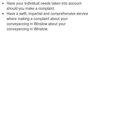
Have your individual needs taken into account
should you make a complaint.
Have a swift, impartial and comprehensive service
where making a complaint about your
conveyancing in Winslow about your
conveyancing in Winslow.