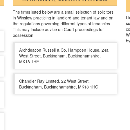
The firms listed below are a small selection of solicitors
Li
in Winslow practicing in landlord and tenant law and on
su
the regulations governing different types of tenancies.
co
This may include advice on Court proceedings for
Wi
possession
by
Archdeacon Russell & Co, Hampden House, 24a
West Street, Buckingham, Buckinghamshire,
MK18 1HE
Chandler Ray Limited, 22 West Street,
Buckingham, Buckinghamshire, MK18 1HG