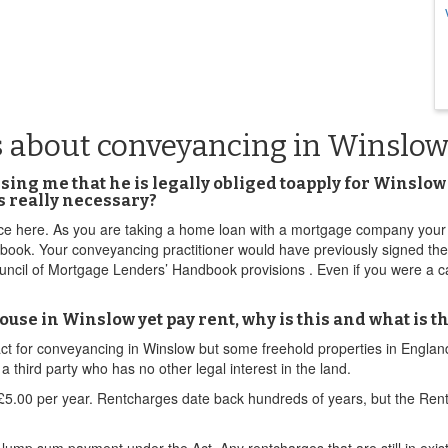
s about conveyancing in Winslo
ising me that he is legally obliged toapply for Winsl
is really necessary?
ice here. As you are taking a home loan with a mortgage company your 
dbook. Your conveyancing practitioner would have previously signed th
ncil of Mortgage Lenders’ Handbook provisions . Even if you were a ca
use in Winslow yet pay rent, why is this and what is th
mpact for conveyancing in Winslow but some freehold properties in Engl
third party who has no other legal interest in the land.
.00 per year. Rentcharges date back hundreds of years, but the Rent