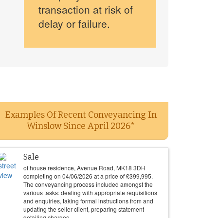
transaction at risk of
delay or failure.
Examples Of Recent Conveyancing In
Winslow Since April 2026*
Sale
of house residence, Avenue Road, MK18 3DH
completing on
04/06/2026
at a price of
£
399,995
.
The conveyancing process included amongst the
various tasks: dealing with appropriate requisitions
and enquiries, taking formal instructions from and
updating the seller client, preparing statement
detailing charges