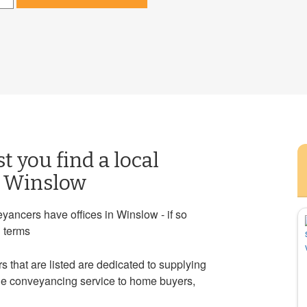
st you find a local
n Winslow
yancers have offices in Winslow - if so
g terms
 that are listed are dedicated to supplying
ble conveyancing service to home buyers,