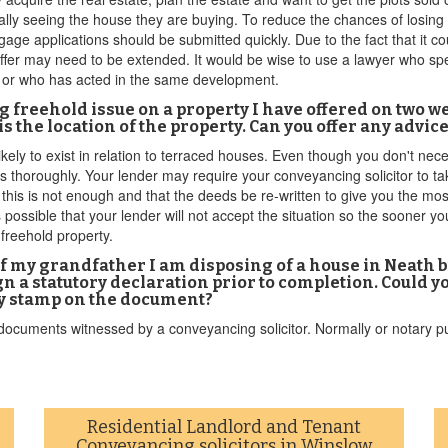
ually seeing the house they are buying. To reduce the chances of losing
tgage applications should be submitted quickly. Due to the fact that it
fer may need to be extended. It would be wise to use a lawyer who spec
 or who has acted in the same development.
ying freehold issue on a property I have offered on two
 the location of the property. Can you offer any advic
kely to exist in relation to terraced houses. Even though you don't nec
s thoroughly. Your lender may require your conveyancing solicitor to ta
his is not enough and that the deeds be re-written to give you the most 
 possible that your lender will not accept the situation so the sooner yo
 freehold property.
 of my grandfather I am disposing of a house in Neath 
 a statutory declaration prior to completion. Could y
ny stamp on the document?
cuments witnessed by a conveyancing solicitor. Normally or notary publi
Residential Landlord and Tenant
Conveyancing solicitors in Winslow