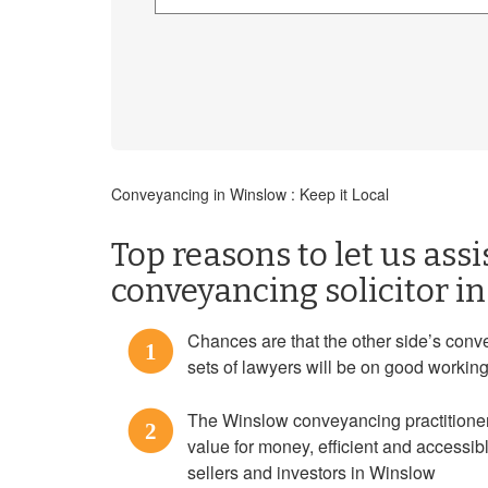
Conveyancing in Winslow : Keep it Local
Top reasons to let us assi
conveyancing solicitor i
Chances are that the other side’s conve
1
sets of lawyers will be on good workin
The Winslow conveyancing practitioners
2
value for money, efficient and accessi
sellers and investors in Winslow