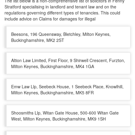
The list below is a non-comprehensive list of solicitors in Fenny
Stratford specialising in landlord and tenant law and on the
regulations governing different types of tenancies. This could
include advice on Claims for damages for illegal
Beesons, 196 Queensway, Bletchley, Milton Keynes,
Buckinghamshire, MK2 2ST
Altion Law Limited, First Floor, 9 Shirwell Crescent, Furzton,
Milton Keynes, Buckinghamshire, MK4 1GA
Emw Law Llp, Seebeck House, 1 Seebeck Place, Knowlhill,
Milton Keynes, Buckinghamshire, MK5 8FR
Shoosmiths Llp, Witan Gate House, 500-600 Witan Gate
West, Milton Keynes, Buckinghamshire, MK9 1SH