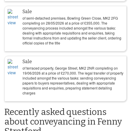
Sale
of semi-detached premises, Bowling Green Close, MK2 2FG
completing on
28/05/2026
at a price of
£
355,000
. The
conveyancing process included amongst the various tasks:
dealing with appropriate requisitions and enquiries, taking
formal instructions from and updating the seller client, ordering
official copies of the title
Sale
of terraced property, George Street, MK2 2NR completing on
19/06/2026
at a price of
£
270,000
. The legal transfer of property
included amongst the various tasks: sending conveyancing
papers to buyers representatives, dealing with appropriate
requisitions and enquiries, preparing statement detailing
charges
Recently asked questions
about conveyancing in Fenny