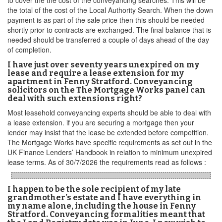
to cover the the cost of the conveyancing searches. This will be
the total of the cost of the Local Authority Search. When the down
payment is as part of the sale price then this should be needed
shortly prior to contracts are exchanged. The final balance that is
needed should be transferred a couple of days ahead of the day
of completion.
I have just over seventy years unexpired on my
lease and require a lease extension for my
apartment in Fenny Stratford. Conveyancing
solicitors on the The Mortgage Works panel can
deal with such extensions right?
Most leasehold conveyancing experts should be able to deal with
a lease extension. if you are securing a mortgage then your
lender may insist that the lease be extended before competition.
The Mortgage Works have specific requirements as set out in the
UK Finance Lenders’ Handbook in relation to minimum unexpired
lease terms. As of 30/7/2026 the requirements read as follows :
I happen to be the sole recipient of my late
grandmother’s estate and I have everything in
my name alone, including the house in Fenny
Stratford. Conveyancing formalities meant that