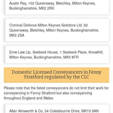
Austin Ray, 102 Queensway, Bletchley, Milton Keynes,
Buckinghamshire, MK2 2RX
Criminal Defence Milton Keynes Solicitors Ltd, 62
Queensway, Bletchley, Milton Keynes, Buckinghamshire,
MK2 2SA
Emw Law Llp, Seebeck House, 1 Seebeck Place, Knowlhill,
Milton Keynes, Buckinghamshire, MK5 8FR
Domestic Licensed Conveyancers in Fenny
Stratford regulated by the CLC
Please note that the listed conveyancers do not limit their work for
conveyancing in Fenny Stratford but also conveyancing
throughout England and Wales.
Allan Ainsworth & Co, 34 Colesbourne Drive, MK15 9AN