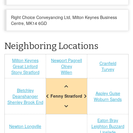
Right Choice Conveyancing Ltd, Milton Keynes Business
Centre, MK14 6GD
Neighboring Locations
Milton Keynes
Newport Pagnell
Cranfield
Great Linford
Olney
Turvey
Stony Stratford
Willen
Bletchley
Aspley Guise
Fenny Stratford
Deanshanger
Woburn Sands
Shenley Brook End
Eaton Bray
Newton Longville
Leighton Buzzard
Linslade