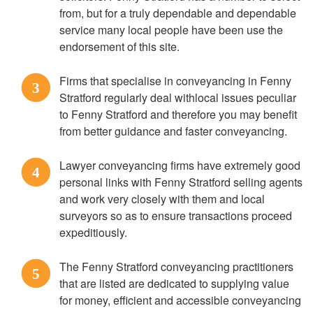
from, but for a truly dependable and dependable
service many local people have been use the
endorsement of this site.
Firms that specialise in conveyancing in Fenny
3
Stratford regularly deal withlocal issues peculiar
to Fenny Stratford and therefore you may benefit
from better guidance and faster conveyancing.
Lawyer conveyancing firms have extremely good
4
personal links with Fenny Stratford selling agents
and work very closely with them and local
surveyors so as to ensure transactions proceed
expeditiously.
The Fenny Stratford conveyancing practitioners
5
that are listed are dedicated to supplying value
for money, efficient and accessible conveyancing