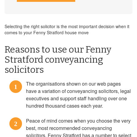
Selecting the right solicitor is the most important decision when it
comes to your Fenny Stratford house move
Reasons to use our Fenny
Stratford conveyancing
solicitors
The organisations shown on our web pages
1
have a variation of conveyancing solicitors, legal
executives and support staff handling over one
hundred thousand cases each year.
Peace of mind comes when you choose the very
2
best, most recommended conveyancing
solicitors. Fenny Stratford has a number to select