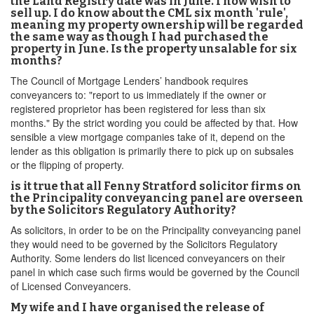
the Land Registry date was in June. I now wish to
sell up. I do know about the CML six month 'rule',
meaning my property ownership will be regarded
the same way as though I had purchased the
property in June. Is the property unsalable for six
months?
The Council of Mortgage Lenders’ handbook requires
conveyancers to: "report to us immediately if the owner or
registered proprietor has been registered for less than six
months." By the strict wording you could be affected by that. How
sensible a view mortgage companies take of it, depend on the
lender as this obligation is primarily there to pick up on subsales
or the flipping of property.
is it true that all Fenny Stratford solicitor firms on
the Principality conveyancing panel are overseen
by the Solicitors Regulatory Authority?
As solicitors, in order to be on the Principality conveyancing panel
they would need to be governed by the Solicitors Regulatory
Authority. Some lenders do list licenced conveyancers on their
panel in which case such firms would be governed by the Council
of Licensed Conveyancers.
My wife and I have organised the release of