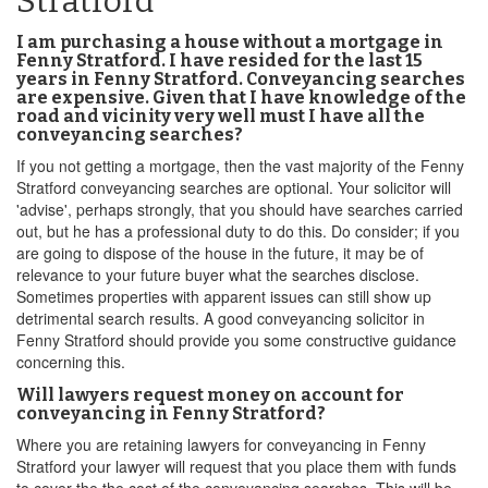
Stratford
I am purchasing a house without a mortgage in
Fenny Stratford. I have resided for the last 15
years in Fenny Stratford. Conveyancing searches
are expensive. Given that I have knowledge of the
road and vicinity very well must I have all the
conveyancing searches?
If you not getting a mortgage, then the vast majority of the Fenny
Stratford conveyancing searches are optional. Your solicitor will
'advise', perhaps strongly, that you should have searches carried
out, but he has a professional duty to do this. Do consider; if you
are going to dispose of the house in the future, it may be of
relevance to your future buyer what the searches disclose.
Sometimes properties with apparent issues can still show up
detrimental search results. A good conveyancing solicitor in
Fenny Stratford should provide you some constructive guidance
concerning this.
Will lawyers request money on account for
conveyancing in Fenny Stratford?
Where you are retaining lawyers for conveyancing in Fenny
Stratford your lawyer will request that you place them with funds