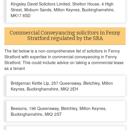
Kingsley David Solicitors Limited, Shelton House, 4 High
Street, Woburn Sands, Milton Keynes, Buckinghamshire,
MK17 8SD
Commercial Conveyancing solicitors in Fenny
Stratford regulated by the SRA
The list below is a non-comprehensive list of solicitors in Fenny
Stratford with expertise in commercial conveyancing in Fenny
Stratford. This could include advice on taking a commercial lease
as a tenant
Bridgeman Kettle Llp, 257 Queensway, Bletchley, Milton
Keynes, Buckinghamshire, MK2 2EH
Beesons, 196 Queensway, Bletchley, Milton Keynes,
Buckinghamshire, MK2 2ST