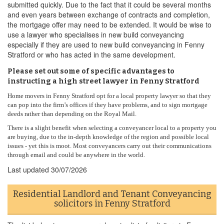
submitted quickly. Due to the fact that it could be several months
and even years between exchange of contracts and completion,
the mortgage offer may need to be extended. It would be wise to
use a lawyer who specialises in new build conveyancing
especially if they are used to new build conveyancing in Fenny
Stratford or who has acted in the same development.
Please set out some of specific advantages to
instructing a high street lawyer in Fenny Stratford
Home movers in Fenny Stratford opt for a local property lawyer so that they
can pop into the firm’s offices if they have problems, and to sign mortgage
deeds rather than depending on the Royal Mail.
There is a slight benefit when selecting a conveyancer local to a property you
are buying, due to the in-depth knowledge of the region and possible local
issues - yet this is moot. Most conveyancers carry out their communications
through email and could be anywhere in the world.
Last updated
30/07/2026
Residential Landlord and Tenant Conveyancing
solicitors in Fenny Stratford