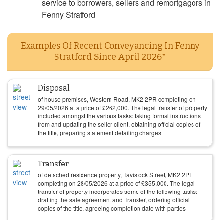
service to borrowers, sellers and remortgagors in
Fenny Stratford
Examples Of Recent Conveyancing In Fenny
Stratford Since April 2026*
Disposal
of house premises, Western Road, MK2 2PR completing on
29/05/2026
at a price of
£
262,000
. The legal transfer of property
included amongst the various tasks: taking formal instructions
from and updating the seller client, obtaining official copies of
the title, preparing statement detailing charges
Transfer
of detached residence property, Tavistock Street, MK2 2PE
completing on
28/05/2026
at a price of
£
355,000
. The legal
transfer of property incorporates some of the following tasks:
drafting the sale agreement and Transfer, ordering official
copies of the title, agreeing completion date with parties