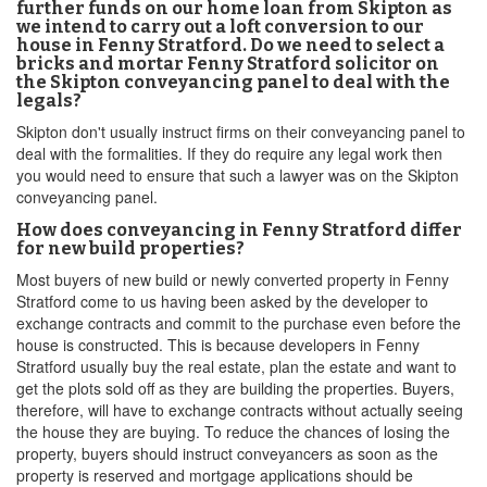
further funds on our home loan from Skipton as
we intend to carry out a loft conversion to our
house in Fenny Stratford. Do we need to select a
bricks and mortar Fenny Stratford solicitor on
the Skipton conveyancing panel to deal with the
legals?
Skipton don't usually instruct firms on their conveyancing panel to
deal with the formalities. If they do require any legal work then
you would need to ensure that such a lawyer was on the Skipton
conveyancing panel.
How does conveyancing in Fenny Stratford differ
for new build properties?
Most buyers of new build or newly converted property in Fenny
Stratford come to us having been asked by the developer to
exchange contracts and commit to the purchase even before the
house is constructed. This is because developers in Fenny
Stratford usually buy the real estate, plan the estate and want to
get the plots sold off as they are building the properties. Buyers,
therefore, will have to exchange contracts without actually seeing
the house they are buying. To reduce the chances of losing the
property, buyers should instruct conveyancers as soon as the
property is reserved and mortgage applications should be