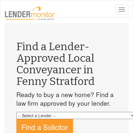
toggle
naviga
Find a Lender-
Approved Local
Conveyancer in
Fenny Stratford
Ready to buy a new home? Find a
law firm approved by your lender.
Find a Solicitor