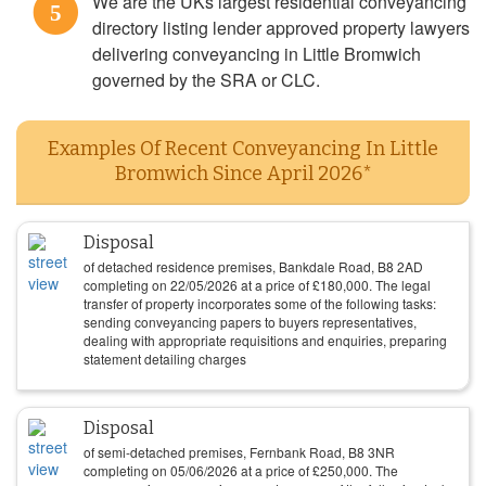
We are the UKs largest residential conveyancing
5
directory listing lender approved property lawyers
delivering conveyancing in Little Bromwich
governed by the SRA or CLC.
Examples Of Recent Conveyancing In Little
Bromwich Since April 2026*
Disposal
of detached residence premises, Bankdale Road, B8 2AD
completing on
22/05/2026
at a price of
£
180,000
. The legal
transfer of property incorporates some of the following tasks:
sending conveyancing papers to buyers representatives,
dealing with appropriate requisitions and enquiries, preparing
statement detailing charges
Disposal
of semi-detached premises, Fernbank Road, B8 3NR
completing on
05/06/2026
at a price of
£
250,000
. The