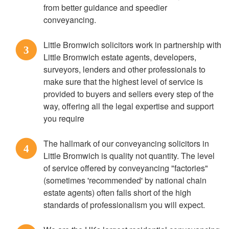
from better guidance and speedier
conveyancing.
Little Bromwich solicitors work in partnership with
3
Little Bromwich estate agents, developers,
surveyors, lenders and other professionals to
make sure that the highest level of service is
provided to buyers and sellers every step of the
way, offering all the legal expertise and support
you require
The hallmark of our conveyancing solicitors in
4
Little Bromwich is quality not quantity. The level
of service offered by conveyancing "factories"
(sometimes 'recommended' by national chain
estate agents) often falls short of the high
standards of professionalism you will expect.