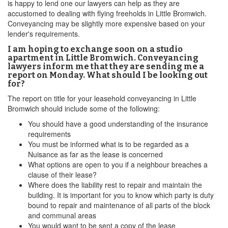
is happy to lend one our lawyers can help as they are
accustomed to dealing with flying freeholds in Little Bromwich.
Conveyancing may be slightly more expensive based on your
lender's requirements.
I am hoping to exchange soon on a studio
apartment in Little Bromwich. Conveyancing
lawyers inform me that they are sending me a
report on Monday. What should I be looking out
for?
The report on title for your leasehold conveyancing in Little
Bromwich should include some of the following:
You should have a good understanding of the insurance
requirements
You must be informed what is to be regarded as a
Nuisance as far as the lease is concerned
What options are open to you if a neighbour breaches a
clause of their lease?
Where does the liability rest to repair and maintain the
building. It is important for you to know which party is duty
bound to repair and maintenance of all parts of the block
and communal areas
You would want to be sent a copy of the lease