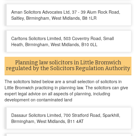
Aman Solicitors Advocates Ltd, 37 - 39 Alum Rock Road,
Saltley, Birmingham, West Midlands, B8 1LR
Carltons Solicitors Limited, 503 Coventry Road, Small
Heath, Birmingham, West Midlands, B10 0LL
Planning law solicitors in Little Bromwich
regulated by the Solicitors Regulation Authority
The solicitors listed below are a small selection of solicitors in
Little Bromwich practicing in planning law. The solicitors can give
expert legal advice on all aspects of planning, including
development on contaminated land
Dassaur Solicitors Limited, 700 Stratford Road, Sparkhill,
Birmingham, West Midlands, B11 4AT