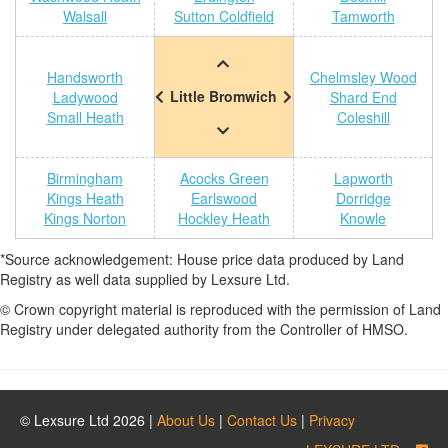
Walsall
Sutton Coldfield
Tamworth
Handsworth
Chelmsley Wood
Little Bromwich
Ladywood
Shard End
Small Heath
Coleshill
Birmingham
Acocks Green
Lapworth
Kings Heath
Earlswood
Dorridge
Kings Norton
Hockley Heath
Knowle
*Source acknowledgement: House price data produced by Land
Registry as well data supplied by Lexsure Ltd.
© Crown copyright material is reproduced with the permission of Land
Registry under delegated authority from the Controller of HMSO.
© Lexsure Ltd 2026 |
About Us
|
Contact Us
|
Privacy