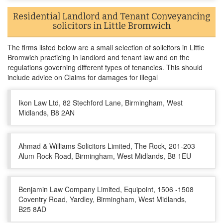
Residential Landlord and Tenant Conveyancing
solicitors in Little Bromwich
The firms listed below are a small selection of solicitors in Little
Bromwich practicing in landlord and tenant law and on the
regulations governing different types of tenancies. This should
include advice on Claims for damages for illegal
Ikon Law Ltd, 82 Stechford Lane, Birmingham, West
Midlands, B8 2AN
Ahmad & Williams Solicitors Limited, The Rock, 201-203
Alum Rock Road, Birmingham, West Midlands, B8 1EU
Benjamin Law Company Limited, Equipoint, 1506 -1508
Coventry Road, Yardley, Birmingham, West Midlands,
B25 8AD