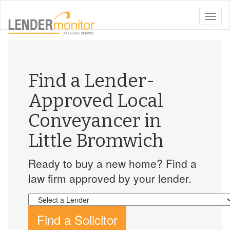
toggle
naviga
Find a Lender-
Approved Local
Conveyancer in
Little Bromwich
Ready to buy a new home? Find a
law firm approved by your lender.
Find a Solicitor