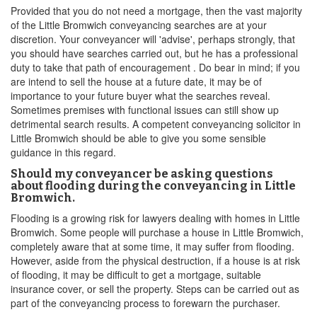
Provided that you do not need a mortgage, then the vast majority
of the Little Bromwich conveyancing searches are at your
discretion. Your conveyancer will 'advise', perhaps strongly, that
you should have searches carried out, but he has a professional
duty to take that path of encouragement . Do bear in mind; if you
are intend to sell the house at a future date, it may be of
importance to your future buyer what the searches reveal.
Sometimes premises with functional issues can still show up
detrimental search results. A competent conveyancing solicitor in
Little Bromwich should be able to give you some sensible
guidance in this regard.
Should my conveyancer be asking questions
about flooding during the conveyancing in Little
Bromwich.
Flooding is a growing risk for lawyers dealing with homes in Little
Bromwich. Some people will purchase a house in Little Bromwich,
completely aware that at some time, it may suffer from flooding.
However, aside from the physical destruction, if a house is at risk
of flooding, it may be difficult to get a mortgage, suitable
insurance cover, or sell the property. Steps can be carried out as
part of the conveyancing process to forewarn the purchaser.