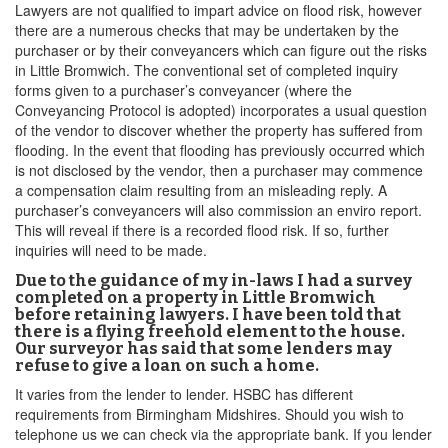
Lawyers are not qualified to impart advice on flood risk, however
there are a numerous checks that may be undertaken by the
purchaser or by their conveyancers which can figure out the risks
in Little Bromwich. The conventional set of completed inquiry
forms given to a purchaser’s conveyancer (where the
Conveyancing Protocol is adopted) incorporates a usual question
of the vendor to discover whether the property has suffered from
flooding. In the event that flooding has previously occurred which
is not disclosed by the vendor, then a purchaser may commence
a compensation claim resulting from an misleading reply. A
purchaser’s conveyancers will also commission an enviro report.
This will reveal if there is a recorded flood risk. If so, further
inquiries will need to be made.
Due to the guidance of my in-laws I had a survey
completed on a property in Little Bromwich
before retaining lawyers. I have been told that
there is a flying freehold element to the house.
Our surveyor has said that some lenders may
refuse to give a loan on such a home.
It varies from the lender to lender. HSBC has different
requirements from Birmingham Midshires. Should you wish to
telephone us we can check via the appropriate bank. If you lender