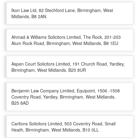
Ikon Law Ltd, 82 Stechford Lane, Birmingham, West
Midlands, B8 2AN
Ahmad & Williams Solicitors Limited, The Rock, 201-203
Alum Rock Road, Birmingham, West Midlands, B8 1EU
Aspen Court Solicitors Limited, 191 Church Road, Yardley,
Birmingham, West Midlands, B25 8UR
Benjamin Law Company Limited, Equipoint, 1506 -1508
Coventry Road, Yardley, Birmingham, West Midlands,
B25 8AD
Carltons Solicitors Limited, 503 Coventry Road, Small
Heath, Birmingham, West Midlands, B10 0LL