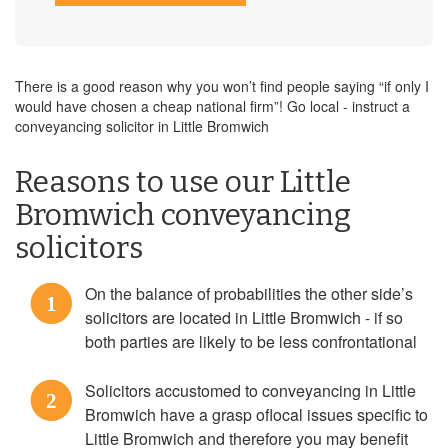
There is a good reason why you won’t find people saying “if only I
would have chosen a cheap national firm”! Go local - instruct a
conveyancing solicitor in Little Bromwich
Reasons to use our Little
Bromwich conveyancing
solicitors
On the balance of probabilities the other side’s
1
solicitors are located in Little Bromwich - if so
both parties are likely to be less confrontational
Solicitors accustomed to conveyancing in Little
2
Bromwich have a grasp oflocal issues specific to
Little Bromwich and therefore you may benefit