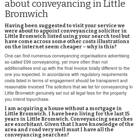
about conveyancing in Little
Bromwich
Having been suggested to visit your service we
were about to appoint conveyancing solicitor in
Little Bromwich listed using your search tool but
have come across some other costs illustrations
on the internet seem cheaper – why is this?
One can find numerous conveyancing organisations advertising
so-called £99 conveyancing, yet more often than not
additionalfees end up with the final invoice totally different to the
one you expected. In accordance with regulatory requirements
costs listed in terms of engagement should be transparent and
reasonable invoiced The solicitors that we list for conveyancing in
Little Bromwich genuinely set out all legal fees for the property
you intend topurchase.
I am acquiring a house without a mortgage in
Little Bromwich. I have been living for the last 15
years in Little Bromwich. Conveyancing searches
are exorbitant. Given that I have knowledge of the
area and road very well must I have all the
conveyancing searches?