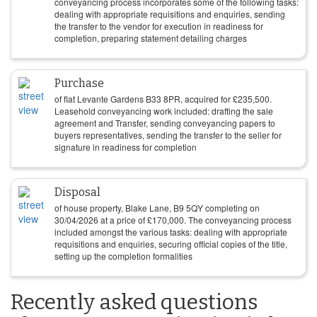
conveyancing process incorporates some of the following tasks:
dealing with appropriate requisitions and enquiries, sending
the transfer to the vendor for execution in readiness for
completion, preparing statement detailing charges
Purchase
of flat Levante Gardens B33 8PR, acquired for
£
235,500
.
Leasehold conveyancing work included: drafting the sale
agreement and Transfer, sending conveyancing papers to
buyers representatives, sending the transfer to the seller for
signature in readiness for completion
Disposal
of house property, Blake Lane, B9 5QY completing on
30/04/2026
at a price of
£
170,000
. The conveyancing process
included amongst the various tasks: dealing with appropriate
requisitions and enquiries, securing official copies of the title,
setting up the completion formalities
Recently asked questions