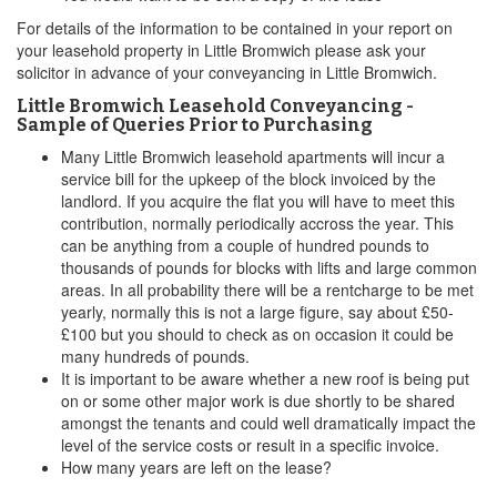
For details of the information to be contained in your report on
your leasehold property in Little Bromwich please ask your
solicitor in advance of your conveyancing in Little Bromwich.
Little Bromwich Leasehold Conveyancing -
Sample of Queries Prior to Purchasing
Many Little Bromwich leasehold apartments will incur a
service bill for the upkeep of the block invoiced by the
landlord. If you acquire the flat you will have to meet this
contribution, normally periodically accross the year. This
can be anything from a couple of hundred pounds to
thousands of pounds for blocks with lifts and large common
areas. In all probability there will be a rentcharge to be met
yearly, normally this is not a large figure, say about £50-
£100 but you should to check as on occasion it could be
many hundreds of pounds.
It is important to be aware whether a new roof is being put
on or some other major work is due shortly to be shared
amongst the tenants and could well dramatically impact the
level of the service costs or result in a specific invoice.
How many years are left on the lease?