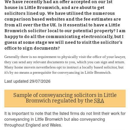
We have recently had an offer accepted on our 1st
house in Little Bromwich, and are about to get
solicitors lined up. We have utilised the numerous
comparison based websites and the fee estimates are
from all over the the UK. Is it essential to have a Little
Bromwich solicitor local to our potential property? I am
happy to do all the communicating electronically, but I
guess at some stage we will need to visit the solicitor's
office to sign documents?
Generally there is no requirement to physically visit the office of your lawyer,
they can send any relevant documents to you, which you can sign and return.
Many home movers nevertheless opt to instruct a locally based solicitor, but
it's by no means a prerequisite for conveyancing in Little Bromwich.
Last updated
29/07/2026
Sample of conveyancing solicitors in Little
Bromwich regulated by the
SRA
It is important to note that the listed firms do not limit their work for
conveyancing in Little Bromwich but also conveyancing
throughout England and Wales.