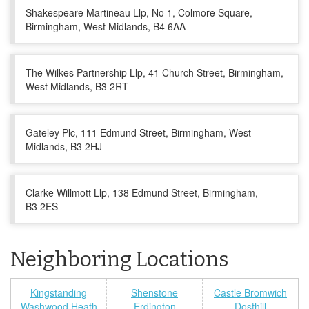
Shakespeare Martineau Llp, No 1, Colmore Square,
Birmingham, West Midlands, B4 6AA
The Wilkes Partnership Llp, 41 Church Street, Birmingham,
West Midlands, B3 2RT
Gateley Plc, 111 Edmund Street, Birmingham, West
Midlands, B3 2HJ
Clarke Willmott Llp, 138 Edmund Street, Birmingham,
B3 2ES
Neighboring Locations
Kingstanding
Shenstone
Castle Bromwich
Washwood Heath
Erdington
Dosthill