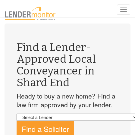
toggle
naviga
Find a Lender-
Approved Local
Conveyancer in
Shard End
Ready to buy a new home? Find a
law firm approved by your lender.
Find a Solicitor