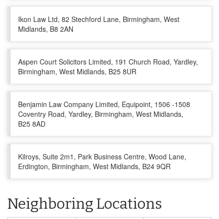
Ikon Law Ltd, 82 Stechford Lane, Birmingham, West
Midlands, B8 2AN
Aspen Court Solicitors Limited, 191 Church Road, Yardley,
Birmingham, West Midlands, B25 8UR
Benjamin Law Company Limited, Equipoint, 1506 -1508
Coventry Road, Yardley, Birmingham, West Midlands,
B25 8AD
Kilroys, Suite 2m1, Park Business Centre, Wood Lane,
Erdington, Birmingham, West Midlands, B24 9QR
Neighboring Locations