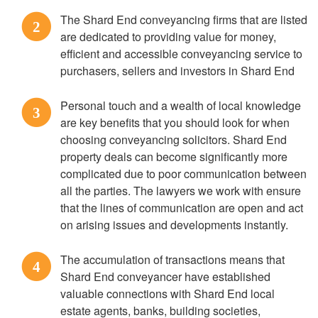
The Shard End conveyancing firms that are listed
2
are dedicated to providing value for money,
efficient and accessible conveyancing service to
purchasers, sellers and investors in Shard End
Personal touch and a wealth of local knowledge
3
are key benefits that you should look for when
choosing conveyancing solicitors. Shard End
property deals can become significantly more
complicated due to poor communication between
all the parties. The lawyers we work with ensure
that the lines of communication are open and act
on arising issues and developments instantly.
The accumulation of transactions means that
4
Shard End conveyancer have established
valuable connections with Shard End local
estate agents, banks, building societies,