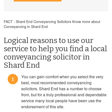
FACT : Shard End Conveyancing Solicitors Know more about
Conveyancing in Shard End
Logical reasons to use our
service to help you find a local
conveyancing solicitor in
Shard End
You can gain comfort when you select the very
1
best, most recommended conveyancing
solicitors. Shard End has a number to choose
from, but for a truly professional and dependable
service many local people have been use the
endorsement of this site.