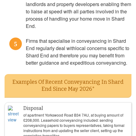
landlords and property developers enabling them
to liaise at speed with all parties involved in the
process of handling your home move in Shard
End.
Firms that specialise in conveyancing in Shard
5
End regularly deal withlocal concerns specific to
Shard End and therefore you may benefit from
better guidance and expeditious conveyancing.
Examples Of Recent Conveyancing In Shard
End Since May 2026*
Disposal
of apartment Yorkswood Road B34 7AU, at buying amount of
£
208,000
. Leasehold conveyancing included: sending
conveyancing papers to buyers representatives, taking formal
instructions from and updating the seller client, setting up the
completion formalities