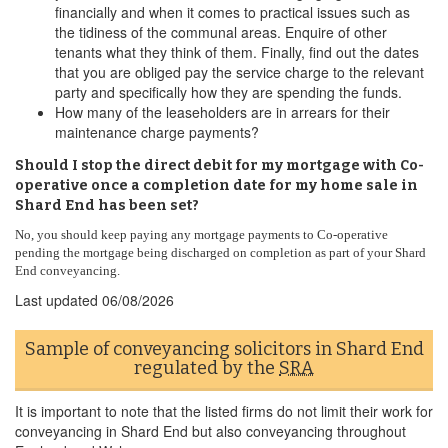
financially and when it comes to practical issues such as
the tidiness of the communal areas. Enquire of other
tenants what they think of them. Finally, find out the dates
that you are obliged pay the service charge to the relevant
party and specifically how they are spending the funds.
How many of the leaseholders are in arrears for their
maintenance charge payments?
Should I stop the direct debit for my mortgage with Co-
operative once a completion date for my home sale in
Shard End has been set?
No, you should keep paying any mortgage payments to Co-operative
pending the mortgage being discharged on completion as part of your Shard
End conveyancing.
Last updated
06/08/2026
Sample of conveyancing solicitors in Shard End
regulated by the
SRA
It is important to note that the listed firms do not limit their work for
conveyancing in Shard End but also conveyancing throughout