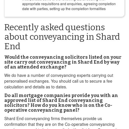
appropriate requisitions and enquiries, agreeing completion
date with parties, setting up the completion formalities
Recently asked questions
about conveyancing in Shard
End
Would the conveyancing solicitors listed on your
site carry out conveyancing in Shard End by way
of an attended exchange?
We do have a number of conveyancing experts carrying out
personalised exchanges. You should call us to secure a fee
calculation and details as to dates.
Do all mortgage companies provide you with an
approved list of Shard End conveyancing
solicitors? How do you know who is on the Co-
operative conveyancing panel?
Shard End conveyancing firms themselves provide us
confirmation that they are on the Co-operative conveyancing