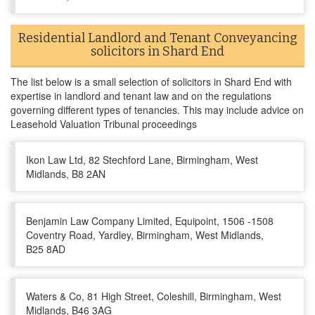
Residential Landlord and Tenant Conveyancing
solicitors in Shard End
The list below is a small selection of solicitors in Shard End with
expertise in landlord and tenant law and on the regulations
governing different types of tenancies. This may include advice on
Leasehold Valuation Tribunal proceedings
Ikon Law Ltd, 82 Stechford Lane, Birmingham, West
Midlands, B8 2AN
Benjamin Law Company Limited, Equipoint, 1506 -1508
Coventry Road, Yardley, Birmingham, West Midlands,
B25 8AD
Waters & Co, 81 High Street, Coleshill, Birmingham, West
Midlands, B46 3AG