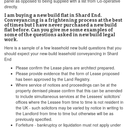
panel as opposed to being supplied with a list from Co-operative
directly.
I am buying a new build flat in Shard End.
Conveyancing is a frightening process at the best
of times but I have never purchased a new build
flat before. Can you give me some examples of
some of the questions asked in new build legal
work.
Here is a sample of a few leasehold new build questions that you
should expect your new-build leasehold conveyancing in Shard
End
Please confirm the Lease plans are architect prepared.
Please provide evidence that the form of Lease proposed
has been approved by the Land Registry.
Where service of notices and proceedings can be at the
property demised please confirm that this can be amended
to include simultaneous services at the Lessees’ solicitors’
offices where the Lessee from time to time is not resident in
the UK - such solicitors may be varied by notice in writing to
the Landlord from time to time but otherwise will be as
previously specified.
Forfeiture - bankruptcy or liquidation must not apply under