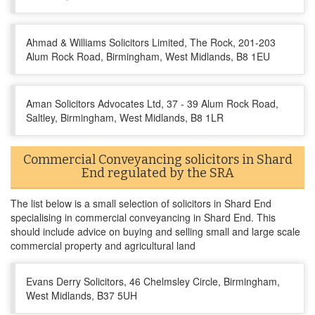
Ahmad & Williams Solicitors Limited, The Rock, 201-203
Alum Rock Road, Birmingham, West Midlands, B8 1EU
Aman Solicitors Advocates Ltd, 37 - 39 Alum Rock Road,
Saltley, Birmingham, West Midlands, B8 1LR
Commercial Conveyancing solicitors in Shard
End regulated by the SRA
The list below is a small selection of solicitors in Shard End
specialising in commercial conveyancing in Shard End. This
should include advice on buying and selling small and large scale
commercial property and agricultural land
Evans Derry Solicitors, 46 Chelmsley Circle, Birmingham,
West Midlands, B37 5UH