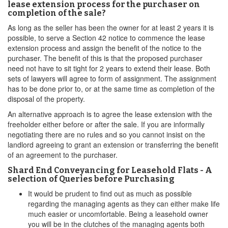
lease extension process for the purchaser on
completion of the sale?
As long as the seller has been the owner for at least 2 years it is
possible, to serve a Section 42 notice to commence the lease
extension process and assign the benefit of the notice to the
purchaser. The benefit of this is that the proposed purchaser
need not have to sit tight for 2 years to extend their lease. Both
sets of lawyers will agree to form of assignment. The assignment
has to be done prior to, or at the same time as completion of the
disposal of the property.
An alternative approach is to agree the lease extension with the
freeholder either before or after the sale. If you are informally
negotiating there are no rules and so you cannot insist on the
landlord agreeing to grant an extension or transferring the benefit
of an agreement to the purchaser.
Shard End Conveyancing for Leasehold Flats - A
selection of Queries before Purchasing
It would be prudent to find out as much as possible
regarding the managing agents as they can either make life
much easier or uncomfortable. Being a leasehold owner
you will be in the clutches of the managing agents both