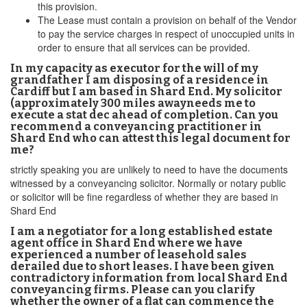
this provision.
The Lease must contain a provision on behalf of the Vendor
to pay the service charges in respect of unoccupied units in
order to ensure that all services can be provided.
In my capacity as executor for the will of my
grandfather I am disposing of a residence in
Cardiff but I am based in Shard End. My solicitor
(approximately 300 miles awayneeds me to
execute a stat dec ahead of completion. Can you
recommend a conveyancing practitioner in
Shard End who can attest this legal document for
me?
strictly speaking you are unlikely to need to have the documents
witnessed by a conveyancing solicitor. Normally or notary public
or solicitor will be fine regardless of whether they are based in
Shard End
I am a negotiator for a long established estate
agent office in Shard End where we have
experienced a number of leasehold sales
derailed due to short leases. I have been given
contradictory information from local Shard End
conveyancing firms. Please can you clarify
whether the owner of a flat can commence the