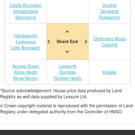
Castle Bromwich
Dosthill
Kingstanding
Tamworth
Shenstone
Polesworth
Handsworth
Chelmsley Wood
Shard End
Ladywood
Coleshill
Little Bromwich
Acocks Green
Lapworth
Kings Heath
Dorridge
Knowle
Kings Norton
Hockley Heath
*Source acknowledgement: House price data produced by Land
Registry as well data supplied by Lexsure Ltd.
© Crown copyright material is reproduced with the permission of Land
Registry under delegated authority from the Controller of HMSO.