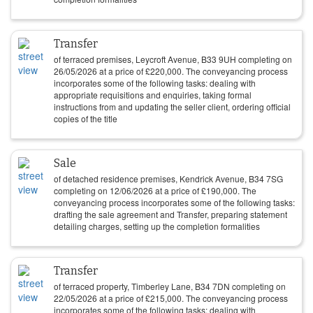
Transfer
of terraced premises, Leycroft Avenue, B33 9UH completing on
26/05/2026
at a price of
£
220,000
. The conveyancing process
incorporates some of the following tasks: dealing with
appropriate requisitions and enquiries, taking formal
instructions from and updating the seller client, ordering official
copies of the title
Sale
of detached residence premises, Kendrick Avenue, B34 7SG
completing on
12/06/2026
at a price of
£
190,000
. The
conveyancing process incorporates some of the following tasks:
drafting the sale agreement and Transfer, preparing statement
detailing charges, setting up the completion formalities
Transfer
of terraced property, Timberley Lane, B34 7DN completing on
22/05/2026
at a price of
£
215,000
. The conveyancing process
incorporates some of the following tasks: dealing with