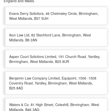
England and Wales.
Evans Derry Solicitors, 46 Chelmsley Circle, Birmingham,
West Midlands, B37 5UH
Ikon Law Ltd, 82 Stechford Lane, Birmingham, West
Midlands, B8 2AN
Aspen Court Solicitors Limited, 191 Church Road, Yardley,
Birmingham, West Midlands, B25 8UR
Benjamin Law Company Limited, Equipoint, 1506 -1508
Coventry Road, Yardley, Birmingham, West Midlands,
B25 8AD
Waters & Co, 81 High Street, Coleshill, Birmingham, West
Midlands, B46 3AG