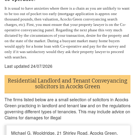
It is usual to have anxieties where there is a chain as you are unlikely to want
to be too out of pocket too early (mortgage application is approx one
thousand pounds, then valuation, Acocks Green conveyancing search
charges, etc). First, you must ensure that your property lawyer is on the Co-
operative conveyancing panel. Regarding the next phase this very much
dictated by the circumstances of your transaction, desire for the property and
on the state of the market. During a buoyant market many home buyers
would apply for a home loan with Co-operative and pay for the survey and
only if it was satisfactory would they ask their property lawyer to proceed
with searches.
Last updated
24/07/2026
Residential Landlord and Tenant Conveyancing
solicitors in Acocks Green
The firms listed below are a small selection of solicitors in Acocks
Green practicing in landlord and tenant law and on the regulations
governing different types of tenancies. This may include advice on
Claims for damages for illegal
Michael G. Wooldridge, 21 Shirley Road, Acocks Green,