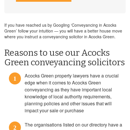
If you have reached us by Googling ‘Conveyancing in Acocks
Green’ follow your intuition — you will have a better house move
where you instruct a conveyancing solicitor in Acocks Green.
Reasons to use our Acocks
Green conveyancing solicitors
Acocks Green property lawyers have a crucial
1
edge when it comes to Acocks Green
conveyancing as they have important local
knowledge of local authority requirements,
planning policies and other issues that will
impact your sale or purchase
The organisations listed on our directory have a
2