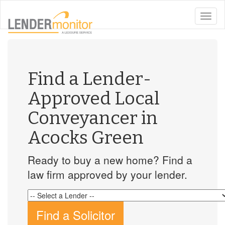
toggle
naviga
Find a Lender-
Approved Local
Conveyancer in
Acocks Green
Ready to buy a new home? Find a
law firm approved by your lender.
Find a Solicitor