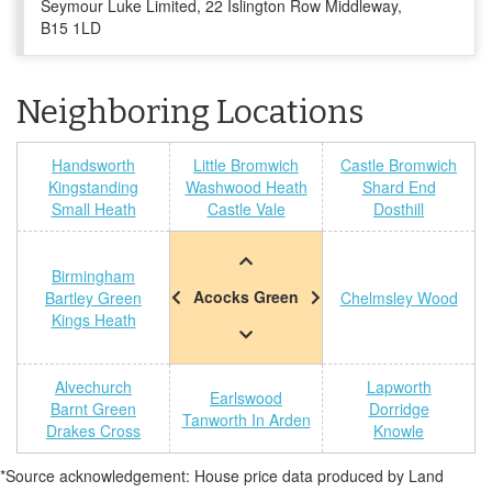
Seymour Luke Limited, 22 Islington Row Middleway,
B15 1LD
Neighboring Locations
Handsworth
Little Bromwich
Castle Bromwich
Kingstanding
Washwood Heath
Shard End
Small Heath
Castle Vale
Dosthill
Birmingham
Acocks Green
Bartley Green
Chelmsley Wood
Kings Heath
Alvechurch
Lapworth
Earlswood
Barnt Green
Dorridge
Tanworth In Arden
Drakes Cross
Knowle
*Source acknowledgement: House price data produced by Land