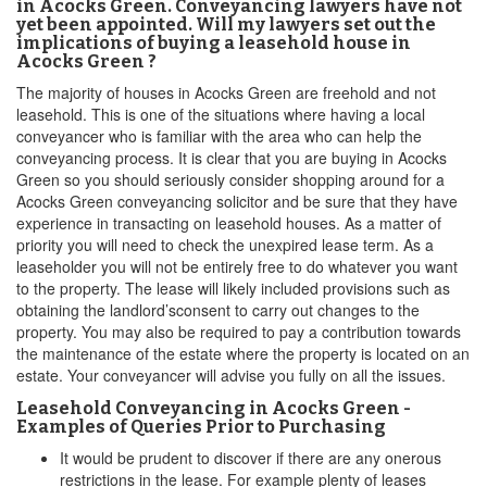
in Acocks Green. Conveyancing lawyers have not
yet been appointed. Will my lawyers set out the
implications of buying a leasehold house in
Acocks Green ?
The majority of houses in Acocks Green are freehold and not
leasehold. This is one of the situations where having a local
conveyancer who is familiar with the area who can help the
conveyancing process. It is clear that you are buying in Acocks
Green so you should seriously consider shopping around for a
Acocks Green conveyancing solicitor and be sure that they have
experience in transacting on leasehold houses. As a matter of
priority you will need to check the unexpired lease term. As a
leaseholder you will not be entirely free to do whatever you want
to the property. The lease will likely included provisions such as
obtaining the landlord’sconsent to carry out changes to the
property. You may also be required to pay a contribution towards
the maintenance of the estate where the property is located on an
estate. Your conveyancer will advise you fully on all the issues.
Leasehold Conveyancing in Acocks Green -
Examples of Queries Prior to Purchasing
It would be prudent to discover if there are any onerous
restrictions in the lease. For example plenty of leases