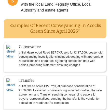
5
with the local Land Registry Office, Local
Authority and estate agents
Examples Of Recent Conveyancing In Acocks
Green Since April 2026*
Conveyance
of flat Hazelwood Road B27 7XP, sold for
£
117,500
. Leasehold
conveyancing investigations included: dealing with appropriate
requisitions and enquiries, agreeing completion date with
parties, preparing statement detailing charges
Transfer
of flat Green Acres B27 7YG, at purchase consideration of
£
370,000
. Leasehold conveyancing included: drafting the sale
agreement and Transfer, sending conveyancing papers to
buyers representatives, sending the transfer to the vendor for
execution in readiness for completion