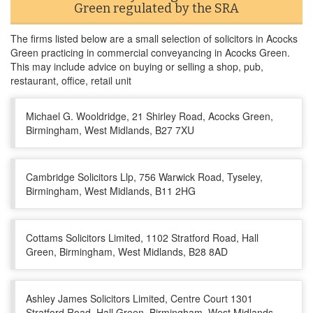
Green regulated by the SRA
The firms listed below are a small selection of solicitors in Acocks
Green practicing in commercial conveyancing in Acocks Green.
This may include advice on buying or selling a shop, pub,
restaurant, office, retail unit
Michael G. Wooldridge, 21 Shirley Road, Acocks Green,
Birmingham, West Midlands, B27 7XU
Cambridge Solicitors Llp, 756 Warwick Road, Tyseley,
Birmingham, West Midlands, B11 2HG
Cottams Solicitors Limited, 1102 Stratford Road, Hall
Green, Birmingham, West Midlands, B28 8AD
Ashley James Solicitors Limited, Centre Court 1301
Stratford Road, Hall Green, Birmingham, West Midlands,