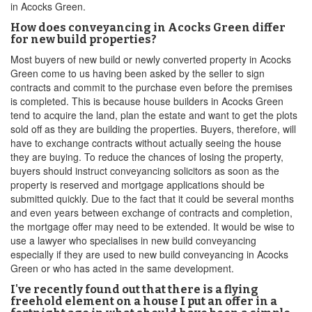
in Acocks Green.
How does conveyancing in Acocks Green differ
for new build properties?
Most buyers of new build or newly converted property in Acocks
Green come to us having been asked by the seller to sign
contracts and commit to the purchase even before the premises
is completed. This is because house builders in Acocks Green
tend to acquire the land, plan the estate and want to get the plots
sold off as they are building the properties. Buyers, therefore, will
have to exchange contracts without actually seeing the house
they are buying. To reduce the chances of losing the property,
buyers should instruct conveyancing solicitors as soon as the
property is reserved and mortgage applications should be
submitted quickly. Due to the fact that it could be several months
and even years between exchange of contracts and completion,
the mortgage offer may need to be extended. It would be wise to
use a lawyer who specialises in new build conveyancing
especially if they are used to new build conveyancing in Acocks
Green or who has acted in the same development.
I've recently found out that there is a flying
freehold element on a house I put an offer in a