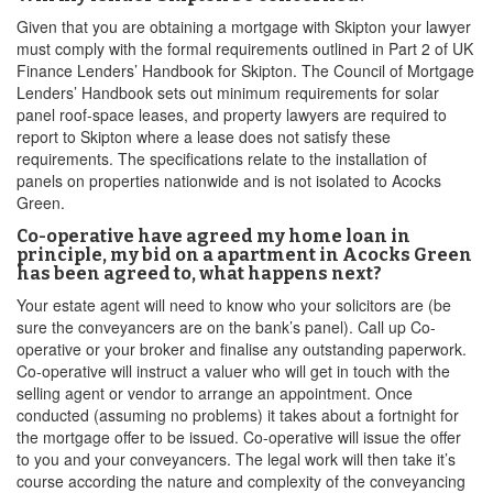
Given that you are obtaining a mortgage with Skipton your lawyer
must comply with the formal requirements outlined in Part 2 of UK
Finance Lenders’ Handbook for Skipton. The Council of Mortgage
Lenders’ Handbook sets out minimum requirements for solar
panel roof-space leases, and property lawyers are required to
report to Skipton where a lease does not satisfy these
requirements. The specifications relate to the installation of
panels on properties nationwide and is not isolated to Acocks
Green.
Co-operative have agreed my home loan in
principle, my bid on a apartment in Acocks Green
has been agreed to, what happens next?
Your estate agent will need to know who your solicitors are (be
sure the conveyancers are on the bank’s panel). Call up Co-
operative or your broker and finalise any outstanding paperwork.
Co-operative will instruct a valuer who will get in touch with the
selling agent or vendor to arrange an appointment. Once
conducted (assuming no problems) it takes about a fortnight for
the mortgage offer to be issued. Co-operative will issue the offer
to you and your conveyancers. The legal work will then take it’s
course according the nature and complexity of the conveyancing