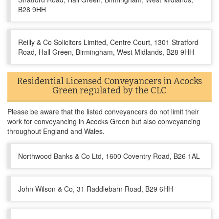
B28 9HH
Reilly & Co Solicitors Limited, Centre Court, 1301 Stratford
Road, Hall Green, Birmingham, West Midlands, B28 9HH
Residential Licensed Conveyancers in Acocks
Green regulated by the CLC
Please be aware that the listed conveyancers do not limit their
work for conveyancing in Acocks Green but also conveyancing
throughout England and Wales.
Northwood Banks & Co Ltd, 1600 Coventry Road, B26 1AL
John Wilson & Co, 31 Raddlebarn Road, B29 6HH