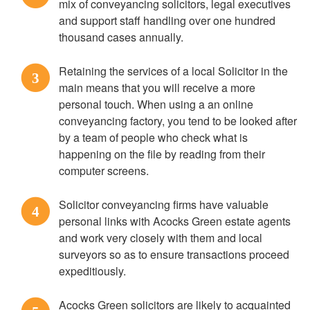
mix of conveyancing solicitors, legal executives
and support staff handling over one hundred
thousand cases annually.
Retaining the services of a local Solicitor in the
3
main means that you will receive a more
personal touch. When using a an online
conveyancing factory, you tend to be looked after
by a team of people who check what is
happening on the file by reading from their
computer screens.
Solicitor conveyancing firms have valuable
4
personal links with Acocks Green estate agents
and work very closely with them and local
surveyors so as to ensure transactions proceed
expeditiously.
Acocks Green solicitors are likely to acquainted