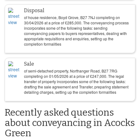
Disposal
of house residence, Boyd Grove, B27 7NJ completing on
30/04/2026
at a price of
£
285,000
. The conveyancing process
incorporates some of the following tasks: sending
conveyancing papers to buyers representatives, dealing with
appropriate requisitions and enquiries, setting up the
completion formalities
Sale
of semi-detached property, Northanger Road, B27 7RG
completing on
01/05/2026
at a price of
£
247,000
. The legal
transfer of property incorporates some of the following tasks:
drafting the sale agreement and Transfer, preparing statement
detailing charges, setting up the completion formalities
Recently asked questions
about conveyancing in Acocks
Green