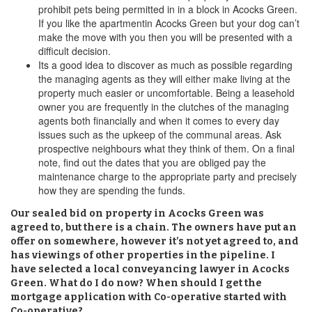
prohibit pets being permitted in in a block in Acocks Green.
If you like the apartmentin Acocks Green but your dog can’t
make the move with you then you will be presented with a
difficult decision.
Its a good idea to discover as much as possible regarding
the managing agents as they will either make living at the
property much easier or uncomfortable. Being a leasehold
owner you are frequently in the clutches of the managing
agents both financially and when it comes to every day
issues such as the upkeep of the communal areas. Ask
prospective neighbours what they think of them. On a final
note, find out the dates that you are obliged pay the
maintenance charge to the appropriate party and precisely
how they are spending the funds.
Our sealed bid on property in Acocks Green was
agreed to, but there is a chain. The owners have put an
offer on somewhere, however it’s not yet agreed to, and
has viewings of other properties in the pipeline. I
have selected a local conveyancing lawyer in Acocks
Green. What do I do now? When should I get the
mortgage application with Co-operative started with
Co-operative?