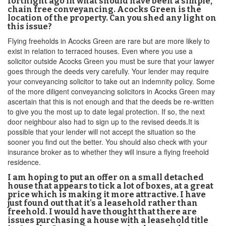
fortnight ago in what should have been a simple,
chain free conveyancing. Acocks Green is the
location of the property. Can you shed any light on
this issue?
Flying freeholds in Acocks Green are rare but are more likely to
exist in relation to terraced houses. Even where you use a
solicitor outside Acocks Green you must be sure that your lawyer
goes through the deeds very carefully. Your lender may require
your conveyancing solicitor to take out an indemnity policy. Some
of the more diligent conveyancing solicitors in Acocks Green may
ascertain that this is not enough and that the deeds be re-written
to give you the most up to date legal protection. If so, the next
door neighbour also had to sign up to the revised deeds.It is
possible that your lender will not accept the situation so the
sooner you find out the better. You should also check with your
insurance broker as to whether they will insure a flying freehold
residence.
I am hoping to put an offer on a small detached
house that appears to tick a lot of boxes, at a great
price which is making it more attractive. I have
just found out that it's a leasehold rather than
freehold. I would have thought that there are
issues purchasing a house with a leasehold title