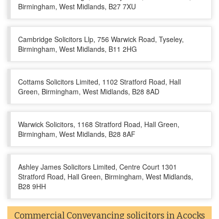
Birmingham, West Midlands, B27 7XU
Cambridge Solicitors Llp, 756 Warwick Road, Tyseley,
Birmingham, West Midlands, B11 2HG
Cottams Solicitors Limited, 1102 Stratford Road, Hall
Green, Birmingham, West Midlands, B28 8AD
Warwick Solicitors, 1168 Stratford Road, Hall Green,
Birmingham, West Midlands, B28 8AF
Ashley James Solicitors Limited, Centre Court 1301
Stratford Road, Hall Green, Birmingham, West Midlands,
B28 9HH
Commercial Conveyancing solicitors in Acocks