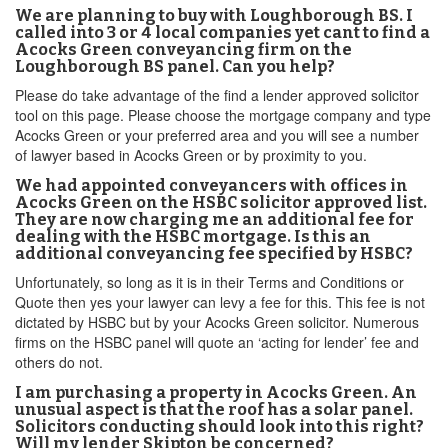
We are planning to buy with Loughborough BS. I
called into 3 or 4 local companies yet cant to find a
Acocks Green conveyancing firm on the
Loughborough BS panel. Can you help?
Please do take advantage of the find a lender approved solicitor
tool on this page. Please choose the mortgage company and type
Acocks Green or your preferred area and you will see a number
of lawyer based in Acocks Green or by proximity to you.
We had appointed conveyancers with offices in
Acocks Green on the HSBC solicitor approved list.
They are now charging me an additional fee for
dealing with the HSBC mortgage. Is this an
additional conveyancing fee specified by HSBC?
Unfortunately, so long as it is in their Terms and Conditions or
Quote then yes your lawyer can levy a fee for this. This fee is not
dictated by HSBC but by your Acocks Green solicitor. Numerous
firms on the HSBC panel will quote an ‘acting for lender’ fee and
others do not.
I am purchasing a property in Acocks Green. An
unusual aspect is that the roof has a solar panel.
Solicitors conducting should look into this right?
Will my lender Skipton be concerned?