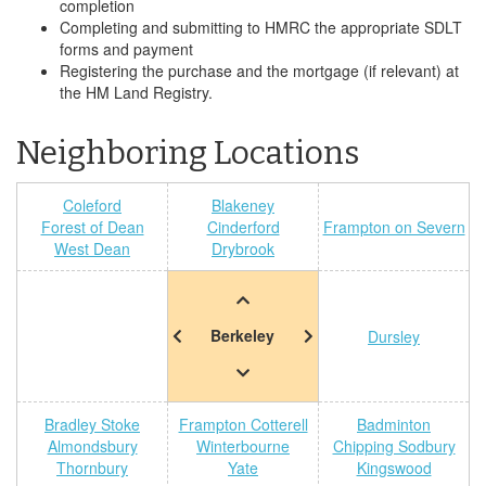
completion
Completing and submitting to HMRC the appropriate SDLT
forms and payment
Registering the purchase and the mortgage (if relevant) at
the HM Land Registry.
Neighboring Locations
Coleford
Blakeney
Forest of Dean
Cinderford
Frampton on Severn
West Dean
Drybrook
Berkeley
Dursley
Bradley Stoke
Frampton Cotterell
Badminton
Almondsbury
Winterbourne
Chipping Sodbury
Thornbury
Yate
Kingswood