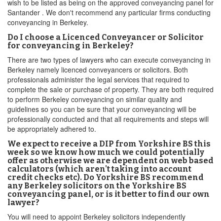
wish to be listed as being on the approved conveyancing panel for
Santander . We don't recommend any particular firms conducting
conveyancing in Berkeley.
Do I choose a Licenced Conveyancer or Solicitor
for conveyancing in Berkeley?
There are two types of lawyers who can execute conveyancing in
Berkeley namely licenced conveyancers or solicitors. Both
professionals administer the legal services that required to
complete the sale or purchase of property. They are both required
to perform Berkeley conveyancing on similar quality and
guidelines so you can be sure that your conveyancing will be
professionally conducted and that all requirements and steps will
be appropriately adhered to.
We expect to receive a DIP from Yorkshire BS this
week so we know how much we could potentially
offer as otherwise we are dependent on web based
calculators (which aren't taking into account
credit checks etc). Do Yorkshire BS recommend
any Berkeley solicitors on the Yorkshire BS
conveyancing panel, or is it better to find our own
lawyer?
You will need to appoint Berkeley solicitors independently