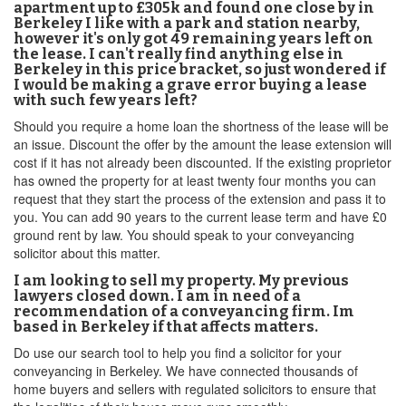
apartment up to £305k and found one close by in
Berkeley I like with a park and station nearby,
however it's only got 49 remaining years left on
the lease. I can't really find anything else in
Berkeley in this price bracket, so just wondered if
I would be making a grave error buying a lease
with such few years left?
Should you require a home loan the shortness of the lease will be
an issue. Discount the offer by the amount the lease extension will
cost if it has not already been discounted. If the existing proprietor
has owned the property for at least twenty four months you can
request that they start the process of the extension and pass it to
you. You can add 90 years to the current lease term and have £0
ground rent by law. You should speak to your conveyancing
solicitor about this matter.
I am looking to sell my property. My previous
lawyers closed down. I am in need of a
recommendation of a conveyancing firm. Im
based in Berkeley if that affects matters.
Do use our search tool to help you find a solicitor for your
conveyancing in Berkeley. We have connected thousands of
home buyers and sellers with regulated solicitors to ensure that