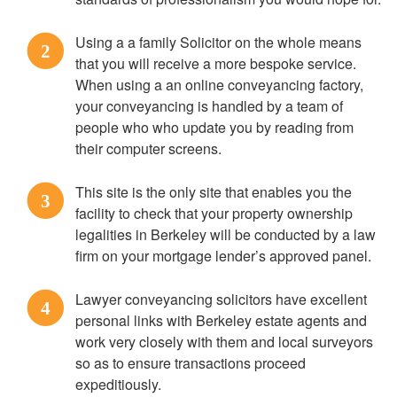
Using a a family Solicitor on the whole means
2
that you will receive a more bespoke service.
When using a an online conveyancing factory,
your conveyancing is handled by a team of
people who who update you by reading from
their computer screens.
This site is the only site that enables you the
3
facility to check that your property ownership
legalities in Berkeley will be conducted by a law
firm on your mortgage lender’s approved panel.
Lawyer conveyancing solicitors have excellent
4
personal links with Berkeley estate agents and
work very closely with them and local surveyors
so as to ensure transactions proceed
expeditiously.