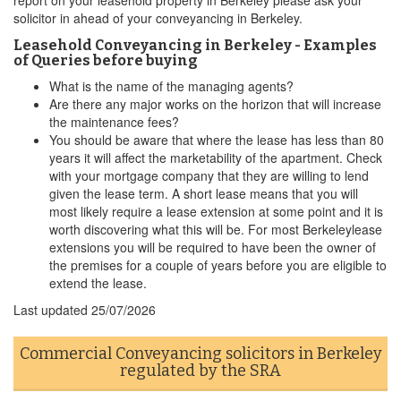
report on your leasehold property in Berkeley please ask your
solicitor in ahead of your conveyancing in Berkeley.
Leasehold Conveyancing in Berkeley - Examples
of Queries before buying
What is the name of the managing agents?
Are there any major works on the horizon that will increase
the maintenance fees?
You should be aware that where the lease has less than 80
years it will affect the marketability of the apartment. Check
with your mortgage company that they are willing to lend
given the lease term. A short lease means that you will
most likely require a lease extension at some point and it is
worth discovering what this will be. For most Berkeleylease
extensions you will be required to have been the owner of
the premises for a couple of years before you are eligible to
extend the lease.
Last updated
25/07/2026
Commercial Conveyancing solicitors in Berkeley
regulated by the SRA