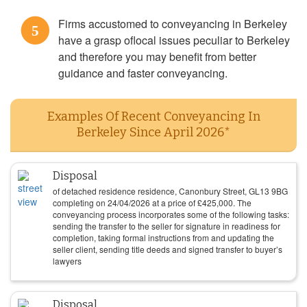
Firms accustomed to conveyancing in Berkeley
5
have a grasp oflocal issues peculiar to Berkeley
and therefore you may benefit from better
guidance and faster conveyancing.
Examples Of Recent Conveyancing In
Berkeley Since April 2026*
Disposal
of detached residence residence, Canonbury Street, GL13 9BG
completing on
24/04/2026
at a price of
£
425,000
. The
conveyancing process incorporates some of the following tasks:
sending the transfer to the seller for signature in readiness for
completion, taking formal instructions from and updating the
seller client, sending title deeds and signed transfer to buyer’s
lawyers
Disposal