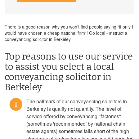
There is a good reason why you won’t find people saying “if only I
would have chosen a cheap national firm”! Go local - instruct a
conveyancing solicitor in Berkeley
Top reasons to use our service
to assist you select a local
conveyancing solicitor in
Berkeley
The hallmark of our conveyancing solicitors in
1
Berkeley is quality not quantity. The level of
service offered by conveyancing "factories"
(sometimes 'recommended' by national chain
estate agents) sometimes falls short of the high
standards of professionalism you would hope for.