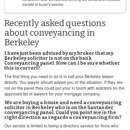
transfer to buyer’s solicitor
Recently asked questions
about conveyancing in
Berkeley
I have just been advised by my broker that my
Berkeley solicitor is not on the bank
Conveyancing panel. How can I be sure whether
this is correct?
The first thing you need to do is to call your Berkeley lawyer
directly. You lawyer should advise you of the situation. If they are
not on the panel they could put your in touch with solicitors on the
approved list of lawyers for your mortgage company.
We are buying a house and need a conveyancing
solicitor in Berkeley who is on the Santander
conveyancing panel. Could you point me in the
right direction as regards a conveyancing firm?
Our service is limited to being a directory service for firms who