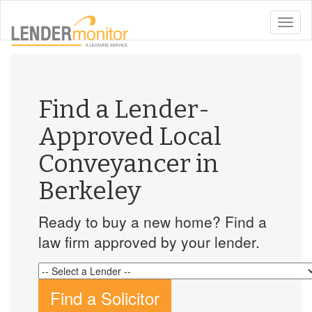
toggle
naviga
Find a Lender-
Approved Local
Conveyancer in
Berkeley
Ready to buy a new home? Find a
law firm approved by your lender.
Find a Solicitor