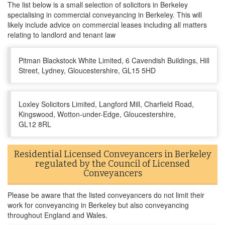
The list below is a small selection of solicitors in Berkeley
specialising in commercial conveyancing in Berkeley. This will
likely include advice on commercial leases including all matters
relating to landlord and tenant law
Pitman Blackstock White Limited, 6 Cavendish Buildings, Hill
Street, Lydney, Gloucestershire, GL15 5HD
Loxley Solicitors Limited, Langford Mill, Charfield Road,
Kingswood, Wotton-under-Edge, Gloucestershire,
GL12 8RL
Residential Licensed Conveyancers in Berkeley
regulated by the Council of Licensed
Conveyancers
Please be aware that the listed conveyancers do not limit their
work for conveyancing in Berkeley but also conveyancing
throughout England and Wales.