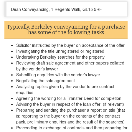
Dean Conveyancing, 1 Regents Walk, GL15 5RF
Typically, Berkeley conveyancing for a purchase
has some of the following tasks
Solicitor instructed by the buyer on acceptance of the offer
Investigating the title unregistered or registered
Undertaking Berkeley searches for the property
Reviewing draft sale agreement and other papers collated
by the vendor’s lawyer
Submitting enquiries with the vendor’s lawyer
Negotiating the sale agreement
Analysing replies given by the vendor to pre-contract
enquiries
Agreeing the wording for a Transfer Deed for completion
Advising the buyer in respect of the loan offer: (if relevant)
Preparing and sending the purchaser a report on title (that
is; reporting to the buyer on the contents of the contract
pack, preliminary enquiries and the result of the searches)
Proceeding to exchange of contracts and then preparing for