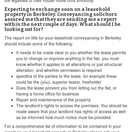
the legalities of their house move runs smoothly.
Expecting to exchange soon on a leasehold
property in Berkeley. Conveyancing solicitors
assured me that they are sending me a report
within the next couple of days. What should I be
looking out for?
The report on title for your leasehold conveyancing in Berkeley
should include some of the following:
It needs to be made clear to you whether the lease permits
you to change or improve anything in the flat- you must
know whether it applies to all alterations or just structural
alteration, and whether permission is required
specifics of the parties to the lease, for example these
could be the (you), superior lessor, freeholder
Does the lease prevent you from letting out the flat, or
having a home office for business
Repair and maintenance of the property
The landlord’s rights to access the premises. You should be
made aware that your landlord has rights of access as well
as be informed how much notice must be provided.
For a comprehensive list of information to be contained in your