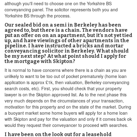
although you'll need to choose one on the Yorkshire BS
conveyancing panel. The solicitor represents both you and
Yorkshire BS through the process.
Our sealed bid on a semi in Berkeley has been
agreed to, but there is a chain. The vendors have
put an offer on on an apartment, but it’s not yet tied
up, and have viewings of other apartments in the
pipeline. I have instructed a bricks and mortar
conveyancing solicitor in Berkeley. What should
be my next step? At what point should I apply for
the mortgage with Skipton?
It is normal to have concerns where there is a chain as you are
unlikely to want to be too out of pocket prematurely (home loan
application is approx £1k, then valuation, Berkeley conveyancing
search costs, etc). First, you should check that your property
lawyer is on the Skipton approved list. As to the next phase this
very much depends on the circumstances of your transaction,
motivation for this property and on the state of the market. During
a buoyant market some home buyers will apply for a home loan
with Skipton and pay for the valuation and only if it comes back ok
would they request their conveyancer to proceed with searches.
I have been on the look out for a leasehold