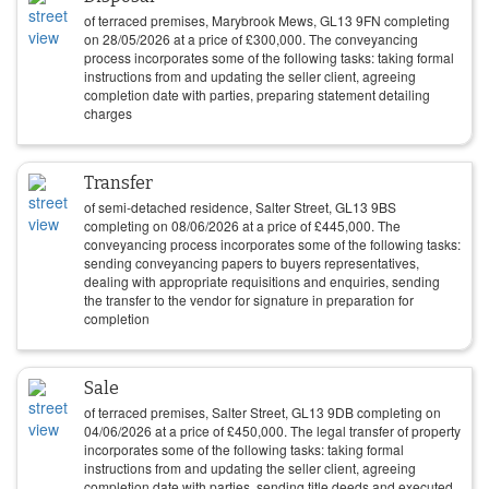
of terraced premises, Marybrook Mews, GL13 9FN completing
on
28/05/2026
at a price of
£
300,000
. The conveyancing
process incorporates some of the following tasks: taking formal
instructions from and updating the seller client, agreeing
completion date with parties, preparing statement detailing
charges
Transfer
of semi-detached residence, Salter Street, GL13 9BS
completing on
08/06/2026
at a price of
£
445,000
. The
conveyancing process incorporates some of the following tasks:
sending conveyancing papers to buyers representatives,
dealing with appropriate requisitions and enquiries, sending
the transfer to the vendor for signature in preparation for
completion
Sale
of terraced premises, Salter Street, GL13 9DB completing on
04/06/2026
at a price of
£
450,000
. The legal transfer of property
incorporates some of the following tasks: taking formal
instructions from and updating the seller client, agreeing
completion date with parties, sending title deeds and executed