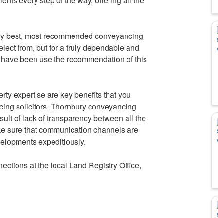
lients every step of the way, offering all the
very best, most recommended conveyancing
elect from, but for a truly dependable and
 have been use the recommendation of this
rty expertise are key benefits that you
ing solicitors. Thornbury conveyancing
sult of lack of transparency between all the
make sure that communication channels are
velopments expeditiously.
ctions at the local Land Registry Office,