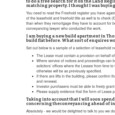
to do a free search for it on the Land Reg
matching property. I thought I was buyin
You need to read the Freehold register you have again 
of the leasehold and freehold title as well is to check
than when they remortgage they have to account for bo
conveyancing lawyer who conducted the work.
I am buying a new build apartment in Thor
build flat before. What sort of enquires w
Set out below is a sample of a selection of leasehold
The Lease must contain a provision on behalf of 
Where service of notices and proceedings can be
solicitors’ offices where the Lessee from time to 
otherwise will be as previously specified.
If there are lifts in the building, please confir
and renewal.
Investor purchasers must be able to freely gran
Please supply evidence that the form of Lease 
Taking into account that I will soon spend
concerning theconveyancing ahead of inst
Absolutely - we would be delighted to talk to you we do