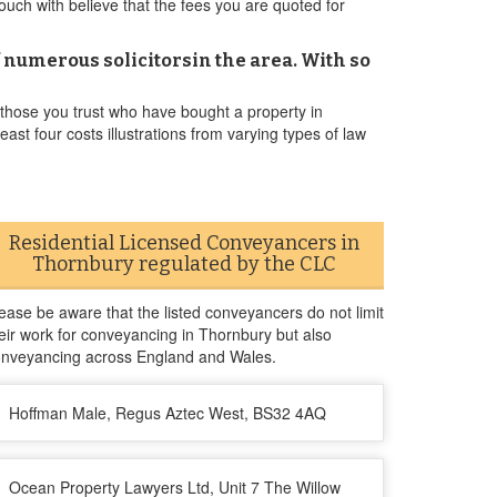
touch with believe that the fees you are quoted for
 numerous solicitorsin the area. With so
 those you trust who have bought a property in
ast four costs illustrations from varying types of law
Residential Licensed Conveyancers in
Thornbury regulated by the CLC
ease be aware that the listed conveyancers do not limit
eir work for conveyancing in Thornbury but also
nveyancing across England and Wales.
Hoffman Male, Regus Aztec West, BS32 4AQ
Ocean Property Lawyers Ltd, Unit 7 The Willow