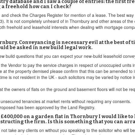
istry database and I saw a couple of entries: the first 
g a freehold how can I check?
and check the Charges Register for mention of a lease. The best way to
 (£3). It is not completely unheard of in Thornbury and other areas of th
th freehold and leasehold interests when dealing with mortgage compan
nbury. Conveyancing is necessary evil at the best of 
ould be asked in new build legal work.
 new build questions that you can expect your new-build leasehold conv
the Vendor to pay the service charges in respect of unoccupied units in
 at the property demised please confirm that this can be amended to i
time is not resident in the UK - such solicitors may be varied by notice i
m that the owners of flats on the ground and basement floors will not be 
t unsecured tenancies at market rents without requiring any consents.
proposed has been approved by the Land Registry.
 £400,000 on a garden flat in Thornbury I would like to
ructing the firm. Is this something that you can arr
 not take any clients on without you speaking to the solicitor who will