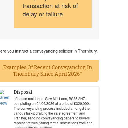
transaction at risk of
delay or failure.
re you instruct a conveyancing solicitor in Thornbury.
Examples Of Recent Conveyancing In
Thornbury Since April 2026*
Disposal
of house residence, Saw Mill Lane, BS35 2NZ
completing on
04/06/2026
at a price of
£
320,000
.
The conveyancing process included amongst the
various tasks: drafting the sale agreement and
Transfer, sending conveyancing papers to buyers
representatives, taking formal instructions from and
updating the seller client