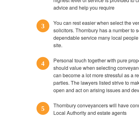
highest level of service is provided to c
advice and help you require
You can rest easier when select the 
3
solicitors. Thornbury has a number to s
dependable service many local people
site.
Personal touch together with pure prope
4
should value when selecting conveyanc
can become a lot more stressful as a re
parties. The lawyers listed strive to 
open and act on arising issues and de
Thornbury conveyancers will have conne
5
Local Authority and estate agents