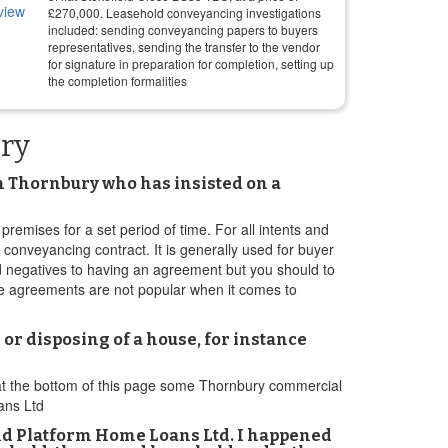
£
270,000
. Leasehold conveyancing investigations
included: sending conveyancing papers to buyers
representatives, sending the transfer to the vendor
for signature in preparation for completion, setting up
the completion formalities
ury
n Thornbury who has insisted on a
premises for a set period of time. For all intents and
 conveyancing contract. It is generally used for buyer
d negatives to having an agreement but you should to
ese agreements are not popular when it comes to
 or disposing of a house, for instance
 at the bottom of this page some Thornbury commercial
ans Ltd
nd Platform Home Loans Ltd. I happened