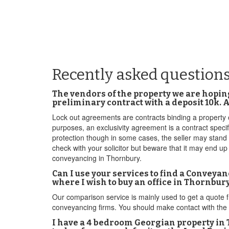
Recently asked question
The vendors of the property we are hopin
preliminary contract with a deposit 10k.
Lock out agreements are contracts binding a property ow
purposes, an exclusivity agreement is a contract specif
protection though in some cases, the seller may stand
check with your solicitor but beware that it may end u
conveyancing in Thornbury.
Can I use your services to find a Conveya
where I wish to buy an office in Thornbu
Our comparison service is mainly used to get a quote 
conveyancing firms. You should make contact with the c
I have a 4 bedroom Georgian property in