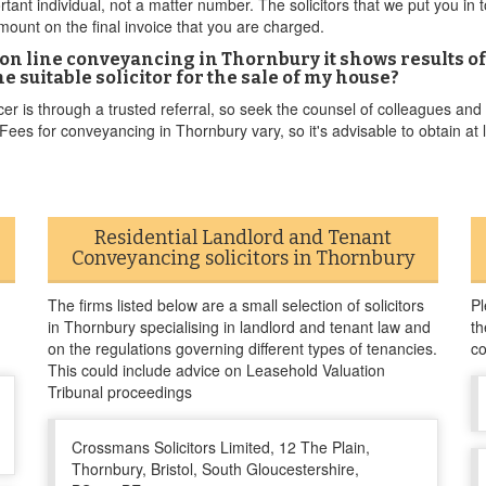
ortant individual, not a matter number. The solicitors that we put you in 
ount on the final invoice that you are charged.
on line conveyancing in Thornbury it shows results of
e suitable solicitor for the sale of my house?
er is through a trusted referral, so seek the counsel of colleagues and
es for conveyancing in Thornbury vary, so it's advisable to obtain at le
Residential Landlord and Tenant
Conveyancing solicitors in Thornbury
The firms listed below are a small selection of solicitors
Pl
in Thornbury specialising in landlord and tenant law and
th
on the regulations governing different types of tenancies.
co
This could include advice on Leasehold Valuation
Tribunal proceedings
Crossmans Solicitors Limited, 12 The Plain,
Thornbury, Bristol, South Gloucestershire,