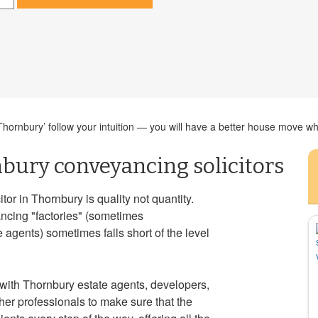
ornbury’ follow your intuition — you will have a better house move whe
bury conveyancing solicitors
or in Thornbury is quality not quantity.
ancing "factories" (sometimes
agents) sometimes falls short of the level
with Thornbury estate agents, developers,
er professionals to make sure that the