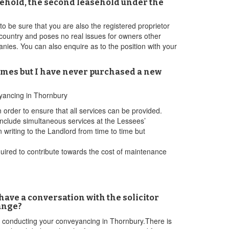
freehold, the second leasehold under the
 be sure that you are also the registered proprietor
e country and poses no real issues for owners other
ies. You can also enquire as to the position with your
times but I have never purchased a new
eyancing in Thornbury
 order to ensure that all services can be provided.
nclude simultaneous services at the Lessees’
n writing to the Landlord from time to time but
required to contribute towards the cost of maintenance
 have a conversation with the solicitor
ange?
 be conducting your conveyancing in Thornbury.There is