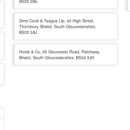
BS35 2BE
Sims Cook & Teague Llp, 40 High Street,
Thornbury, Bristol, South Gloucestershire,
BS35 2AJ
Hoole & Co, 65 Gloucester Road, Patchway,
Bristol, South Gloucestershire, BS34 5JH