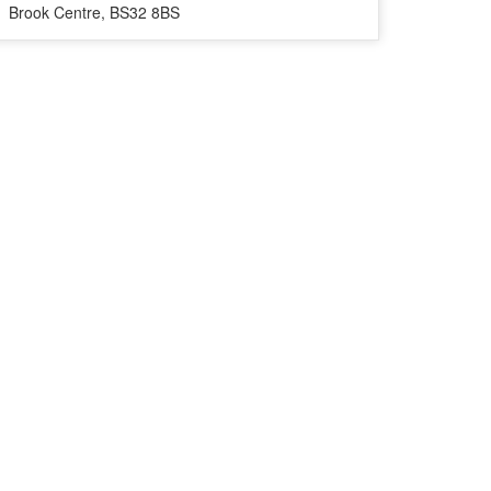
Brook Centre, BS32 8BS