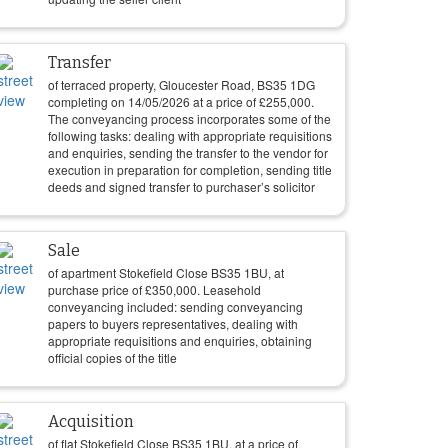
Transfer
of terraced property, Gloucester Road, BS35 1DG
completing on
14/05/2026
at a price of
£
255,000
.
The conveyancing process incorporates some of the
following tasks: dealing with appropriate requisitions
and enquiries, sending the transfer to the vendor for
execution in preparation for completion, sending title
deeds and signed transfer to purchaser’s solicitor
Sale
of apartment Stokefield Close BS35 1BU, at
purchase price of
£
350,000
. Leasehold
conveyancing included: sending conveyancing
papers to buyers representatives, dealing with
appropriate requisitions and enquiries, obtaining
official copies of the title
Acquisition
of flat Stokefield Close BS35 1BU, at a price of