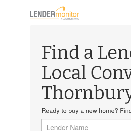
Find a Le
Local Con
Thornbur
Ready to buy a new home? Find 