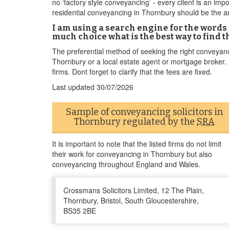
no ‘factory style conveyancing’ - every client is an imp
residential conveyancing in Thornbury should be the am
I am using a search engine for the words 
much choice what is the best way to find th
The preferential method of seeking the right conveyanc
Thornbury or a local estate agent or mortgage broker. Fe
firms. Dont forget to clarify that the fees are fixed.
Last updated
30/07/2026
Sample of conveyancing solicitors in
Thornbury regulated by the
SRA
It is important to note that the listed firms do not limit
their work for conveyancing in Thornbury but also
conveyancing throughout England and Wales.
Crossmans Solicitors Limited, 12 The Plain,
Thornbury, Bristol, South Gloucestershire,
BS35 2BE