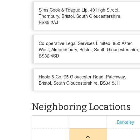
Sims Cook & Teague Llp, 40 High Street,
Thornbury, Bristol, South Gloucestershire,
BS35 2AJ
Co-operative Legal Services Limited, 650 Aztec
West, Almondsbury, Bristol, South Gloucestershire,
BS32 4SD
Hoole & Co, 65 Gloucester Road, Patchway,
Bristol, South Gloucestershire, BS34 5JH
Neighboring Locations
Berkeley