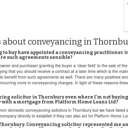
s about conveyancing in Thornb
g to buy have appointed a conveyancing practitioner i
 Are such agreements sensible?
ner and purchaser granting the buyer a ‘clear field’ to the sale of the 
ying that you should receive a contract at a later time which is the main
 to benefit from such agreements as well. There are many positives an
p incurring more in conveyancing charges. In light of these reasons th
ncing solicitor in Thornbury even where I’m not buying
ry with a mortgage from Platform Home Loans Ltd?
from domestic conveyancing solicitors in Thornbury but we have listed
ompany directly to establish if they can also act for Platform Home Lo
 Thornbury. Conveyancing solicitor represented me a