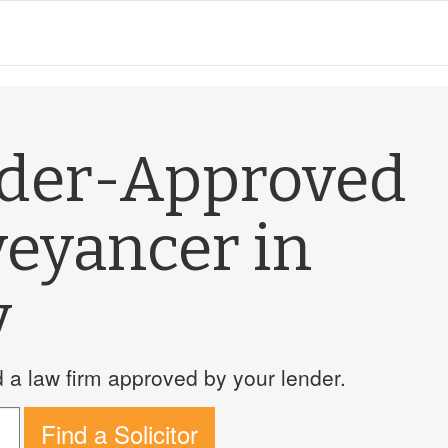
nder-Approved
veyancer in
y
a law firm approved by your lender.
Find a Solicitor