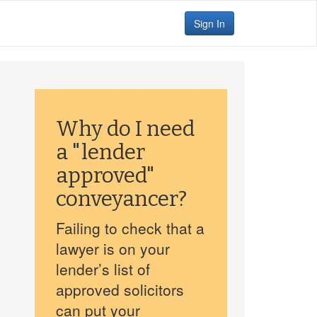
Sign In
Why do I need
a "lender
approved"
conveyancer?
Failing to check that a
lawyer is on your
lender’s list of
approved solicitors
can put your