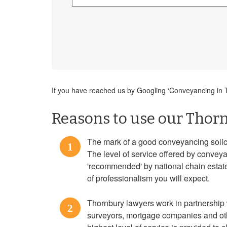
If you have reached us by Googling ‘Conveyancing in Th
Reasons to use our Thorn
The mark of a good conveyancing solicit
1
The level of service offered by convey
'recommended' by national chain estate 
of professionalism you will expect.
Thornbury lawyers work in partnership 
2
surveyors, mortgage companies and oth