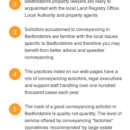
Bedfordshire property lawyers are likely to
2
acquainted with the local Land Registry Office,
Local Authority and property agents
Solicitors accustomed to conveyancing in
3
Bedfordshire are familiar with the local issues
specific to Bedfordshire and therefore you may
benefit from better advice and speedier
conveyancing.
The practices listed on our web pages have a
4
mix of conveyancing solicitors, legal executives
and support staff handling over one hundred
thousand cases each year.
The mark of a good conveyancing solicitor in
5
Bedfordshire is quality not quantity. The level of
service offered by conveyancing "factories"
(sometimes 'recommended' by large estate