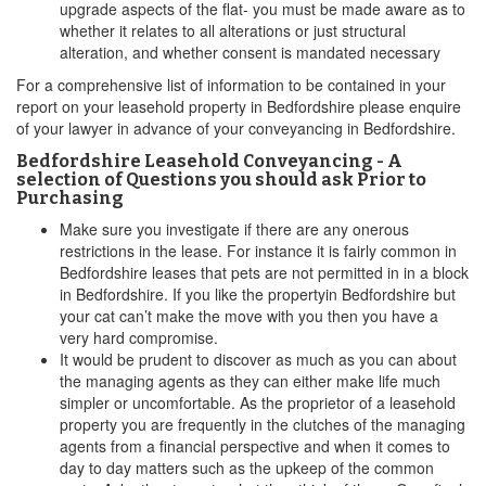
upgrade aspects of the flat- you must be made aware as to
whether it relates to all alterations or just structural
alteration, and whether consent is mandated necessary
For a comprehensive list of information to be contained in your
report on your leasehold property in Bedfordshire please enquire
of your lawyer in advance of your conveyancing in Bedfordshire.
Bedfordshire Leasehold Conveyancing - A
selection of Questions you should ask Prior to
Purchasing
Make sure you investigate if there are any onerous
restrictions in the lease. For instance it is fairly common in
Bedfordshire leases that pets are not permitted in in a block
in Bedfordshire. If you like the propertyin Bedfordshire but
your cat can’t make the move with you then you have a
very hard compromise.
It would be prudent to discover as much as you can about
the managing agents as they can either make life much
simpler or uncomfortable. As the proprietor of a leasehold
property you are frequently in the clutches of the managing
agents from a financial perspective and when it comes to
day to day matters such as the upkeep of the common