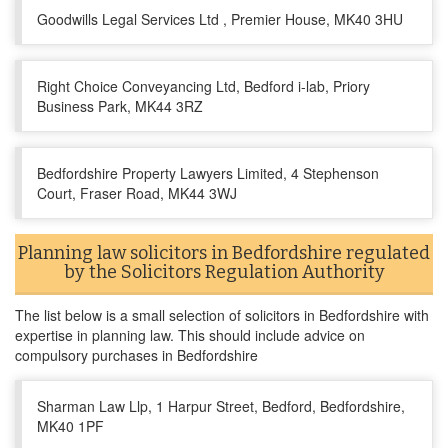
Goodwills Legal Services Ltd , Premier House, MK40 3HU
Right Choice Conveyancing Ltd, Bedford i-lab, Priory
Business Park, MK44 3RZ
Bedfordshire Property Lawyers Limited, 4 Stephenson
Court, Fraser Road, MK44 3WJ
Planning law solicitors in Bedfordshire regulated
by the Solicitors Regulation Authority
The list below is a small selection of solicitors in Bedfordshire with
expertise in planning law. This should include advice on
compulsory purchases in Bedfordshire
Sharman Law Llp, 1 Harpur Street, Bedford, Bedfordshire,
MK40 1PF