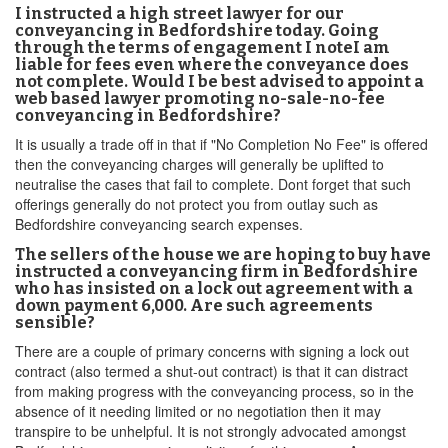
I instructed a high street lawyer for our
conveyancing in Bedfordshire today. Going
through the terms of engagement I noteI am
liable for fees even where the conveyance does
not complete. Would I be best advised to appoint a
web based lawyer promoting no-sale-no-fee
conveyancing in Bedfordshire?
It is usually a trade off in that if "No Completion No Fee" is offered
then the conveyancing charges will generally be uplifted to
neutralise the cases that fail to complete. Dont forget that such
offerings generally do not protect you from outlay such as
Bedfordshire conveyancing search expenses.
The sellers of the house we are hoping to buy have
instructed a conveyancing firm in Bedfordshire
who has insisted on a lock out agreement with a
down payment 6,000. Are such agreements
sensible?
There are a couple of primary concerns with signing a lock out
contract (also termed a shut-out contract) is that it can distract
from making progress with the conveyancing process, so in the
absence of it needing limited or no negotiation then it may
transpire to be unhelpful. It is not strongly advocated amongst