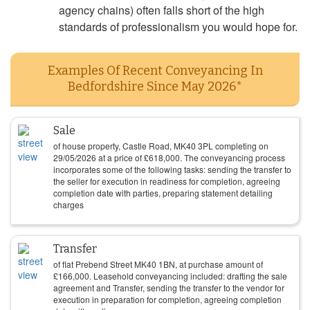
agency chains) often falls short of the high
standards of professionalism you would hope for.
Examples Of Recent Conveyancing In
Bedfordshire Since May 2026*
Sale
of house property, Castle Road, MK40 3PL completing on
29/05/2026
at a price of
£
618,000
. The conveyancing process
incorporates some of the following tasks: sending the transfer to
the seller for execution in readiness for completion, agreeing
completion date with parties, preparing statement detailing
charges
Transfer
of flat Prebend Street MK40 1BN, at purchase amount of
£
166,000
. Leasehold conveyancing included: drafting the sale
agreement and Transfer, sending the transfer to the vendor for
execution in preparation for completion, agreeing completion