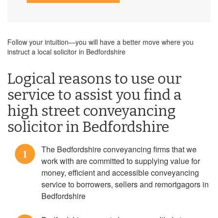
Follow your intuition—you will have a better move where you
instruct a local solicitor in Bedfordshire
Logical reasons to use our
service to assist you find a
high street conveyancing
solicitor in Bedfordshire
The Bedfordshire conveyancing firms that we
1
work with are committed to supplying value for
money, efficient and accessible conveyancing
service to borrowers, sellers and remortgagors in
Bedfordshire