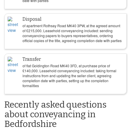
date with parties
Disposal
of apartment Rothsay Road MK40 3PW, at the agreed amount
of
£
215,000
. Leasehold conveyancing included: sending
conveyancing papers to buyers representatives, ordering
official copies of the title, agreeing completion date with parties
Transfer
of flat Goldington Road MK40 3FD, at purchase price of
£
140,000
. Leasehold conveyancing included: taking formal
instructions from and updating the seller client, agreeing
completion date with parties, setting up the completion
formalities
Recently asked questions
about conveyancing in
Bedfordshire