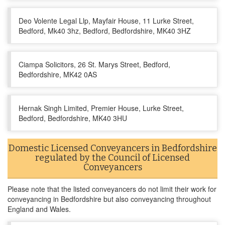
Deo Volente Legal Llp, Mayfair House, 11 Lurke Street,
Bedford, Mk40 3hz, Bedford, Bedfordshire, MK40 3HZ
Ciampa Solicitors, 26 St. Marys Street, Bedford,
Bedfordshire, MK42 0AS
Hernak Singh Limited, Premier House, Lurke Street,
Bedford, Bedfordshire, MK40 3HU
Domestic Licensed Conveyancers in Bedfordshire
regulated by the Council of Licensed
Conveyancers
Please note that the listed conveyancers do not limit their work for
conveyancing in Bedfordshire but also conveyancing throughout
England and Wales.