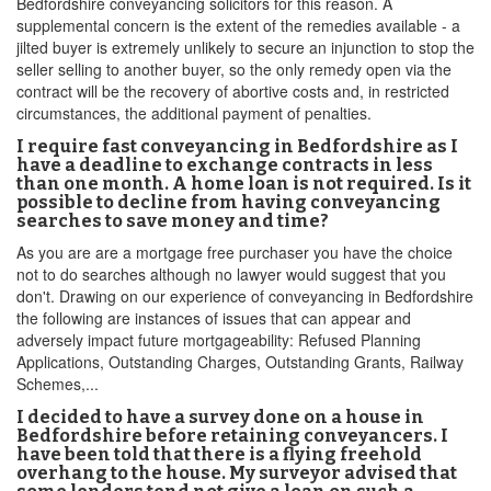
Bedfordshire conveyancing solicitors for this reason. A
supplemental concern is the extent of the remedies available - a
jilted buyer is extremely unlikely to secure an injunction to stop the
seller selling to another buyer, so the only remedy open via the
contract will be the recovery of abortive costs and, in restricted
circumstances, the additional payment of penalties.
I require fast conveyancing in Bedfordshire as I
have a deadline to exchange contracts in less
than one month. A home loan is not required. Is it
possible to decline from having conveyancing
searches to save money and time?
As you are are a mortgage free purchaser you have the choice
not to do searches although no lawyer would suggest that you
don't. Drawing on our experience of conveyancing in Bedfordshire
the following are instances of issues that can appear and
adversely impact future mortgageability: Refused Planning
Applications, Outstanding Charges, Outstanding Grants, Railway
Schemes,...
I decided to have a survey done on a house in
Bedfordshire before retaining conveyancers. I
have been told that there is a flying freehold
overhang to the house. My surveyor advised that