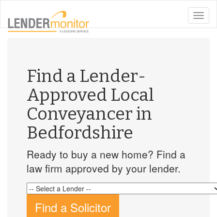
toggle
naviga
Find a Lender-
Approved Local
Conveyancer in
Bedfordshire
Ready to buy a new home? Find a
law firm approved by your lender.
Find a Solicitor