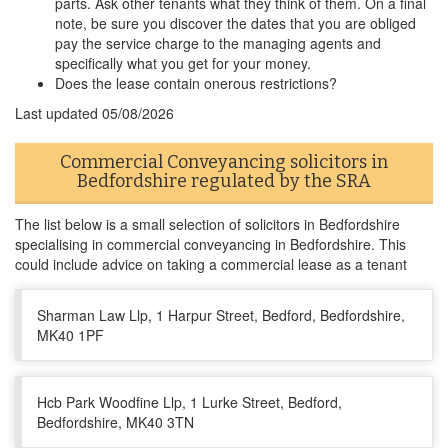
parts. Ask other tenants what they think of them. On a final
note, be sure you discover the dates that you are obliged
pay the service charge to the managing agents and
specifically what you get for your money.
Does the lease contain onerous restrictions?
Last updated
05/08/2026
Commercial Conveyancing solicitors in
Bedfordshire regulated by the SRA
The list below is a small selection of solicitors in Bedfordshire
specialising in commercial conveyancing in Bedfordshire. This
could include advice on taking a commercial lease as a tenant
Sharman Law Llp, 1 Harpur Street, Bedford, Bedfordshire,
MK40 1PF
Hcb Park Woodfine Llp, 1 Lurke Street, Bedford,
Bedfordshire, MK40 3TN