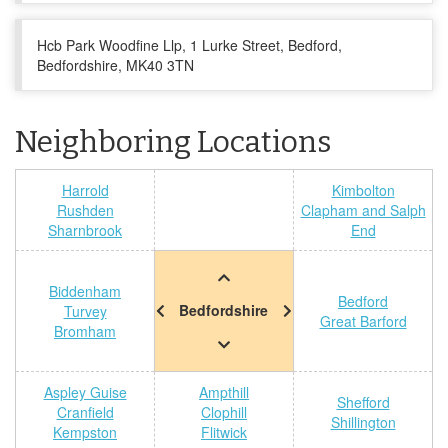
Hcb Park Woodfine Llp, 1 Lurke Street, Bedford,
Bedfordshire, MK40 3TN
Neighboring Locations
Harrold
Kimbolton
Rushden
Clapham and Salph
Sharnbrook
End
Biddenham
Bedford
Bedfordshire
Turvey
Great Barford
Bromham
Aspley Guise
Ampthill
Shefford
Cranfield
Clophill
Shillington
Kempston
Flitwick