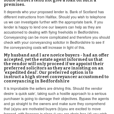
some lenders tend not give a loan on such a
premises.
It depends who your proposed lender is. Bank of Scotland has
different instructions from Halifax. Should you wish to telephone
us we can investigate further with the appropriate bank. If you
lender is happy to lend one our lawyers can help as they are
accustomed to dealing with flying freeholds in Bedfordshire.
Conveyancing can be more complicated and therefore you should
check with your conveyancing solicitor in Bedfordshire to see if
the conveyancing costs will increase in light of this.
My husband and I are novice buyers - had an offer
accepted, yet the estate agent informed us that
the vendor will only proceed if we appoint their
preferred solicitors as they are insisting on an
‘expedited deal’. Our preferred option is to
instruct a high street conveyancer accustomed to
conveyancing in Bedfordshire
It is improbable the sellers are driving this. Should the vendor
desire ‘a quick sale', taking such a hostile approach to a serious
purchaser is going to damage their objectives. Bypass the agents
and go straight to the owners and make sure they comprehend
that (a)you are motivated buyers (b)you are excited to move
forward, with finances in place © you are chain free (d) you wish