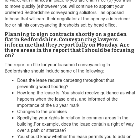
to move quickly (e)however you will continue to appoint your
preferred Bedfordshire conveyancing solicitors - as opposed
tothose that will earn their negotiator at the agency a introducer
fee or hit his conveyancing thresholds set by head office.
Planning to sign contracts shortly on a garden
flat in Bedfordshire. Conveyancing lawyers
inform me that they report fully on Monday. Are
there areas in the report that I should be focusing
on?
The report on title for your leasehold conveyancing in
Bedfordshire should include some of the following:
Does the lease require carpeting throughout thus
preventing wood flooring?
How long the lease is. You should receive guidance as what
happens when the lease ends, and informed of the
importance of the 80 year mark
Changes to the premises
Specifying your rights in relation to common areas in the
building.For example, does the lease contain a right of way
over a path or staircase?
You should know whether the lease permits you to add or