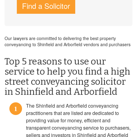
Find a Solicitor
Our lawyers are committed to delivering the best property
conveyancing to Shinfield and Arborfield vendors and purchasers
Top 5 reasons to use our
service to help you find a high
street conveyancing solicitor
in Shinfield and Arborfield
The Shinfield and Arborfield conveyancing
1
practitioners that are listed are dedicated to
providing value for money, efficient and
transparent conveyancing service to purchasers,
sellers and investors in Shinfield and Arborfield