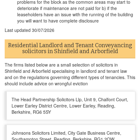
problems for the block as the common areas may start to
deteriorate if maintenance are not paid for b) if the
leaseholders have an issue with the running of the building
you will want to have complete disclosure
Last updated
30/07/2026
Residential Landlord and Tenant Conveyancing
solicitors in Shinfield and Arborfield
The firms listed below are a small selection of solicitors in
Shinfield and Arborfield specialising in landlord and tenant law
and on the regulations governing different types of tenancies. This
should include advice on wrongful eviction
The Head Partnership Solicitors Llp, Unit 9, Chalfont Court,
Lower Earley District Centre, Lower Earley, Reading,
Berkshire, RG6 5SY
Johnsons Solicitors Limited, City Gate Business Centre,
Southampton Street, Reading, Berkshire, RG1 2QW