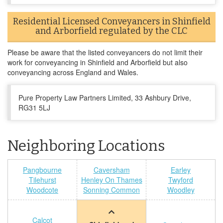
Residential Licensed Conveyancers in Shinfield
and Arborfield regulated by the CLC
Please be aware that the listed conveyancers do not limit their
work for conveyancing in Shinfield and Arborfield but also
conveyancing across England and Wales.
Pure Property Law Partners Limited, 33 Ashbury Drive,
RG31 5LJ
Neighboring Locations
Pangbourne
Caversham
Earley
Tilehurst
Henley On Thames
Twyford
Woodcote
Sonning Common
Woodley
Calcot