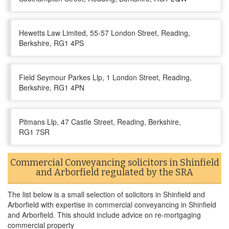
Hewetts Law Limited, 55-57 London Street, Reading,
Berkshire, RG1 4PS
Field Seymour Parkes Llp, 1 London Street, Reading,
Berkshire, RG1 4PN
Pitmans Llp, 47 Castle Street, Reading, Berkshire,
RG1 7SR
Commercial Conveyancing solicitors in Shinfield
and Arborfield regulated by the SRA
The list below is a small selection of solicitors in Shinfield and
Arborfield with expertise in commercial conveyancing in Shinfield
and Arborfield. This should include advice on re-mortgaging
commercial property