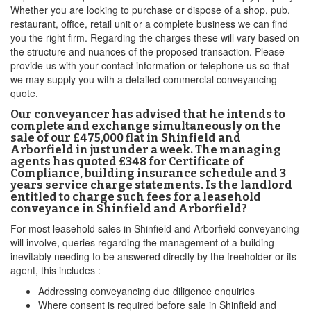
Whether you are looking to purchase or dispose of a shop, pub,
restaurant, office, retail unit or a complete business we can find
you the right firm. Regarding the charges these will vary based on
the structure and nuances of the proposed transaction. Please
provide us with your contact information or telephone us so that
we may supply you with a detailed commercial conveyancing
quote.
Our conveyancer has advised that he intends to
complete and exchange simultaneously on the
sale of our £475,000 flat in Shinfield and
Arborfield in just under a week. The managing
agents has quoted £348 for Certificate of
Compliance, building insurance schedule and 3
years service charge statements. Is the landlord
entitled to charge such fees for a leasehold
conveyance in Shinfield and Arborfield?
For most leasehold sales in Shinfield and Arborfield conveyancing
will involve, queries regarding the management of a building
inevitably needing to be answered directly by the freeholder or its
agent, this includes :
Addressing conveyancing due diligence enquiries
Where consent is required before sale in Shinfield and