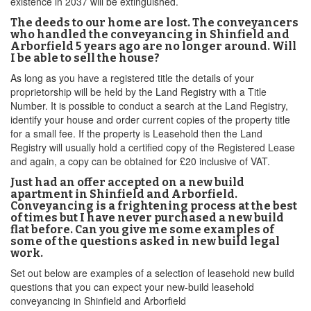
existence in 2037 will be extinguished.
The deeds to our home are lost. The conveyancers
who handled the conveyancing in Shinfield and
Arborfield 5 years ago are no longer around. Will
I be able to sell the house?
As long as you have a registered title the details of your
proprietorship will be held by the Land Registry with a Title
Number. It is possible to conduct a search at the Land Registry,
identify your house and order current copies of the property title
for a small fee. If the property is Leasehold then the Land
Registry will usually hold a certified copy of the Registered Lease
and again, a copy can be obtained for £20 inclusive of VAT.
Just had an offer accepted on a new build
apartment in Shinfield and Arborfield.
Conveyancing is a frightening process at the best
of times but I have never purchased a new build
flat before. Can you give me some examples of
some of the questions asked in new build legal
work.
Set out below are examples of a selection of leasehold new build
questions that you can expect your new-build leasehold
conveyancing in Shinfield and Arborfield