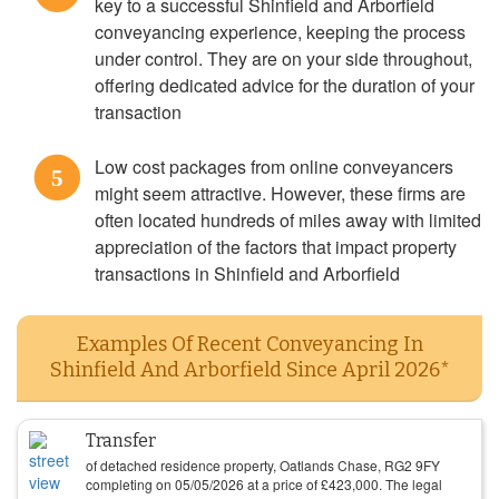
key to a successful Shinfield and Arborfield
conveyancing experience, keeping the process
under control. They are on your side throughout,
offering dedicated advice for the duration of your
transaction
Low cost packages from online conveyancers
5
might seem attractive. However, these firms are
often located hundreds of miles away with limited
appreciation of the factors that impact property
transactions in Shinfield and Arborfield
Examples Of Recent Conveyancing In
Shinfield And Arborfield Since April 2026*
Transfer
of detached residence property, Oatlands Chase, RG2 9FY
completing on
05/05/2026
at a price of
£
423,000
. The legal