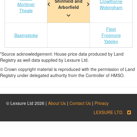
Shinfield and
Crowthorne
Mortimer
Arborfield
Wokingham
Theale
Fleet
Basingstoke
Frogmore
Yateley
*Source acknowledgement: House price data produced by Land
Registry as well data supplied by Lexsure Ltd.
© Crown copyright material is reproduced with the permission of Land
Registry under delegated authority from the Controller of HMSO.
© Lexsure Ltd 2026 |
About Us
|
Contact Us
|
Privacy
LEXSURE LTD.