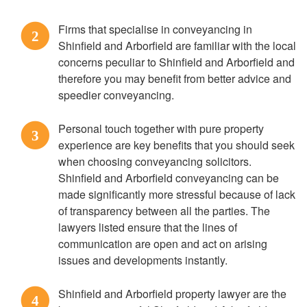
Firms that specialise in conveyancing in
2
Shinfield and Arborfield are familiar with the local
concerns peculiar to Shinfield and Arborfield and
therefore you may benefit from better advice and
speedier conveyancing.
Personal touch together with pure property
3
experience are key benefits that you should seek
when choosing conveyancing solicitors.
Shinfield and Arborfield conveyancing can be
made significantly more stressful because of lack
of transparency between all the parties. The
lawyers listed ensure that the lines of
communication are open and act on arising
issues and developments instantly.
Shinfield and Arborfield property lawyer are the
4