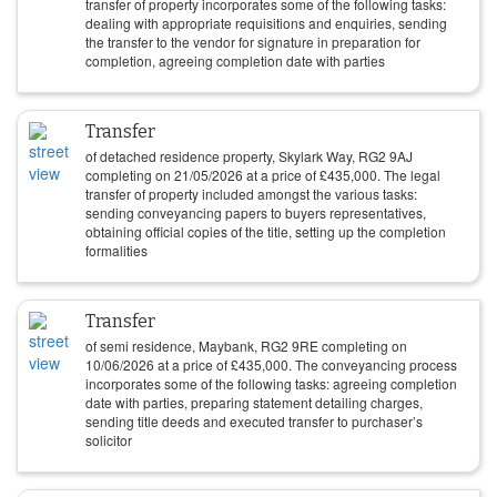
transfer of property incorporates some of the following tasks:
dealing with appropriate requisitions and enquiries, sending
the transfer to the vendor for signature in preparation for
completion, agreeing completion date with parties
Transfer
of detached residence property, Skylark Way, RG2 9AJ
completing on
21/05/2026
at a price of
£
435,000
. The legal
transfer of property included amongst the various tasks:
sending conveyancing papers to buyers representatives,
obtaining official copies of the title, setting up the completion
formalities
Transfer
of semi residence, Maybank, RG2 9RE completing on
10/06/2026
at a price of
£
435,000
. The conveyancing process
incorporates some of the following tasks: agreeing completion
date with parties, preparing statement detailing charges,
sending title deeds and executed transfer to purchaser’s
solicitor