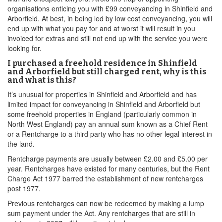
organisations enticing you with £99 conveyancing in Shinfield and
Arborfield. At best, in being led by low cost conveyancing, you will
end up with what you pay for and at worst it will result in you
invoiced for extras and still not end up with the service you were
looking for.
I purchased a freehold residence in Shinfield
and Arborfield but still charged rent, why is this
and what is this?
It’s unusual for properties in Shinfield and Arborfield and has
limited impact for conveyancing in Shinfield and Arborfield but
some freehold properties in England (particularly common in
North West England) pay an annual sum known as a Chief Rent
or a Rentcharge to a third party who has no other legal interest in
the land.
Rentcharge payments are usually between £2.00 and £5.00 per
year. Rentcharges have existed for many centuries, but the Rent
Charge Act 1977 barred the establishment of new rentcharges
post 1977.
Previous rentcharges can now be redeemed by making a lump
sum payment under the Act. Any rentcharges that are still in