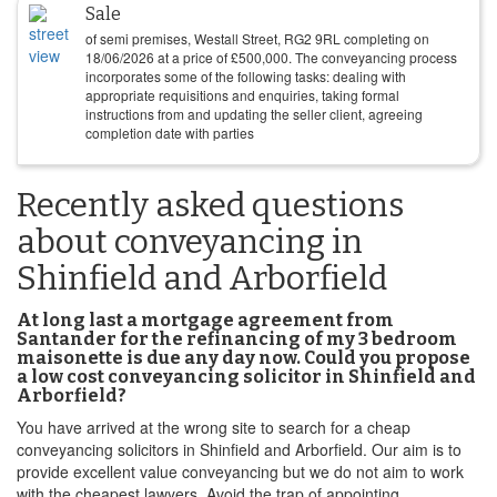
Sale
of semi premises, Westall Street, RG2 9RL completing on
18/06/2026
at a price of
£
500,000
. The conveyancing process
incorporates some of the following tasks: dealing with
appropriate requisitions and enquiries, taking formal
instructions from and updating the seller client, agreeing
completion date with parties
Recently asked questions
about conveyancing in
Shinfield and Arborfield
At long last a mortgage agreement from
Santander for the refinancing of my 3 bedroom
maisonette is due any day now. Could you propose
a low cost conveyancing solicitor in Shinfield and
Arborfield?
You have arrived at the wrong site to search for a cheap
conveyancing solicitors in Shinfield and Arborfield. Our aim is to
provide excellent value conveyancing but we do not aim to work
with the cheapest lawyers. Avoid the trap of appointing