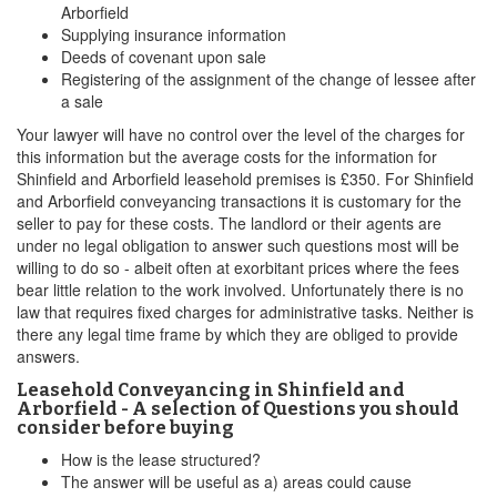
Arborfield
Supplying insurance information
Deeds of covenant upon sale
Registering of the assignment of the change of lessee after
a sale
Your lawyer will have no control over the level of the charges for
this information but the average costs for the information for
Shinfield and Arborfield leasehold premises is £350. For Shinfield
and Arborfield conveyancing transactions it is customary for the
seller to pay for these costs. The landlord or their agents are
under no legal obligation to answer such questions most will be
willing to do so - albeit often at exorbitant prices where the fees
bear little relation to the work involved. Unfortunately there is no
law that requires fixed charges for administrative tasks. Neither is
there any legal time frame by which they are obliged to provide
answers.
Leasehold Conveyancing in Shinfield and
Arborfield - A selection of Questions you should
consider before buying
How is the lease structured?
The answer will be useful as a) areas could cause