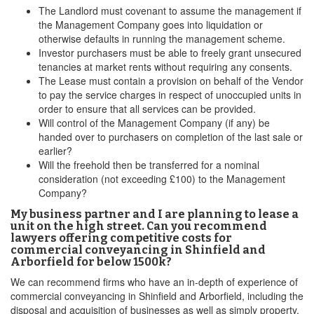
The Landlord must covenant to assume the management if
the Management Company goes into liquidation or
otherwise defaults in running the management scheme.
Investor purchasers must be able to freely grant unsecured
tenancies at market rents without requiring any consents.
The Lease must contain a provision on behalf of the Vendor
to pay the service charges in respect of unoccupied units in
order to ensure that all services can be provided.
Will control of the Management Company (if any) be
handed over to purchasers on completion of the last sale or
earlier?
Will the freehold then be transferred for a nominal
consideration (not exceeding £100) to the Management
Company?
My business partner and I are planning to lease a
unit on the high street. Can you recommend
lawyers offering competitive costs for
commercial conveyancing in Shinfield and
Arborfield for below 1500k?
We can recommend firms who have an in-depth of experience of
commercial conveyancing in Shinfield and Arborfield, including the
disposal and acquisition of businesses as well as simply property.