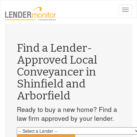
toggle
naviga
Find a Lender-
Approved Local
Conveyancer in
Shinfield and
Arborfield
Ready to buy a new home? Find a
law firm approved by your lender.