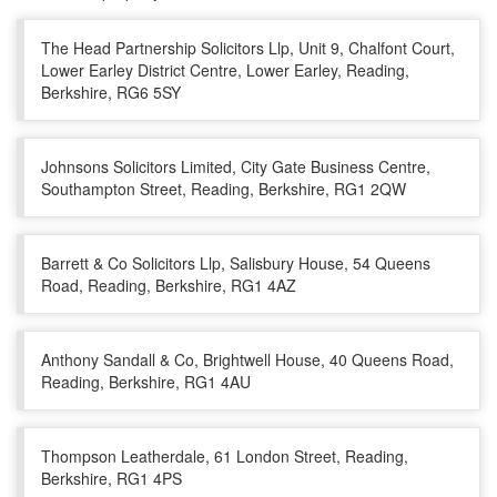
The Head Partnership Solicitors Llp, Unit 9, Chalfont Court,
Lower Earley District Centre, Lower Earley, Reading,
Berkshire, RG6 5SY
Johnsons Solicitors Limited, City Gate Business Centre,
Southampton Street, Reading, Berkshire, RG1 2QW
Barrett & Co Solicitors Llp, Salisbury House, 54 Queens
Road, Reading, Berkshire, RG1 4AZ
Anthony Sandall & Co, Brightwell House, 40 Queens Road,
Reading, Berkshire, RG1 4AU
Thompson Leatherdale, 61 London Street, Reading,
Berkshire, RG1 4PS