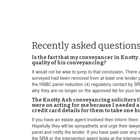
Recently asked question
Is the fact that my conveyancer in Knotty
quality of his conveyancing?
It would not be wise to jump to that conclusion. There ar
surveyed had been removed from at least one lender pane
the HSBC panel reduction (4) regulatory contact by S
why they are no longer on the approved list for your le
The Knotty Ash conveyancing solicitors t
were on acting for me because I needed a
credit card details for them to take one 
If you have an estate agent involved then inform them 
Hopefully they will be sympathetic and urge their lawy
panel and notify the lender. If you have paid over any 
the SRA or the intervention agent looks at the interve