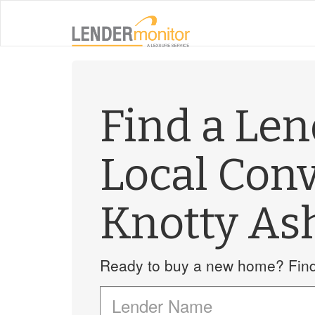
Find a Le
Local Con
Knotty As
Ready to buy a new home? Find 