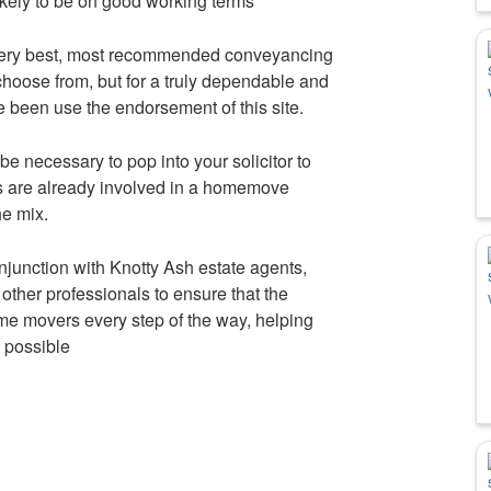
 likely to be on good working terms
very best, most recommended conveyancing
choose from, but for a truly dependable and
e been use the endorsement of this site.
be necessary to pop into your solicitor to
es are already involved in a homemove
he mix.
njunction with Knotty Ash estate agents,
other professionals to ensure that the
home movers every step of the way, helping
 possible