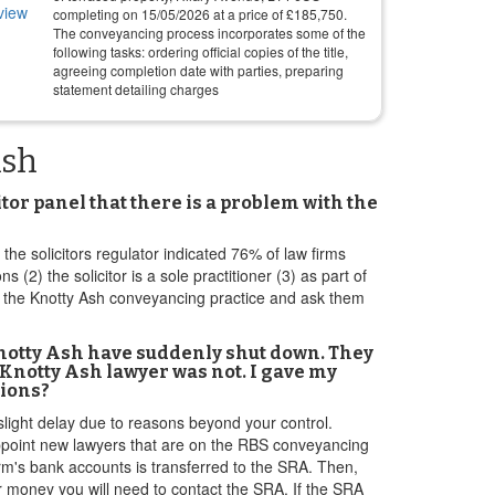
completing on
15/05/2026
at a price of
£
185,750
.
The conveyancing process incorporates some of the
following tasks: ordering official copies of the title,
agreeing completion date with parties, preparing
statement detailing charges
Ash
tor panel that there is a problem with the
 the solicitors regulator indicated 76% of law firms
) the solicitor is a sole practitioner (3) as part of
t the Knotty Ash conveyancing practice and ask them
Knotty Ash have suddenly shut down. They
Knotty Ash lawyer was not. I gave my
tions?
slight delay due to reasons beyond your control.
 appoint new lawyers that are on the RBS conveyancing
irm's bank accounts is transferred to the SRA. Then,
r money you will need to contact the SRA. If the SRA