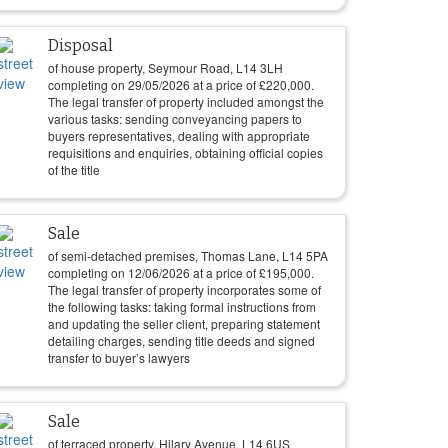
Disposal
of house property, Seymour Road, L14 3LH
completing on
29/05/2026
at a price of
£
220,000
.
The legal transfer of property included amongst the
various tasks: sending conveyancing papers to
buyers representatives, dealing with appropriate
requisitions and enquiries, obtaining official copies
of the title
Sale
of semi-detached premises, Thomas Lane, L14 5PA
completing on
12/06/2026
at a price of
£
195,000
.
The legal transfer of property incorporates some of
the following tasks: taking formal instructions from
and updating the seller client, preparing statement
detailing charges, sending title deeds and signed
transfer to buyer’s lawyers
Sale
of terraced property, Hilary Avenue, L14 6US