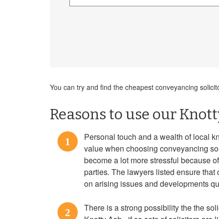
You can try and find the cheapest conveyancing solicit
Reasons to use our Knott
Personal touch and a wealth of local k
1
value when choosing conveyancing sol
become a lot more stressful because o
parties. The lawyers listed ensure tha
on arising issues and developments qui
There is a strong possibility the the soli
2