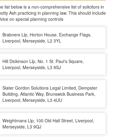
e list below is a non-comprehensive list of solicitors in
otty Ash practicing in planning law. This should include
vice on special planning controls
Brabners Llp, Horton House, Exchange Flags,
Liverpool, Merseyside, L2 3YL
Hill Dickinson Llp, No. 1 St. Paul's Square,
Liverpool, Merseyside, L3 9SJ
Slater Gordon Solutions Legal Limited, Dempster
Building, Atlantic Way, Brunswick Business Park,
Liverpool, Merseyside, L3 4UU
Weightmans Llp, 100 Old Hall Street, Liverpool,
Merseyside, L3 9QJ