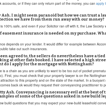
 accounts, or if they can only return part of the money, you can
apply 
y Ash. I might seem paranoid but how we can trust a l
otection we have from them run away with our money?
is 100% safe, and even if your Solicitor ran off with it, the Law Society
 easement insurance is needed on my purchase. What i
ance depends on your lender. It would differ for example between Acco
ublic take out such insurances.
been agreed to, the sellers do nevertheless have a tie
 looking at other flats booked. I have selected a high st
nt do I apply for the mortgage with Nottingham?
 is a chain as you are unlikely to want to be too out of pocket prematu
). First, you must check that your property lawyer is on the Nottingh
attraction to this property and on the state of the market. In a buoyan
it comes back ok would they request their conveyancing practitioner to 
ty Ash. Conveyancing is necessary evil at the best of
xamples of some of the questions asked in new build le
 new build questions that you may expect your new-build leasehold conv