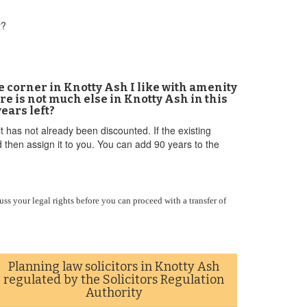
r?
e corner in Knotty Ash I like with amenity
re is not much else in Knotty Ash in this
ears left?
t has not already been discounted. If the existing
 then assign it to you. You can add 90 years to the
uss your legal rights before you can proceed with a transfer of
Planning law solicitors in Knotty Ash
regulated by the Solicitors Regulation
Authority