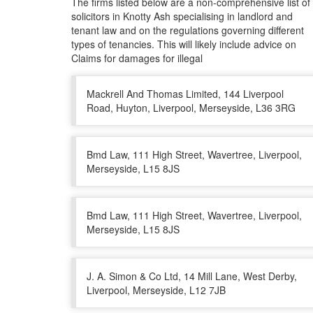
The firms listed below are a non-comprehensive list of
solicitors in Knotty Ash specialising in landlord and
tenant law and on the regulations governing different
types of tenancies. This will likely include advice on
Claims for damages for illegal
Mackrell And Thomas Limited, 144 Liverpool
Road, Huyton, Liverpool, Merseyside, L36 3RG
Bmd Law, 111 High Street, Wavertree, Liverpool,
Merseyside, L15 8JS
Bmd Law, 111 High Street, Wavertree, Liverpool,
Merseyside, L15 8JS
J. A. Simon & Co Ltd, 14 Mill Lane, West Derby,
Liverpool, Merseyside, L12 7JB