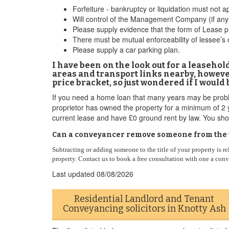
Forfeiture - bankruptcy or liquidation must not ap
Will control of the Management Company (if any)
Please supply evidence that the form of Lease 
There must be mutual enforceability of lessee’s
Please supply a car parking plan.
I have been on the look out for a leaseho
areas and transport links nearby, however 
price bracket, so just wondered if I would
If you need a home loan that many years may be problema
proprietor has owned the property for a minimum of 2 y
current lease and have £0 ground rent by law. You sho
Can a conveyancer remove someone from the ti
Subtracting or adding someone to the title of your property is re
property. Contact us to book a free consultation with one a con
Last updated
08/08/2026
Residential Landlord and Tenant
Conveyancing solicitors in Knotty Ash