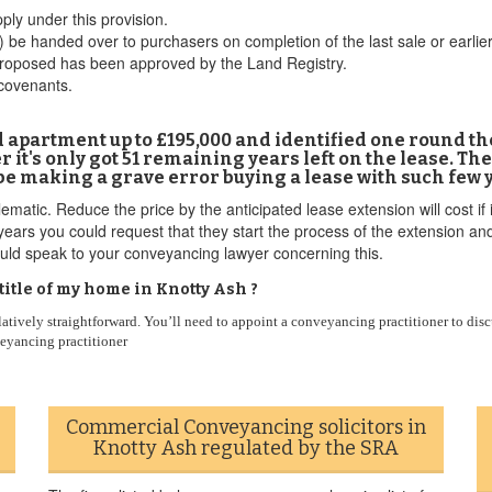
ply under this provision.
 be handed over to purchasers on completion of the last sale or earlie
proposed has been approved by the Land Registry.
 covenants.
ld apartment up to £195,000 and identified one round th
it's only got 51 remaining years left on the lease. The
 be making a grave error buying a lease with such few y
tic. Reduce the price by the anticipated lease extension will cost if i
ears you could request that they start the process of the extension and
uld speak to your conveyancing lawyer concerning this.
tle of my home in Knotty Ash ?
latively straightforward. You’ll need to appoint a conveyancing practitioner to disc
veyancing practitioner
Commercial Conveyancing solicitors in
Knotty Ash regulated by the SRA