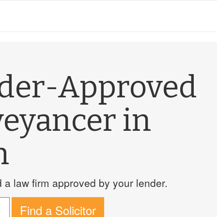
nder-Approved
veyancer in
h
a law firm approved by your lender.
Find a Solicitor