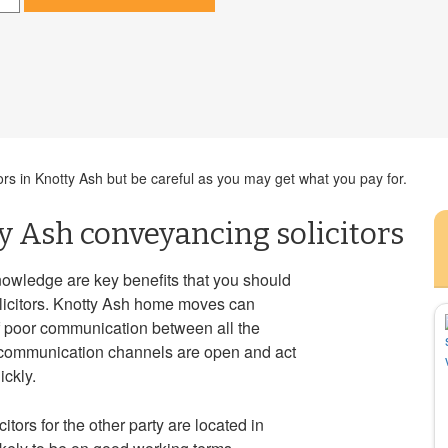
ors in Knotty Ash but be careful as you may get what you pay for.
y Ash conveyancing solicitors
nowledge are key benefits that you should
icitors. Knotty Ash home moves can
f poor communication between all the
t communication channels are open and act
ckly.
citors for the other party are located in