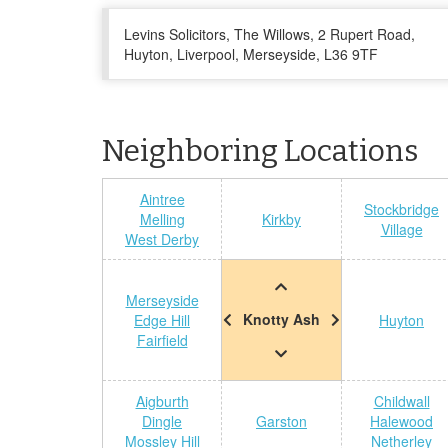
Levins Solicitors, The Willows, 2 Rupert Road,
Huyton, Liverpool, Merseyside, L36 9TF
Neighboring Locations
Aintree
Stockbridge
Melling
Kirkby
Village
West Derby
Merseyside
Knotty Ash
Edge Hill
Huyton
Fairfield
Aigburth
Childwall
Dingle
Garston
Halewood
Mossley Hill
Netherley