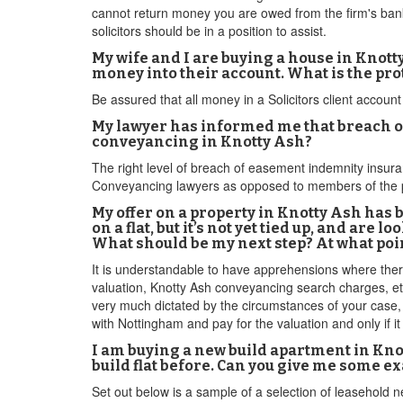
cannot return money you are owed from the firm's bank
solicitors should be in a position to assist.
My wife and I are buying a house in Knott
money into their account. What is the pr
Be assured that all money in a Solicitors client account 
My lawyer has informed me that breach of
conveyancing in Knotty Ash?
The right level of breach of easement indemnity insur
Conveyancing lawyers as opposed to members of the p
My offer on a property in Knotty Ash has 
on a flat, but it’s not yet tied up, and are
What should be my next step? At what poi
It is understandable to have apprehensions where there
valuation, Knotty Ash conveyancing search charges, etc
very much dictated by the circumstances of your case, 
with Nottingham and pay for the valuation and only if 
I am buying a new build apartment in Knot
build flat before. Can you give me some e
Set out below is a sample of a selection of leasehold