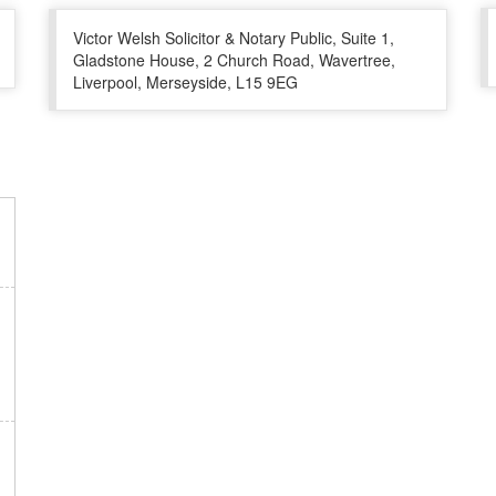
Victor Welsh Solicitor & Notary Public, Suite 1,
Gladstone House, 2 Church Road, Wavertree,
Liverpool, Merseyside, L15 9EG