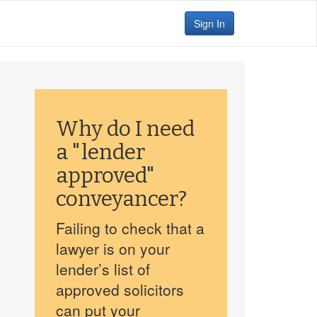
Sign In
Why do I need
a "lender
approved"
conveyancer?
Failing to check that a
lawyer is on your
lender’s list of
approved solicitors
can put your