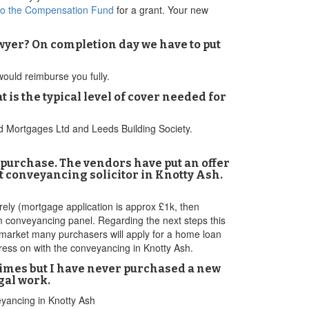
to the Compensation Fund
for a grant. Your new
awyer? On completion day we have to put
 would reimburse you fully.
s the typical level of cover needed for
rd Mortgages Ltd and Leeds Building Society.
d purchase. The vendors have put an offer
reet conveyancing solicitor in Knotty Ash.
rely (mortgage application is approx £1k, then
am conveyancing panel. Regarding the next steps this
t market many purchasers will apply for a home loan
press on with the conveyancing in Knotty Ash.
 times but I have never purchased a new
gal work.
eyancing in Knotty Ash