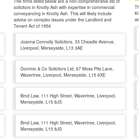
The firms listed below are a non-comprehensive list of
Th
solicitors in Knotty Ash with expertise in commercial
Kn
conveyancing in Knotty Ash. This will likely include
ad
advice on complex issues under the Landlord and
Tenant Act of 1954
Joanna Connolly Solicitors, 33 Cheadle Avenue,
Liverpool, Merseyside, L13 3AE
Dominic & Co Solicitors Ltd, 67 Moss Pits Lane,
Wavertree, Liverpool, Merseyside, L15 6XE
Bmd Law, 111 High Street, Wavertree, Liverpool,
Merseyside, L15 8JS
Bmd Law, 111 High Street, Wavertree, Liverpool,
Merseyside, L15 8JS