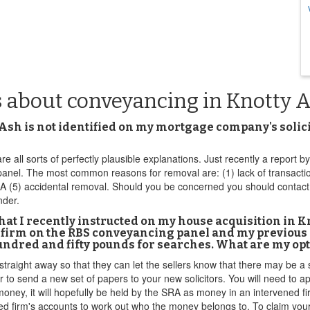
s about conveyancing in Knotty 
 Ash is not identified on my mortgage company's solici
e all sorts of perfectly plausible explanations. Just recently a report by
l. The most common reasons for removal are: (1) lack of transactions (2
RA (5) accidental removal. Should you be concerned you should contac
nder.
hat I recently instructed on my house acquisition in 
 firm on the RBS conveyancing panel and my previous 
hundred and fifty pounds for searches. What are my op
straight away so that they can let the sellers know that there may be a 
er to send a new set of papers to your new solicitors. You will need to
money, it will hopefully be held by the SRA as money in an intervened f
ned firm's accounts to work out who the money belongs to. To claim you