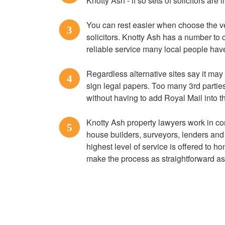
Knotty Ash - if so sets of solicitors are
You can rest easier when choose the 
3
solicitors. Knotty Ash has a number to 
reliable service many local people hav
Regardless alternative sites say it may 
4
sign legal papers. Too many 3rd parti
without having to add Royal Mail into t
Knotty Ash property lawyers work in co
5
house builders, surveyors, lenders and 
highest level of service is offered to 
make the process as straightforward as