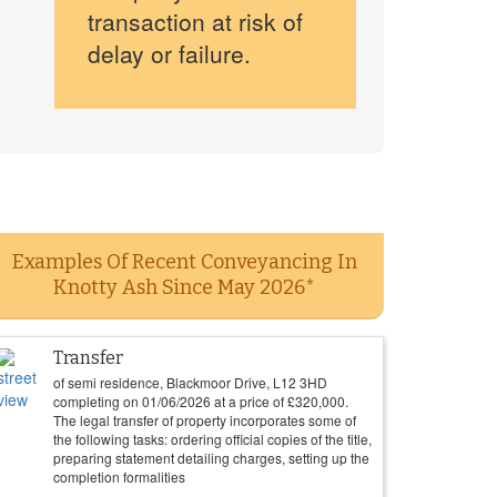
transaction at risk of
delay or failure.
Examples Of Recent Conveyancing In
Knotty Ash Since May 2026*
Transfer
of semi residence, Blackmoor Drive, L12 3HD
completing on
01/06/2026
at a price of
£
320,000
.
The legal transfer of property incorporates some of
the following tasks: ordering official copies of the title,
preparing statement detailing charges, setting up the
completion formalities