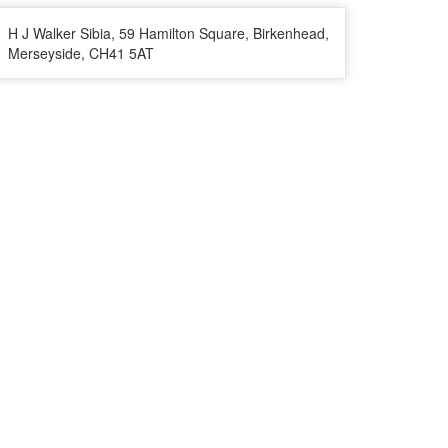
H J Walker Sibia, 59 Hamilton Square, Birkenhead,
Merseyside, CH41 5AT