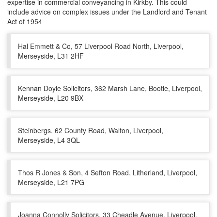
expertise in commercial conveyancing in Kirkby. This could
include advice on complex issues under the Landlord and Tenant
Act of 1954
Hal Emmett & Co, 57 Liverpool Road North, Liverpool,
Merseyside, L31 2HF
Kennan Doyle Solicitors, 362 Marsh Lane, Bootle, Liverpool,
Merseyside, L20 9BX
Steinbergs, 62 County Road, Walton, Liverpool,
Merseyside, L4 3QL
Thos R Jones & Son, 4 Sefton Road, Litherland, Liverpool,
Merseyside, L21 7PG
Joanna Connolly Solicitors, 33 Cheadle Avenue, Liverpool,