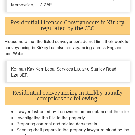
Merseyside, L13 3AE
Residential Licensed Conveyancers in Kirkby
regulated by the CLC
Please note that the listed conveyancers do not limit their work for
conveyancing in Kirkby but also conveyancing across England
and Wales.
Kennan Kay Kerr Legal Services Llp, 246 Stanley Road,
L20 3ER
Residential conveyancing in Kirkby usually
comprises the following:
Lawyer instructed by the owners on acceptance of the offer
Investigating the title to the property
Preparing contract and related documents
Sending draft papers to the property lawyer retained by the