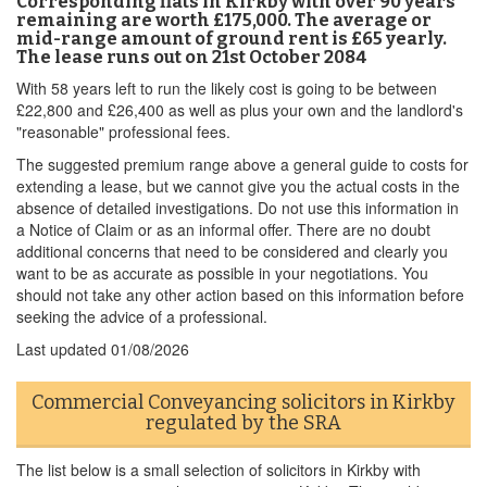
Corresponding flats in Kirkby with over 90 years
remaining are worth £175,000. The average or
mid-range amount of ground rent is £65 yearly.
The lease runs out on 21st October 2084
With 58 years left to run the likely cost is going to be between
£22,800 and £26,400 as well as plus your own and the landlord's
"reasonable" professional fees.
The suggested premium range above a general guide to costs for
extending a lease, but we cannot give you the actual costs in the
absence of detailed investigations. Do not use this information in
a Notice of Claim or as an informal offer. There are no doubt
additional concerns that need to be considered and clearly you
want to be as accurate as possible in your negotiations. You
should not take any other action based on this information before
seeking the advice of a professional.
Last updated
01/08/2026
Commercial Conveyancing solicitors in Kirkby
regulated by the SRA
The list below is a small selection of solicitors in Kirkby with