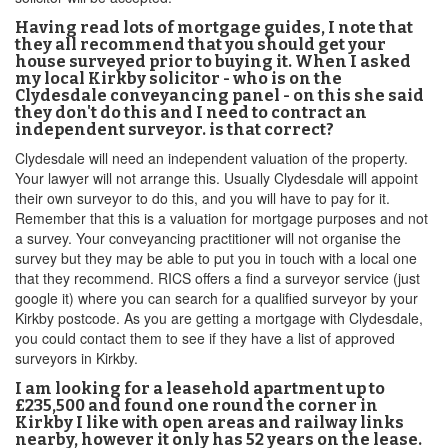
Having read lots of mortgage guides, I note that
they all recommend that you should get your
house surveyed prior to buying it. When I asked
my local Kirkby solicitor - who is on the
Clydesdale conveyancing panel - on this she said
they don't do this and I need to contract an
independent surveyor. is that correct?
Clydesdale will need an independent valuation of the property.
Your lawyer will not arrange this. Usually Clydesdale will appoint
their own surveyor to do this, and you will have to pay for it.
Remember that this is a valuation for mortgage purposes and not
a survey. Your conveyancing practitioner will not organise the
survey but they may be able to put you in touch with a local one
that they recommend. RICS offers a find a surveyor service (just
google it) where you can search for a qualified surveyor by your
Kirkby postcode. As you are getting a mortgage with Clydesdale,
you could contact them to see if they have a list of approved
surveyors in Kirkby.
I am looking for a leasehold apartment up to
£235,500 and found one round the corner in
Kirkby I like with open areas and railway links
nearby, however it only has 52 years on the lease.