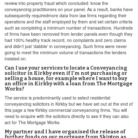
review into property fraud which concluded: know the
conveyancing practitioners on your panel. As a result, banks have
subsequently requiredmore data from law firms regarding their
operations and the staff employed by them and set certain criteria
such as completing a minimum number of transactions. Hundreds
of firms have been removed from lender panels even though they
had 100% healthy track record, no complaints and zero claims
and didn't just 'dabble' in conveyancing. Such firms were never
going to meet the minimum volume of transactions the lenders
insisted on.
Can I use your services to locate a Conveyancing
solicitor in Kirkby even if I’m not purchasing or
selling a house, for example where I want to buy
an office in Kirkby with a loan from The Mortgage
Works?
The service is predominantly used to select residential
conveyancing solicitors in Kirkby but we have set out at the end of
this page a few Kirkby commercial conveyancing firms. You will
need to enquire with the solicitors directly to see if they can also
act for The Mortgage Works
My partner and I have organised the release of
further funds on our mortgage from Skipton as