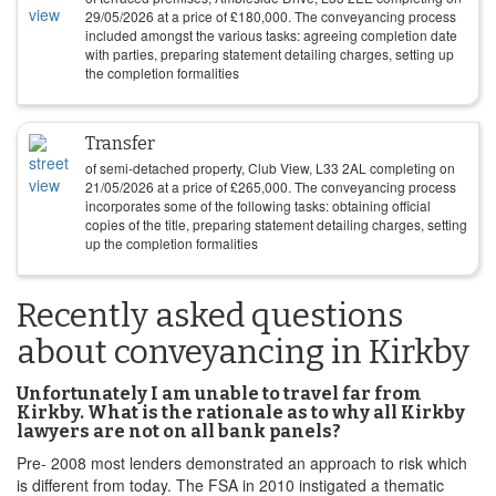
29/05/2026
at a price of
£
180,000
. The conveyancing process
included amongst the various tasks: agreeing completion date
with parties, preparing statement detailing charges, setting up
the completion formalities
Transfer
of semi-detached property, Club View, L33 2AL completing on
21/05/2026
at a price of
£
265,000
. The conveyancing process
incorporates some of the following tasks: obtaining official
copies of the title, preparing statement detailing charges, setting
up the completion formalities
Recently asked questions
about conveyancing in Kirkby
Unfortunately I am unable to travel far from
Kirkby. What is the rationale as to why all Kirkby
lawyers are not on all bank panels?
Pre- 2008 most lenders demonstrated an approach to risk which
is different from today. The FSA in 2010 instigated a thematic