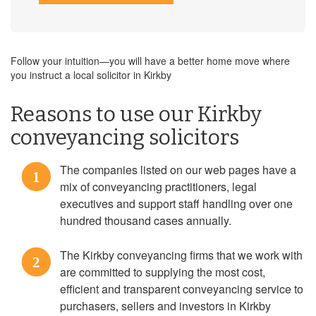
Follow your intuition—you will have a better home move where
you instruct a local solicitor in Kirkby
Reasons to use our Kirkby
conveyancing solicitors
The companies listed on our web pages have a
1
mix of conveyancing practitioners, legal
executives and support staff handling over one
hundred thousand cases annually.
The Kirkby conveyancing firms that we work with
2
are committed to supplying the most cost,
efficient and transparent conveyancing service to
purchasers, sellers and investors in Kirkby