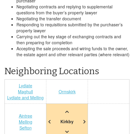
purchaser
Negotiating contracts and replying to supplemental
questions from the buyer’s property lawyer
Negotiating the transfer document
Responding to requisitions submitted by the purchaser’s
property lawyer
Carrying out the key stage of exchanging contracts and
then preparing for completion
Accepting the sale proceeds and wiring funds to the owner,
the estate agent and other relevant parties (where relevant)
Neighboring Locations
Lydiate
Maghull
Ormskirk
Lydiate and Melling
Aintree
Kirkby
Melling
Sefton