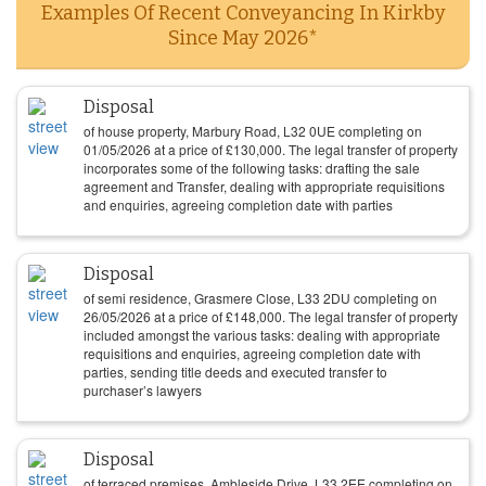
Examples Of Recent Conveyancing In Kirkby
Since May 2026*
Disposal
of house property, Marbury Road, L32 0UE completing on
01/05/2026
at a price of
£
130,000
. The legal transfer of property
incorporates some of the following tasks: drafting the sale
agreement and Transfer, dealing with appropriate requisitions
and enquiries, agreeing completion date with parties
Disposal
of semi residence, Grasmere Close, L33 2DU completing on
26/05/2026
at a price of
£
148,000
. The legal transfer of property
included amongst the various tasks: dealing with appropriate
requisitions and enquiries, agreeing completion date with
parties, sending title deeds and executed transfer to
purchaser’s lawyers
Disposal
of terraced premises, Ambleside Drive, L33 2EE completing on