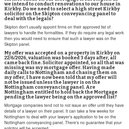
we intend to conduct renovations to our house in
Kirkby. Do we need to select a high street Kirkby
solicitor on the Skipton conveyancing panel to
deal with the legals?
Skipton don't usually appoint firms on their approved list of
lawyers to handle the formalities. If they do require any legal work
then you would need to ensure that such a lawyer was on the
Skipton panel.
My offer was accepted on a property in Kirkby on
22/6/2026, valuation was booked 3 days after, all
came back fine. Solicitor appointed, so all that was
missing was my mortgage offer. Having made
daily calls to Nottingham and chasing them on
my offer, I have now been told that my offer will
not be issued unless the lawyer is on the
Nottingham conveyancing panel. Are
Nottingham entitled to hold back the Mortgage
pending the lawyer being on the approved list?
Mortgage companies tend not to not issue an offer until they have
details of a lawyer on their panel. It can take a few weeks for
Nottingham to deal with your lawyer's application to be on the
Nottingham conveyancing panel. There's no guarantee that your
solicitor will be accepted.