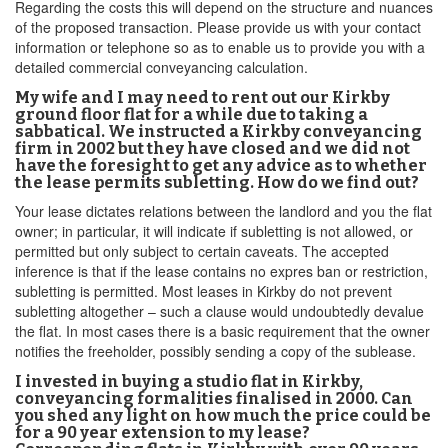
Regarding the costs this will depend on the structure and nuances
of the proposed transaction. Please provide us with your contact
information or telephone so as to enable us to provide you with a
detailed commercial conveyancing calculation.
My wife and I may need to rent out our Kirkby
ground floor flat for a while due to taking a
sabbatical. We instructed a Kirkby conveyancing
firm in 2002 but they have closed and we did not
have the foresight to get any advice as to whether
the lease permits subletting. How do we find out?
Your lease dictates relations between the landlord and you the flat
owner; in particular, it will indicate if subletting is not allowed, or
permitted but only subject to certain caveats. The accepted
inference is that if the lease contains no expres ban or restriction,
subletting is permitted. Most leases in Kirkby do not prevent
subletting altogether – such a clause would undoubtedly devalue
the flat. In most cases there is a basic requirement that the owner
notifies the freeholder, possibly sending a copy of the sublease.
I invested in buying a studio flat in Kirkby,
conveyancing formalities finalised in 2000. Can
you shed any light on how much the price could be
for a 90 year extension to my lease?