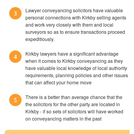
Lawyer conveyancing solicitors have valuable
3
personal connections with Kirkby selling agents
and work very closely with them and local
surveyors so as to ensure transactions proceed
expeditiously.
Kirkby lawyers have a significant advantage
4
when it comes to Kirkby conveyancing as they
have valuable local knowledge of local authority
requirements, planning policies and other issues
that can affect your home move
There is a better than average chance that the
5
the solicitors for the other party are located in
Kirkby - if so sets of solicitors will have worked
on conveyancing matters in the past