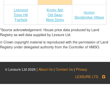
Liverpool
Knotty Ash
Huyton
Edge Hill
Old Swan
Stockbridge Village
Fairfield
West Derby
*Source acknowledgement: House price data produced by Land
Registry as well data supplied by Lexsure Ltd.
© Crown copyright material is reproduced with the permission of Land
Registry under delegated authority from the Controller of HMSO.
© Lexsure Ltd 2026 |
About Us
|
Contact Us
|
Privacy
LEXSURE LTD.