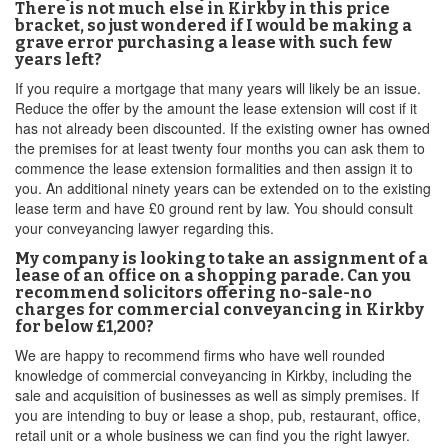
There is not much else in Kirkby in this price
bracket, so just wondered if I would be making a
grave error purchasing a lease with such few
years left?
If you require a mortgage that many years will likely be an issue.
Reduce the offer by the amount the lease extension will cost if it
has not already been discounted. If the existing owner has owned
the premises for at least twenty four months you can ask them to
commence the lease extension formalities and then assign it to
you. An additional ninety years can be extended on to the existing
lease term and have £0 ground rent by law. You should consult
your conveyancing lawyer regarding this.
My company is looking to take an assignment of a
lease of an office on a shopping parade. Can you
recommend solicitors offering no-sale-no
charges for commercial conveyancing in Kirkby
for below £1,200?
We are happy to recommend firms who have well rounded
knowledge of commercial conveyancing in Kirkby, including the
sale and acquisition of businesses as well as simply premises. If
you are intending to buy or lease a shop, pub, restaurant, office,
retail unit or a whole business we can find you the right lawyer.