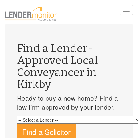
toggle
naviga
Find a Lender-
Approved Local
Conveyancer in
Kirkby
Ready to buy a new home? Find a
law firm approved by your lender.
Find a Solicitor