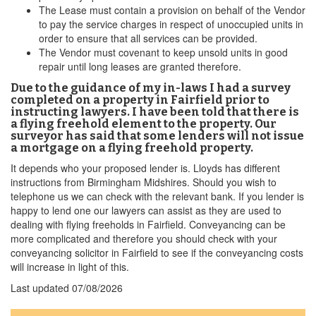
The Lease must contain a provision on behalf of the Vendor
to pay the service charges in respect of unoccupied units in
order to ensure that all services can be provided.
The Vendor must covenant to keep unsold units in good
repair until long leases are granted therefore.
Due to the guidance of my in-laws I had a survey
completed on a property in Fairfield prior to
instructing lawyers. I have been told that there is
a flying freehold element to the property. Our
surveyor has said that some lenders will not issue
a mortgage on a flying freehold property.
It depends who your proposed lender is. Lloyds has different
instructions from Birmingham Midshires. Should you wish to
telephone us we can check with the relevant bank. If you lender is
happy to lend one our lawyers can assist as they are used to
dealing with flying freeholds in Fairfield. Conveyancing can be
more complicated and therefore you should check with your
conveyancing solicitor in Fairfield to see if the conveyancing costs
will increase in light of this.
Last updated
07/08/2026