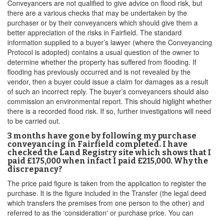
Conveyancers are not qualified to give advice on flood risk, but
there are a various checks that may be undertaken by the
purchaser or by their conveyancers which should give them a
better appreciation of the risks in Fairfield. The standard
information supplied to a buyer’s lawyer (where the Conveyancing
Protocol is adopted) contains a usual question of the owner to
determine whether the property has suffered from flooding. If
flooding has previously occurred and is not revealed by the
vendor, then a buyer could issue a claim for damages as a result
of such an incorrect reply. The buyer’s conveyancers should also
commission an environmental report. This should higlight whether
there is a recorded flood risk. If so, further investigations will need
to be carried out.
3 months have gone by following my purchase
conveyancing in Fairfield completed. I have
checked the Land Registry site which shows that I
paid £175,000 when infact I paid £215,000. Why the
discrepancy?
The price paid figure is taken from the application to register the
purchase. It is the figure included in the Transfer (the legal deed
which transfers the premises from one person to the other) and
referred to as the 'consideration' or purchase price. You can