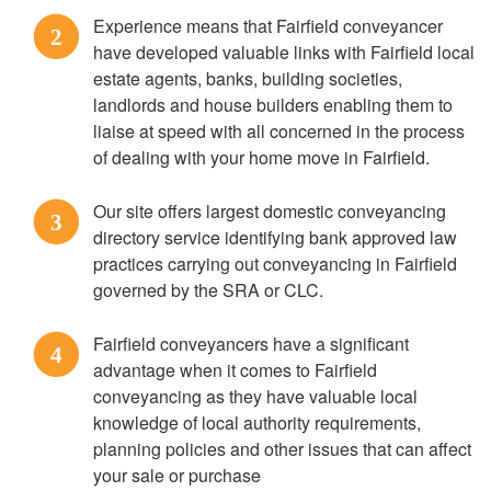
Experience means that Fairfield conveyancer
2
have developed valuable links with Fairfield local
estate agents, banks, building societies,
landlords and house builders enabling them to
liaise at speed with all concerned in the process
of dealing with your home move in Fairfield.
Our site offers largest domestic conveyancing
3
directory service identifying bank approved law
practices carrying out conveyancing in Fairfield
governed by the SRA or CLC.
Fairfield conveyancers have a significant
4
advantage when it comes to Fairfield
conveyancing as they have valuable local
knowledge of local authority requirements,
planning policies and other issues that can affect
your sale or purchase