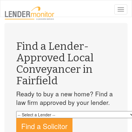
toggle
naviga
Find a Lender-
Approved Local
Conveyancer in
Fairfield
Ready to buy a new home? Find a
law firm approved by your lender.
Find a Solicitor