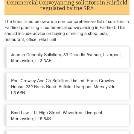
Commercial Conveyancing solicitors in Fairfield
regulated by the SRA
The firms listed below are a non-comprehensive list of solicitors in
Fairfield practicing in commercial conveyancing in Fairfield. This
should include advice on buying or selling a shop, pub,
restaurant, office, retail unit
Joanna Connolly Solicitors, 33 Cheadle Avenue, Liverpool,
Merseyside, L13 3AE
Paul Crowley And Co Solicitors Limited, Frank Crowley
House, 232 Breck Road, Anfield, Liverpool, Merseyside,
L5 6SN
Bmd Law, 111 High Street, Wavertree, Liverpool,
Merseyside, L15 8JS