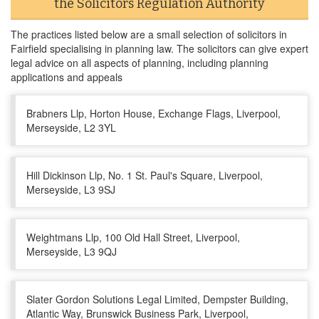
the Solicitors Regulation Authority
The practices listed below are a small selection of solicitors in
Fairfield specialising in planning law. The solicitors can give expert
legal advice on all aspects of planning, including planning
applications and appeals
Brabners Llp, Horton House, Exchange Flags, Liverpool,
Merseyside, L2 3YL
Hill Dickinson Llp, No. 1 St. Paul's Square, Liverpool,
Merseyside, L3 9SJ
Weightmans Llp, 100 Old Hall Street, Liverpool,
Merseyside, L3 9QJ
Slater Gordon Solutions Legal Limited, Dempster Building,
Atlantic Way, Brunswick Business Park, Liverpool,