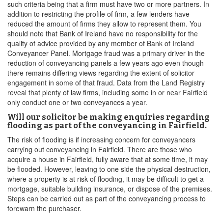
such criteria being that a firm must have two or more partners. In
addition to restricting the profile of firm, a few lenders have
reduced the amount of firms they allow to represent them. You
should note that Bank of Ireland have no responsibility for the
quality of advice provided by any member of Bank of Ireland
Conveyancer Panel. Mortgage fraud was a primary driver in the
reduction of conveyancing panels a few years ago even though
there remains differing views regarding the extent of solicitor
engagement in some of that fraud. Data from the Land Registry
reveal that plenty of law firms, including some in or near Fairfield
only conduct one or two conveyances a year.
Will our solicitor be making enquiries regarding
flooding as part of the conveyancing in Fairfield.
The risk of flooding is if increasing concern for conveyancers
carrying out conveyancing in Fairfield. There are those who
acquire a house in Fairfield, fully aware that at some time, it may
be flooded. However, leaving to one side the physical destruction,
where a property is at risk of flooding, it may be difficult to get a
mortgage, suitable building insurance, or dispose of the premises.
Steps can be carried out as part of the conveyancing process to
forewarn the purchaser.