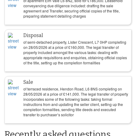
of apartment Elm Vale L6 8NZ, sold for
£
186,000
. Leasehold
conveyancing due diligence included: drafting the sale
agreement and Transfer, securing official copies of the title,
preparing statement detailing charges
Disposal
of semi-detached property, Lister Crescent, L7 0HP completing
on
28/05/2026
at a price of
£
160,000
. The legal transfer of
property included amongst the various tasks: dealing with
appropriate requisitions and enquiries, obtaining official copies
of the title, setting up the completion formalities
Sale
of terraced residence, Hendon Road, L6 8NS completing on
28/05/2026
at a price of
£
141,000
. The legal transfer of property
incorporates some of the following tasks: taking formal
instructions from and updating the seller client, setting up the
completion formalities, sending title deeds and executed
transfer to purchaser’s solicitor
Recently asked questions