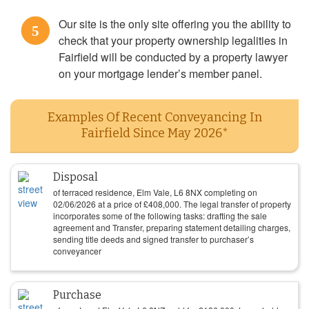
Our site is the only site offering you the ability to
5
check that your property ownership legalities in
Fairfield will be conducted by a property lawyer
on your mortgage lender’s member panel.
Examples Of Recent Conveyancing In
Fairfield Since May 2026*
Disposal
of terraced residence, Elm Vale, L6 8NX completing on
02/06/2026
at a price of
£
408,000
. The legal transfer of property
incorporates some of the following tasks: drafting the sale
agreement and Transfer, preparing statement detailing charges,
sending title deeds and signed transfer to purchaser’s
conveyancer
Purchase