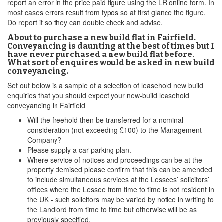
report an error in the price paid figure using the LR online form. In
most cases errors result from typos so at first glance the figure.
Do report it so they can double check and advise.
About to purchase a new build flat in Fairfield.
Conveyancing is daunting at the best of times but I
have never purchased a new build flat before.
What sort of enquires would be asked in new build
conveyancing.
Set out below is a sample of a selection of leasehold new build
enquiries that you should expect your new-build leasehold
conveyancing in Fairfield
Will the freehold then be transferred for a nominal
consideration (not exceeding £100) to the Management
Company?
Please supply a car parking plan.
Where service of notices and proceedings can be at the
property demised please confirm that this can be amended
to include simultaneous services at the Lessees’ solicitors’
offices where the Lessee from time to time is not resident in
the UK - such solicitors may be varied by notice in writing to
the Landlord from time to time but otherwise will be as
previously specified.