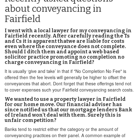
about conveyancing in
Fairfield
I went with a local lawyer for my conveyancing in
Fairfield recently. After carefully reading the Ts
and Cs it is apparent thatwe are liable for costs
even where the conveyance does not complete.
Should I ditch them and appoint a web based
solicitor practice promoting no completion no
charge conveyancing in Fairfield?
It is usually ‘give and take’ in that if "No Completion No Fee" is
offered then the fee levels will generally be higher to offset the
conveyances that abort. Dont forget that these offerings tend not
to cover expenses such your Fairfield conveyancing search costs.
We wanted to use a property lawyer in Fairfield
for our home move. Our financial adviser has
since notified us that our mortgage lenders Bank
of Ireland won't deal with them. Surely this is
unfair competition?
Banks tend to restrict either the category or the amount of
conveyancing practices on their panel. A common example of