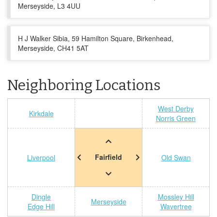
Merseyside, L3 4UU
H J Walker Sibia, 59 Hamilton Square, Birkenhead,
Merseyside, CH41 5AT
Neighboring Locations
West Derby
Kirkdale
Norris Green
Fairfield
Liverpool
Old Swan
Dingle
Mossley Hill
Merseyside
Edge Hill
Wavertree