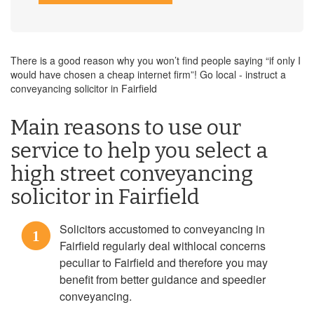
There is a good reason why you won’t find people saying “if only I
would have chosen a cheap internet firm”! Go local - instruct a
conveyancing solicitor in Fairfield
Main reasons to use our
service to help you select a
high street conveyancing
solicitor in Fairfield
Solicitors accustomed to conveyancing in
1
Fairfield regularly deal withlocal concerns
peculiar to Fairfield and therefore you may
benefit from better guidance and speedier
conveyancing.