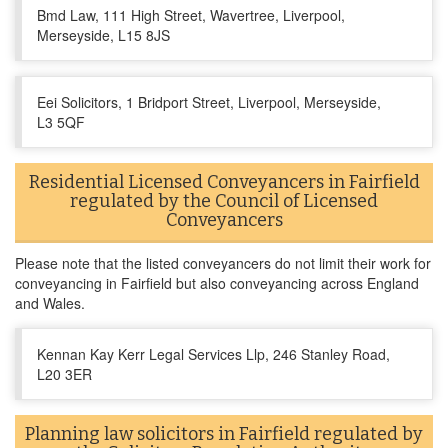
Bmd Law, 111 High Street, Wavertree, Liverpool,
Merseyside, L15 8JS
Eei Solicitors, 1 Bridport Street, Liverpool, Merseyside,
L3 5QF
Residential Licensed Conveyancers in Fairfield
regulated by the Council of Licensed
Conveyancers
Please note that the listed conveyancers do not limit their work for
conveyancing in Fairfield but also conveyancing across England
and Wales.
Kennan Kay Kerr Legal Services Llp, 246 Stanley Road,
L20 3ER
Planning law solicitors in Fairfield regulated by