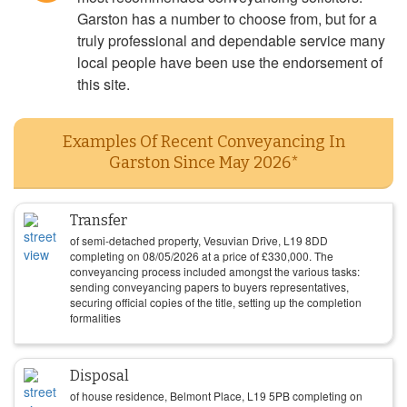
Garston has a number to choose from, but for a
truly professional and dependable service many
local people have been use the endorsement of
this site.
Examples Of Recent Conveyancing In
Garston Since May 2026*
Transfer
of semi-detached property, Vesuvian Drive, L19 8DD
completing on
08/05/2026
at a price of
£
330,000
. The
conveyancing process included amongst the various tasks:
sending conveyancing papers to buyers representatives,
securing official copies of the title, setting up the completion
formalities
Disposal
of house residence, Belmont Place, L19 5PB completing on