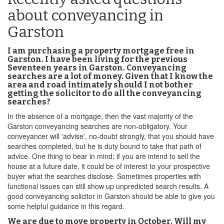
about conveyancing in
Garston
I am purchasing a property mortgage free in
Garston. I have been living for the previous
Seventeen years in Garston. Conveyancing
searches are a lot of money. Given that I know the
area and road intimately should I not bother
getting the solicitor to do all the conveyancing
searches?
In the absence of a mortgage, then the vast majority of the
Garston conveyancing searches are non-obligatory. Your
conveyancer will 'advise', no-doubt strongly, that you should have
searches completed, but he is duty bound to take that path of
advice. One thing to bear in mind; if you are intend to sell the
house at a future date, it could be of interest to your prospective
buyer what the searches disclose. Sometimes properties with
functional issues can still show up unpredicted search results. A
good conveyancing solicitor in Garston should be able to give you
some helpful guidance in this regard.
We are due to move property in October. Will my