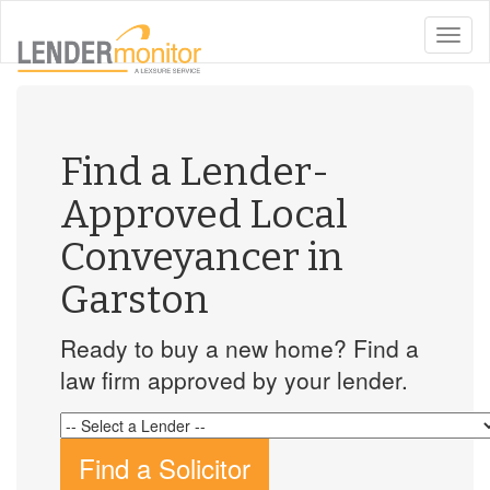
toggle
naviga
Find a Lender-
Approved Local
Conveyancer in
Garston
Ready to buy a new home? Find a
law firm approved by your lender.
Find a Solicitor