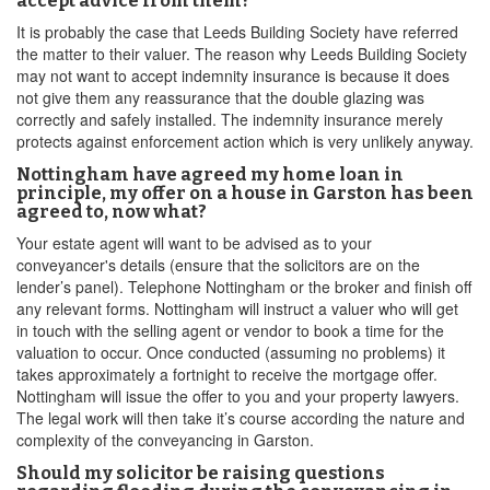
accept advice from them?
It is probably the case that Leeds Building Society have referred
the matter to their valuer. The reason why Leeds Building Society
may not want to accept indemnity insurance is because it does
not give them any reassurance that the double glazing was
correctly and safely installed. The indemnity insurance merely
protects against enforcement action which is very unlikely anyway.
Nottingham have agreed my home loan in
principle, my offer on a house in Garston has been
agreed to, now what?
Your estate agent will want to be advised as to your
conveyancer's details (ensure that the solicitors are on the
lender’s panel). Telephone Nottingham or the broker and finish off
any relevant forms. Nottingham will instruct a valuer who will get
in touch with the selling agent or vendor to book a time for the
valuation to occur. Once conducted (assuming no problems) it
takes approximately a fortnight to receive the mortgage offer.
Nottingham will issue the offer to you and your property lawyers.
The legal work will then take it’s course according the nature and
complexity of the conveyancing in Garston.
Should my solicitor be raising questions