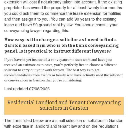
extension will cost if not already taken into account. If the existing
proprietor has owned the property for at least twenty four months
you could ask them to commence the lease extension formalities
and then assign it to you. You can add 90 years to the existing
lease and have £0 ground rent by law. You should consult your
conveyancing lawyer regarding this.
How easy is it to change a solicitor as I need to find a
Garston based firm who is on the bank conveyancing
panel. Is it practical to instruct different lawyers?
If you haven't yet instructed a conveyancer to start work and have just
received an estimate as to costs, you're perfectly free to choose a different
solicitor to carry out your work for you. The best way is to get
recommendations from friends or family who have actually used the solicitor
or conveyancer in Garston that you're considering.
Last updated
07/08/2026
Residential Landlord and Tenant Conveyancing
solicitors in Garston
The firms listed below are a small selection of solicitors in Garston
with expertise in landlord and tenant law and on the regulations