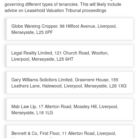
governing different types of tenancies. This will likely include
advice on Leasehold Valuation Tribunal proceedings
Globe Wareing Cropper, 96 Hillfoot Avenue, Liverpool,
Merseyside, L25 0PF
Legal Reality Limited, 121 Church Road, Woolton,
Liverpool, Merseyside, L25 6HT
Gary Williams Solicitors Limited, Grasmere House, 155
Leathers Lane, Halewood, Liverpool, Merseyside, L26 1XG
Msb Law Llp, 17 Allerton Road, Mossley Hill, Liverpool,
Merseyside, L18 1LG
Bennett & Co, First Floor, 11 Allerton Road, Liverpool,