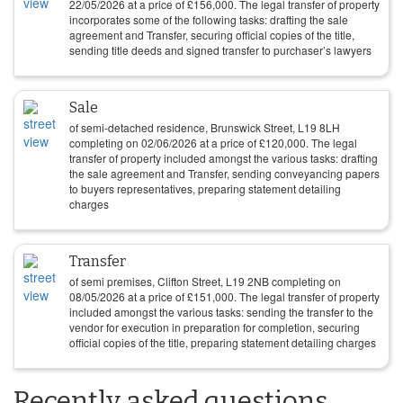
22/05/2026
at a price of
£
156,000
. The legal transfer of property
incorporates some of the following tasks: drafting the sale
agreement and Transfer, securing official copies of the title,
sending title deeds and signed transfer to purchaser’s lawyers
Sale
of semi-detached residence, Brunswick Street, L19 8LH
completing on
02/06/2026
at a price of
£
120,000
. The legal
transfer of property included amongst the various tasks: drafting
the sale agreement and Transfer, sending conveyancing papers
to buyers representatives, preparing statement detailing
charges
Transfer
of semi premises, Clifton Street, L19 2NB completing on
08/05/2026
at a price of
£
151,000
. The legal transfer of property
included amongst the various tasks: sending the transfer to the
vendor for execution in preparation for completion, securing
official copies of the title, preparing statement detailing charges
Recently asked questions