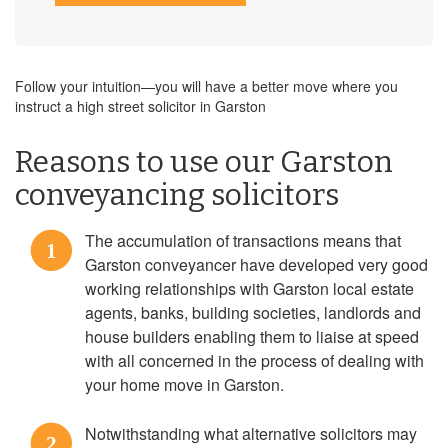
Follow your intuition—you will have a better move where you
instruct a high street solicitor in Garston
Reasons to use our Garston
conveyancing solicitors
The accumulation of transactions means that
1
Garston conveyancer have developed very good
working relationships with Garston local estate
agents, banks, building societies, landlords and
house builders enabling them to liaise at speed
with all concerned in the process of dealing with
your home move in Garston.
Notwithstanding what alternative solicitors may
2