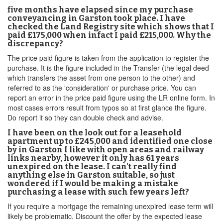
five months have elapsed since my purchase
conveyancing in Garston took place. I have
checked the Land Registry site which shows that I
paid £175,000 when infact I paid £215,000. Why the
discrepancy?
The price paid figure is taken from the application to register the
purchase. It is the figure included in the Transfer (the legal deed
which transfers the asset from one person to the other) and
referred to as the 'consideration' or purchase price. You can
report an error in the price paid figure using the LR online form. In
most cases errors result from typos so at first glance the figure.
Do report it so they can double check and advise.
I have been on the look out for a leasehold
apartment up to £245,000 and identified one close
by in Garston I like with open areas and railway
links nearby, however it only has 61 years
unexpired on the lease. I can't really find
anything else in Garston suitable, so just
wondered if I would be making a mistake
purchasing a lease with such few years left?
If you require a mortgage the remaining unexpired lease term will
likely be problematic. Discount the offer by the expected lease