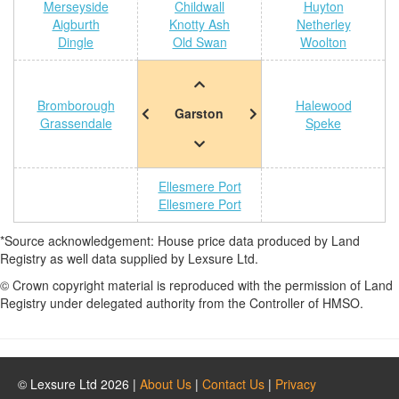
Merseyside
Childwall
Huyton
Aigburth
Knotty Ash
Netherley
Dingle
Old Swan
Woolton
Bromborough
Halewood
Garston
Grassendale
Speke
Ellesmere Port
Ellesmere Port
*Source acknowledgement: House price data produced by Land
Registry as well data supplied by Lexsure Ltd.
© Crown copyright material is reproduced with the permission of Land
Registry under delegated authority from the Controller of HMSO.
© Lexsure Ltd 2026 |
About Us
|
Contact Us
|
Privacy