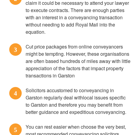
claim it could be necessary to attend your lawyer
to execute contracts. There are enough parties
with an interest in a conveyancing transaction
without needing to add Royal Mail into the
equation.
Cut price packages from online conveyancers
3
might be tempting. However, these organisations
are often based hundreds of miles away with little
appreciation of the factors that impact property
transactions in Garston
Solicitors accustomed to conveyancing in
4
Garston regularly deal withlocal issues specific
to Garston and therefore you may benefit from
better guidance and expeditious conveyancing.
You can rest easier when choose the very best,
5
most recommended conveyancing solicitors.