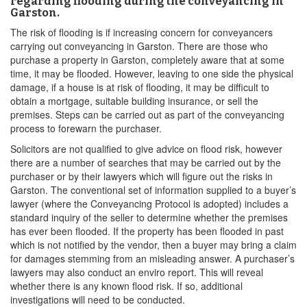
regarding flooding during the conveyancing in
Garston.
The risk of flooding is if increasing concern for conveyancers
carrying out conveyancing in Garston. There are those who
purchase a property in Garston, completely aware that at some
time, it may be flooded. However, leaving to one side the physical
damage, if a house is at risk of flooding, it may be difficult to
obtain a mortgage, suitable building insurance, or sell the
premises. Steps can be carried out as part of the conveyancing
process to forewarn the purchaser.
Solicitors are not qualified to give advice on flood risk, however
there are a number of searches that may be carried out by the
purchaser or by their lawyers which will figure out the risks in
Garston. The conventional set of information supplied to a buyer’s
lawyer (where the Conveyancing Protocol is adopted) includes a
standard inquiry of the seller to determine whether the premises
has ever been flooded. If the property has been flooded in past
which is not notified by the vendor, then a buyer may bring a claim
for damages stemming from an misleading answer. A purchaser’s
lawyers may also conduct an enviro report. This will reveal
whether there is any known flood risk. If so, additional
investigations will need to be conducted.