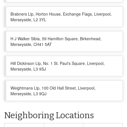
Brabners Llp, Horton House, Exchange Flags, Liverpool,
Merseyside, L2 3YL
H J Walker Sibia, 59 Hamilton Square, Birkenhead,
Merseyside, CH41 5AT
Hill Dickinson Llp, No. 1 St. Paul's Square, Liverpool,
Merseyside, L3 9SJ
Weightmans Llp, 100 Old Hall Street, Liverpool,
Merseyside, L3 9QJ
Neighboring Locations