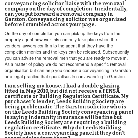
conveyancing solicitor liaise with the removal
company on the day of completion. Incidentally,
can you put forward a removal company in
Garston. Conveyancing solicitor was organised
before I stumbled across your page.
On the day of completion you can pick up the keys from the
property agent however this can only take place when the
vendors lawyers confirm to the agent that they have the
completion monies and the keys can be released. Subsequently
you can advise the removal men that you are ready to move in.
As a matter of policy we do not recommend a specific removal
organisation but can help you choose a conveyancing in Garston
or a legal practice that specialises in conveyancing in Garston.
I am selling my house. I had a double glazing
fitted in May 2010, but did not receive a FENSA
certificate or Building Regulation Certificate. My
purchaser’s lender, Leeds Building Society are
being problematic. The Garston solicitor who is
on the Leeds Building Society conveyancing panel
is saying indemnity insurance will be fine but
Leeds Building Society are requiring a building
regulation certificate. Why do Leeds Building
Society have a conveyancing panel if they don't