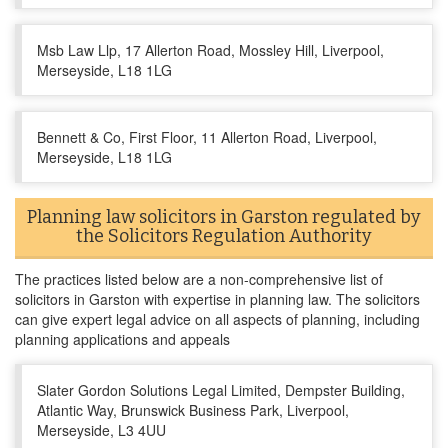
Msb Law Llp, 17 Allerton Road, Mossley Hill, Liverpool,
Merseyside, L18 1LG
Bennett & Co, First Floor, 11 Allerton Road, Liverpool,
Merseyside, L18 1LG
Planning law solicitors in Garston regulated by
the Solicitors Regulation Authority
The practices listed below are a non-comprehensive list of
solicitors in Garston with expertise in planning law. The solicitors
can give expert legal advice on all aspects of planning, including
planning applications and appeals
Slater Gordon Solutions Legal Limited, Dempster Building,
Atlantic Way, Brunswick Business Park, Liverpool,
Merseyside, L3 4UU