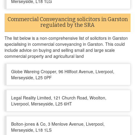
Merseyside, L18 1LG
Commercial Conveyancing solicitors in Garston
regulated by the SRA
The list below is a non-comprehensive list of solicitors in Garston
specialising in commercial conveyancing in Garston. This could
include advice on buying and selling small and large scale
commercial property and agricultural land
Globe Wareing Cropper, 96 Hillfoot Avenue, Liverpool,
Merseyside, L25 0PF
Legal Reality Limited, 121 Church Road, Woolton,
Liverpool, Merseyside, L25 6HT
Bolton-jones & Co, 3 Menlove Avenue, Liverpool,
Merseyside, L18 1LS