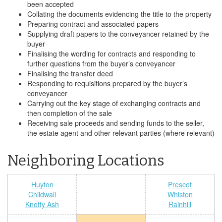
been accepted
Collating the documents evidencing the title to the property
Preparing contract and associated papers
Supplying draft papers to the conveyancer retained by the
buyer
Finalising the wording for contracts and responding to
further questions from the buyer’s conveyancer
Finalising the transfer deed
Responding to requisitions prepared by the buyer’s
conveyancer
Carrying out the key stage of exchanging contracts and
then completion of the sale
Receiving sale proceeds and sending funds to the seller,
the estate agent and other relevant parties (where relevant)
Neighboring Locations
Huyton
Prescot
Childwall
Whiston
Knotty Ash
Rainhill