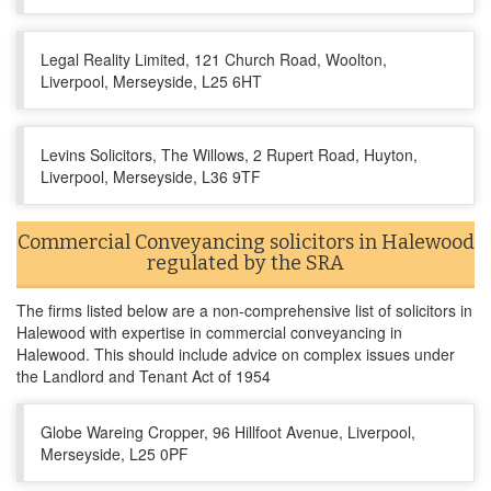
Legal Reality Limited, 121 Church Road, Woolton,
Liverpool, Merseyside, L25 6HT
Levins Solicitors, The Willows, 2 Rupert Road, Huyton,
Liverpool, Merseyside, L36 9TF
Commercial Conveyancing solicitors in Halewood
regulated by the SRA
The firms listed below are a non-comprehensive list of solicitors in
Halewood with expertise in commercial conveyancing in
Halewood. This should include advice on complex issues under
the Landlord and Tenant Act of 1954
Globe Wareing Cropper, 96 Hillfoot Avenue, Liverpool,
Merseyside, L25 0PF