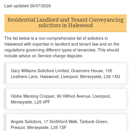
Last updated
26/07/2026
Residential Landlord and Tenant Conveyancing
solicitors in Halewood
The list below is a non-comprehensive list of solicitors in
Halewood with expertise in landlord and tenant law and on the
regulations governing different types of tenancies. This should
include advice on Service charge disputes
Gary Williams Solicitors Limited, Grasmere House, 155
Leathers Lane, Halewood, Liverpool, Merseyside, L26 1XG
Globe Wareing Cropper, 96 Hillfoot Avenue, Liverpool,
Merseyside, L25 0PF
Angels Solicitors, 17 Smithford Walk, Tarbock Green,
Prescot, Merseyside, L35 1SF