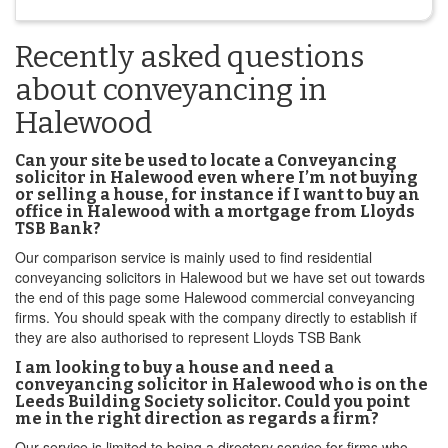
Recently asked questions
about conveyancing in
Halewood
Can your site be used to locate a Conveyancing
solicitor in Halewood even where I’m not buying
or selling a house, for instance if I want to buy an
office in Halewood with a mortgage from Lloyds
TSB Bank?
Our comparison service is mainly used to find residential
conveyancing solicitors in Halewood but we have set out towards
the end of this page some Halewood commercial conveyancing
firms. You should speak with the company directly to establish if
they are also authorised to represent Lloyds TSB Bank
I am looking to buy a house and need a
conveyancing solicitor in Halewood who is on the
Leeds Building Society solicitor. Could you point
me in the right direction as regards a firm?
Our service is limited to being a directory service for firms who