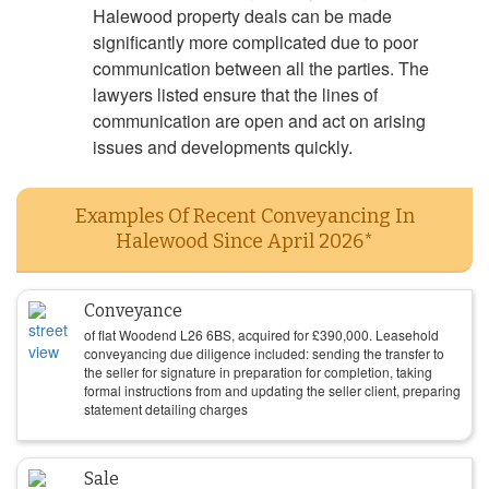
Halewood property deals can be made
significantly more complicated due to poor
communication between all the parties. The
lawyers listed ensure that the lines of
communication are open and act on arising
issues and developments quickly.
Examples Of Recent Conveyancing In
Halewood Since April 2026*
Conveyance
of flat Woodend L26 6BS, acquired for
£
390,000
. Leasehold
conveyancing due diligence included: sending the transfer to
the seller for signature in preparation for completion, taking
formal instructions from and updating the seller client, preparing
statement detailing charges
Sale