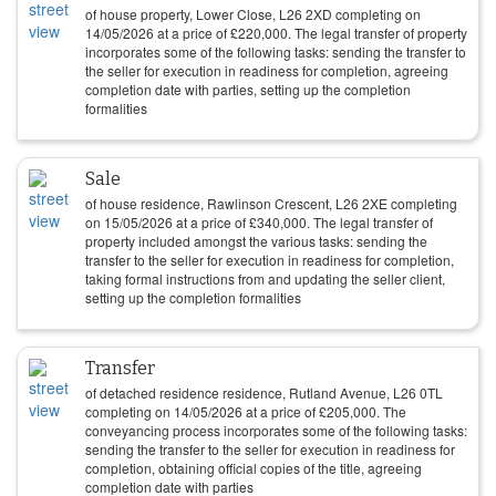
of house property, Lower Close, L26 2XD completing on
14/05/2026
at a price of
£
220,000
. The legal transfer of property
incorporates some of the following tasks: sending the transfer to
the seller for execution in readiness for completion, agreeing
completion date with parties, setting up the completion
formalities
Sale
of house residence, Rawlinson Crescent, L26 2XE completing
on
15/05/2026
at a price of
£
340,000
. The legal transfer of
property included amongst the various tasks: sending the
transfer to the seller for execution in readiness for completion,
taking formal instructions from and updating the seller client,
setting up the completion formalities
Transfer
of detached residence residence, Rutland Avenue, L26 0TL
completing on
14/05/2026
at a price of
£
205,000
. The
conveyancing process incorporates some of the following tasks:
sending the transfer to the seller for execution in readiness for
completion, obtaining official copies of the title, agreeing
completion date with parties