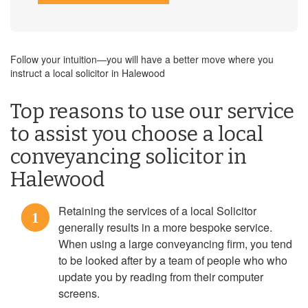
Follow your intuition—you will have a better move where you
instruct a local solicitor in Halewood
Top reasons to use our service
to assist you choose a local
conveyancing solicitor in
Halewood
Retaining the services of a local Solicitor
1
generally results in a more bespoke service.
When using a large conveyancing firm, you tend
to be looked after by a team of people who who
update you by reading from their computer
screens.