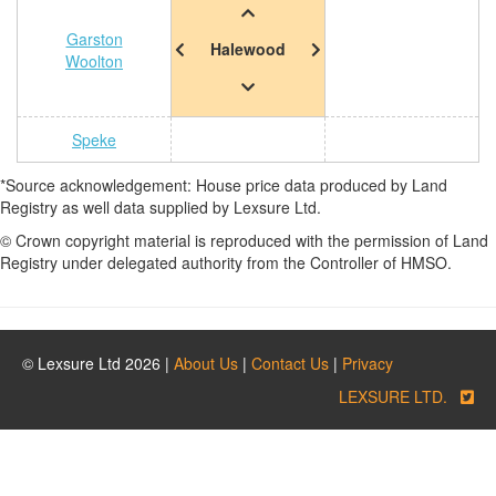
Garston
Halewood
Woolton
Speke
*Source acknowledgement: House price data produced by Land
Registry as well data supplied by Lexsure Ltd.
© Crown copyright material is reproduced with the permission of Land
Registry under delegated authority from the Controller of HMSO.
© Lexsure Ltd 2026 |
About Us
|
Contact Us
|
Privacy
LEXSURE LTD.