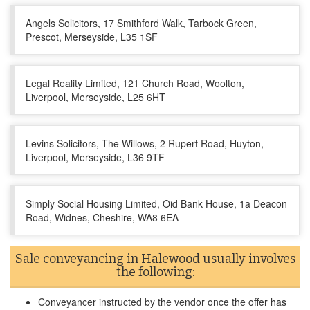
Angels Solicitors, 17 Smithford Walk, Tarbock Green,
Prescot, Merseyside, L35 1SF
Legal Reality Limited, 121 Church Road, Woolton,
Liverpool, Merseyside, L25 6HT
Levins Solicitors, The Willows, 2 Rupert Road, Huyton,
Liverpool, Merseyside, L36 9TF
Simply Social Housing Limited, Oid Bank House, 1a Deacon
Road, Widnes, Cheshire, WA8 6EA
Sale conveyancing in Halewood usually involves
the following:
Conveyancer instructed by the vendor once the offer has