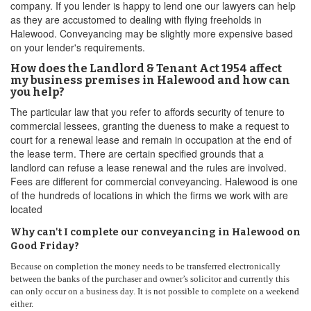
company. If you lender is happy to lend one our lawyers can help
as they are accustomed to dealing with flying freeholds in
Halewood. Conveyancing may be slightly more expensive based
on your lender's requirements.
How does the Landlord & Tenant Act 1954 affect
my business premises in Halewood and how can
you help?
The particular law that you refer to affords security of tenure to
commercial lessees, granting the dueness to make a request to
court for a renewal lease and remain in occupation at the end of
the lease term. There are certain specified grounds that a
landlord can refuse a lease renewal and the rules are involved.
Fees are different for commercial conveyancing. Halewood is one
of the hundreds of locations in which the firms we work with are
located
Why can't I complete our conveyancing in Halewood on
Good Friday?
Because on completion the money needs to be transferred electronically
between the banks of the purchaser and owner’s solicitor and currently this
can only occur on a business day. It is not possible to complete on a weekend
either.