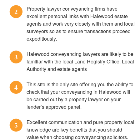
Property lawyer conveyancing firms have
2
excellent personal links with Halewood estate
agents and work very closely with them and local
surveyors so as to ensure transactions proceed
expeditiously.
Halewood conveyancing lawyers are likely to be
3
familiar with the local Land Registry Office, Local
Authority and estate agents
This site is the only site offering you the ability to
4
check that your conveyancing in Halewood will
be carried out by a property lawyer on your
lender’s approved panel.
Excellent communication and pure property local
5
knowledge are key benefits that you should
value when choosing conveyancing solicitors.