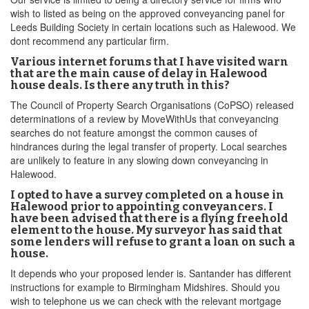
wish to listed as being on the approved conveyancing panel for
Leeds Building Society in certain locations such as Halewood. We
dont recommend any particular firm.
Various internet forums that I have visited warn
that are the main cause of delay in Halewood
house deals. Is there any truth in this?
The Council of Property Search Organisations (CoPSO) released
determinations of a review by MoveWithUs that conveyancing
searches do not feature amongst the common causes of
hindrances during the legal transfer of property. Local searches
are unlikely to feature in any slowing down conveyancing in
Halewood.
I opted to have a survey completed on a house in
Halewood prior to appointing conveyancers. I
have been advised that there is a flying freehold
element to the house. My surveyor has said that
some lenders will refuse to grant a loan on such a
house.
It depends who your proposed lender is. Santander has different
instructions for example to Birmingham Midshires. Should you
wish to telephone us we can check with the relevant mortgage