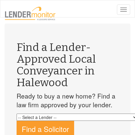
toggle
naviga
Find a Lender-
Approved Local
Conveyancer in
Halewood
Ready to buy a new home? Find a
law firm approved by your lender.
Find a Solicitor