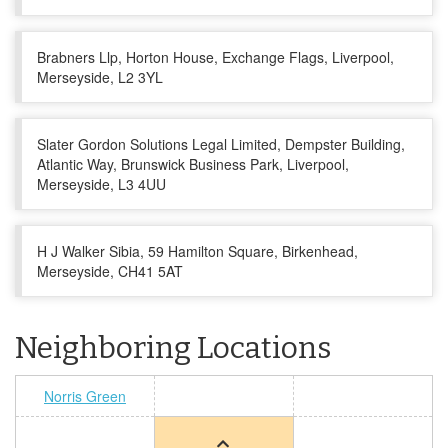
Brabners Llp, Horton House, Exchange Flags, Liverpool,
Merseyside, L2 3YL
Slater Gordon Solutions Legal Limited, Dempster Building,
Atlantic Way, Brunswick Business Park, Liverpool,
Merseyside, L3 4UU
H J Walker Sibia, 59 Hamilton Square, Birkenhead,
Merseyside, CH41 5AT
Neighboring Locations
Norris Green