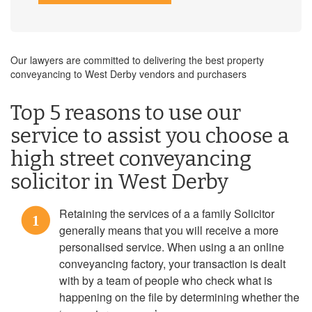
Our lawyers are committed to delivering the best property
conveyancing to West Derby vendors and purchasers
Top 5 reasons to use our
service to assist you choose a
high street conveyancing
solicitor in West Derby
Retaining the services of a a family Solicitor
1
generally means that you will receive a more
personalised service. When using a an online
conveyancing factory, your transaction is dealt
with by a team of people who check what is
happening on the file by determining whether the