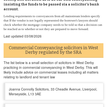
insisting the funds to be passed via a solicitor's bank
account.
Lending requirements to conveyancers from all mainstream lenders specify
that If the vendor is not legally represented the borrower's lawyers should
check whether the mortgage company needs to be told so that a decision can
be reached as to whether or not they are prepared to move forward.
Last updated
03/08/2026
Commercial Conveyancing solicitors in West
Derby regulated by the SRA
The list below is a small selection of solicitors in West Derby
practicing in commercial conveyancing in West Derby. This will
likely include advice on commercial leases including all matters
relating to landlord and tenant law
Joanna Connolly Solicitors, 33 Cheadle Avenue, Liverpool,
Merseyside, L13 3AE