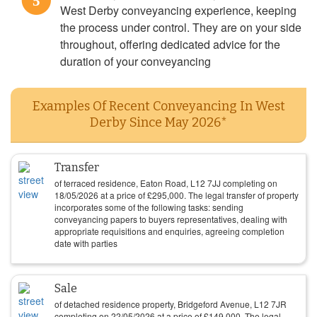
5
West Derby conveyancing experience, keeping
the process under control. They are on your side
throughout, offering dedicated advice for the
duration of your conveyancing
Examples Of Recent Conveyancing In West
Derby Since May 2026*
Transfer
of terraced residence, Eaton Road, L12 7JJ completing on
18/05/2026
at a price of
£
295,000
. The legal transfer of property
incorporates some of the following tasks: sending
conveyancing papers to buyers representatives, dealing with
appropriate requisitions and enquiries, agreeing completion
date with parties
Sale
of detached residence property, Bridgeford Avenue, L12 7JR
completing on
22/05/2026
at a price of
£
149,000
. The legal