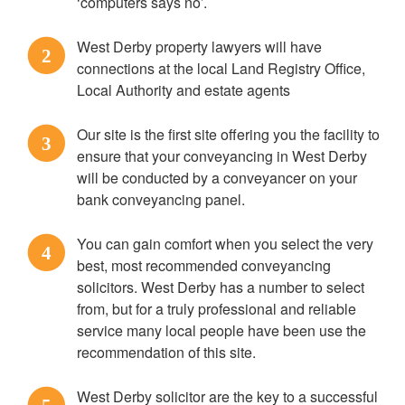
‘computers says no’.
West Derby property lawyers will have
2
connections at the local Land Registry Office,
Local Authority and estate agents
Our site is the first site offering you the facility to
3
ensure that your conveyancing in West Derby
will be conducted by a conveyancer on your
bank conveyancing panel.
You can gain comfort when you select the very
4
best, most recommended conveyancing
solicitors. West Derby has a number to select
from, but for a truly professional and reliable
service many local people have been use the
recommendation of this site.
West Derby solicitor are the key to a successful