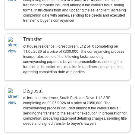
transfer of property included amongst the various tasks: taking
formal instructions from and updating the seller client, agreeing
completion date with parties, sending title deeds and executed
transfer to buyer’s conveyancer
Transfer
of house residence, Forest Green, L12 5HX completing on
11/05/2026
at a price of
£
330,000
. The conveyancing process
incorporates some of the following tasks: sending
conveyancing papers to buyers representatives, sending the
transfer to the seller for execution in readiness for completion,
agreeing completion date with parties
Disposal
of terraced residence, South Parkside Drive, L12 8RP
completing on
22/05/2026
at a price of
£
350,000
. The
conveyancing process included amongst the various tasks:
sending the transfer to the seller for execution in preparation for
completion, preparing statement detailing charges, sending title
deeds and signed transfer to buyer’s lawyers