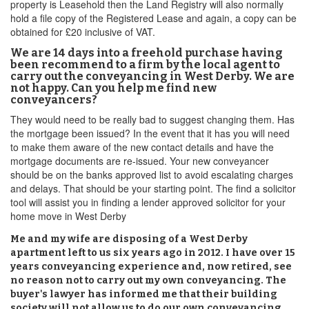
property is Leasehold then the Land Registry will also normally
hold a file copy of the Registered Lease and again, a copy can be
obtained for £20 inclusive of VAT.
We are 14 days into a freehold purchase having
been recommend to a firm by the local agent to
carry out the conveyancing in West Derby. We are
not happy. Can you help me find new
conveyancers?
They would need to be really bad to suggest changing them. Has
the mortgage been issued? In the event that it has you will need
to make them aware of the new contact details and have the
mortgage documents are re-issued. Your new conveyancer
should be on the banks approved list to avoid escalating charges
and delays. That should be your starting point. The find a solicitor
tool will assist you in finding a lender approved solicitor for your
home move in West Derby
Me and my wife are disposing of a West Derby
apartment left to us six years ago in 2012. I have over 15
years conveyancing experience and, now retired, see
no reason not to carry out my own conveyancing. The
buyer's lawyer has informed me that their building
society will not allow us to do our own conveyancing