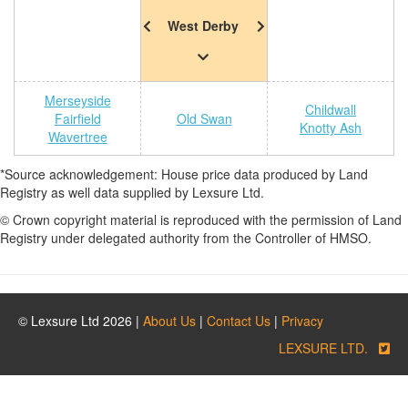
West Derby
Merseyside
Childwall
Fairfield
Old Swan
Knotty Ash
Wavertree
*Source acknowledgement: House price data produced by Land
Registry as well data supplied by Lexsure Ltd.
© Crown copyright material is reproduced with the permission of Land
Registry under delegated authority from the Controller of HMSO.
© Lexsure Ltd 2026 |
About Us
|
Contact Us
|
Privacy
LEXSURE LTD.