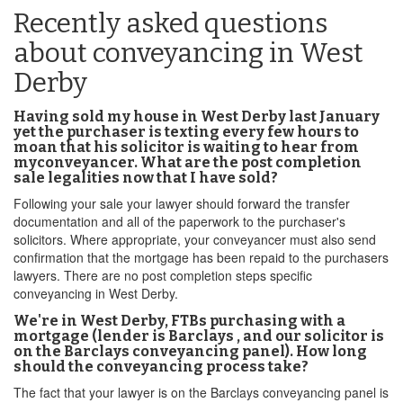
Recently asked questions
about conveyancing in West
Derby
Having sold my house in West Derby last January
yet the purchaser is texting every few hours to
moan that his solicitor is waiting to hear from
myconveyancer. What are the post completion
sale legalities now that I have sold?
Following your sale your lawyer should forward the transfer
documentation and all of the paperwork to the purchaser's
solicitors. Where appropriate, your conveyancer must also send
confirmation that the mortgage has been repaid to the purchasers
lawyers. There are no post completion steps specific
conveyancing in West Derby.
We're in West Derby, FTBs purchasing with a
mortgage (lender is Barclays , and our solicitor is
on the Barclays conveyancing panel). How long
should the conveyancing process take?
The fact that your lawyer is on the Barclays conveyancing panel is