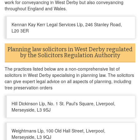
work for conveyancing in West Derby but also conveyancing
throughout England and Wales.
Kennan Kay Kerr Legal Services Llp, 246 Stanley Road,
L20 3ER
Planning law solicitors in West Derby regulated
by the Solicitors Regulation Authority
The practices listed below are a non-comprehensive list of
solicitors in West Derby specialising in planning law. The solicitors
can give expert legal advice on all aspects of planning, including
tree preservation orders
Hill Dickinson Llp, No. 1 St. Paul's Square, Liverpool,
Merseyside, L3 9SJ
Weightmans Llp, 100 Old Hall Street, Liverpool,
Merseyside, L3 9QJ