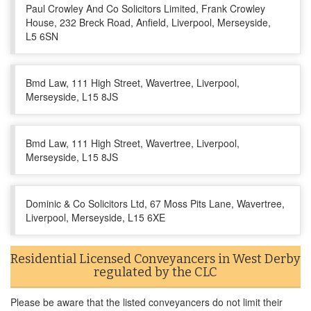
Paul Crowley And Co Solicitors Limited, Frank Crowley
House, 232 Breck Road, Anfield, Liverpool, Merseyside,
L5 6SN
Bmd Law, 111 High Street, Wavertree, Liverpool,
Merseyside, L15 8JS
Bmd Law, 111 High Street, Wavertree, Liverpool,
Merseyside, L15 8JS
Dominic & Co Solicitors Ltd, 67 Moss Pits Lane, Wavertree,
Liverpool, Merseyside, L15 6XE
Residential Licensed Conveyancers in West Derby
regulated by the CLC
Please be aware that the listed conveyancers do not limit their