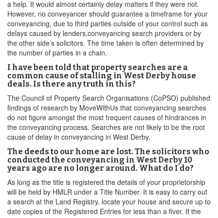
a help. It would almost certainly delay matters if they were not.
However, no conveyancer should guarantee a timeframe for your
conveyancing, due to third parties outside of your control such as
delays caused by lenders,conveyancing search providers or by
the other side’s solicitors. The time taken is often determined by
the number of parties in a chain.
I have been told that property searches are a
common cause of stalling in West Derby house
deals. Is there any truth in this?
The Council of Property Search Organisations (CoPSO) published
findings of research by MoveWithUs that conveyancing searches
do not figure amongst the most frequent causes of hindrances in
the conveyancing process. Searches are not likely to be the root
cause of delay in conveyancing in West Derby.
The deeds to our home are lost. The solicitors who
conducted the conveyancing in West Derby 10
years ago are no longer around. What do I do?
As long as the title is registered the details of your proprietorship
will be held by HMLR under a Title Number. It is easy to carry out
a search at the Land Registry, locate your house and secure up to
date copies of the Registered Entries for less than a fiver. If the