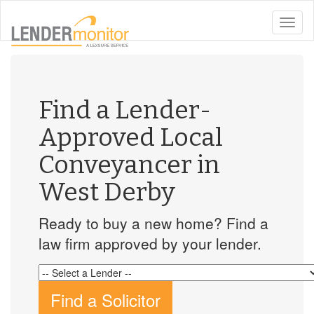
toggle
naviga
Find a Lender-
Approved Local
Conveyancer in
West Derby
Ready to buy a new home? Find a
law firm approved by your lender.
Find a Solicitor