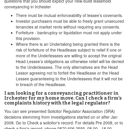
questions that you should expect your new-build leasehold
conveyancing in Irchester
There must be mutual enforceability of lessee’s covenants.
Investor purchasers must be able to freely grant unsecured
tenancies at market rents without requiring any consents.
Forfeiture - bankruptcy or liquidation must not apply under
this provision.
Where there is an Undertaking being granted there is the
risk of forfeiture of the Headlease subject to relief if one or
more of the Underlessees are willing to accept the original
Head Lessee’s obligations as otherwise relief will be denied
to the Underlessees. The only alternatives are the Head
Lessor agreeing not to forfeit the Headlease or the Head
Lessee guaranteeing to the Underlessees that it will not be
in breach of the Headlease.
I am looking for a conveyancing practitioner in
Irchester for my home move. Can I check a firm’s
complaints history with the legal regulator?
You can see presented Solicitor Regulator Association (SRA)
decisions stemming from investigations started on or after Jan
2008. Go to Check a solicitor's record. For details Pre 2008, or to
check a firm's record, phone 0870 606 2555, 08.00 - 18.00