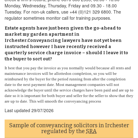
Monday, Wednesday, Thursday, Friday and 09.30 - 18.00
Tuesday. For non-uk callers, use +44 (0)121 329 6800. The
regulator sometimes monitor call for training purposes.
Estate agents have just been given the go-ahead to
market my garden apartment in
Irchester.Conveyancing lawyers have not yet been
instructed however I have recently received a
quarterly service charge invoice – should I leave it to
the buyer to sort out?
It best that you pay the invoice as you normally would because all rents and
maintenance invoices will be allottedon completion, so you will be
reimbursed by the buyer for the period running from after the completion
date to the next payment date. Most management companies will not
acknowledge the buyer until the service charges have been paid and are up to
date so it is important for both buyer and seller for the seller to show that they
are up to date. This will smooth the conveyancing process
Last updated
29/07/2026
Sample of conveyancing solicitors in Irchester
regulated by the
SRA