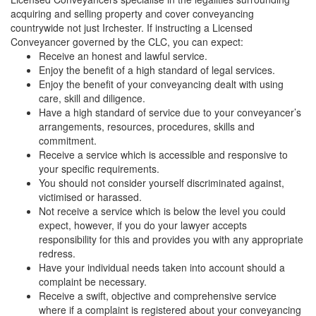
acquiring and selling property and cover conveyancing
countrywide not just Irchester. If instructing a Licensed
Conveyancer governed by the CLC, you can expect:
Receive an honest and lawful service.
Enjoy the benefit of a high standard of legal services.
Enjoy the benefit of your conveyancing dealt with using
care, skill and diligence.
Have a high standard of service due to your conveyancer’s
arrangements, resources, procedures, skills and
commitment.
Receive a service which is accessible and responsive to
your specific requirements.
You should not consider yourself discriminated against,
victimised or harassed.
Not receive a service which is below the level you could
expect, however, if you do your lawyer accepts
responsibility for this and provides you with any appropriate
redress.
Have your individual needs taken into account should a
complaint be necessary.
Receive a swift, objective and comprehensive service
where if a complaint is registered about your conveyancing