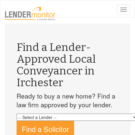
toggle
naviga
Find a Lender-
Approved Local
Conveyancer in
Irchester
Ready to buy a new home? Find a
law firm approved by your lender.
Find a Solicitor