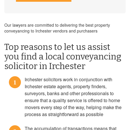
Our lawyers are committed to delivering the best property
conveyancing to Irchester vendors and purchasers
Top reasons to let us assist
you find a local conveyancing
solicitor in Irchester
Irchester solicitors work in conjunction with
1
Irchester estate agents, property finders,
surveyors, banks and other professionals to
ensure that a quality service is offered to home
movers every step of the way, helping make the
process as straightforward as possible
The accumulation of transactions means that