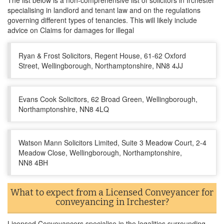
The list below is a non-comprehensive list of solicitors in Irchester
specialising in landlord and tenant law and on the regulations
governing different types of tenancies. This will likely include
advice on Claims for damages for illegal
Ryan & Frost Solicitors, Regent House, 61-62 Oxford
Street, Wellingborough, Northamptonshire, NN8 4JJ
Evans Cook Solicitors, 62 Broad Green, Wellingborough,
Northamptonshire, NN8 4LQ
Watson Mann Solicitors Limited, Suite 3 Meadow Court, 2-4
Meadow Close, Wellingborough, Northamptonshire,
NN8 4BH
What to expect from a Licensed Conveyancer for
conveyancing in Irchester?
Licensed Conveyancers specialise in the legalities surrounding