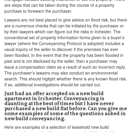
are steps that can be taken during the course of a property
purchase to forewarn the purchaser.
Lawyers are not best placed to give advice on flood risk, but there
are a numerous checks that can be initiated by the purchaser or
by their lawyers which can figure out the risks in Irchester. The
conventional set of property information forms given to a buyer’s
lawyer (where the Conveyancing Protocol is adopted) includes a
usual inquiry of the seller to discover if the premises has ever
been flooded. In the event that the property has been flooded in
past and is not disclosed by the seller, then a purchaser may
issue a compensation claim as a result of such an incorrect reply.
The purchaser’s lawyers may also conduct an environmental
search. This should higlight whether there is any known flood risk.
If so, additional investigations should be carried out.
Just had an offer accepted on a new build
apartment in Irchester. Conveyancing is
daunting at the best of times but I have never
purchased a new build flat before. Can you give me
some examples of some of the questions asked in
new build conveyancing.
Here are examples of a selection of leasehold new build