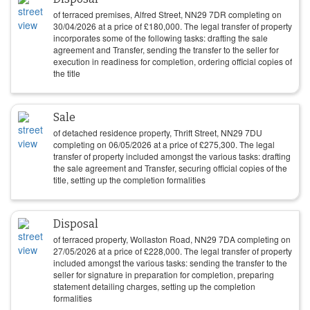
of terraced premises, Alfred Street, NN29 7DR completing on
30/04/2026
at a price of
£
180,000
. The legal transfer of property
incorporates some of the following tasks: drafting the sale
agreement and Transfer, sending the transfer to the seller for
execution in readiness for completion, ordering official copies of
the title
Sale
of detached residence property, Thrift Street, NN29 7DU
completing on
06/05/2026
at a price of
£
275,300
. The legal
transfer of property included amongst the various tasks: drafting
the sale agreement and Transfer, securing official copies of the
title, setting up the completion formalities
Disposal
of terraced property, Wollaston Road, NN29 7DA completing on
27/05/2026
at a price of
£
228,000
. The legal transfer of property
included amongst the various tasks: sending the transfer to the
seller for signature in preparation for completion, preparing
statement detailing charges, setting up the completion
formalities