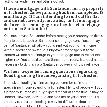
‘acting for lender’ fee and others do not.
I have a mortgage with Santander for my property
in Irchester. Conveyancing has been completed 12
months ago. If I am intending to rent out the flat
and do not currently have a buy-to-let mortgage
do I need to remortgage to a buy-to-let mortgage
or inform Santander?
You must advise Santander before renting your property as this is
likely to be a breach of Santander’s mortgage conditions. It may
be that Santander will allow you to rent out your former home
without needing to switch to a buy-to-let mortgage but some
lenders will add a surcharge to your mortgage rate to reflect the
higher risk. You should contact Santander directly. It should not be
necessary to do this via a Santander conveyancing panel lawyer.
Will our lawyer be raising questions regarding
flooding during the conveyancing in Irchester.
The risk of flooding is if increasing concern for solicitors
specialising in conveyancing in Irchester. Plenty of people will buy
a property in Irchester, fully expectant that at some time, it may be
flooded. However, leaving to one side the physical damage, if a
property is at risk of flooding, it may be difficult to obtain a
mortgage, suitable building insurance, or sell the property. There