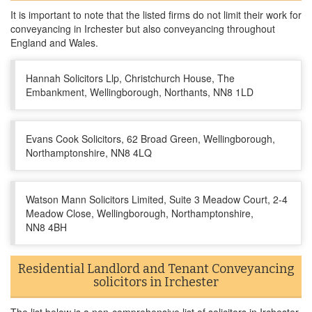
It is important to note that the listed firms do not limit their work for
conveyancing in Irchester but also conveyancing throughout
England and Wales.
Hannah Solicitors Llp, Christchurch House, The
Embankment, Wellingborough, Northants, NN8 1LD
Evans Cook Solicitors, 62 Broad Green, Wellingborough,
Northamptonshire, NN8 4LQ
Watson Mann Solicitors Limited, Suite 3 Meadow Court, 2-4
Meadow Close, Wellingborough, Northamptonshire,
NN8 4BH
Residential Landlord and Tenant Conveyancing
solicitors in Irchester