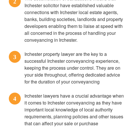
2
Irchester solicitor have established valuable
connections with Irchester local estate agents,
banks, building societies, landlords and property
developers enabling them to liaise at speed with
all concerned in the process of handling your
conveyancing in Irchester.
Irchester property lawyer are the key to a
3
successful Irchester conveyancing experience,
keeping the process under control. They are on
your side throughout, offering dedicated advice
for the duration of your conveyancing
Irchester lawyers have a crucial advantage when
4
it comes to Irchester conveyancing as they have
important local knowledge of local authority
requirements, planning policies and other issues
that can affect your sale or purchase