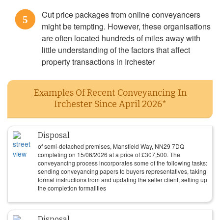
Cut price packages from online conveyancers
5
might be tempting. However, these organisations
are often located hundreds of miles away with
little understanding of the factors that affect
property transactions in Irchester
Examples Of Recent Conveyancing In
Irchester Since April 2026*
Disposal
of semi-detached premises, Mansfield Way, NN29 7DQ
completing on
15/06/2026
at a price of
£
307,500
. The
conveyancing process incorporates some of the following tasks:
sending conveyancing papers to buyers representatives, taking
formal instructions from and updating the seller client, setting up
the completion formalities
Disposal