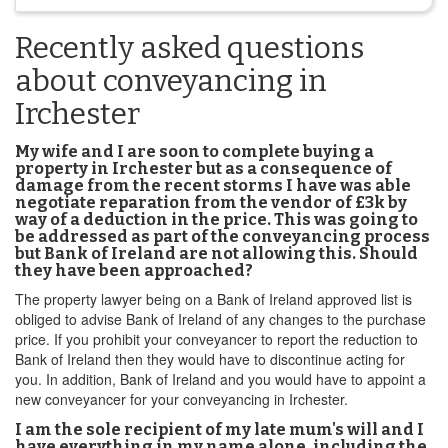
Recently asked questions
about conveyancing in
Irchester
My wife and I are soon to complete buying a
property in Irchester but as a consequence of
damage from the recent storms I have was able
negotiate reparation from the vendor of £3k by
way of a deduction in the price. This was going to
be addressed as part of the conveyancing process
but Bank of Ireland are not allowing this. Should
they have been approached?
The property lawyer being on a Bank of Ireland approved list is
obliged to advise Bank of Ireland of any changes to the purchase
price. If you prohibit your conveyancer to report the reduction to
Bank of Ireland then they would have to discontinue acting for
you. In addition, Bank of Ireland and you would have to appoint a
new conveyancer for your conveyancing in Irchester.
I am the sole recipient of my late mum's will and I
have everything in my name alone, including the