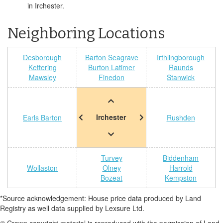
in Irchester.
Neighboring Locations
Desborough
Barton Seagrave
Irthlingborough
Kettering
Burton Latimer
Raunds
Mawsley
Finedon
Stanwick
Irchester
Earls Barton
Rushden
Turvey
Biddenham
Wollaston
Olney
Harrold
Bozeat
Kempston
*Source acknowledgement: House price data produced by Land
Registry as well data supplied by Lexsure Ltd.