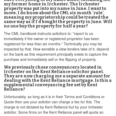
my former home in Irchester. The Irchester
property was put into my name in June. I want to
move. I do know about the CML six month 'rule',
meaning my proprietorship could be treated the
same way as if I'd bought the property in June. Will
no one buy the property for half a year?
The CML handbook instructs solicitors to: "report to us
immediately if the owner or registered proprietor has been
registered for less than six months." Technically you may be
impacted by that. How sensible a view lenders take of it, depend
on the bank as this requirement principally exists to capture the
purchase and immediately sell or the flipping of property.
We previously chose conveyancers located in
Irchester on the Kent Reliance solicitor panel.
They are now charging me a separate amount for
dealing with the Kent Reliance mortgage. Is this a
supplemental conveyancing fee set by Kent
Reliance?
Unfortunately, so long as it is in their Terms and Conditions or
Quote then yes your solicitor can charge a fee for this. The
charge is not dictated by Kent Reliance but by your Irchester
solicitor. Some firms on the Kent Reliance panel will quote an