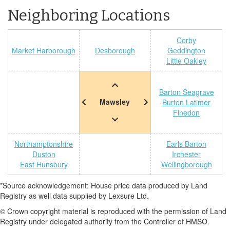
Neighboring Locations
Corby
Market Harborough
Desborough
Geddington
Little Oakley
Barton Seagrave
Mawsley
Burton Latimer
Finedon
Northamptonshire
Earls Barton
Duston
Irchester
East Hunsbury
Wellingborough
*Source acknowledgement: House price data produced by Land
Registry as well data supplied by Lexsure Ltd.
© Crown copyright material is reproduced with the permission of Land
Registry under delegated authority from the Controller of HMSO.