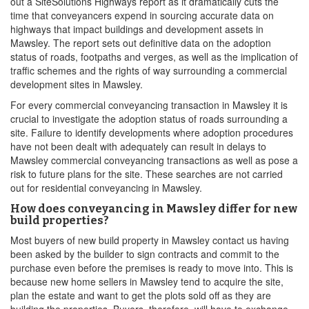
out a SiteSolutions Highways report as it dramatically cuts the
time that conveyancers expend in sourcing accurate data on
highways that impact buildings and development assets in
Mawsley. The report sets out definitive data on the adoption
status of roads, footpaths and verges, as well as the implication of
traffic schemes and the rights of way surrounding a commercial
development sites in Mawsley.
For every commercial conveyancing transaction in Mawsley it is
crucial to investigate the adoption status of roads surrounding a
site. Failure to identify developments where adoption procedures
have not been dealt with adequately can result in delays to
Mawsley commercial conveyancing transactions as well as pose a
risk to future plans for the site. These searches are not carried
out for residential conveyancing in Mawsley.
How does conveyancing in Mawsley differ for new
build properties?
Most buyers of new build property in Mawsley contact us having
been asked by the builder to sign contracts and commit to the
purchase even before the premises is ready to move into. This is
because new home sellers in Mawsley tend to acquire the site,
plan the estate and want to get the plots sold off as they are