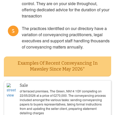
control. They are on your side throughout,
offering dedicated advice for the duration of your
transaction
The practices identified on our directory have a
5
variation of conveyancing practitioners, legal
executives and support staff handling thousands
of conveyancing matters annually.
Examples Of Recent Conveyancing In
Mawsley Since May 2026*
Sale
of terraced premises, The Green, NN14 1GY completing on
22/05/2026
at a price of
£
270,000
. The conveyancing process
included amongst the various tasks: sending conveyancing
papers to buyers representatives, taking formal instructions
from and updating the seller client, preparing statement
detailing charges