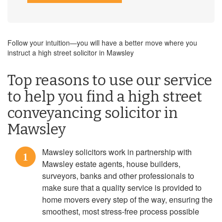
Follow your intuition—you will have a better move where you
instruct a high street solicitor in Mawsley
Top reasons to use our service
to help you find a high street
conveyancing solicitor in
Mawsley
Mawsley solicitors work in partnership with
1
Mawsley estate agents, house builders,
surveyors, banks and other professionals to
make sure that a quality service is provided to
home movers every step of the way, ensuring the
smoothest, most stress-free process possible