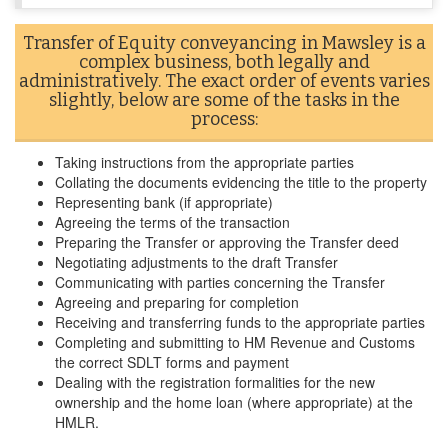
Transfer of Equity conveyancing in Mawsley is a
complex business, both legally and
administratively. The exact order of events varies
slightly, below are some of the tasks in the
process:
Taking instructions from the appropriate parties
Collating the documents evidencing the title to the property
Representing bank (if appropriate)
Agreeing the terms of the transaction
Preparing the Transfer or approving the Transfer deed
Negotiating adjustments to the draft Transfer
Communicating with parties concerning the Transfer
Agreeing and preparing for completion
Receiving and transferring funds to the appropriate parties
Completing and submitting to HM Revenue and Customs
the correct SDLT forms and payment
Dealing with the registration formalities for the new
ownership and the home loan (where appropriate) at the
HMLR.