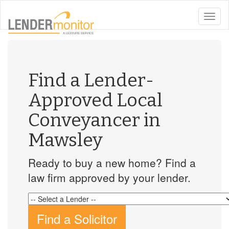
toggle
naviga
Find a Lender-
Approved Local
Conveyancer in
Mawsley
Ready to buy a new home? Find a
law firm approved by your lender.
Find a Solicitor