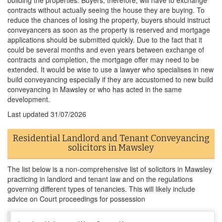
building the properties. Buyers, therefore, will have to exchange
contracts without actually seeing the house they are buying. To
reduce the chances of losing the property, buyers should instruct
conveyancers as soon as the property is reserved and mortgage
applications should be submitted quickly. Due to the fact that it
could be several months and even years between exchange of
contracts and completion, the mortgage offer may need to be
extended. It would be wise to use a lawyer who specialises in new
build conveyancing especially if they are accustomed to new build
conveyancing in Mawsley or who has acted in the same
development.
Last updated
31/07/2026
Residential Landlord and Tenant Conveyancing
solicitors in Mawsley
The list below is a non-comprehensive list of solicitors in Mawsley
practicing in landlord and tenant law and on the regulations
governing different types of tenancies. This will likely include
advice on Court proceedings for possession