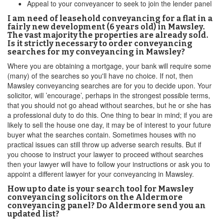
Appeal to your conveyancer to seek to join the lender panel
I am need of leasehold conveyancing for a flat in a
fairly new development (6 years old) in Mawsley.
The vast majority the properties are already sold.
Is it strictly necessary to order conveyancing
searches for my conveyancing in Mawsley?
Where you are obtaining a mortgage, your bank will require some
(many) of the searches so you'll have no choice. If not, then
Mawsley conveyancing searches are for you to decide upon. Your
solicitor, will ’encourage’, perhaps in the strongest possible terms,
that you should not go ahead without searches, but he or she has
a professional duty to do this. One thing to bear in mind; if you are
likely to sell the house one day, it may be of interest to your future
buyer what the searches contain. Sometimes houses with no
practical issues can still throw up adverse search results. But if
you choose to instruct your lawyer to proceed without searches
then your lawyer will have to follow your instructions or ask you to
appoint a different lawyer for your conveyancing in Mawsley.
How up to date is your search tool for Mawsley
conveyancing solicitors on the Aldermore
conveyancing panel? Do Aldermore send you an
updated list?