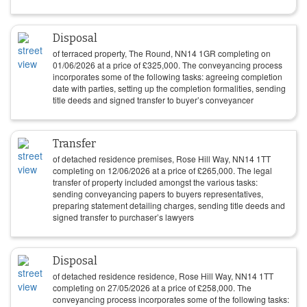
Disposal
of terraced property, The Round, NN14 1GR completing on
01/06/2026
at a price of
£
325,000
. The conveyancing process
incorporates some of the following tasks: agreeing completion
date with parties, setting up the completion formalities, sending
title deeds and signed transfer to buyer’s conveyancer
Transfer
of detached residence premises, Rose Hill Way, NN14 1TT
completing on
12/06/2026
at a price of
£
265,000
. The legal
transfer of property included amongst the various tasks:
sending conveyancing papers to buyers representatives,
preparing statement detailing charges, sending title deeds and
signed transfer to purchaser’s lawyers
Disposal
of detached residence residence, Rose Hill Way, NN14 1TT
completing on
27/05/2026
at a price of
£
258,000
. The
conveyancing process incorporates some of the following tasks: