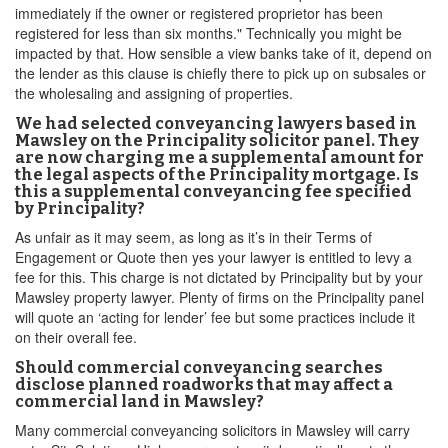
immediately if the owner or registered proprietor has been
registered for less than six months." Technically you might be
impacted by that. How sensible a view banks take of it, depend on
the lender as this clause is chiefly there to pick up on subsales or
the wholesaling and assigning of properties.
We had selected conveyancing lawyers based in
Mawsley on the Principality solicitor panel. They
are now charging me a supplemental amount for
the legal aspects of the Principality mortgage. Is
this a supplemental conveyancing fee specified
by Principality?
As unfair as it may seem, as long as it’s in their Terms of
Engagement or Quote then yes your lawyer is entitled to levy a
fee for this. This charge is not dictated by Principality but by your
Mawsley property lawyer. Plenty of firms on the Principality panel
will quote an ‘acting for lender’ fee but some practices include it
on their overall fee.
Should commercial conveyancing searches
disclose planned roadworks that may affect a
commercial land in Mawsley?
Many commercial conveyancing solicitors in Mawsley will carry