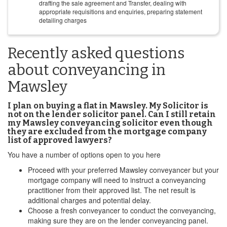
drafting the sale agreement and Transfer, dealing with
appropriate requisitions and enquiries, preparing statement
detailing charges
Recently asked questions
about conveyancing in
Mawsley
I plan on buying a flat in Mawsley. My Solicitor is
not on the lender solicitor panel. Can I still retain
my Mawsley conveyancing solicitor even though
they are excluded from the mortgage company
list of approved lawyers?
You have a number of options open to you here
Proceed with your preferred Mawsley conveyancer but your
mortgage company will need to instruct a conveyancing
practitioner from their approved list. The net result is
additional charges and potential delay.
Choose a fresh conveyancer to conduct the conveyancing,
making sure they are on the lender conveyancing panel.