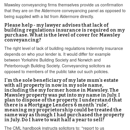
Mawsley conveyancing firms themselves provide us confirmation
that they are on the Aldermore conveyancing panel as opposed to
being supplied with a list from Aldermore directly.
Please help - my lawyer advises that lack of
building regulations insurance is required on my
purchase. What is the level of cover for Mawsley
conveyancing?
The right level of lack of building regulations indemnity insurance
depends on who your lender is. It would differ for example
between Yorkshire Building Society and Norwich and
Peterborough Building Society. Conveyancing solicitors as
opposed to members of the public take out such policies.
I'm the sole beneficiary of my late mum's estate
with all property in now in my sole name,
including the my former home in Mawsley. The
Mawsley property was put into my name in July. I
plan to dispose of the property. I understand that
there is a Mortgage Lenders 6 month 'rule',
meaning my proprietorship could be treated the
same way as though I had purchased the property
in July. Do I have to wait half a year to sell?
The CML handbook instructs solicitors to: "report to us