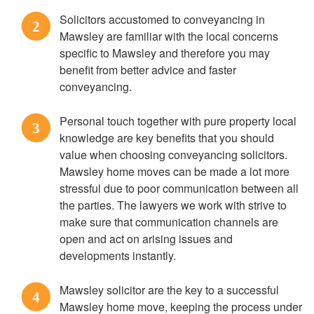
Solicitors accustomed to conveyancing in
2
Mawsley are familiar with the local concerns
specific to Mawsley and therefore you may
benefit from better advice and faster
conveyancing.
Personal touch together with pure property local
3
knowledge are key benefits that you should
value when choosing conveyancing solicitors.
Mawsley home moves can be made a lot more
stressful due to poor communication between all
the parties. The lawyers we work with strive to
make sure that communication channels are
open and act on arising issues and
developments instantly.
Mawsley solicitor are the key to a successful
4
Mawsley home move, keeping the process under