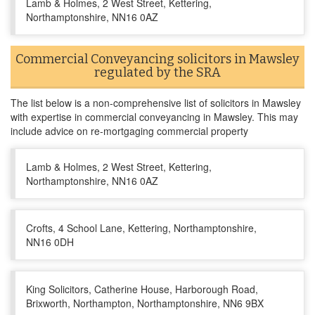
Lamb & Holmes, 2 West Street, Kettering,
Northamptonshire, NN16 0AZ
Commercial Conveyancing solicitors in Mawsley
regulated by the SRA
The list below is a non-comprehensive list of solicitors in Mawsley
with expertise in commercial conveyancing in Mawsley. This may
include advice on re-mortgaging commercial property
Lamb & Holmes, 2 West Street, Kettering,
Northamptonshire, NN16 0AZ
Crofts, 4 School Lane, Kettering, Northamptonshire,
NN16 0DH
King Solicitors, Catherine House, Harborough Road,
Brixworth, Northampton, Northamptonshire, NN6 9BX