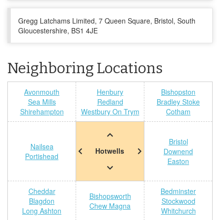
Gregg Latchams Limited, 7 Queen Square, Bristol, South
Gloucestershire, BS1 4JE
Neighboring Locations
Avonmouth
Henbury
Bishopston
Sea Mills
Redland
Bradley Stoke
Shirehampton
Westbury On Trym
Cotham
Bristol
Nailsea
Hotwells
Downend
Portishead
Easton
Cheddar
Bedminster
Bishopsworth
Blagdon
Stockwood
Chew Magna
Long Ashton
Whitchurch