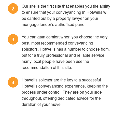
Our site is the first site that enables you the ability
2
to ensure that your conveyancing in Hotwells will
be carried out by a property lawyer on your
mortgage lender’s authorised panel.
You can gain comfort when you choose the very
3
best, most recommended conveyancing
solicitors. Hotwells has a number to choose from,
but for a truly professional and reliable service
many local people have been use the
recommendation of this site.
Hotwells solicitor are the key to a successful
4
Hotwells conveyancing experience, keeping the
process under control. They are on your side
throughout, offering dedicated advice for the
duration of your move