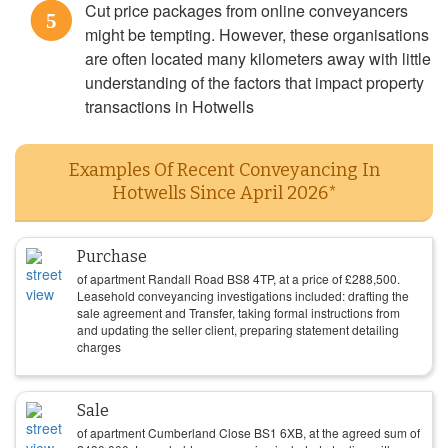
Cut price packages from online conveyancers
5
might be tempting. However, these organisations
are often located many kilometers away with little
understanding of the factors that impact property
transactions in Hotwells
Examples Of Recent Conveyancing In
Hotwells Since April 2026*
Purchase
of apartment Randall Road BS8 4TP, at a price of
£
288,500
.
Leasehold conveyancing investigations included: drafting the
sale agreement and Transfer, taking formal instructions from
and updating the seller client, preparing statement detailing
charges
Sale
of apartment Cumberland Close BS1 6XB, at the agreed sum of