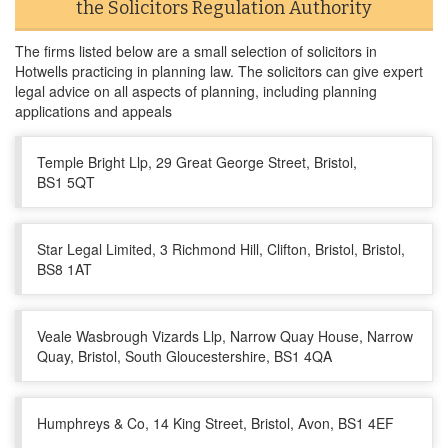
the Solicitors Regulation Authority
The firms listed below are a small selection of solicitors in
Hotwells practicing in planning law. The solicitors can give expert
legal advice on all aspects of planning, including planning
applications and appeals
Temple Bright Llp, 29 Great George Street, Bristol,
BS1 5QT
Star Legal Limited, 3 Richmond Hill, Clifton, Bristol, Bristol,
BS8 1AT
Veale Wasbrough Vizards Llp, Narrow Quay House, Narrow
Quay, Bristol, South Gloucestershire, BS1 4QA
Humphreys & Co, 14 King Street, Bristol, Avon, BS1 4EF