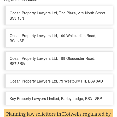
Ocean Property Lawyers Ltd, The Plaza, 275 North Street,
BS3 1JN
Ocean Property Lawyers Ltd, 199 Whiteladies Road,
BS8 2SB
Ocean Property Lawyers Ltd, 199 Gloucester Road,
BS7 8BG
Ocean Property Lawyers Ltd, 73 Westbury Hill, BS9 3AD
Key Property Lawyers Limited, Barley Lodge, BS31 2BP
Planning law solicitors in Hotwells regulated by