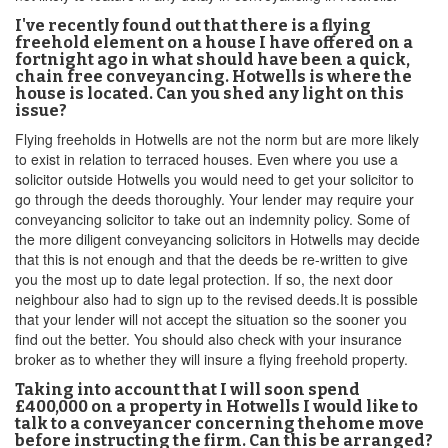
I've recently found out that there is a flying
freehold element on a house I have offered on a
fortnight ago in what should have been a quick,
chain free conveyancing. Hotwells is where the
house is located. Can you shed any light on this
issue?
Flying freeholds in Hotwells are not the norm but are more likely
to exist in relation to terraced houses. Even where you use a
solicitor outside Hotwells you would need to get your solicitor to
go through the deeds thoroughly. Your lender may require your
conveyancing solicitor to take out an indemnity policy. Some of
the more diligent conveyancing solicitors in Hotwells may decide
that this is not enough and that the deeds be re-written to give
you the most up to date legal protection. If so, the next door
neighbour also had to sign up to the revised deeds.It is possible
that your lender will not accept the situation so the sooner you
find out the better. You should also check with your insurance
broker as to whether they will insure a flying freehold property.
Taking into account that I will soon spend
£400,000 on a property in Hotwells I would like to
talk to a conveyancer concerning thehome move
before instructing the firm. Can this be arranged?