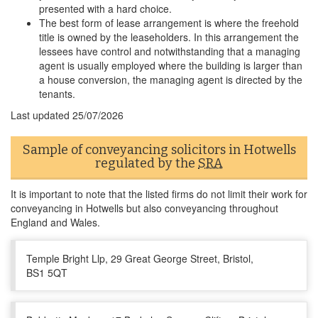
presented with a hard choice.
The best form of lease arrangement is where the freehold
title is owned by the leaseholders. In this arrangement the
lessees have control and notwithstanding that a managing
agent is usually employed where the building is larger than
a house conversion, the managing agent is directed by the
tenants.
Last updated
25/07/2026
Sample of conveyancing solicitors in Hotwells
regulated by the
SRA
It is important to note that the listed firms do not limit their work for
conveyancing in Hotwells but also conveyancing throughout
England and Wales.
Temple Bright Llp, 29 Great George Street, Bristol,
BS1 5QT