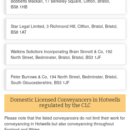
Bobbetts Mackan, 17 Berkeley Square, Clifton, Bristol,
BS8 1HB
Star Legal Limited, 3 Richmond Hill, Clifton, Bristol, Bristol,
BS8 1AT
Watkins Solicitors Incorporating Brain Sinnott & Co, 192
North Street, Bedminster, Bristol, Bristol, BS3 1JF
Peter Burrows & Co, 194 North Street, Bedminster, Bristol,
South Gloucestershire, BS3 1JF
Domestic Licensed Conveyancers in Hotwells
regulated by the CLC
Please note that the listed conveyancers do not limit their work for
conveyancing in Hotwells but also conveyancing throughout
England and Wales.