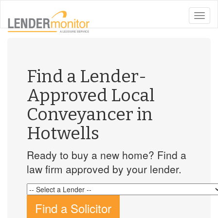
toggle
naviga
Find a Lender-
Approved Local
Conveyancer in
Hotwells
Ready to buy a new home? Find a
law firm approved by your lender.
Find a Solicitor