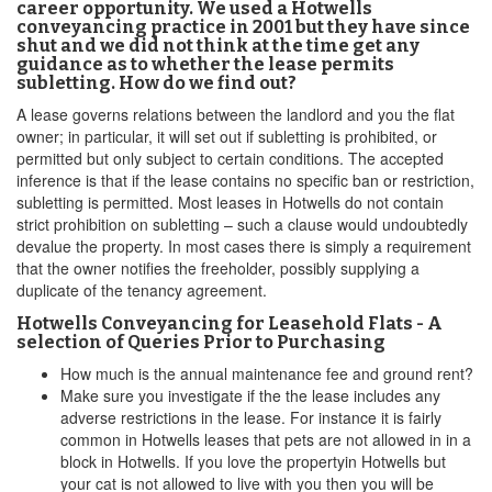
career opportunity. We used a Hotwells
conveyancing practice in 2001 but they have since
shut and we did not think at the time get any
guidance as to whether the lease permits
subletting. How do we find out?
A lease governs relations between the landlord and you the flat
owner; in particular, it will set out if subletting is prohibited, or
permitted but only subject to certain conditions. The accepted
inference is that if the lease contains no specific ban or restriction,
subletting is permitted. Most leases in Hotwells do not contain
strict prohibition on subletting – such a clause would undoubtedly
devalue the property. In most cases there is simply a requirement
that the owner notifies the freeholder, possibly supplying a
duplicate of the tenancy agreement.
Hotwells Conveyancing for Leasehold Flats - A
selection of Queries Prior to Purchasing
How much is the annual maintenance fee and ground rent?
Make sure you investigate if the the lease includes any
adverse restrictions in the lease. For instance it is fairly
common in Hotwells leases that pets are not allowed in in a
block in Hotwells. If you love the propertyin Hotwells but
your cat is not allowed to live with you then you will be