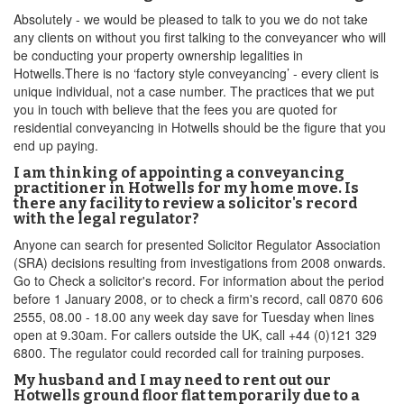
Absolutely - we would be pleased to talk to you we do not take
any clients on without you first talking to the conveyancer who will
be conducting your property ownership legalities in
Hotwells.There is no ‘factory style conveyancing’ - every client is
unique individual, not a case number. The practices that we put
you in touch with believe that the fees you are quoted for
residential conveyancing in Hotwells should be the figure that you
end up paying.
I am thinking of appointing a conveyancing
practitioner in Hotwells for my home move. Is
there any facility to review a solicitor's record
with the legal regulator?
Anyone can search for presented Solicitor Regulator Association
(SRA) decisions resulting from investigations from 2008 onwards.
Go to Check a solicitor's record. For information about the period
before 1 January 2008, or to check a firm's record, call 0870 606
2555, 08.00 - 18.00 any week day save for Tuesday when lines
open at 9.30am. For callers outside the UK, call +44 (0)121 329
6800. The regulator could recorded call for training purposes.
My husband and I may need to rent out our
Hotwells ground floor flat temporarily due to a