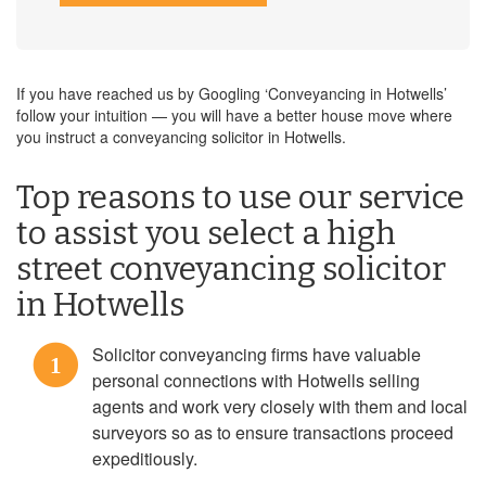
If you have reached us by Googling ‘Conveyancing in Hotwells’
follow your intuition — you will have a better house move where
you instruct a conveyancing solicitor in Hotwells.
Top reasons to use our service
to assist you select a high
street conveyancing solicitor
in Hotwells
Solicitor conveyancing firms have valuable
1
personal connections with Hotwells selling
agents and work very closely with them and local
surveyors so as to ensure transactions proceed
expeditiously.