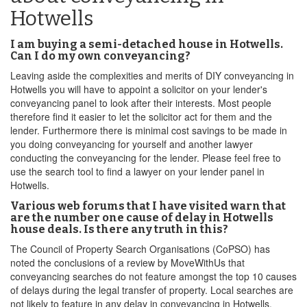
Hotwells
I am buying a semi-detached house in Hotwells.
Can I do my own conveyancing?
Leaving aside the complexities and merits of DIY conveyancing in
Hotwells you will have to appoint a solicitor on your lender's
conveyancing panel to look after their interests. Most people
therefore find it easier to let the solicitor act for them and the
lender. Furthermore there is minimal cost savings to be made in
you doing conveyancing for yourself and another lawyer
conducting the conveyancing for the lender. Please feel free to
use the search tool to find a lawyer on your lender panel in
Hotwells.
Various web forums that I have visited warn that
are the number one cause of delay in Hotwells
house deals. Is there any truth in this?
The Council of Property Search Organisations (CoPSO) has
noted the conclusions of a review by MoveWithUs that
conveyancing searches do not feature amongst the top 10 causes
of delays during the legal transfer of property. Local searches are
not likely to feature in any delay in conveyancing in Hotwells.