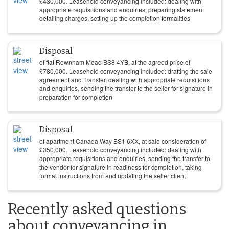
£
430,000
. Leasehold conveyancing included: dealing with
appropriate requisitions and enquiries, preparing statement
detailing charges, setting up the completion formalities
Disposal
of flat Rownham Mead BS8 4YB, at the agreed price of
£
780,000
. Leasehold conveyancing included: drafting the sale
agreement and Transfer, dealing with appropriate requisitions
and enquiries, sending the transfer to the seller for signature in
preparation for completion
Disposal
of apartment Canada Way BS1 6XX, at sale consideration of
£
350,000
. Leasehold conveyancing included: dealing with
appropriate requisitions and enquiries, sending the transfer to
the vendor for signature in readiness for completion, taking
formal instructions from and updating the seller client
Recently asked questions
about conveyancing in