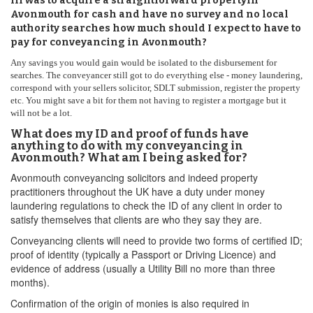
IfI was to acquire a straightforward propertyin
Avonmouth for cash and have no survey and no local
authority searches how much should I expect to have to
pay for conveyancing in Avonmouth?
Any savings you would gain would be isolated to the disbursement for
searches. The conveyancer still got to do everything else - money laundering,
correspond with your sellers solicitor, SDLT submission, register the property
etc. You might save a bit for them not having to register a mortgage but it
will not be a lot.
What does my ID and proof of funds have
anything to do with my conveyancing in
Avonmouth? What am I being asked for?
Avonmouth conveyancing solicitors and indeed property
practitioners throughout the UK have a duty under money
laundering regulations to check the ID of any client in order to
satisfy themselves that clients are who they say they are.
Conveyancing clients will need to provide two forms of certified ID;
proof of identity (typically a Passport or Driving Licence) and
evidence of address (usually a Utility Bill no more than three
months).
Confirmation of the origin of monies is also required in