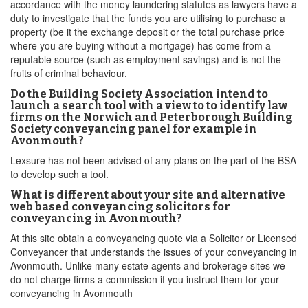
accordance with the money laundering statutes as lawyers have a
duty to investigate that the funds you are utilising to purchase a
property (be it the exchange deposit or the total purchase price
where you are buying without a mortgage) has come from a
reputable source (such as employment savings) and is not the
fruits of criminal behaviour.
Do the Building Society Association intend to
launch a search tool with a view to to identify law
firms on the Norwich and Peterborough Building
Society conveyancing panel for example in
Avonmouth?
Lexsure has not been advised of any plans on the part of the BSA
to develop such a tool.
What is different about your site and alternative
web based conveyancing solicitors for
conveyancing in Avonmouth?
At this site obtain a conveyancing quote via a Solicitor or Licensed
Conveyancer that understands the issues of your conveyancing in
Avonmouth. Unlike many estate agents and brokerage sites we
do not charge firms a commission if you instruct them for your
conveyancing in Avonmouth