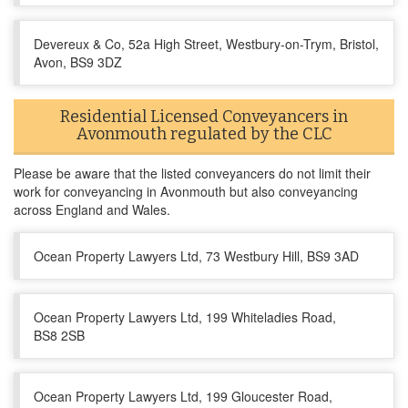
Devereux & Co, 52a High Street, Westbury-on-Trym, Bristol,
Avon, BS9 3DZ
Residential Licensed Conveyancers in
Avonmouth regulated by the CLC
Please be aware that the listed conveyancers do not limit their
work for conveyancing in Avonmouth but also conveyancing
across England and Wales.
Ocean Property Lawyers Ltd, 73 Westbury Hill, BS9 3AD
Ocean Property Lawyers Ltd, 199 Whiteladies Road,
BS8 2SB
Ocean Property Lawyers Ltd, 199 Gloucester Road,