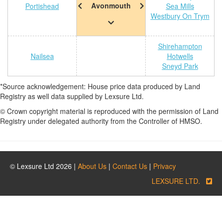
Avonmouth
Portishead
Sea Mills
Westbury On Trym
Shirehampton
Nailsea
Hotwells
Sneyd Park
*Source acknowledgement: House price data produced by Land
Registry as well data supplied by Lexsure Ltd.
© Crown copyright material is reproduced with the permission of Land
Registry under delegated authority from the Controller of HMSO.
© Lexsure Ltd 2026 |
About Us
|
Contact Us
|
Privacy
LEXSURE LTD.