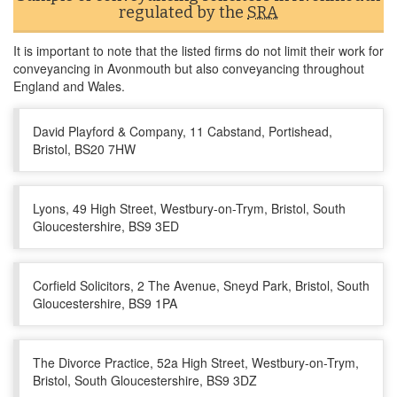
regulated by the
SRA
It is important to note that the listed firms do not limit their work for
conveyancing in Avonmouth but also conveyancing throughout
England and Wales.
David Playford & Company, 11 Cabstand, Portishead,
Bristol, BS20 7HW
Lyons, 49 High Street, Westbury-on-Trym, Bristol, South
Gloucestershire, BS9 3ED
Corfield Solicitors, 2 The Avenue, Sneyd Park, Bristol, South
Gloucestershire, BS9 1PA
The Divorce Practice, 52a High Street, Westbury-on-Trym,
Bristol, South Gloucestershire, BS9 3DZ