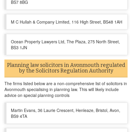
BS7 8BG
M C Hullah & Company Limited, 116 High Street, BS48 1AH
Ocean Property Lawyers Ltd, The Plaza, 275 North Street,
BS3 1JN
Planning law solicitors in Avonmouth regulated
by the Solicitors Regulation Authority
The firms listed below are a non-comprehensive list of solicitors in
Avonmouth specialising in planning law. This will likely include
advice on special planning controls
Martin Evans, 36 Laurie Crescent, Henleaze, Bristol, Avon,
BS9 4TA