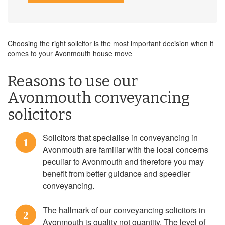
Choosing the right solicitor is the most important decision when it
comes to your Avonmouth house move
Reasons to use our
Avonmouth conveyancing
solicitors
Solicitors that specialise in conveyancing in
1
Avonmouth are familiar with the local concerns
peculiar to Avonmouth and therefore you may
benefit from better guidance and speedier
conveyancing.
The hallmark of our conveyancing solicitors in
2
Avonmouth is quality not quantity. The level of