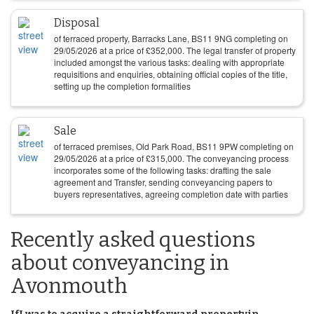
Disposal
of terraced property, Barracks Lane, BS11 9NG completing on
29/05/2026
at a price of
£
352,000
. The legal transfer of property
included amongst the various tasks: dealing with appropriate
requisitions and enquiries, obtaining official copies of the title,
setting up the completion formalities
Sale
of terraced premises, Old Park Road, BS11 9PW completing on
29/05/2026
at a price of
£
315,000
. The conveyancing process
incorporates some of the following tasks: drafting the sale
agreement and Transfer, sending conveyancing papers to
buyers representatives, agreeing completion date with parties
Recently asked questions
about conveyancing in
Avonmouth