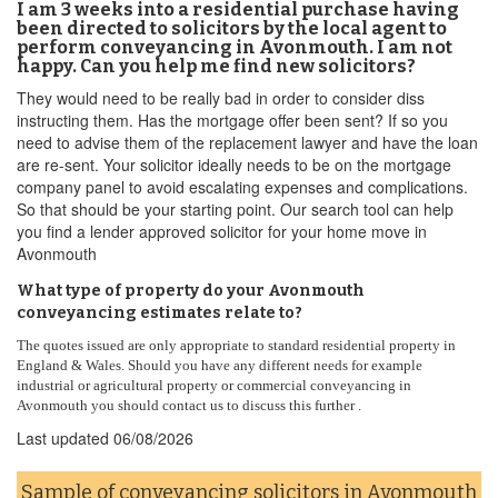
I am 3 weeks into a residential purchase having
been directed to solicitors by the local agent to
perform conveyancing in Avonmouth. I am not
happy. Can you help me find new solicitors?
They would need to be really bad in order to consider diss
instructing them. Has the mortgage offer been sent? If so you
need to advise them of the replacement lawyer and have the loan
are re-sent. Your solicitor ideally needs to be on the mortgage
company panel to avoid escalating expenses and complications.
So that should be your starting point. Our search tool can help
you find a lender approved solicitor for your home move in
Avonmouth
What type of property do your Avonmouth
conveyancing estimates relate to?
The quotes issued are only appropriate to standard residential property in
England & Wales. Should you have any different needs for example
industrial or agricultural property or commercial conveyancing in
Avonmouth you should contact us to discuss this further .
Last updated
06/08/2026
Sample of conveyancing solicitors in Avonmouth