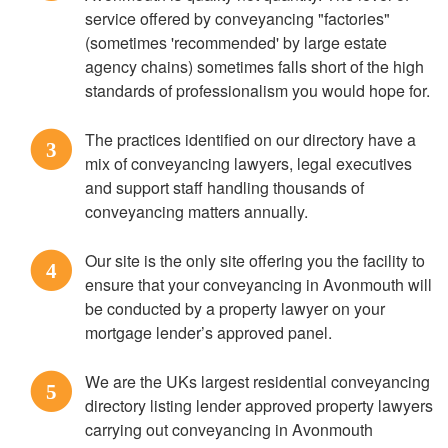
service offered by conveyancing "factories"
(sometimes 'recommended' by large estate
agency chains) sometimes falls short of the high
standards of professionalism you would hope for.
The practices identified on our directory have a
3
mix of conveyancing lawyers, legal executives
and support staff handling thousands of
conveyancing matters annually.
Our site is the only site offering you the facility to
4
ensure that your conveyancing in Avonmouth will
be conducted by a property lawyer on your
mortgage lender’s approved panel.
We are the UKs largest residential conveyancing
5
directory listing lender approved property lawyers
carrying out conveyancing in Avonmouth