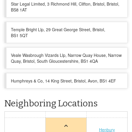
Star Legal Limited, 3 Richmond Hill, Clifton, Bristol, Bristol,
BS8 1AT
Temple Bright Llp, 29 Great George Street, Bristol,
BS1 5QT
Veale Wasbrough Vizards Llp, Narrow Quay House, Narrow
Quay, Bristol, South Gloucestershire, BS1 4QA
Humphreys & Co, 14 King Street, Bristol, Avon, BS1 4EF
Neighboring Locations
Henbury