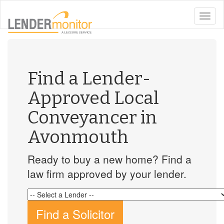
toggle
naviga
Find a Lender-
Approved Local
Conveyancer in
Avonmouth
Ready to buy a new home? Find a
law firm approved by your lender.
Find a Solicitor