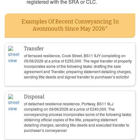
registered with the SRA or CLC.
Examples Of Recent Conveyancing In
Avonmouth Since May 2026*
Transfer
of terraced residence, Cook Street, BS11 9JY completing on
05/06/2026
at a price of
£
255,000
. The legal transfer of property
incorporates some of the following tasks: drafting the sale
agreement and Transfer, preparing statement detailing charges,
sending title deeds and signed transfer to purchaser’s solicitor
Disposal
of detached residence residence, Portway, BS11 9LJ
completing on
09/06/2026
at a price of
£
240,000
. The
conveyancing process incorporates some of the following tasks:
obtaining official copies of the title, preparing statement
detailing charges, sending title deeds and executed transfer to
purchaser’s conveyancer