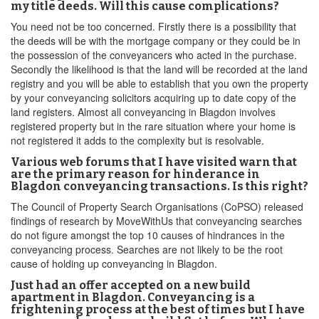
my title deeds. Will this cause complications?
You need not be too concerned. Firstly there is a possibility that
the deeds will be with the mortgage company or they could be in
the possession of the conveyancers who acted in the purchase.
Secondly the likelihood is that the land will be recorded at the land
registry and you will be able to establish that you own the property
by your conveyancing solicitors acquiring up to date copy of the
land registers. Almost all conveyancing in Blagdon involves
registered property but in the rare situation where your home is
not registered it adds to the complexity but is resolvable.
Various web forums that I have visited warn that
are the primary reason for hinderance in
Blagdon conveyancing transactions. Is this right?
The Council of Property Search Organisations (CoPSO) released
findings of research by MoveWithUs that conveyancing searches
do not figure amongst the top 10 causes of hindrances in the
conveyancing process. Searches are not likely to be the root
cause of holding up conveyancing in Blagdon.
Just had an offer accepted on a new build
apartment in Blagdon. Conveyancing is a
frightening process at the best of times but I have