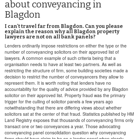
about conveyancing in
Blagdon
I can't travel far from Blagdon. Can you please
explain the reason why all Blagdon property
lawyers are not on all bank panels?
Lenders ordinarily impose restrictions on either the type or the
number of conveyancing solicitors on their approved list of
lawyers. A common example of such criteria being that a
organisation needs to have at least two partners. As well as
restricting the structure of firm, some building societies made a
decision to restrict the number of conveyancers they allow to
represent them. It is worth noting that lenders have no
accountability for the quality of advice provided by any Blagdon
solicitor on their approved list. Property fraud was the primary
trigger for the culling of solicitor panels a few years ago
notwithstanding that there are differing views about whether
solicitors sat at the center of that fraud. Statistics published by HM
Land Registry exposes that thousands of conveyancing firms only
transact one or two conveyances a year. Those advocating
conveyancing panel consolidation question why conveyancing
firms should have claim to be on a lender panel when clearly