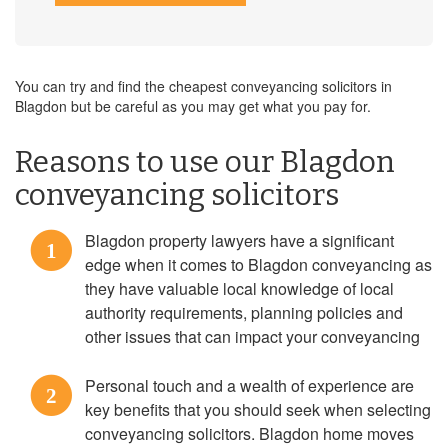
You can try and find the cheapest conveyancing solicitors in
Blagdon but be careful as you may get what you pay for.
Reasons to use our Blagdon
conveyancing solicitors
Blagdon property lawyers have a significant
1
edge when it comes to Blagdon conveyancing as
they have valuable local knowledge of local
authority requirements, planning policies and
other issues that can impact your conveyancing
Personal touch and a wealth of experience are
2
key benefits that you should seek when selecting
conveyancing solicitors. Blagdon home moves