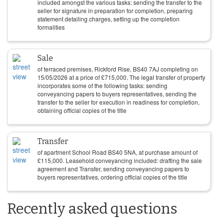
included amongst the various tasks: sending the transfer to the
seller for signature in preparation for completion, preparing
statement detailing charges, setting up the completion
formalities
Sale
of terraced premises, Rickford Rise, BS40 7AJ completing on
15/05/2026
at a price of
£
715,000
. The legal transfer of property
incorporates some of the following tasks: sending
conveyancing papers to buyers representatives, sending the
transfer to the seller for execution in readiness for completion,
obtaining official copies of the title
Transfer
of apartment School Road BS40 5NA, at purchase amount of
£
115,000
. Leasehold conveyancing included: drafting the sale
agreement and Transfer, sending conveyancing papers to
buyers representatives, ordering official copies of the title
Recently asked questions