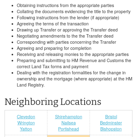
Obtaining instructions from the appropriate parties
Collating the documents evidencing the title to the property
Following instructions from the lender (if appropriate)
Agreeing the terms of the transaction
Drawing up Transfer or approving the Transfer deed
Negotiating amendments to the the Transfer deed
Corresponding with parties concerning the Transfer
Agreeing and preparing for completion
Receiving and releasing monies to the appropriate parties
Preparing and submitting to HM Revenue and Customs the
correct Land Tax forms and payment
Dealing with the registration formalities for the change in
ownership and the mortgage (where appropriate) at the HM
Land Registry.
Neighboring Locations
Clevedon
Shirehampton
Bristol
Wrington
Nailsea
Bedminster
Yatton
Portishead
Bishopston