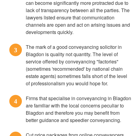
can become significantly more protracted due to
lack of transparency between all the parties. The
lawyers listed ensure that communication
channels are open and act on arising issues and
developments quickly.
The mark of a good conveyancing solicitor in
3
Blagdon is quality not quantity. The level of
service offered by conveyancing "factories"
(sometimes 'recommended' by national chain
estate agents) sometimes falls short of the level
of professionalism you would hope for.
Firms that specialise in conveyancing in Blagdon
4
are familiar with the local concerns peculiar to
Blagdon and therefore you may benefit from
better guidance and speedier conveyancing.
Cut price packages from online conveyancers