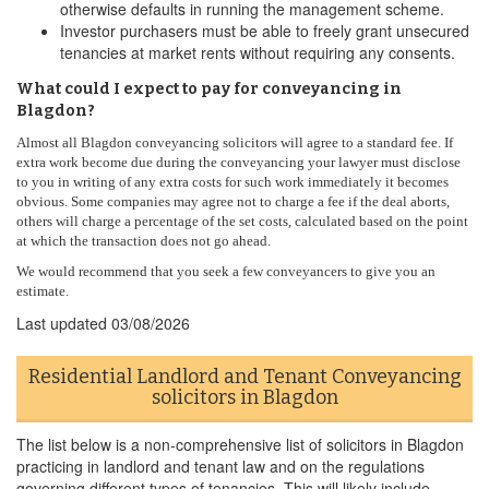
otherwise defaults in running the management scheme.
Investor purchasers must be able to freely grant unsecured
tenancies at market rents without requiring any consents.
What could I expect to pay for conveyancing in
Blagdon?
Almost all Blagdon conveyancing solicitors will agree to a standard fee. If
extra work become due during the conveyancing your lawyer must disclose
to you in writing of any extra costs for such work immediately it becomes
obvious. Some companies may agree not to charge a fee if the deal aborts,
others will charge a percentage of the set costs, calculated based on the point
at which the transaction does not go ahead.
We would recommend that you seek a few conveyancers to give you an
estimate.
Last updated
03/08/2026
Residential Landlord and Tenant Conveyancing
solicitors in Blagdon
The list below is a non-comprehensive list of solicitors in Blagdon
practicing in landlord and tenant law and on the regulations
governing different types of tenancies. This will likely include