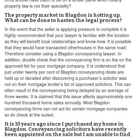
property law is not their speciality?
The property market in Blagdon is hotting up.
What can be done to hasten the legal process?
In the event that the seller is applying pressure to complete it is
highly recommended that your lawyer is familiar with the location
as they will benefit local relationships and know-how. It is possible
that they would have transacted otherhouses in the same road.
Therefore consider using a Blagdon conveyancing lawyer. In
addition, double check that the conveyancing firm is on the on the
approved list for your mortgage company. It is understood that
just under twenty per cent of Blagdon conveyancing deals are
held up or derailed after discovering a purchaser’s solicitor was
not on their mortgage lender’s list of approved solicitors. This can
often result in the conveyancing being delayed by an average of
three weeks. It is claimed that this issue affects approximately one
hundred thousand home sales annually. Most Blagdon
conveyancing firms can not act for certain mortgage companies
so do check at the outset.
It is 10 years ago since I purchased my home in
Blagdon. Conveyancing solicitors have recently
been appointed on the sale but I am unable to find