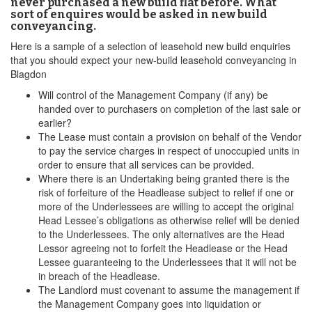
never purchased a new build flat before. What
sort of enquires would be asked in new build
conveyancing.
Here is a sample of a selection of leasehold new build enquiries
that you should expect your new-build leasehold conveyancing in
Blagdon
Will control of the Management Company (if any) be
handed over to purchasers on completion of the last sale or
earlier?
The Lease must contain a provision on behalf of the Vendor
to pay the service charges in respect of unoccupied units in
order to ensure that all services can be provided.
Where there is an Undertaking being granted there is the
risk of forfeiture of the Headlease subject to relief if one or
more of the Underlessees are willing to accept the original
Head Lessee’s obligations as otherwise relief will be denied
to the Underlessees. The only alternatives are the Head
Lessor agreeing not to forfeit the Headlease or the Head
Lessee guaranteeing to the Underlessees that it will not be
in breach of the Headlease.
The Landlord must covenant to assume the management if
the Management Company goes into liquidation or