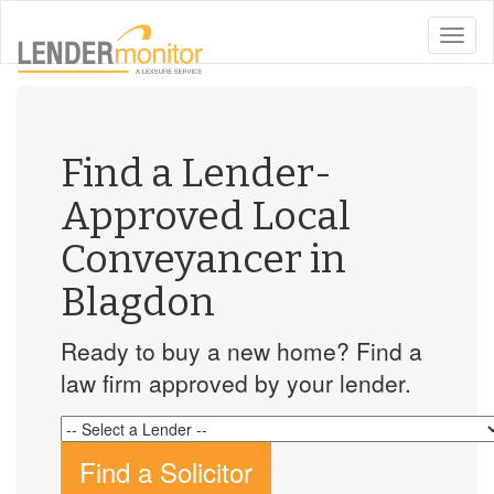
toggle
naviga
Find a Lender-
Approved Local
Conveyancer in
Blagdon
Ready to buy a new home? Find a
law firm approved by your lender.
Find a Solicitor