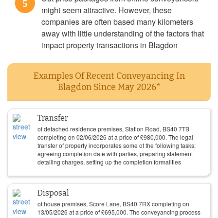
5
might seem attractive. However, these
companies are often based many kilometers
away with little understanding of the factors that
impact property transactions in Blagdon
Examples Of Recent Conveyancing In
Blagdon Since May 2026*
Transfer
of detached residence premises, Station Road, BS40 7TB
completing on
02/06/2026
at a price of
£
980,000
. The legal
transfer of property incorporates some of the following tasks:
agreeing completion date with parties, preparing statement
detailing charges, setting up the completion formalities
Disposal
of house premises, Score Lane, BS40 7RX completing on
13/05/2026
at a price of
£
695,000
. The conveyancing process