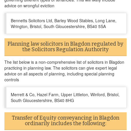
advice on wrongful eviction
Bennetts Solicitors Ltd, Barley Wood Stables, Long Lane,
Wrington, Bristol, South Gloucestershire, BS40 5SA
Planning law solicitors in Blagdon regulated by
the Solicitors Regulation Authority
The list below is a non-comprehensive list of solicitors in Blagdon
practicing in planning law. The solicitors can give expert legal
advice on all aspects of planning, including special planning
controls
Merrett & Co, Hazel Farm, Upper Littleton, Winford, Bristol,
South Gloucestershire, BS40 8HG
Transfer of Equity conveyancing in Blagdon
ordinarily includes the following: