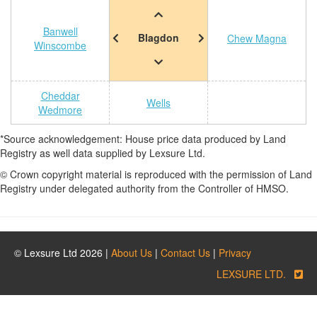
Banwell
Blagdon
Chew Magna
Winscombe
Cheddar
Wells
Wedmore
*Source acknowledgement: House price data produced by Land
Registry as well data supplied by Lexsure Ltd.
© Crown copyright material is reproduced with the permission of Land
Registry under delegated authority from the Controller of HMSO.
© Lexsure Ltd 2026 |
About Us
|
Contact Us
|
Privacy
LEXSURE LTD.