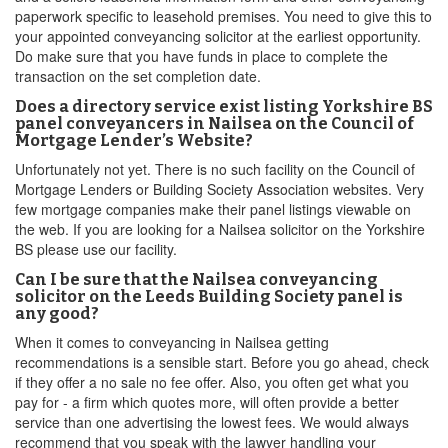
paperwork specific to leasehold premises. You need to give this to
your appointed conveyancing solicitor at the earliest opportunity.
Do make sure that you have funds in place to complete the
transaction on the set completion date.
Does a directory service exist listing Yorkshire BS
panel conveyancers in Nailsea on the Council of
Mortgage Lender’s Website?
Unfortunately not yet. There is no such facility on the Council of
Mortgage Lenders or Building Society Association websites. Very
few mortgage companies make their panel listings viewable on
the web. If you are looking for a Nailsea solicitor on the Yorkshire
BS please use our facility.
Can I be sure that the Nailsea conveyancing
solicitor on the Leeds Building Society panel is
any good?
When it comes to conveyancing in Nailsea getting
recommendations is a sensible start. Before you go ahead, check
if they offer a no sale no fee offer. Also, you often get what you
pay for - a firm which quotes more, will often provide a better
service than one advertising the lowest fees. We would always
recommend that you speak with the lawyer handling your