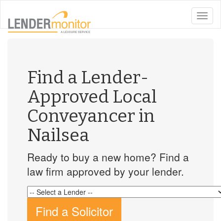
toggle
naviga
Find a Lender-
Approved Local
Conveyancer in
Nailsea
Ready to buy a new home? Find a
law firm approved by your lender.
Find a Solicitor