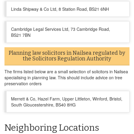
Linda Shipway & Co Ltd, 8 Station Road, BS21 6NH
Cambridge Legal Services Ltd, 73 Cambridge Road,
BS21 7BN
Planning law solicitors in Nailsea regulated by
the Solicitors Regulation Authority
The firms listed below are a small selection of solicitors in Nailsea
specialising in planning law. This should include advice on tree
preservation orders
Merrett & Co, Hazel Farm, Upper Littleton, Winford, Bristol,
South Gloucestershire, BS40 8HG
Neighboring Locations