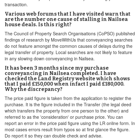
transaction.
Various web forums that I have visited warn that
are the number one cause of stalling in Nailsea
house deals. Is this right?
The Council of Property Search Organisations (CoPSO) published
findings of research by MoveWithUs that conveyancing searches
do not feature amongst the common causes of delays during the
legal transfer of property. Local searches are not likely to feature
in any slowing down conveyancing in Nailsea.
It has been 3 months since my purchase
conveyancing in Nailsea completed. I have
checked the Land Registry website which shows
that I paid £150,000 when infact I paid £180,000.
Why the discrepancy?
The price paid figure is taken from the application to register the
purchase. It is the figure included in the Transfer (the legal deed
which transfers the property from one person to the other) and
referred to as the 'consideration' or purchase price. You can
report an error in the price paid figure using the LR online form. In
most cases errors result from typos so at first glance the figure.
Do report it so they can double check and advise.