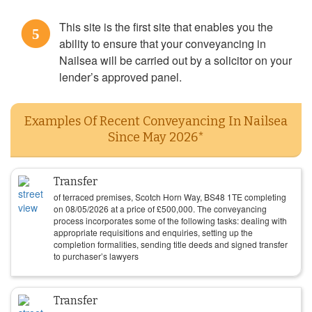
This site is the first site that enables you the
5
ability to ensure that your conveyancing in
Nailsea will be carried out by a solicitor on your
lender’s approved panel.
Examples Of Recent Conveyancing In Nailsea
Since May 2026*
Transfer
of terraced premises, Scotch Horn Way, BS48 1TE completing
on
08/05/2026
at a price of
£
500,000
. The conveyancing
process incorporates some of the following tasks: dealing with
appropriate requisitions and enquiries, setting up the
completion formalities, sending title deeds and signed transfer
to purchaser’s lawyers
Transfer