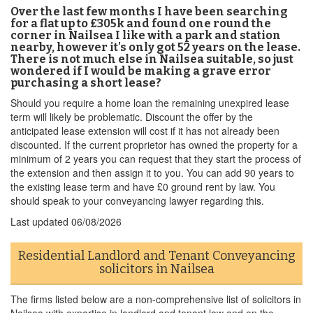
Over the last few months I have been searching
for a flat up to £305k and found one round the
corner in Nailsea I like with a park and station
nearby, however it's only got 52 years on the lease.
There is not much else in Nailsea suitable, so just
wondered if I would be making a grave error
purchasing a short lease?
Should you require a home loan the remaining unexpired lease
term will likely be problematic. Discount the offer by the
anticipated lease extension will cost if it has not already been
discounted. If the current proprietor has owned the property for a
minimum of 2 years you can request that they start the process of
the extension and then assign it to you. You can add 90 years to
the existing lease term and have £0 ground rent by law. You
should speak to your conveyancing lawyer regarding this.
Last updated
06/08/2026
Residential Landlord and Tenant Conveyancing
solicitors in Nailsea
The firms listed below are a non-comprehensive list of solicitors in