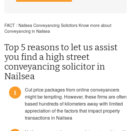
FACT : Nailsea Conveyancing Solicitors Know more about
Conveyancing in Nailsea
Top 5 reasons to let us assist
you find a high street
conveyancing solicitor in
Nailsea
Cut price packages from online conveyancers
1
might be tempting. However, these firms are often
based hundreds of kilometers away with limited
appreciation of the factors that impact property
transactions in Nailsea