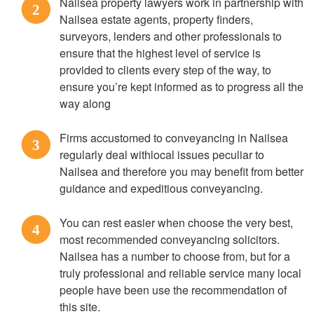
Nailsea property lawyers work in partnership with
2
Nailsea estate agents, property finders,
surveyors, lenders and other professionals to
ensure that the highest level of service is
provided to clients every step of the way, to
ensure you’re kept informed as to progress all the
way along
Firms accustomed to conveyancing in Nailsea
3
regularly deal withlocal issues peculiar to
Nailsea and therefore you may benefit from better
guidance and expeditious conveyancing.
You can rest easier when choose the very best,
4
most recommended conveyancing solicitors.
Nailsea has a number to choose from, but for a
truly professional and reliable service many local
people have been use the recommendation of
this site.