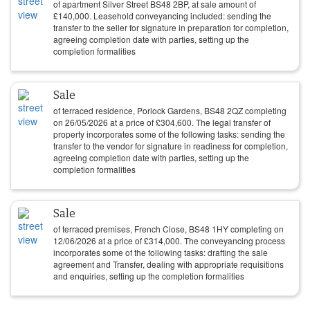
of apartment Silver Street BS48 2BP, at sale amount of
£
140,000
. Leasehold conveyancing included: sending the
transfer to the seller for signature in preparation for completion,
agreeing completion date with parties, setting up the
completion formalities
Sale
of terraced residence, Porlock Gardens, BS48 2QZ completing
on
26/05/2026
at a price of
£
304,600
. The legal transfer of
property incorporates some of the following tasks: sending the
transfer to the vendor for signature in readiness for completion,
agreeing completion date with parties, setting up the
completion formalities
Sale
of terraced premises, French Close, BS48 1HY completing on
12/06/2026
at a price of
£
314,000
. The conveyancing process
incorporates some of the following tasks: drafting the sale
agreement and Transfer, dealing with appropriate requisitions
and enquiries, setting up the completion formalities