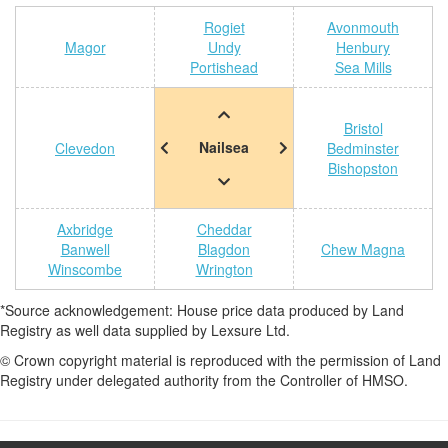
Rogiet
Avonmouth
Magor
Undy
Henbury
Portishead
Sea Mills
Bristol
Nailsea
Clevedon
Bedminster
Bishopston
Axbridge
Cheddar
Banwell
Blagdon
Chew Magna
Winscombe
Wrington
*Source acknowledgement: House price data produced by Land
Registry as well data supplied by Lexsure Ltd.
© Crown copyright material is reproduced with the permission of Land
Registry under delegated authority from the Controller of HMSO.