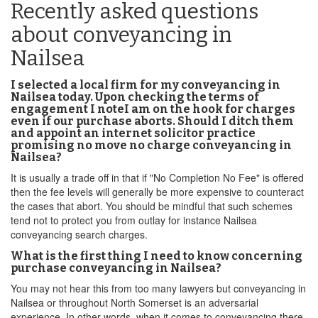
Recently asked questions
about conveyancing in
Nailsea
I selected a local firm for my conveyancing in
Nailsea today. Upon checking the terms of
engagement I noteI am on the hook for charges
even if our purchase aborts. Should I ditch them
and appoint an internet solicitor practice
promising no move no charge conveyancing in
Nailsea?
It is usually a trade off in that if "No Completion No Fee" is offered
then the fee levels will generally be more expensive to counteract
the cases that abort. You should be mindful that such schemes
tend not to protect you from outlay for instance Nailsea
conveyancing search charges.
What is the first thing I need to know concerning
purchase conveyancing in Nailsea?
You may not hear this from too many lawyers but conveyancing in
Nailsea or throughout North Somerset is an adversarial
experience. In other words, when it comes to conveyancing there