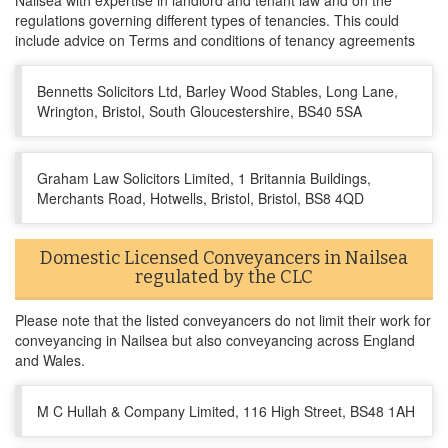
Nailsea with expertise in landlord and tenant law and on the
regulations governing different types of tenancies. This could
include advice on Terms and conditions of tenancy agreements
Bennetts Solicitors Ltd, Barley Wood Stables, Long Lane,
Wrington, Bristol, South Gloucestershire, BS40 5SA
Graham Law Solicitors Limited, 1 Britannia Buildings,
Merchants Road, Hotwells, Bristol, Bristol, BS8 4QD
Domestic Licensed Conveyancers in Nailsea
regulated by the CLC
Please note that the listed conveyancers do not limit their work for
conveyancing in Nailsea but also conveyancing across England
and Wales.
M C Hullah & Company Limited, 116 High Street, BS48 1AH