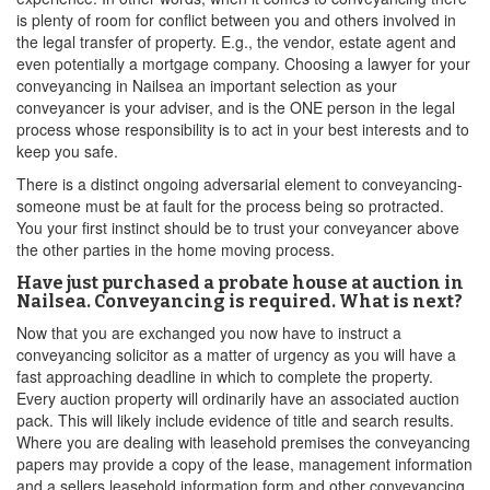
is plenty of room for conflict between you and others involved in
the legal transfer of property. E.g., the vendor, estate agent and
even potentially a mortgage company. Choosing a lawyer for your
conveyancing in Nailsea an important selection as your
conveyancer is your adviser, and is the ONE person in the legal
process whose responsibility is to act in your best interests and to
keep you safe.
There is a distinct ongoing adversarial element to conveyancing-
someone must be at fault for the process being so protracted.
You your first instinct should be to trust your conveyancer above
the other parties in the home moving process.
Have just purchased a probate house at auction in
Nailsea. Conveyancing is required. What is next?
Now that you are exchanged you now have to instruct a
conveyancing solicitor as a matter of urgency as you will have a
fast approaching deadline in which to complete the property.
Every auction property will ordinarily have an associated auction
pack. This will likely include evidence of title and search results.
Where you are dealing with leasehold premises the conveyancing
papers may provide a copy of the lease, management information
and a sellers leasehold information form and other conveyancing