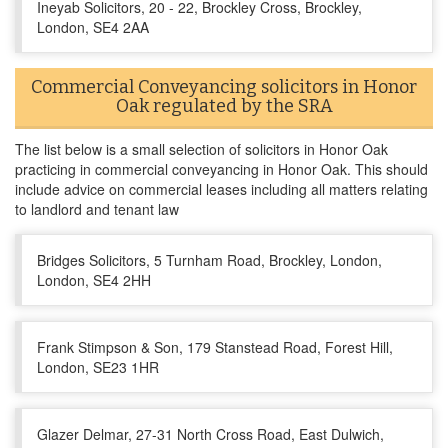
Ineyab Solicitors, 20 - 22, Brockley Cross, Brockley,
London, SE4 2AA
Commercial Conveyancing solicitors in Honor
Oak regulated by the SRA
The list below is a small selection of solicitors in Honor Oak
practicing in commercial conveyancing in Honor Oak. This should
include advice on commercial leases including all matters relating
to landlord and tenant law
Bridges Solicitors, 5 Turnham Road, Brockley, London,
London, SE4 2HH
Frank Stimpson & Son, 179 Stanstead Road, Forest Hill,
London, SE23 1HR
Glazer Delmar, 27-31 North Cross Road, East Dulwich,