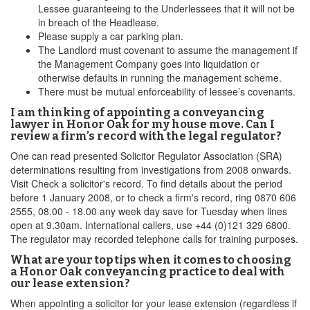
Lessee guaranteeing to the Underlessees that it will not be
in breach of the Headlease.
Please supply a car parking plan.
The Landlord must covenant to assume the management if
the Management Company goes into liquidation or
otherwise defaults in running the management scheme.
There must be mutual enforceability of lessee’s covenants.
I am thinking of appointing a conveyancing
lawyer in Honor Oak for my house move. Can I
review a firm’s record with the legal regulator?
One can read presented Solicitor Regulator Association (SRA)
determinations resulting from investigations from 2008 onwards.
Visit Check a solicitor's record. To find details about the period
before 1 January 2008, or to check a firm's record, ring 0870 606
2555, 08.00 - 18.00 any week day save for Tuesday when lines
open at 9.30am. International callers, use +44 (0)121 329 6800.
The regulator may recorded telephone calls for training purposes.
What are your top tips when it comes to choosing
a Honor Oak conveyancing practice to deal with
our lease extension?
When appointing a solicitor for your lease extension (regardless if