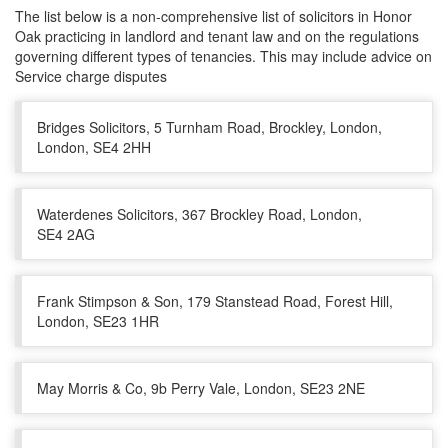
The list below is a non-comprehensive list of solicitors in Honor
Oak practicing in landlord and tenant law and on the regulations
governing different types of tenancies. This may include advice on
Service charge disputes
Bridges Solicitors, 5 Turnham Road, Brockley, London,
London, SE4 2HH
Waterdenes Solicitors, 367 Brockley Road, London,
SE4 2AG
Frank Stimpson & Son, 179 Stanstead Road, Forest Hill,
London, SE23 1HR
May Morris & Co, 9b Perry Vale, London, SE23 2NE