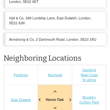
London, SE22 9ET
Hall & Co, 399 Lordship Lane, East Dulwich, London,
SE22 8JN
Armstrong & Co, 2 Dartmouth Road, London, SE23 3XU
Neighboring Locations
Deptford
Peckham
Nunhead
New Cross
St Johns
Brockley
Honor Oak
East Dulwich
Crofton Park