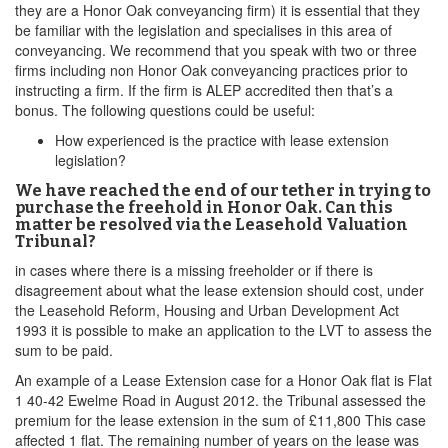
they are a Honor Oak conveyancing firm) it is essential that they
be familiar with the legislation and specialises in this area of
conveyancing. We recommend that you speak with two or three
firms including non Honor Oak conveyancing practices prior to
instructing a firm. If the firm is ALEP accredited then that’s a
bonus. The following questions could be useful:
How experienced is the practice with lease extension
legislation?
We have reached the end of our tether in trying to
purchase the freehold in Honor Oak. Can this
matter be resolved via the Leasehold Valuation
Tribunal?
in cases where there is a missing freeholder or if there is
disagreement about what the lease extension should cost, under
the Leasehold Reform, Housing and Urban Development Act
1993 it is possible to make an application to the LVT to assess the
sum to be paid.
An example of a Lease Extension case for a Honor Oak flat is Flat
1 40-42 Ewelme Road in August 2012. the Tribunal assessed the
premium for the lease extension in the sum of £11,800 This case
affected 1 flat. The remaining number of years on the lease was