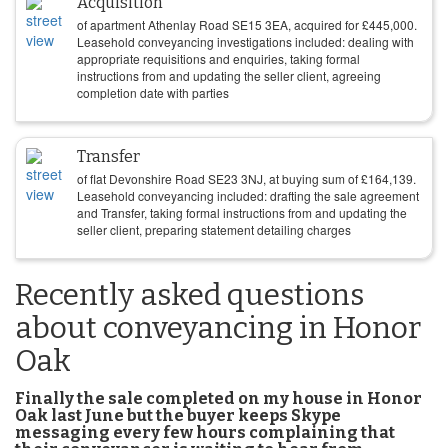
Acquisition
of apartment Athenlay Road SE15 3EA, acquired for
£
445,000
.
Leasehold conveyancing investigations included: dealing with
appropriate requisitions and enquiries, taking formal
instructions from and updating the seller client, agreeing
completion date with parties
Transfer
of flat Devonshire Road SE23 3NJ, at buying sum of
£
164,139
.
Leasehold conveyancing included: drafting the sale agreement
and Transfer, taking formal instructions from and updating the
seller client, preparing statement detailing charges
Recently asked questions
about conveyancing in Honor
Oak
Finally the sale completed on my house in Honor
Oak last June but the buyer keeps Skype
messaging every few hours complaining that