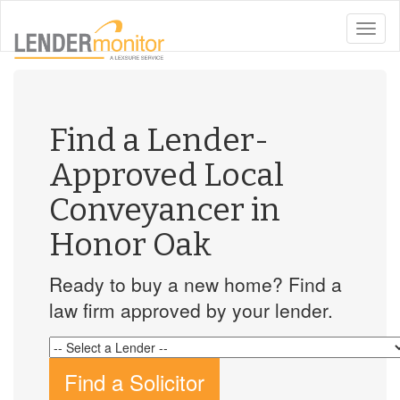
toggle
naviga
Find a Lender-
Approved Local
Conveyancer in
Honor Oak
Ready to buy a new home? Find a
law firm approved by your lender.
Find a Solicitor