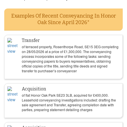
Examples Of Recent Conveyancing In Honor
Oak Since April 2026*
Transfer
of terraced property, Rosenthorpe Road, SE15 3EG completing
on
28/05/2026
at a price of
£
1,300,000
. The conveyancing
process incorporates some of the following tasks: sending
conveyancing papers to buyers representatives, obtaining
official copies of the title, sending title deeds and signed
transfer to purchaser’s conveyancer
Acquisition
of flat Honor Oak Park SE23 3LB, acquired for
£
400,000
.
Leasehold conveyancing investigations included: drafting the
sale agreement and Transfer, agreeing completion date with
parties, preparing statement detailing charges