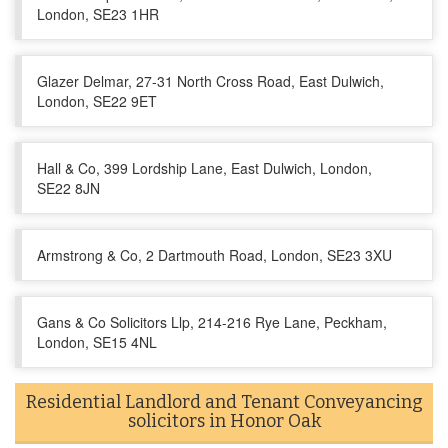
London, SE23 1HR
Glazer Delmar, 27-31 North Cross Road, East Dulwich,
London, SE22 9ET
Hall & Co, 399 Lordship Lane, East Dulwich, London,
SE22 8JN
Armstrong & Co, 2 Dartmouth Road, London, SE23 3XU
Gans & Co Solicitors Llp, 214-216 Rye Lane, Peckham,
London, SE15 4NL
Residential Landlord and Tenant Conveyancing
solicitors in Honor Oak