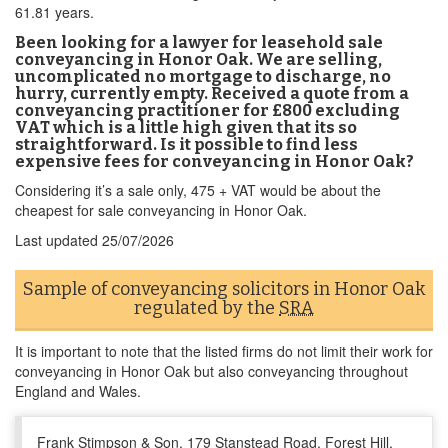
61.81 years.
Been looking for a lawyer for leasehold sale
conveyancing in Honor Oak. We are selling,
uncomplicated no mortgage to discharge, no
hurry, currently empty. Received a quote from a
conveyancing practitioner for £800 excluding
VAT which is a little high given that its so
straightforward. Is it possible to find less
expensive fees for conveyancing in Honor Oak?
Considering it’s a sale only, 475 + VAT would be about the
cheapest for sale conveyancing in Honor Oak.
Last updated
25/07/2026
Sample of conveyancing solicitors in Honor Oak
regulated by the
SRA
It is important to note that the listed firms do not limit their work for
conveyancing in Honor Oak but also conveyancing throughout
England and Wales.
Frank Stimpson & Son, 179 Stanstead Road, Forest Hill,