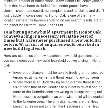
minimum amount of transactions. Many Honor Oak conveyancing
firms that have been excluded from lender panels have
Unblemished track record, no complaints and no claims and didn't
just 'dabble' in conveyancing. Honor Oak is one of the many
locations where the lawyers showing on our search results are on
the panel for Platform Home Loans Ltd.
I am buying a new build apartment in Honor Oak.
Conveyancing is necessary evil at the best of
times but I have never purchased a new build flat
before. What sort of enquires would be asked in
new build legal work.
Here are examples of a few leasehold new build questions that
you can expect your new-build leasehold conveyancing in Honor
Oak
Investor purchasers must be able to freely grant unsecured
tenancies at market rents without requiring any consents.
Where there is an Undertaking being granted there is the
risk of forfeiture of the Headlease subject to relief if one or
more of the Underlessees are willing to accept the original
Head Lessee’s obligations as otherwise relief will be denied
to the Underlessees. The only alternatives are the Head
Lessor agreeing not to forfeit the Headlease or the Head