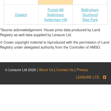
Forest Hill
Bellingham
Dulwich
Sydenham
Southend
Sydenham Hill
Rise Park
*Source acknowledgement: House price data produced by Land
Registry as well data supplied by Lexsure Ltd.
© Crown copyright material is reproduced with the permission of Land
Registry under delegated authority from the Controller of HMSO.
© Lexsure Ltd 2026 |
About Us
|
Contact Us
|
Privacy
LEXSURE LTD.