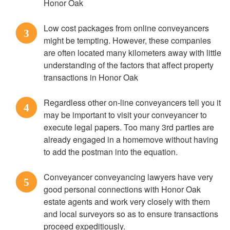
Honor Oak
Low cost packages from online conveyancers
3
might be tempting. However, these companies
are often located many kilometers away with little
understanding of the factors that affect property
transactions in Honor Oak
Regardless other on-line conveyancers tell you it
4
may be important to visit your conveyancer to
execute legal papers. Too many 3rd parties are
already engaged in a homemove without having
to add the postman into the equation.
Conveyancer conveyancing lawyers have very
5
good personal connections with Honor Oak
estate agents and work very closely with them
and local surveyors so as to ensure transactions
proceed expeditiously.