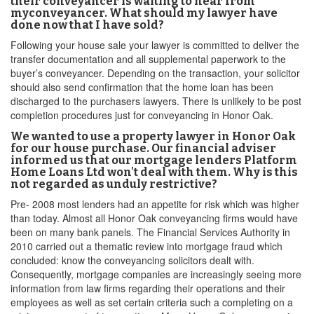
their conveyancer is waiting to hear from
myconveyancer. What should my lawyer have
done now that I have sold?
Following your house sale your lawyer is committed to deliver the
transfer documentation and all supplemental paperwork to the
buyer’s conveyancer. Depending on the transaction, your solicitor
should also send confirmation that the home loan has been
discharged to the purchasers lawyers. There is unlikely to be post
completion procedures just for conveyancing in Honor Oak.
We wanted to use a property lawyer in Honor Oak
for our house purchase. Our financial adviser
informed us that our mortgage lenders Platform
Home Loans Ltd won't deal with them. Why is this
not regarded as unduly restrictive?
Pre- 2008 most lenders had an appetite for risk which was higher
than today. Almost all Honor Oak conveyancing firms would have
been on many bank panels. The Financial Services Authority in
2010 carried out a thematic review into mortgage fraud which
concluded: know the conveyancing solicitors dealt with.
Consequently, mortgage companies are increasingly seeing more
information from law firms regarding their operations and their
employees as well as set certain criteria such a completing on a