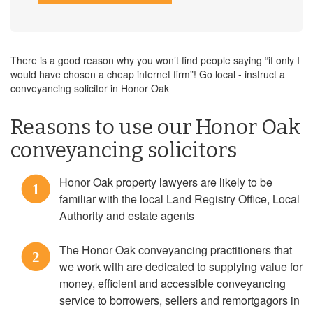
There is a good reason why you won’t find people saying “if only I
would have chosen a cheap internet firm”! Go local - instruct a
conveyancing solicitor in Honor Oak
Reasons to use our Honor Oak
conveyancing solicitors
Honor Oak property lawyers are likely to be
1
familiar with the local Land Registry Office, Local
Authority and estate agents
The Honor Oak conveyancing practitioners that
2
we work with are dedicated to supplying value for
money, efficient and accessible conveyancing
service to borrowers, sellers and remortgagors in