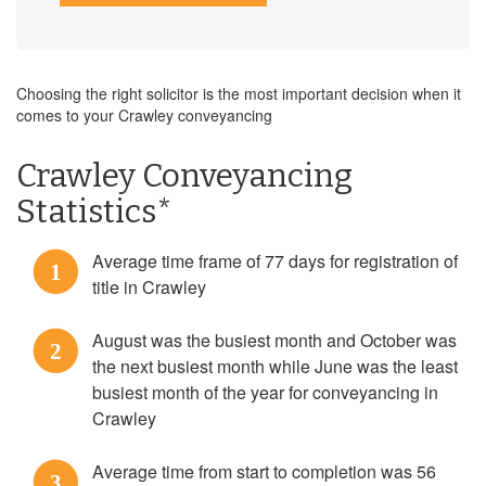
Choosing the right solicitor is the most important decision when it
comes to your Crawley conveyancing
Crawley Conveyancing
Statistics*
Average time frame of 77 days for registration of
1
title in Crawley
August was the busiest month and October was
2
the next busiest month while June was the least
busiest month of the year for conveyancing in
Crawley
Average time from start to completion was 56
3