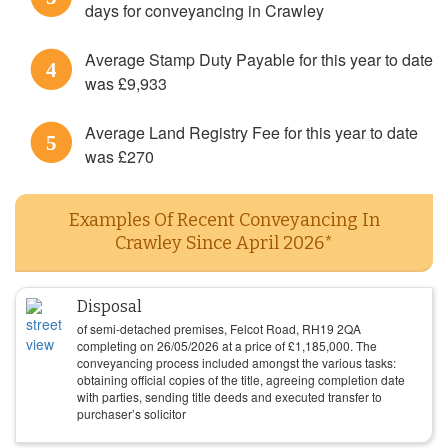
days for conveyancing in Crawley
Average Stamp Duty Payable for this year to date
4
was £9,933
Average Land Registry Fee for this year to date
5
was £270
Examples Of Recent Conveyancing In
Crawley Since April 2026*
Disposal
of semi-detached premises, Felcot Road, RH19 2QA
completing on
26/05/2026
at a price of
£
1,185,000
. The
conveyancing process included amongst the various tasks:
obtaining official copies of the title, agreeing completion date
with parties, sending title deeds and executed transfer to
purchaser’s solicitor