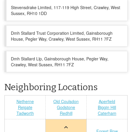
Stevensdrake Limited, 117-119 High Street, Crawley, West
Sussex, RH10 1DD
Dmh Stallard Trust Corporation Limited, Gainsborough
House, Pegler Way, Crawley, West Sussex, RH11 7FZ
Dmh Stallard Llp, Gainsborough House, Pegler Way,
Crawley, West Sussex, RH11 7FZ
Neighboring Locations
Netherne
Old Coulsdon
Aperfield
Reigate
Godstone
Biggin Hill
Tadworth
Redhill
Caterham
Forest Row