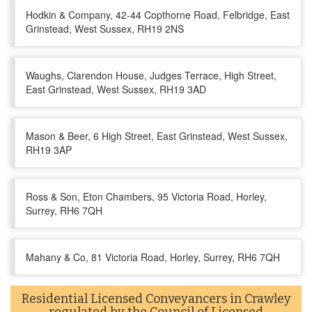
Hodkin & Company, 42-44 Copthorne Road, Felbridge, East
Grinstead, West Sussex, RH19 2NS
Waughs, Clarendon House, Judges Terrace, High Street,
East Grinstead, West Sussex, RH19 3AD
Mason & Beer, 6 High Street, East Grinstead, West Sussex,
RH19 3AP
Ross & Son, Eton Chambers, 95 Victoria Road, Horley,
Surrey, RH6 7QH
Mahany & Co, 81 Victoria Road, Horley, Surrey, RH6 7QH
Residential Licensed Conveyancers in Crawley