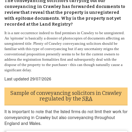
The conveyancing solicitors carrying out our
conveyancing in Crawley has forwarded documents to
review that reveal that the property is unregistered
with epitome documents. Why is the property not yet
recorded at the Land Registry?
It is a rare occurrence indeed to find premises in Crawley to be unregistered.
An 'epitome' is basically a dossier of photocopies of documents affecting an
unregistered title. Plenty of Crawley conveyancing solicitors should be
familiar with this type of conveyancing but if any uncertainty reigns the
conventional proposition presently seems to be for the current owners to
address the registration formalities first and subsequently deal with the
dispose of the property to the purchaser - this can though naturally cause a
significant delay.
Last updated
29/07/2026
Sample of conveyancing solicitors in Crawley
regulated by the
SRA
It is important to note that the listed firms do not limit their work for
conveyancing in Crawley but also conveyancing throughout
England and Wales.