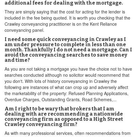
additional fees for dealing with the mortgage.
They are simply saying that the cost for acting for the lender is
included in the fee being quoted. It is worth you checking that the
Crawley conveyancing practitioner is on the Kent Reliance
conveyancing panel.
I need some quick conveyancing in Crawley as I
am under pressure to complete in less than one
month. Thankfully I do not need a mortgage. Can I
avoid the conveyancing searches to save money
and time?
As you are not taking a mortgage you have the choice not to have
searches conducted although no solicitor would recommend that
you don't. With lots of history conveyancing in Crawley the
following are instances of what can crop up and adversely affect
the marketability of the property: Refused Planning Applications,
Overdue Charges, Outstanding Grants, Road Schemes,...
Am I right to be wary that brokers that I am
dealing with are recommending a nationwide
conveyancing firm as opposed to a High Street
Crawley conveyancing firm?
As with many professional services, often recommendations from