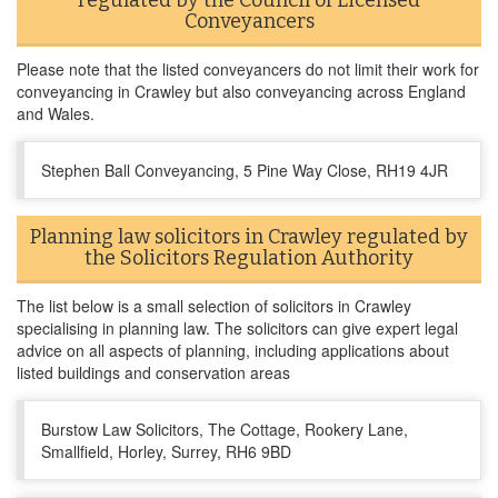
regulated by the Council of Licensed
Conveyancers
Please note that the listed conveyancers do not limit their work for
conveyancing in Crawley but also conveyancing across England
and Wales.
Stephen Ball Conveyancing, 5 Pine Way Close, RH19 4JR
Planning law solicitors in Crawley regulated by
the Solicitors Regulation Authority
The list below is a small selection of solicitors in Crawley
specialising in planning law. The solicitors can give expert legal
advice on all aspects of planning, including applications about
listed buildings and conservation areas
Burstow Law Solicitors, The Cottage, Rookery Lane,
Smallfield, Horley, Surrey, RH6 9BD