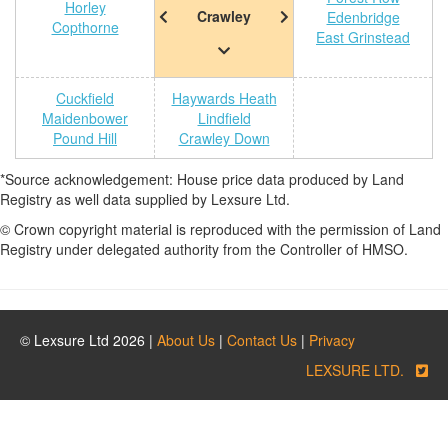
Horley
Crawley
Edenbridge
Copthorne
East Grinstead
Cuckfield
Haywards Heath
Maidenbower
Lindfield
Pound Hill
Crawley Down
*Source acknowledgement: House price data produced by Land
Registry as well data supplied by Lexsure Ltd.
© Crown copyright material is reproduced with the permission of Land
Registry under delegated authority from the Controller of HMSO.
© Lexsure Ltd 2026 |
About Us
|
Contact Us
|
Privacy
LEXSURE LTD.