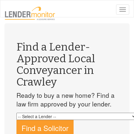
toggle
naviga
Find a Lender-
Approved Local
Conveyancer in
Crawley
Ready to buy a new home? Find a
law firm approved by your lender.
Find a Solicitor