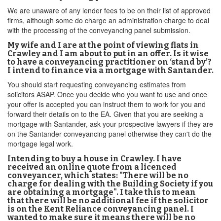
We are unaware of any lender fees to be on their list of approved
firms, although some do charge an administration charge to deal
with the processing of the conveyancing panel submission.
My wife and I are at the point of viewing flats in
Crawley and I am about to put in an offer. Is it wise
to have a conveyancing practitioner on ‘stand by’?
I intend to finance via a mortgage with Santander.
You should start requesting conveyancing estimates from
solicitors ASAP. Once you decide who you want to use and once
your offer is accepted you can instruct them to work for you and
forward their details on to the EA. Given that you are seeking a
mortgage with Santander, ask your prospective lawyers if they are
on the Santander conveyancing panel otherwise they can't do the
mortgage legal work.
Intending to buy a house in Crawley. I have
received an online quote from a licenced
conveyancer, which states: "There will be no
charge for dealing with the Building Society if you
are obtaining a mortgage". I take this to mean
that there will be no additional fee if the solicitor
is on the Kent Reliance conveyancing panel. I
wanted to make sure it means there will be no