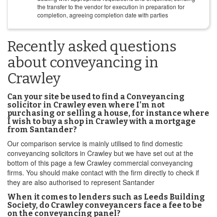
the transfer to the vendor for execution in preparation for
completion, agreeing completion date with parties
Recently asked questions
about conveyancing in
Crawley
Can your site be used to find a Conveyancing
solicitor in Crawley even where I’m not
purchasing or selling a house, for instance where
I wish to buy a shop in Crawley with a mortgage
from Santander?
Our comparison service is mainly utilised to find domestic
conveyancing solicitors in Crawley but we have set out at the
bottom of this page a few Crawley commercial conveyancing
firms. You should make contact with the firm directly to check if
they are also authorised to represent Santander
When it comes to lenders such as Leeds Building
Society, do Crawley conveyancers face a fee to be
on the conveyancing panel?