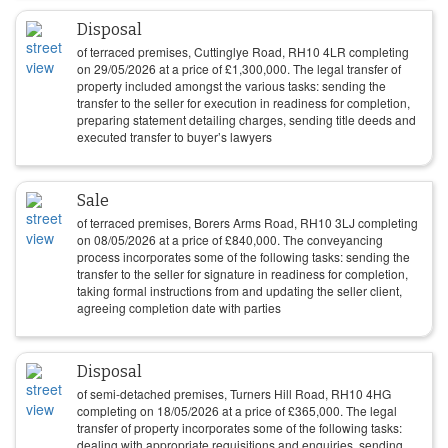
Disposal
of terraced premises, Cuttinglye Road, RH10 4LR completing
on
29/05/2026
at a price of
£
1,300,000
. The legal transfer of
property included amongst the various tasks: sending the
transfer to the seller for execution in readiness for completion,
preparing statement detailing charges, sending title deeds and
executed transfer to buyer’s lawyers
Sale
of terraced premises, Borers Arms Road, RH10 3LJ completing
on
08/05/2026
at a price of
£
840,000
. The conveyancing
process incorporates some of the following tasks: sending the
transfer to the seller for signature in readiness for completion,
taking formal instructions from and updating the seller client,
agreeing completion date with parties
Disposal
of semi-detached premises, Turners Hill Road, RH10 4HG
completing on
18/05/2026
at a price of
£
365,000
. The legal
transfer of property incorporates some of the following tasks:
dealing with appropriate requisitions and enquiries, sending