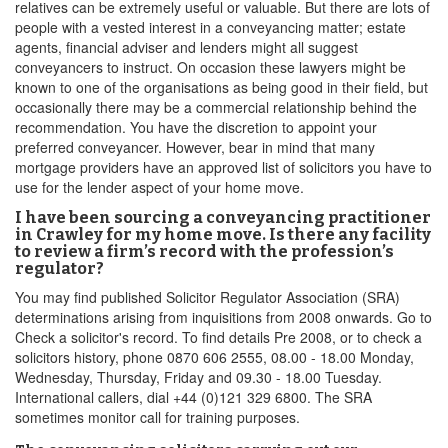
relatives can be extremely useful or valuable. But there are lots of
people with a vested interest in a conveyancing matter; estate
agents, financial adviser and lenders might all suggest
conveyancers to instruct. On occasion these lawyers might be
known to one of the organisations as being good in their field, but
occasionally there may be a commercial relationship behind the
recommendation. You have the discretion to appoint your
preferred conveyancer. However, bear in mind that many
mortgage providers have an approved list of solicitors you have to
use for the lender aspect of your home move.
I have been sourcing a conveyancing practitioner
in Crawley for my home move. Is there any facility
to review a firm’s record with the profession’s
regulator?
You may find published Solicitor Regulator Association (SRA)
determinations arising from inquisitions from 2008 onwards. Go to
Check a solicitor's record. To find details Pre 2008, or to check a
solicitors history, phone 0870 606 2555, 08.00 - 18.00 Monday,
Wednesday, Thursday, Friday and 09.30 - 18.00 Tuesday.
International callers, dial +44 (0)121 329 6800. The SRA
sometimes monitor call for training purposes.