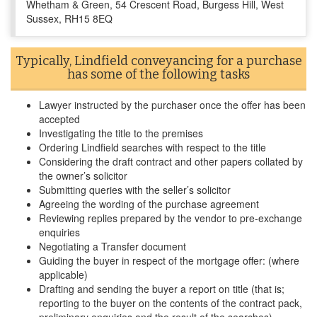
Whetham & Green, 54 Crescent Road, Burgess Hill, West
Sussex, RH15 8EQ
Typically, Lindfield conveyancing for a purchase
has some of the following tasks
Lawyer instructed by the purchaser once the offer has been
accepted
Investigating the title to the premises
Ordering Lindfield searches with respect to the title
Considering the draft contract and other papers collated by
the owner’s solicitor
Submitting queries with the seller’s solicitor
Agreeing the wording of the purchase agreement
Reviewing replies prepared by the vendor to pre-exchange
enquiries
Negotiating a Transfer document
Guiding the buyer in respect of the mortgage offer: (where
applicable)
Drafting and sending the buyer a report on title (that is;
reporting to the buyer on the contents of the contract pack,