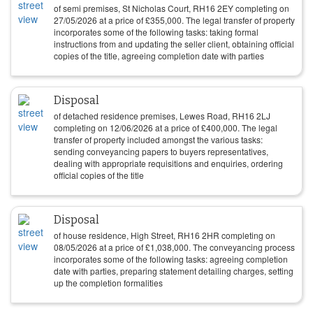
of semi premises, St Nicholas Court, RH16 2EY completing on
27/05/2026
at a price of
£
355,000
. The legal transfer of property
incorporates some of the following tasks: taking formal
instructions from and updating the seller client, obtaining official
copies of the title, agreeing completion date with parties
Disposal
of detached residence premises, Lewes Road, RH16 2LJ
completing on
12/06/2026
at a price of
£
400,000
. The legal
transfer of property included amongst the various tasks:
sending conveyancing papers to buyers representatives,
dealing with appropriate requisitions and enquiries, ordering
official copies of the title
Disposal
of house residence, High Street, RH16 2HR completing on
08/05/2026
at a price of
£
1,038,000
. The conveyancing process
incorporates some of the following tasks: agreeing completion
date with parties, preparing statement detailing charges, setting
up the completion formalities