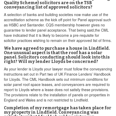
Quality Scheme) solicitors are on the TSB
conveyancing list of approved solicitors?
A selection of banks and building societies now make use of the
accreditation scheme as the kick off point for Panel approval such
as HSBC and Santander. CQS membership however gives no
guarantee to lender panel acceptance. That being said,the CML
have indicated that it is likely to become a pre-requisite for
solicitor practices wishing to remain on their approved list of firms.
We have agreed to purchase a house in Lindfield.
One unusual aspect is that the roof has a solar
panel. Solicitors conducting should look into this
right? Will my lender Lloyds be concerned?
As your lender is Lloyds your lawyer must follow the conveyancing
instructions set out in Part two of UK Finance Lenders’ Handbook
for Lloyds. The CML Handbook sets out minimum conditions for
solar panel roof-space leases, and conveyancers are required to
report to Lloyds where a lease does not satisfy these provisions.
The provisions relate to the installation of panels on properties in
England and Wales and is not restricted to Lindfield.
Completion of my remortgage has taken place for
my property in Lindfield. Conveyancing was