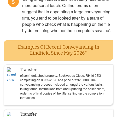
5
more personal touch. Online forums often
suggest that in appointing a large conveyancing
firm, you tend to be looked after by a team of
people who check what is happening on the file
by determining whether the ‘computers says no’.
Examples Of Recent Conveyancing In
Lindfield Since May 2026*
Transfer
of semi-detached property, Backwoods Close, RH16 2EG
completing on
08/05/2026
at a price of
£
925,000
. The
conveyancing process included amongst the various tasks:
taking formal instructions from and updating the seller client,
ordering official copies of the title, setting up the completion
formalities
Transfer