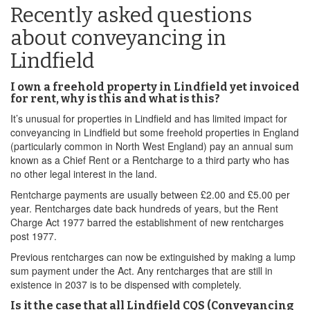
Recently asked questions
about conveyancing in
Lindfield
I own a freehold property in Lindfield yet invoiced
for rent, why is this and what is this?
It’s unusual for properties in Lindfield and has limited impact for
conveyancing in Lindfield but some freehold properties in England
(particularly common in North West England) pay an annual sum
known as a Chief Rent or a Rentcharge to a third party who has
no other legal interest in the land.
Rentcharge payments are usually between £2.00 and £5.00 per
year. Rentcharges date back hundreds of years, but the Rent
Charge Act 1977 barred the establishment of new rentcharges
post 1977.
Previous rentcharges can now be extinguished by making a lump
sum payment under the Act. Any rentcharges that are still in
existence in 2037 is to be dispensed with completely.
Is it the case that all Lindfield CQS (Conveyancing