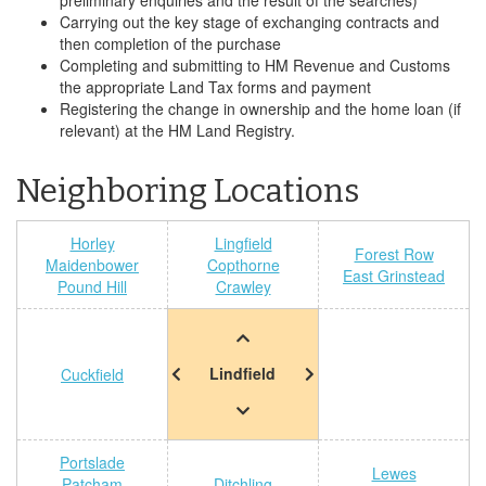
preliminary enquiries and the result of the searches)
Carrying out the key stage of exchanging contracts and
then completion of the purchase
Completing and submitting to HM Revenue and Customs
the appropriate Land Tax forms and payment
Registering the change in ownership and the home loan (if
relevant) at the HM Land Registry.
Neighboring Locations
Horley
Lingfield
Forest Row
Maidenbower
Copthorne
East Grinstead
Pound Hill
Crawley
Lindfield
Cuckfield
Portslade
Lewes
Patcham
Ditchling