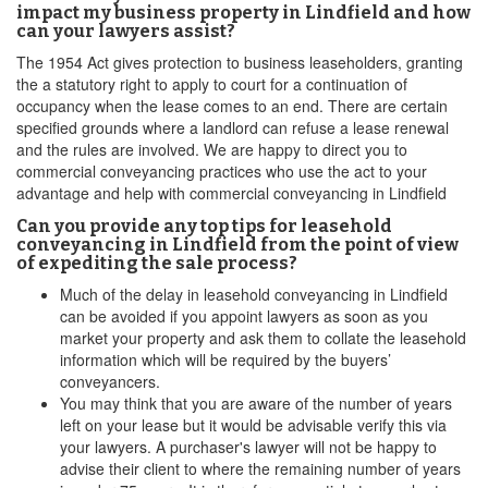
impact my business property in Lindfield and how
can your lawyers assist?
The 1954 Act gives protection to business leaseholders, granting
the a statutory right to apply to court for a continuation of
occupancy when the lease comes to an end. There are certain
specified grounds where a landlord can refuse a lease renewal
and the rules are involved. We are happy to direct you to
commercial conveyancing practices who use the act to your
advantage and help with commercial conveyancing in Lindfield
Can you provide any top tips for leasehold
conveyancing in Lindfield from the point of view
of expediting the sale process?
Much of the delay in leasehold conveyancing in Lindfield
can be avoided if you appoint lawyers as soon as you
market your property and ask them to collate the leasehold
information which will be required by the buyers’
conveyancers.
You may think that you are aware of the number of years
left on your lease but it would be advisable verify this via
your lawyers. A purchaser's lawyer will not be happy to
advise their client to where the remaining number of years