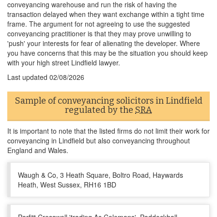
conveyancing warehouse and run the risk of having the
transaction delayed when they want exchange within a tight time
frame. The argument for not agreeing to use the suggested
conveyancing practitioner is that they may prove unwilling to
'push' your interests for fear of alienating the developer. Where
you have concerns that this may be the situation you should keep
with your high street Lindfield lawyer.
Last updated
02/08/2026
Sample of conveyancing solicitors in Lindfield
regulated by the
SRA
It is important to note that the listed firms do not limit their work for
conveyancing in Lindfield but also conveyancing throughout
England and Wales.
Waugh & Co, 3 Heath Square, Boltro Road, Haywards
Heath, West Sussex, RH16 1BD