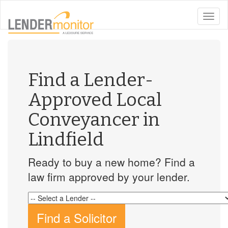
toggle
naviga
Find a Lender-
Approved Local
Conveyancer in
Lindfield
Ready to buy a new home? Find a
law firm approved by your lender.
Find a Solicitor