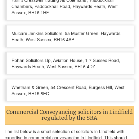
Parfitt Cresswell 'trading As Colemans', Paddockhall
Chambers, Paddockhall Road, Haywards Heath, West
Sussex, RH16 1HF
Mulcare Jenkins Solicitors, 5a Muster Green, Haywards
Heath, West Sussex, RH16 4AP
Rohan Solicitors Llp, Aviation House, 1-7 Sussex Road,
Haywards Heath, West Sussex, RH16 4DZ
Whetham & Green, 54 Crescent Road, Burgess Hill, West
Sussex, RH15 8EQ
Commercial Conveyancing solicitors in Lindfield
regulated by the SRA
The list below is a small selection of solicitors in Lindfield with
expertise in commercial conveyancing in Lindfield. This should