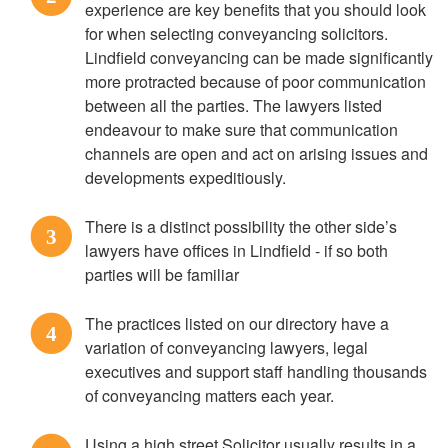
experience are key benefits that you should look
for when selecting conveyancing solicitors.
Lindfield conveyancing can be made significantly
more protracted because of poor communication
between all the parties. The lawyers listed
endeavour to make sure that communication
channels are open and act on arising issues and
developments expeditiously.
There is a distinct possibility the other side’s
3
lawyers have offices in Lindfield - if so both
parties will be familiar
The practices listed on our directory have a
4
variation of conveyancing lawyers, legal
executives and support staff handling thousands
of conveyancing matters each year.
Using a high street Solicitor usually results in a