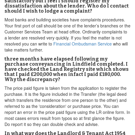
satisfactory but I feel I should register my
dissatisfaction about the lender. Who do I contact
should I wish to lodge a complaint?
Most banks and building societies have complaints procedures.
Your first port of call should be one of the lender’s branches or the
Customer Services Team at head office. Ordinarily complaints to
a lender are resolved very quickly. If you feel the matter is not
resolved you can write to
Financial Ombudsman Service
who will
take matters further.
three months have elapsed following my
purchase conveyancing in Lindfield completed. I
have checked the Land Registry site which shows
that I paid £200,000 when infact I paid £180,000.
Why the discrepancy?
The price paid figure is taken from the application to register the
purchase. It is the figure included in the Transfer (the legal deed
which transfers the residence from one person to the other) and
referred to as the 'consideration' or purchase price. You can
report an error in the price paid figure using the LR online form. In
most cases errors result from typos so at first glance the figure.
Do report it so they can double check and advise.
In what way does the Landlord & Tenant Act 1954