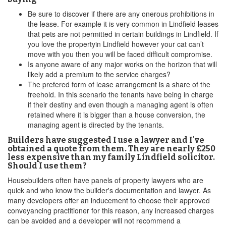
Be sure to discover if there are any onerous prohibitions in
the lease. For example it is very common in Lindfield leases
that pets are not permitted in certain buildings in Lindfield. If
you love the propertyin Lindfield however your cat can’t
move with you then you will be faced difficult compromise.
Is anyone aware of any major works on the horizon that will
likely add a premium to the service charges?
The prefered form of lease arrangement is a share of the
freehold. In this scenario the tenants have being in charge
if their destiny and even though a managing agent is often
retained where it is bigger than a house conversion, the
managing agent is directed by the tenants.
Builders have suggested I use a lawyer and I've
obtained a quote from them. They are nearly £250
less expensive than my family Lindfield solicitor.
Should I use them?
Housebuilders often have panels of property lawyers who are
quick and who know the builder's documentation and lawyer. As
many developers offer an inducement to choose their approved
conveyancing practitioner for this reason, any increased charges
can be avoided and a developer will not recommend a