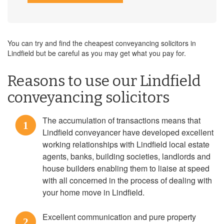
You can try and find the cheapest conveyancing solicitors in
Lindfield but be careful as you may get what you pay for.
Reasons to use our Lindfield
conveyancing solicitors
The accumulation of transactions means that
1
Lindfield conveyancer have developed excellent
working relationships with Lindfield local estate
agents, banks, building societies, landlords and
house builders enabling them to liaise at speed
with all concerned in the process of dealing with
your home move in Lindfield.
Excellent communication and pure property
2