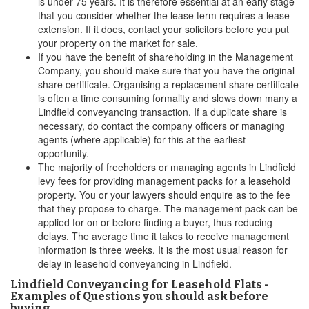
is under 75 years. It is therefore essential at an early stage
that you consider whether the lease term requires a lease
extension. If it does, contact your solicitors before you put
your property on the market for sale.
If you have the benefit of shareholding in the Management
Company, you should make sure that you have the original
share certificate. Organising a replacement share certificate
is often a time consuming formality and slows down many a
Lindfield conveyancing transaction. If a duplicate share is
necessary, do contact the company officers or managing
agents (where applicable) for this at the earliest
opportunity.
The majority of freeholders or managing agents in Lindfield
levy fees for providing management packs for a leasehold
property. You or your lawyers should enquire as to the fee
that they propose to charge. The management pack can be
applied for on or before finding a buyer, thus reducing
delays. The average time it takes to receive management
information is three weeks. It is the most usual reason for
delay in leasehold conveyancing in Lindfield.
Lindfield Conveyancing for Leasehold Flats -
Examples of Questions you should ask before
buying