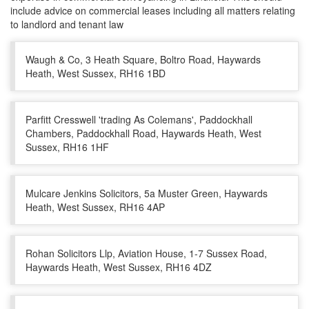
include advice on commercial leases including all matters relating
to landlord and tenant law
Waugh & Co, 3 Heath Square, Boltro Road, Haywards
Heath, West Sussex, RH16 1BD
Parfitt Cresswell 'trading As Colemans', Paddockhall
Chambers, Paddockhall Road, Haywards Heath, West
Sussex, RH16 1HF
Mulcare Jenkins Solicitors, 5a Muster Green, Haywards
Heath, West Sussex, RH16 4AP
Rohan Solicitors Llp, Aviation House, 1-7 Sussex Road,
Haywards Heath, West Sussex, RH16 4DZ