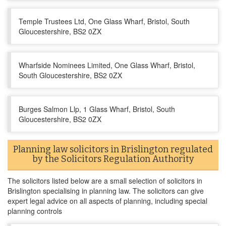
Temple Trustees Ltd, One Glass Wharf, Bristol, South
Gloucestershire, BS2 0ZX
Wharfside Nominees Limited, One Glass Wharf, Bristol,
South Gloucestershire, BS2 0ZX
Burges Salmon Llp, 1 Glass Wharf, Bristol, South
Gloucestershire, BS2 0ZX
Planning law solicitors in Brislington regulated
by the Solicitors Regulation Authority
The solicitors listed below are a small selection of solicitors in
Brislington specialising in planning law. The solicitors can give
expert legal advice on all aspects of planning, including special
planning controls