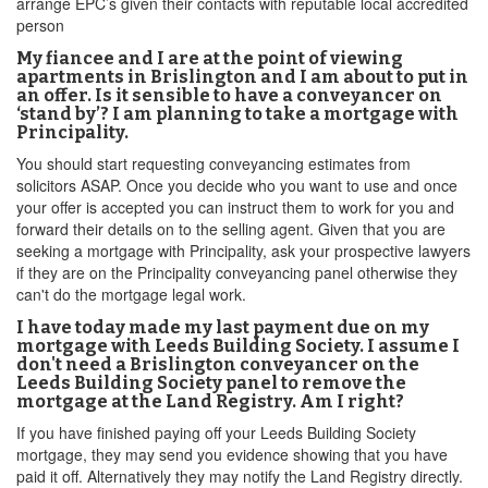
arrange EPC’s given their contacts with reputable local accredited
person
My fiancee and I are at the point of viewing
apartments in Brislington and I am about to put in
an offer. Is it sensible to have a conveyancer on
‘stand by’? I am planning to take a mortgage with
Principality.
You should start requesting conveyancing estimates from
solicitors ASAP. Once you decide who you want to use and once
your offer is accepted you can instruct them to work for you and
forward their details on to the selling agent. Given that you are
seeking a mortgage with Principality, ask your prospective lawyers
if they are on the Principality conveyancing panel otherwise they
can't do the mortgage legal work.
I have today made my last payment due on my
mortgage with Leeds Building Society. I assume I
don't need a Brislington conveyancer on the
Leeds Building Society panel to remove the
mortgage at the Land Registry. Am I right?
If you have finished paying off your Leeds Building Society
mortgage, they may send you evidence showing that you have
paid it off. Alternatively they may notify the Land Registry directly.