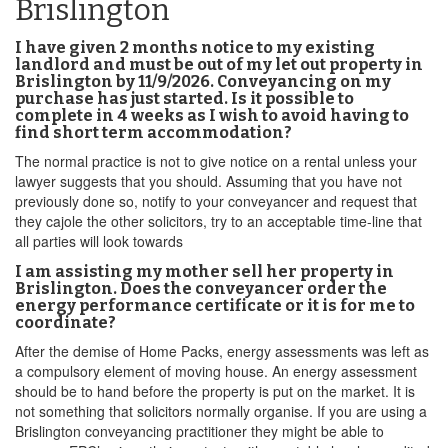
Brislington
I have given 2 months notice to my existing
landlord and must be out of my let out property in
Brislington by 11/9/2026. Conveyancing on my
purchase has just started. Is it possible to
complete in 4 weeks as I wish to avoid having to
find short term accommodation?
The normal practice is not to give notice on a rental unless your
lawyer suggests that you should. Assuming that you have not
previously done so, notify to your conveyancer and request that
they cajole the other solicitors, try to an acceptable time-line that
all parties will look towards
I am assisting my mother sell her property in
Brislington. Does the conveyancer order the
energy performance certificate or it is for me to
coordinate?
After the demise of Home Packs, energy assessments was left as
a compulsory element of moving house. An energy assessment
should be to hand before the property is put on the market. It is
not something that solicitors normally organise. If you are using a
Brislington conveyancing practitioner they might be able to