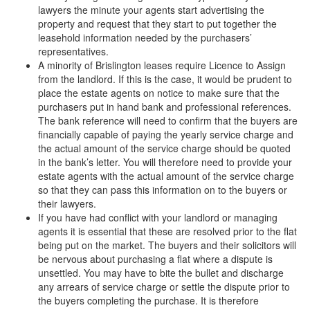
lawyers the minute your agents start advertising the
property and request that they start to put together the
leasehold information needed by the purchasers’
representatives.
A minority of Brislington leases require Licence to Assign
from the landlord. If this is the case, it would be prudent to
place the estate agents on notice to make sure that the
purchasers put in hand bank and professional references.
The bank reference will need to confirm that the buyers are
financially capable of paying the yearly service charge and
the actual amount of the service charge should be quoted
in the bank’s letter. You will therefore need to provide your
estate agents with the actual amount of the service charge
so that they can pass this information on to the buyers or
their lawyers.
If you have had conflict with your landlord or managing
agents it is essential that these are resolved prior to the flat
being put on the market. The buyers and their solicitors will
be nervous about purchasing a flat where a dispute is
unsettled. You may have to bite the bullet and discharge
any arrears of service charge or settle the dispute prior to
the buyers completing the purchase. It is therefore