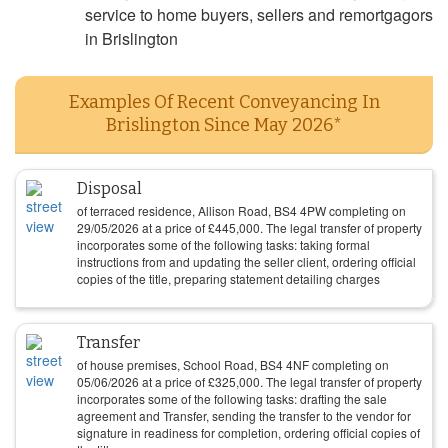
service to home buyers, sellers and remortgagors
in Brislington
Examples Of Recent Conveyancing In
Brislington Since May 2026*
Disposal
of terraced residence, Allison Road, BS4 4PW completing on
29/05/2026
at a price of
£
445,000
. The legal transfer of property
incorporates some of the following tasks: taking formal
instructions from and updating the seller client, ordering official
copies of the title, preparing statement detailing charges
Transfer
of house premises, School Road, BS4 4NF completing on
05/06/2026
at a price of
£
325,000
. The legal transfer of property
incorporates some of the following tasks: drafting the sale
agreement and Transfer, sending the transfer to the vendor for
signature in readiness for completion, ordering official copies of