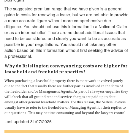
The suggested premium range that we have given is a general
guide to costs for renewing a lease, but we are not able to provide
a more accurate figure without more comprehensive due
diligence. You should not use this information in a Notice of Claim
or as an informal offer. There are no doubt additional issues that
need to be considered and clearly you want to be as accurate as
possible in your negotiations. You should not take any other
action based on this information without first seeking the advice of
a professional.
Why do Brislington conveyancing costs are higher for
leasehold and freehold properties?
When purchasing a leasehold property there is more work involved purely
due to the fact that usually there are further parties involved in the form of
the freeholder and/or Management Agents. As part of a lawyers enquiries they
will check that all ground rent and service charges are paid up to date
amongst other general leasehold matters. For this reason, the Sellers lawyers
usually have to refer to the freeholder or Managing Agent for their replies to
our questions. This may be time consuming and beyond the lawyers control
Last updated
31/07/2026