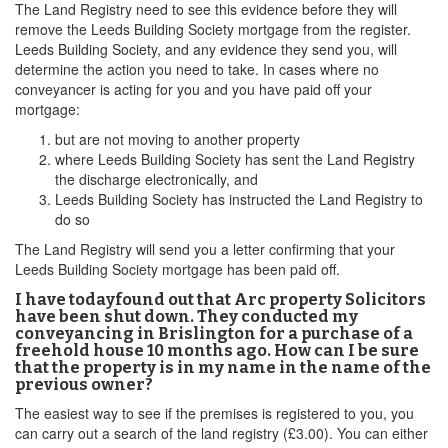
The Land Registry need to see this evidence before they will
remove the Leeds Building Society mortgage from the register.
Leeds Building Society, and any evidence they send you, will
determine the action you need to take. In cases where no
conveyancer is acting for you and you have paid off your
mortgage:
but are not moving to another property
where Leeds Building Society has sent the Land Registry
the discharge electronically, and
Leeds Building Society has instructed the Land Registry to
do so
The Land Registry will send you a letter confirming that your
Leeds Building Society mortgage has been paid off.
I have todayfound out that Arc property Solicitors
have been shut down. They conducted my
conveyancing in Brislington for a purchase of a
freehold house 10 months ago. How can I be sure
that the property is in my name in the name of the
previous owner?
The easiest way to see if the premises is registered to you, you
can carry out a search of the land registry (£3.00). You can either