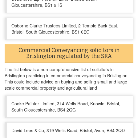
Gloucestershire, BS1 9HS
Osborne Clarke Trustees Limited, 2 Temple Back East,
Bristol, South Gloucestershire, BS1 6EG
Commercial Conveyancing solicitors in
Brislington regulated by the SRA
The list below is a non-comprehensive list of solicitors in
Brislington practicing in commercial conveyancing in Brislington.
This could include advice on buying and selling small and large
scale commercial property and agricultural land
Cooke Painter Limited, 314 Wells Road, Knowle, Bristol,
South Gloucestershire, BS4 2QG
David Lees & Co, 319 Wells Road, Bristol, Avon, BS4 2QD