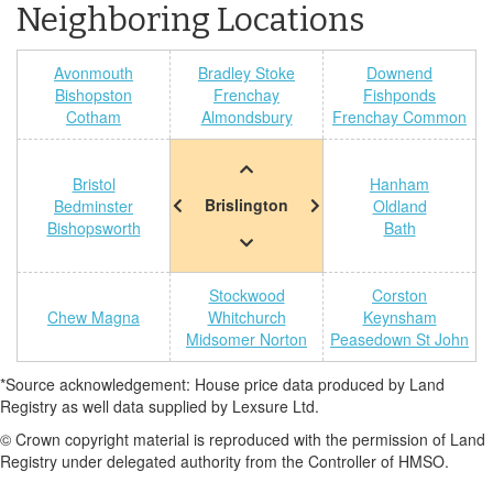
Neighboring Locations
Avonmouth
Bradley Stoke
Downend
Bishopston
Frenchay
Fishponds
Cotham
Almondsbury
Frenchay Common
Bristol
Hanham
Brislington
Bedminster
Oldland
Bishopsworth
Bath
Stockwood
Corston
Chew Magna
Whitchurch
Keynsham
Midsomer Norton
Peasedown St John
*Source acknowledgement: House price data produced by Land
Registry as well data supplied by Lexsure Ltd.
© Crown copyright material is reproduced with the permission of Land
Registry under delegated authority from the Controller of HMSO.