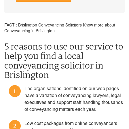
FACT : Brislington Conveyancing Solicitors Know more about
Conveyancing in Brislington
5 reasons to use our service to
help you find a local
conveyancing solicitor in
Brislington
The organisations identified on our web pages
1
have a variation of conveyancing lawyers, legal
executives and support staff handling thousands
of conveyancing matters each year.
Low cost packages from online conveyancers
2