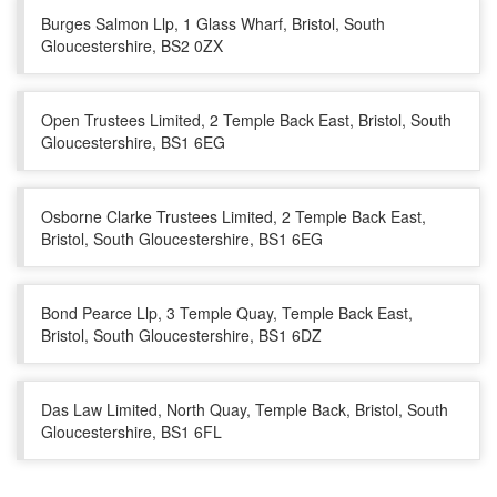
Burges Salmon Llp, 1 Glass Wharf, Bristol, South
Gloucestershire, BS2 0ZX
Open Trustees Limited, 2 Temple Back East, Bristol, South
Gloucestershire, BS1 6EG
Osborne Clarke Trustees Limited, 2 Temple Back East,
Bristol, South Gloucestershire, BS1 6EG
Bond Pearce Llp, 3 Temple Quay, Temple Back East,
Bristol, South Gloucestershire, BS1 6DZ
Das Law Limited, North Quay, Temple Back, Bristol, South
Gloucestershire, BS1 6FL