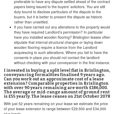
preferable to have any dispute settled ahead of the contract
papers being issued to the buyers’ solicitors. You are still
duty bound to disclose particulars of the dispute to the
buyers, but it is better to present the dispute as historic
rather than unsettled.
If you have carried out any alterations to the property would
they have required Landlord’s permission? In particular
have you installed wooden flooring? Brislington leases often
stipulate that internal structural changes or laying down
wooden flooring require a licence from the Landlord
acquiescing to such alterations. Where you fail to have the
consents in place you should not contact the landlord
without checking with your conveyancer in the first instance.
I invested in buying a split level flat in Brislington,
conveyancing formalities finalised 9 years ago.
Can you work out an approximate cost of a lease
extension? Comparable properties in Brislington
with over 90 years remaining are worth £186,000.
The average or mid-range amount of ground rent
is £55 yearly. The lease ceases on 21st October 2078
With just 52 years remaining on your lease we estimate the price
of your lease extension to range between £29,500 and £34,000
plus legals.