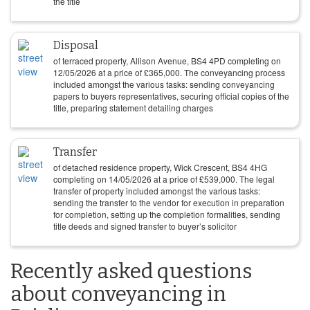
the title
Disposal
of terraced property, Allison Avenue, BS4 4PD completing on
12/05/2026
at a price of
£
365,000
. The conveyancing process
included amongst the various tasks: sending conveyancing
papers to buyers representatives, securing official copies of the
title, preparing statement detailing charges
Transfer
of detached residence property, Wick Crescent, BS4 4HG
completing on
14/05/2026
at a price of
£
539,000
. The legal
transfer of property included amongst the various tasks:
sending the transfer to the vendor for execution in preparation
for completion, setting up the completion formalities, sending
title deeds and signed transfer to buyer’s solicitor
Recently asked questions
about conveyancing in