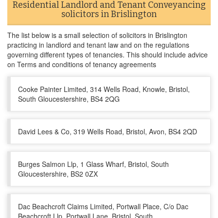
Residential Landlord and Tenant Conveyancing
solicitors in Brislington
The list below is a small selection of solicitors in Brislington
practicing in landlord and tenant law and on the regulations
governing different types of tenancies. This should include advice
on Terms and conditions of tenancy agreements
Cooke Painter Limited, 314 Wells Road, Knowle, Bristol,
South Gloucestershire, BS4 2QG
David Lees & Co, 319 Wells Road, Bristol, Avon, BS4 2QD
Burges Salmon Llp, 1 Glass Wharf, Bristol, South
Gloucestershire, BS2 0ZX
Dac Beachcroft Claims Limited, Portwall Place, C/o Dac
Beachcroft Llp, Portwall Lane, Bristol, South