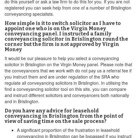
do this yourself or ask a law firm to do this for you. If you are not
registered you can seek help from one of a number of Brislington
conveyancing specialists.
How simple is it to switch solicitor as I have to
appoint one who is on the Virgin Money
conveyancing panel. I instructed a family
conveyancing solicitor in Brislington round the
corner but the firm is not approved by Virgin
Money
It would be our pleasure to help you select a conveyancing
solicitor in Brislington on the Virgin Money panel. Please note that
the conveyancers that we work with do not pay us a referral fee if
you instruct them and are under regulation of the SRA who
regulate all conveyancing solicitors in Brislington. In utilising the
find a conveyancing solicitor tool on this site, you can compare
and instruct different solicitors and conveyancers both nationally
and in Brislington.
Do you have any advice for leasehold
conveyancing in Brislington from the point of
view of saving time on the sale process?
A significant proportion of the frustration in leasehold
conveyancing in Brislington can be bypassed if you instruct