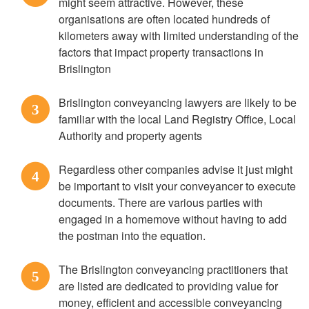
might seem attractive. However, these
organisations are often located hundreds of
kilometers away with limited understanding of the
factors that impact property transactions in
Brislington
Brislington conveyancing lawyers are likely to be
3
familiar with the local Land Registry Office, Local
Authority and property agents
Regardless other companies advise it just might
4
be important to visit your conveyancer to execute
documents. There are various parties with
engaged in a homemove without having to add
the postman into the equation.
The Brislington conveyancing practitioners that
5
are listed are dedicated to providing value for
money, efficient and accessible conveyancing