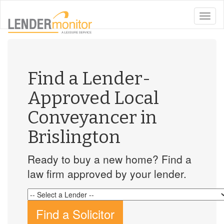
toggle
naviga
Find a Lender-
Approved Local
Conveyancer in
Brislington
Ready to buy a new home? Find a
law firm approved by your lender.
Find a Solicitor