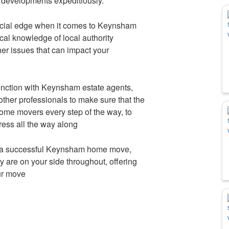
 developments expeditiously.
cial edge when it comes to Keynsham
al knowledge of local authority
her issues that can impact your
ction with Keynsham estate agents,
other professionals to make sure that the
 home movers every step of the way, to
ress all the way along
 a successful Keynsham home move,
 are on your side throughout, offering
our move