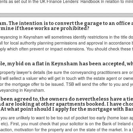
nts as set out in the UK Finance Lenders’ Handbook in relation to mi
 The intention is to convert the garage to an office a
rmine if these works are prohibited?
veyancing in Keynsham will sometimes identify restrictions in the title 
ll for local authority planning permissions and approval in accordance
pply which often prevent or impact extensions. You should check these th
e, my bid on a flat in Keynsham has been accepted, w
property lawyer's details (be sure the conveyancing practitioners are o
will sellect a valuer who will get in touch with the estate agent or o
 the mortgage offer to be issued. TSB will send the offer to you and yo
nveyancing in Keynsham.
been agreed to, the owners do nevertheless have a tie
 and are looking at other apartments booked. I have ch
t what point should I apply for the mortgage with Ba
s you are unlikely to want to be too out of pocket too early (home loan a
). First, you must check that your solicitor is on the Bank of Ireland
tion, motivation for the property and on the state of the market. In a