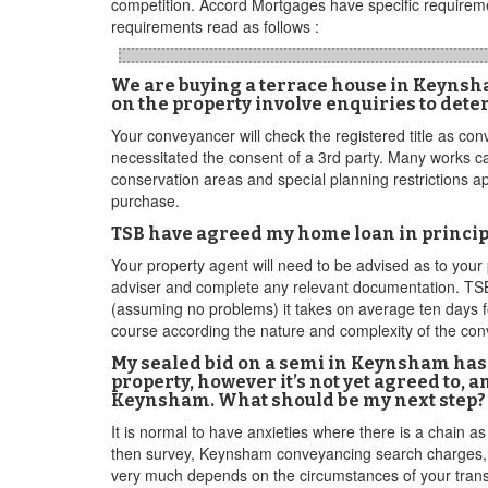
competition. Accord Mortgages have specific requireme
requirements read as follows :
We are buying a terrace house in Keynsham.
on the property involve enquiries to dete
Your conveyancer will check the registered title as con
necessitated the consent of a 3rd party. Many works ca
conservation areas and special planning restrictions a
purchase.
TSB have agreed my home loan in principl
Your property agent will need to be advised as to your 
adviser and complete any relevant documentation. TSB 
(assuming no problems) it takes on average ten days for
course according the nature and complexity of the co
My sealed bid on a semi in Keynsham has 
property, however it’s not yet agreed to,
Keynsham. What should be my next step? A
It is normal to have anxieties where there is a chain a
then survey, Keynsham conveyancing search charges, etc
very much depends on the circumstances of your transac