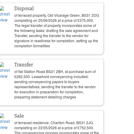
Disposal
of terraced property, Old Vicarage Green, BS31 2DG
completing on
25/06/2026
at a price of
£
375,000
.
The legal transfer of property incorporates some of
the following tasks: drafting the sale agreement and
Transfer, sending the transfer to the vendor for
signature in readiness for completion, setting up the
completion formalities
Transfer
of flat Station Road BS31 2BH, at purchase sum of
£
282,500
. Leasehold conveyancing included:
sending conveyancing papers to buyers
representatives, sending the transfer to the vendor
for execution in preparation for completion,
preparing statement detailing charges
Sale
of terraced residence, Charlton Road, BS31 2JQ
completing on
22/05/2026
at a price of
£
752,500
.
The conveyancing process incorporates some of the