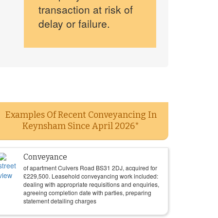
transaction at risk of
delay or failure.
Examples Of Recent Conveyancing In
Keynsham Since April 2026*
Conveyance
of apartment Culvers Road BS31 2DJ, acquired for
£
229,500
. Leasehold conveyancing work included:
dealing with appropriate requisitions and enquiries,
agreeing completion date with parties, preparing
statement detailing charges