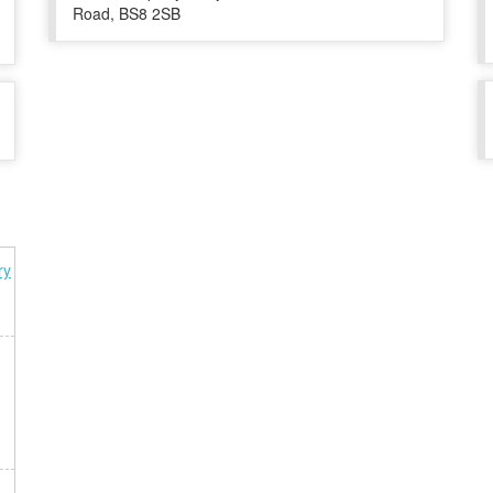
Road, BS8 2SB
ry