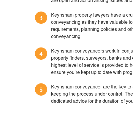
are open and act on arising issues and
Keynsham property lawyers have a cru
3
conveyancing as they have valuable loc
requirements, planning policies and ot
conveyancing
Keynsham conveyancers work in conjun
4
property finders, surveyors, banks and 
highest level of service is provided to
ensure you’re kept up to date with prog
Keynsham conveyancer are the key to
5
keeping the process under control. They
dedicated advice for the duration of y