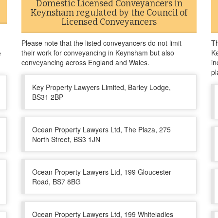
Domestic Licensed Conveyancers in
Keynsham regulated by the Council of
Licensed Conveyancers
Please note that the listed conveyancers do not limit
Th
their work for conveyancing in Keynsham but also
Ke
e
conveyancing across England and Wales.
in
pl
Key Property Lawyers Limited, Barley Lodge,
BS31 2BP
Ocean Property Lawyers Ltd, The Plaza, 275
North Street, BS3 1JN
Ocean Property Lawyers Ltd, 199 Gloucester
Road, BS7 8BG
Ocean Property Lawyers Ltd, 199 Whiteladies