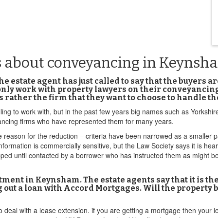
s about conveyancing in Keynsh
 estate agent has just called to say that the buyers a
 only work with property lawyers on their conveyanci
s rather the firm that they want to choose to handle 
ling to work with, but in the past few years big names such as Yorkshir
ncing firms who have represented them for many years.
he reason for the reduction – criteria have been narrowed as a smaller p
formation is commercially sensitive, but the Law Society says it is he
ed until contacted by a borrower who has instructed them as might be 
rtment in Keynsham. The estate agents say that it is t
ing out a loan with Accord Mortgages. Will the property
deal with a lease extension. if you are getting a mortgage then your l