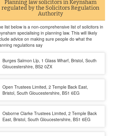
Planning law solicitors in Keynsham
regulated by the Solicitors Regulation
Authority
e list below is a non-comprehensive list of solicitors in
ynsham specialising in planning law. This will likely
clude advice on making sure people do what the
anning regulations say
Burges Salmon Llp, 1 Glass Wharf, Bristol, South
Gloucestershire, BS2 0ZX
Open Trustees Limited, 2 Temple Back East,
Bristol, South Gloucestershire, BS1 6EG
Osborne Clarke Trustees Limited, 2 Temple Back
East, Bristol, South Gloucestershire, BS1 6EG