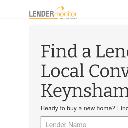
Find a Le
Local Con
Keynsha
Ready to buy a new home? Find 