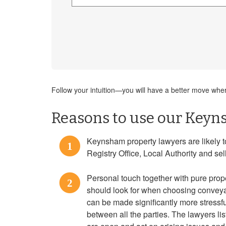
Follow your intuition—you will have a better move where
Reasons to use our Keyn
Keynsham property lawyers are likely t
1
Registry Office, Local Authority and se
Personal touch together with pure prope
2
should look for when choosing convey
can be made significantly more stressful
between all the parties. The lawyers l