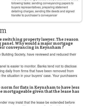
following tasks: sending conveyancing papers to
buyers representatives, preparing statement
detailing charges, sending title deeds and signed
transfer to purchaser’s conveyancer
am
re switching property lawyer. The reason
ng panel. Why would a major mortgage
their conveyancing in Keynsham ?
e Building Society, have reviewed and reduced their
anel is easier to monitor. Banks tend not to disclose
aring daily from firms that have been removed from
the situation in your buyers' case. Your purchasers
he norm for flats in Keynsham to have less
 be mortgageable given that the lease has
ender may insist that the lease be extended before