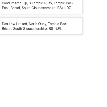
Bond Pearce Llp, 3 Temple Quay, Temple Back
East, Bristol, South Gloucestershire, BS1 6DZ
Das Law Limited, North Quay, Temple Back,
Bristol, South Gloucestershire, BS1 6FL