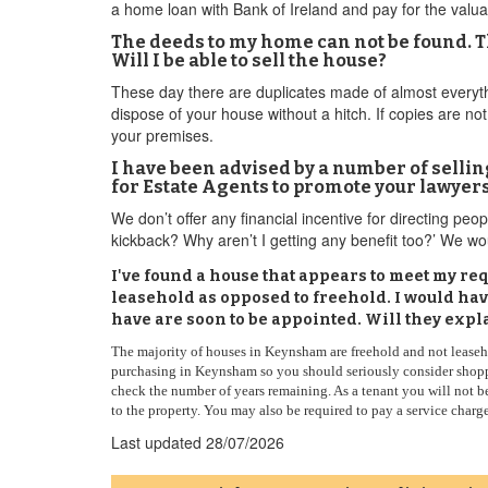
a home loan with Bank of Ireland and pay for the valuat
The deeds to my home can not be found. 
Will I be able to sell the house?
These day there are duplicates made of almost everyth
dispose of your house without a hitch. If copies are not
your premises.
I have been advised by a number of selling
for Estate Agents to promote your lawyer
We don’t offer any financial incentive for directing peo
kickback? Why aren’t I getting any benefit too?’ We 
I've found a house that appears to meet my requ
leasehold as opposed to freehold. I would ha
have are soon to be appointed. Will they expl
The majority of houses in Keynsham are freehold and not leasehol
purchasing in Keynsham so you should seriously consider shoppi
check the number of years remaining. As a tenant you will not b
to the property. You may also be required to pay a service charg
Last updated
28/07/2026