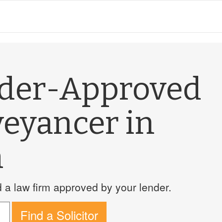
nder-Approved
veyancer in
m
a law firm approved by your lender.
Find a Solicitor