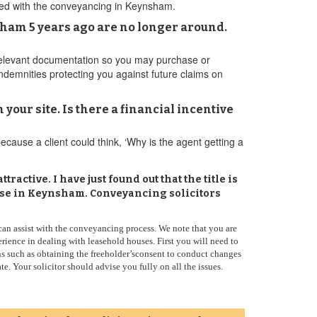
oceed with the conveyancing in Keynsham.
ham 5 years ago are no longer around.
 relevant documentation so you may purchase or
 indemnities protecting you against future claims on
your site. Is there a financial incentive
because a client could think, ‘Why is the agent getting a
active. I have just found out that the title is
ouse in Keynsham. Conveyancing solicitors
 can assist with the conveyancing process. We note that you are
ence in dealing with leasehold houses. First you will need to
ns such as obtaining the freeholder’sconsent to conduct changes
e. Your solicitor should advise you fully on all the issues.