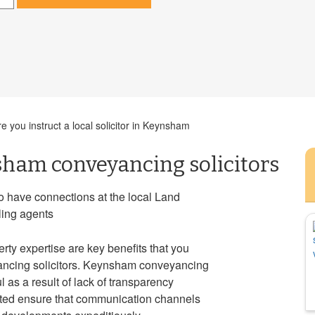
 you instruct a local solicitor in Keynsham
sham conveyancing solicitors
o have connections at the local Land
lling agents
rty expertise are key benefits that you
ancing solicitors. Keynsham conveyancing
 as a result of lack of transparency
isted ensure that communication channels