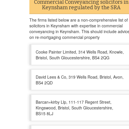
Commercial Conveyancing solicitors in
Keynsham regulated by the SRA
The firms listed below are a non-comprehensive list of
solicitors in Keynsham with expertise in commercial
conveyancing in Keynsham. This should include advic
on re-mortgaging commercial property
Cooke Painter Limited, 314 Wells Road, Knowle,
Bristol, South Gloucestershire, BS4 2QG
David Lees & Co, 319 Wells Road, Bristol, Avon,
BS4 2QD
Barcan+kirby Llp, 111-117 Regent Street,
Kingswood, Bristol, South Gloucestershire,
BS15 8LJ