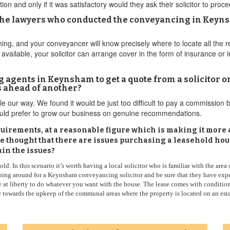
ion and only if it was satisfactory would they ask their solicitor to pr
The lawyers who conducted the conveyancing in Keyns
ing, and your conveyancer will know precisely where to locate all the
 available, your solicitor can arrange cover in the form of insurance or
 agents in Keynsham to get a quote from a solicitor on 
s ahead of another?
ple our way. We found it would be just too difficult to pay a commission 
would prefer to grow our business on genuine recommendations.
irements, at a reasonable figure which is making it more attr
ve thought that there are issues purchasing a leasehold h
ain the issues?
d. In this scenario it’s worth having a local solicitor who is familiar with the area
ng around for a Keynsham conveyancing solicitor and be sure that they have experi
e at liberty to do whatever you want with the house. The lease comes with conditio
e towards the upkeep of the communal areas where the property is located on an estat