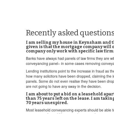
Recently asked question
I am selling my house in Keynsham and the
given is that the mortgage company will
company only work with specific law firm
Banks have always had panels of law firms they are wil
conveyancing panel– in some cases removing conveya
Lending institutions point to the increase in fraud as t
how many solicitors have been dropped, claiming the in
panels. Some do not even realise they have been dropp
are not going to have any sway in the decision.
I am about to put a bid on a leasehold apa
than 75 years left on the lease. I am tak
70 years unexpired.
Most leasehold conveyancing experts should be able to 