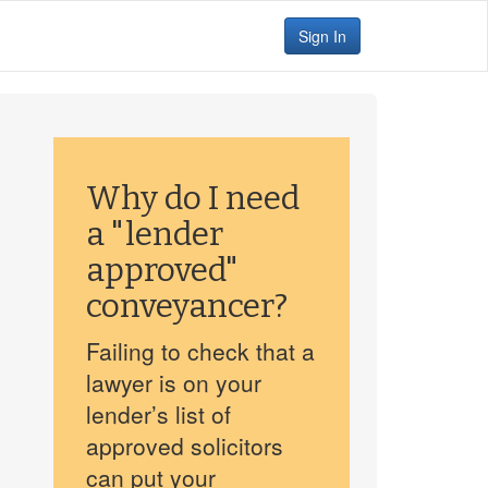
Sign In
Why do I need
a "lender
approved"
conveyancer?
Failing to check that a
lawyer is on your
lender’s list of
approved solicitors
can put your