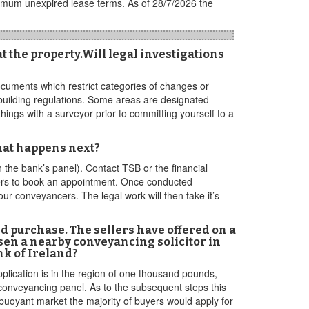
nimum unexpired lease terms. As of 28/7/2026 the
t the property.Will legal investigations
documents which restrict categories of changes or
 building regulations. Some areas are designated
ings with a surveyor prior to committing yourself to a
hat happens next?
n the bank’s panel). Contact TSB or the financial
wners to book an appointment. Once conducted
ur conveyancers. The legal work will then take it’s
d purchase. The sellers have offered on a
osen a nearby conveyancing solicitor in
nk of Ireland?
pplication is in the region of one thousand pounds,
 conveyancing panel. As to the subsequent steps this
 buoyant market the majority of buyers would apply for