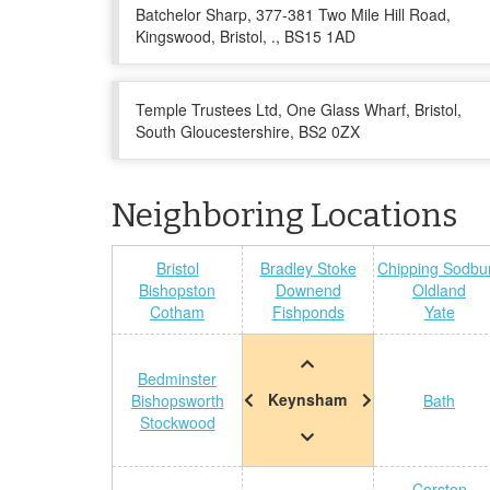
Batchelor Sharp, 377-381 Two Mile Hill Road,
Kingswood, Bristol, ., BS15 1AD
Temple Trustees Ltd, One Glass Wharf, Bristol,
South Gloucestershire, BS2 0ZX
Neighboring Locations
Bristol
Bradley Stoke
Chipping Sodbu
Bishopston
Downend
Oldland
Cotham
Fishponds
Yate
Bedminster
Keynsham
Bishopsworth
Bath
Stockwood
Corston