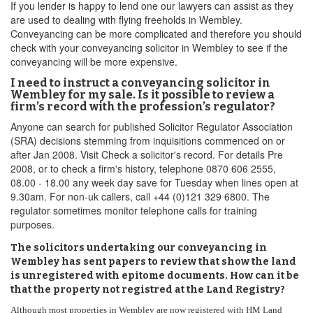
If you lender is happy to lend one our lawyers can assist as they
are used to dealing with flying freeholds in Wembley.
Conveyancing can be more complicated and therefore you should
check with your conveyancing solicitor in Wembley to see if the
conveyancing will be more expensive.
I need to instruct a conveyancing solicitor in
Wembley for my sale. Is it possible to review a
firm’s record with the profession’s regulator?
Anyone can search for published Solicitor Regulator Association
(SRA) decisions stemming from inquisitions commenced on or
after Jan 2008. Visit Check a solicitor's record. For details Pre
2008, or to check a firm's history, telephone 0870 606 2555,
08.00 - 18.00 any week day save for Tuesday when lines open at
9.30am. For non-uk callers, call +44 (0)121 329 6800. The
regulator sometimes monitor telephone calls for training
purposes.
The solicitors undertaking our conveyancing in
Wembley has sent papers to review that show the land
is unregistered with epitome documents. How can it be
that the property not registred at the Land Registry?
Although most properties in Wembley are now registered with HM Land