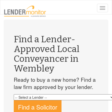
toggle
naviga
Find a Lender-
Approved Local
Conveyancer in
Wembley
Ready to buy a new home? Find a
law firm approved by your lender.
Find a Solicitor