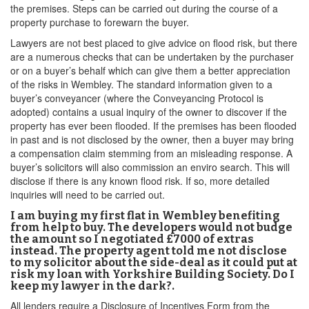
the premises. Steps can be carried out during the course of a
property purchase to forewarn the buyer.
Lawyers are not best placed to give advice on flood risk, but there
are a numerous checks that can be undertaken by the purchaser
or on a buyer’s behalf which can give them a better appreciation
of the risks in Wembley. The standard information given to a
buyer’s conveyancer (where the Conveyancing Protocol is
adopted) contains a usual inquiry of the owner to discover if the
property has ever been flooded. If the premises has been flooded
in past and is not disclosed by the owner, then a buyer may bring
a compensation claim stemming from an misleading response. A
buyer’s solicitors will also commission an enviro search. This will
disclose if there is any known flood risk. If so, more detailed
inquiries will need to be carried out.
I am buying my first flat in Wembley benefiting
from help to buy. The developers would not budge
the amount so I negotiated £7000 of extras
instead. The property agent told me not disclose
to my solicitor about the side-deal as it could put at
risk my loan with Yorkshire Building Society. Do I
keep my lawyer in the dark?.
All lenders require a Disclosure of Incentives Form from the