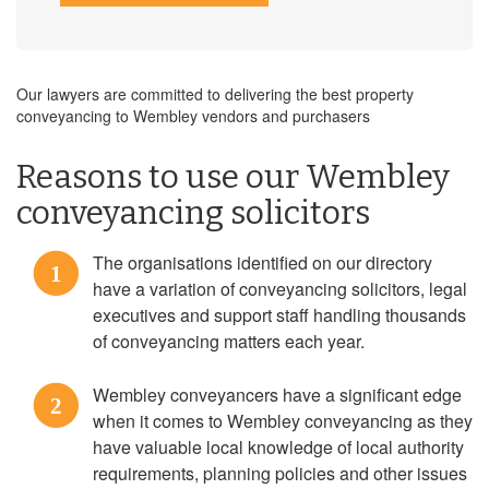
Our lawyers are committed to delivering the best property
conveyancing to Wembley vendors and purchasers
Reasons to use our Wembley
conveyancing solicitors
The organisations identified on our directory
1
have a variation of conveyancing solicitors, legal
executives and support staff handling thousands
of conveyancing matters each year.
Wembley conveyancers have a significant edge
2
when it comes to Wembley conveyancing as they
have valuable local knowledge of local authority
requirements, planning policies and other issues