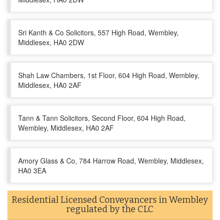
Sri Kanth & Co Solicitors, 557 High Road, Wembley,
Middlesex, HA0 2DW
Shah Law Chambers, 1st Floor, 604 High Road, Wembley,
Middlesex, HA0 2AF
Tann & Tann Solicitors, Second Floor, 604 High Road,
Wembley, Middlesex, HA0 2AF
Amory Glass & Co, 784 Harrow Road, Wembley, Middlesex,
HA0 3EA
Residential Licensed Conveyancers in Wembley
regulated by the CLC