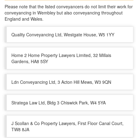
Please note that the listed conveyancers do not limit their work for
conveyancing in Wembley but also conveyancing throughout
England and Wales.
Quality Conveyancing Ltd, Westgate House, W5 1YY
Home 2 Home Property Lawyers Limited, 32 Millais
Gardens, HA8 5SY
Ldn Conveyancing Ltd, 3 Acton Hill Mews, W3 9QN
Stratega Law Ltd, Bldg 3 Chiswick Park, W4 5YA
J Scollan & Co Property Lawyers, First Floor Canal Court,
TW8 8JA