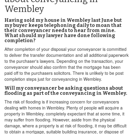
Wembley
Having sold my house in Wembley last June but
my buyer keeps telephoning daily to moan that
their conveyancer needs to hear from mine.
What should my lawyer have done following
completion?
After completion of your disposal your conveyancer is committed
to deliver the transfer documentation and all additional paperwork
to the purchaser's lawyers. Depending on the transaction, your
conveyancer should also confirm that the mortgage has been
paid off to the purchasers solicitors. There is unlikely to be post
completion steps just for conveyancing in Wembley.
Will my conveyancer be asking questions about
flooding as part of the conveyancing in Wembley.
The risk of flooding is if increasing concern for conveyancers
dealing with homes in Wembley. Plenty of people will acquire a
property in Wembley, completely expectant that at some time, it
may suffer from flooding. However, aside from the physical
damage, where a property is at risk of flooding, it may be difficult
to obtain a mortgage, suitable building insurance, or dispose of