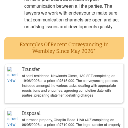
communication between all the parties. The
lawyers we work with endeavour to make sure
that communication channels are open and act
on arising issues and developments quickly.
Examples Of Recent Conveyancing In
Wembley Since May 2026*
Transfer
of semi residence, Newlands Close, HA0 2EZ completing on
19/06/2026
at a price of
£
515,000
. The conveyancing process
included amongst the various tasks: dealing with appropriate
requisitions and enquiries, agreeing completion date with
parties, preparing statement detailing charges
Disposal
of terraced property, Chaplin Road, HA0 4UZ completing on
06/05/2026
at a price of
£
710,000
. The legal transfer of property