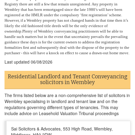
Registry there are still a few that remain unregistered. Any property in
Wembley that has been remortgaged since the late 1980’s will have been
registered at the HMLR under the compulsory ‘first registration’ scheme.
However, if a Wembley property has not changed hands in that time then it’s
likely the old fashioned title deeds will be the only evidence of
ownership.Plenty of Wembley conveyancing practitioners will be able to
handle such matters but in the event that uncertainty prevails the prevailing
guidance these days is for the current owners to address the registration
formalities first and subsequently deal with the dispose of the property to the
purchaser - this will have a knock on effect to cause a drawn-out home move.
Last updated
06/08/2026
Residential Landlord and Tenant Conveyancing
solicitors in Wembley
The firms listed below are a non-comprehensive list of solicitors in
Wembley specialising in landlord and tenant law and on the
regulations governing different types of tenancies. This may
include advice on Leasehold Valuation Tribunal proceedings
Sai Solicitors & Advocates, 553 High Road, Wembley,
Middlesex, HA0 2DW