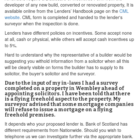
developer of any new build, converted or renovated property, It is
available online from the Lenders’ Handbook page on the
CML
website
. CML form is completed and handed to the lender's
surveyor when the inspection is done.
Lenders have different policies on incentives. Some accept none
at all, cash or physical, while others will accept cash incentives up
to 5%.
Hard to understand why the representative of a builder would be
suggesting you withold information from a solicitor when all this
will be clearly visible on forms the builder has to supply to its
solicitor, the buyer's solicitor and the surveyor.
Due to the input of my in-laws I had a survey
completed on a property in Wembley ahead of
appointing solicitors. I have been told that there
is a flying freehold aspect to the property. My
surveyor advised that some mortgage companies
will refuse to issue a mortgage on a flying
freehold premises.
It depends who your proposed lender is. Bank of Scotland has
different requirements from Nationwide. Should you wish to
telephone us we can investigate further via the appropriate bank.