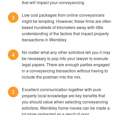
that will impact your conveyancing
Low cost packages from online conveyancers
3
might be tempting. However, these firms are often
based hundreds of kilometers away with little
understanding of the factors that impact property
transactions in Wembley
No matter what any other solicitors tell you it may
4
be necessary to pop into your lawyer to execute
legal papers. There are enough parties engaged
in a conveyancing transaction without having to
include the postman into the mix.
Excellent communication together with pure
5
property local knowledge are key benefits that
you should value when selecting conveyancing
solicitors. Wembley home moves can be made a
lot more protracted as a result of poor