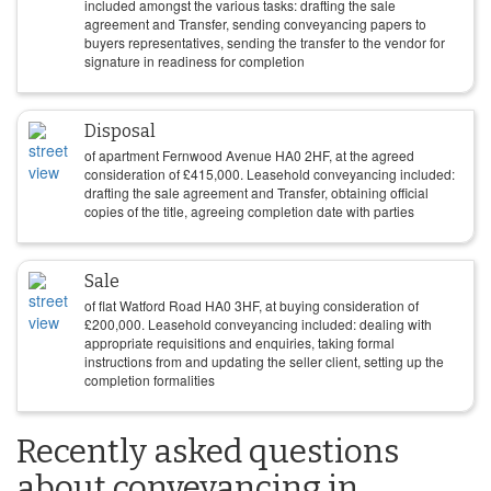
included amongst the various tasks: drafting the sale
agreement and Transfer, sending conveyancing papers to
buyers representatives, sending the transfer to the vendor for
signature in readiness for completion
Disposal
of apartment Fernwood Avenue HA0 2HF, at the agreed
consideration of
£
415,000
. Leasehold conveyancing included:
drafting the sale agreement and Transfer, obtaining official
copies of the title, agreeing completion date with parties
Sale
of flat Watford Road HA0 3HF, at buying consideration of
£
200,000
. Leasehold conveyancing included: dealing with
appropriate requisitions and enquiries, taking formal
instructions from and updating the seller client, setting up the
completion formalities
Recently asked questions
about conveyancing in