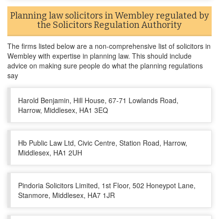
Planning law solicitors in Wembley regulated by
the Solicitors Regulation Authority
The firms listed below are a non-comprehensive list of solicitors in
Wembley with expertise in planning law. This should include
advice on making sure people do what the planning regulations
say
Harold Benjamin, Hill House, 67-71 Lowlands Road,
Harrow, Middlesex, HA1 3EQ
Hb Public Law Ltd, Civic Centre, Station Road, Harrow,
Middlesex, HA1 2UH
Pindoria Solicitors Limited, 1st Floor, 502 Honeypot Lane,
Stanmore, Middlesex, HA7 1JR