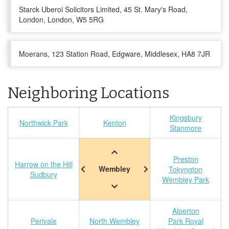
Starck Uberoi Solicitors Limited, 45 St. Mary's Road,
London, London, W5 5RG
Moerans, 123 Station Road, Edgware, Middlesex, HA8 7JR
Neighboring Locations
Kingsbury
Northwick Park
Kenton
Stanmore
Preston
Harrow on the Hill
Wembley
Tokyngton
Sudbury
Wembley Park
Alperton
Perivale
North Wembley
Park Royal