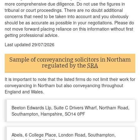
more comprehensive due diligence. Do not use the figures in
tribunal or court proceedings. There are no doubt additional
concerns that need to be taken into account and you obviously
should be as accurate as possible in your negotiations. Please do
not move forward placing reliance on this information without first
getting professional advice.
Last updated
29/07/2026
Sample of conveyancing solicitors in Northam
regulated by the
SRA
It is important to note that the listed firms do not limit their work for
conveyancing in Northam but also conveyancing throughout
England and Wales.
Beeton Edwards Llp, Suite C Drivers Wharf, Northam Road,
Southampton, Hampshire, SO14 0PF
Abels, 6 College Place, London Road, Southampton,