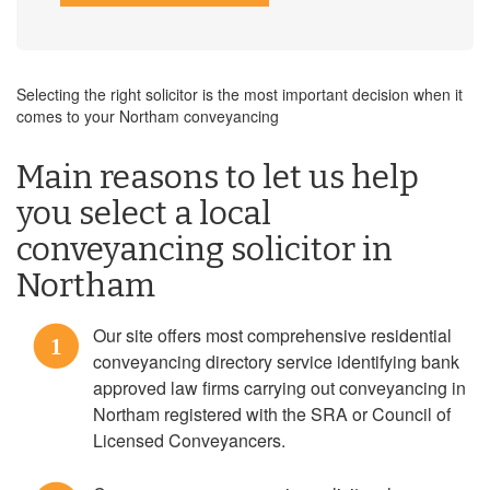
Selecting the right solicitor is the most important decision when it
comes to your Northam conveyancing
Main reasons to let us help
you select a local
conveyancing solicitor in
Northam
Our site offers most comprehensive residential
1
conveyancing directory service identifying bank
approved law firms carrying out conveyancing in
Northam registered with the SRA or Council of
Licensed Conveyancers.