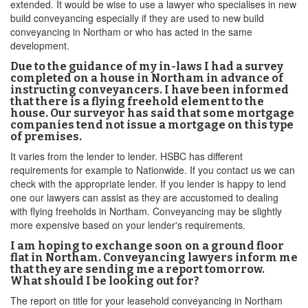
extended. It would be wise to use a lawyer who specialises in new
build conveyancing especially if they are used to new build
conveyancing in Northam or who has acted in the same
development.
Due to the guidance of my in-laws I had a survey
completed on a house in Northam in advance of
instructing conveyancers. I have been informed
that there is a flying freehold element to the
house. Our surveyor has said that some mortgage
companies tend not issue a mortgage on this type
of premises.
It varies from the lender to lender. HSBC has different
requirements for example to Nationwide. If you contact us we can
check with the appropriate lender. If you lender is happy to lend
one our lawyers can assist as they are accustomed to dealing
with flying freeholds in Northam. Conveyancing may be slightly
more expensive based on your lender's requirements.
I am hoping to exchange soon on a ground floor
flat in Northam. Conveyancing lawyers inform me
that they are sending me a report tomorrow.
What should I be looking out for?
The report on title for your leasehold conveyancing in Northam