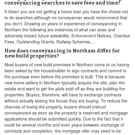
conveyancing searches to save fees and time?
If.Given you are not getting a home loan you have the choice not
to do searches although no conveyancer would recommend that
you don't. Drawing on years of experience of conveyancing in
Northam the following are instances of what can arise and
adversely impact future saleability: Enforcement Notices, Overdue
Fees, Outstanding Grants, Railway Schemes,...
How does conveyancing in Northam differ for
new build properties?
Most buyers of new build premises in Northam come to us having
been asked by the housebuilder to sign contracts and commit to
the purchase even before the premises is built. This is because
new home sellers in Northam typically acquire the site, plan the
estate and want to get the plots sold off as they are building the
properties. Buyers, therefore, will have to exchange contracts
without actually seeing the house they are buying. To reduce the
chances of losing the property, buyers should instruct
conveyancers as soon as the property is reserved and mortgage
applications should be submitted quickly. Due to the fact that it
could be several months and even years between exchange of
contracts and completion, the mortgage offer may need to be