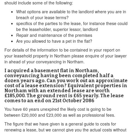
should include some of the following:
What options are available to the landlord where you are in
breach of your lease terms?
specifics of the parties to the lease, for instance these could
be the leaseholder, superior lessor, landlord
Repair and maintenance of the premises
Are you allowed to have a pet in the flat?
For details of the information to be contained in your report on
your leasehold property in Northam please enquire of your lawyer
in ahead of your conveyancing in Northam.
I acquired a basement flat in Northam,
conveyancing having been completed half a
dozen years ago. Can you work out an approximate
cost of a lease extension? Equivalent properties in
Northam with an extended lease are worth
£185,000. The ground rent is £65 yearly. The lease
comes to an end on 21st October 2086
You have 60 years unexpired the likely cost is going to be
between £20,000 and £23,000 as well as professional fees.
The figure that we have given is a general guide to costs for
renewing a lease, but we cannot give you the actual costs without