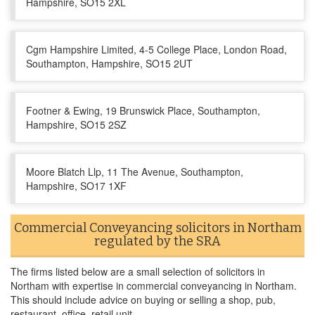
Hampshire, SO15 2XL
Cgm Hampshire Limited, 4-5 College Place, London Road,
Southampton, Hampshire, SO15 2UT
Footner & Ewing, 19 Brunswick Place, Southampton,
Hampshire, SO15 2SZ
Moore Blatch Llp, 11 The Avenue, Southampton,
Hampshire, SO17 1XF
Commercial Conveyancing solicitors in Northam
regulated by the SRA
The firms listed below are a small selection of solicitors in
Northam with expertise in commercial conveyancing in Northam.
This should include advice on buying or selling a shop, pub,
restaurant, office, retail unit