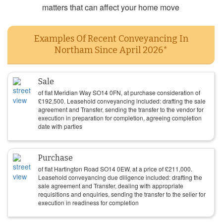
matters that can affect your home move
Examples Of Recent Conveyancing In
Northam Since April 2026*
Sale
of flat Meridian Way SO14 0FN, at purchase consideration of
£
192,500
. Leasehold conveyancing included: drafting the sale
agreement and Transfer, sending the transfer to the vendor for
execution in preparation for completion, agreeing completion
date with parties
Purchase
of flat Hartington Road SO14 0EW, at a price of
£
211,000
.
Leasehold conveyancing due diligence included: drafting the
sale agreement and Transfer, dealing with appropriate
requisitions and enquiries, sending the transfer to the seller for
execution in readiness for completion