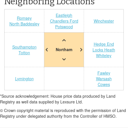
Neighboring Locations
Eastleigh
Romsey
Chandlers Ford
Winchester
North Baddesley
Potswood
Hedge End
Southampton
Northam
Locks Heath
Totton
Whiteley
Fawley
Lymington
Warsash
Cowes
*Source acknowledgement: House price data produced by Land
Registry as well data supplied by Lexsure Ltd.
© Crown copyright material is reproduced with the permission of Land
Registry under delegated authority from the Controller of HMSO.