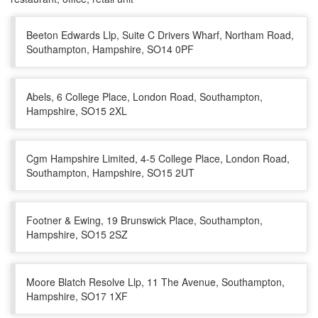
Beeton Edwards Llp, Suite C Drivers Wharf, Northam Road,
Southampton, Hampshire, SO14 0PF
Abels, 6 College Place, London Road, Southampton,
Hampshire, SO15 2XL
Cgm Hampshire Limited, 4-5 College Place, London Road,
Southampton, Hampshire, SO15 2UT
Footner & Ewing, 19 Brunswick Place, Southampton,
Hampshire, SO15 2SZ
Moore Blatch Resolve Llp, 11 The Avenue, Southampton,
Hampshire, SO17 1XF