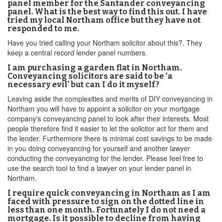
panel member for the Santander conveyancing
panel. What is the best way to find this out. I have
tried my local Northam office but they have not
responded to me.
Have you tried calling your Northam solicitor about this?. They
keep a central record lender panel numbers.
I am purchasing a garden flat in Northam.
Conveyancing solicitors are said to be ‘a
necessary evil’ but can I do it myself?
Leaving aside the complexities and merits of DIY conveyancing in
Northam you will have to appoint a solicitor on your mortgage
company's conveyancing panel to look after their interests. Most
people therefore find it easier to let the solicitor act for them and
the lender. Furthermore there is minimal cost savings to be made
in you doing conveyancing for yourself and another lawyer
conducting the conveyancing for the lender. Please feel free to
use the search tool to find a lawyer on your lender panel in
Northam.
I require quick conveyancing in Northam as I am
faced with pressure to sign on the dotted line in
less than one month. Fortunately I do not need a
mortgage. Is it possible to decline from having