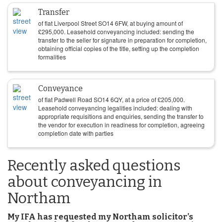
Transfer
of flat Liverpool Street SO14 6FW, at buying amount of
£
295,000
. Leasehold conveyancing included: sending the
transfer to the seller for signature in preparation for completion,
obtaining official copies of the title, setting up the completion
formalities
Conveyance
of flat Padwell Road SO14 6QY, at a price of
£
205,000
.
Leasehold conveyancing legalities included: dealing with
appropriate requisitions and enquiries, sending the transfer to
the vendor for execution in readiness for completion, agreeing
completion date with parties
Recently asked questions
about conveyancing in
Northam
My IFA has requested my Northam solicitor’s