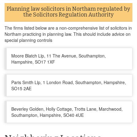
Planning law solicitors in Northam regulated by
the Solicitors Regulation Authority
The firms listed below are a non-comprehensive list of solicitors in
Northam practicing in planning law. This should include advice on
special planning controls
Moore Blatch Llp, 11 The Avenue, Southampton,
Hampshire, SO17 1XF
Paris Smith Llp, 1 London Road, Southampton, Hampshire,
SO15 2AE
Beverley Golden, Holly Cottage, Trotts Lane, Marchwood,
Southampton, Hampshire, SO40 4UE