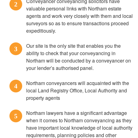
Conveyancer conveyancing solicitors have
2
valuable personal links with Northam estate
agents and work very closely with them and local
surveyors so as to ensure transactions proceed
expeditiously.
Our site is the only site that enables you the
3
ability to check that your conveyancing in
Northam will be conducted by a conveyancer on
your lender’s authorised panel.
Northam conveyancers will acquainted with the
4
local Land Registry Office, Local Authority and
property agents
Northam lawyers have a significant advantage
5
when it comes to Northam conveyancing as they
have important local knowledge of local authority
requirements, planning policies and other