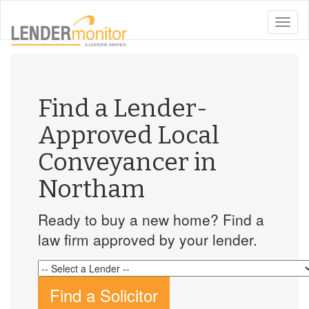
toggle
naviga
Find a Lender-
Approved Local
Conveyancer in
Northam
Ready to buy a new home? Find a
law firm approved by your lender.
Find a Solicitor