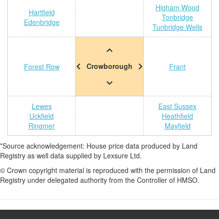
Higham Wood
Hartfield
Tonbridge
Edenbridge
Tunbridge Wells
Crowborough
Forest Row
Frant
Lewes
East Sussex
Uckfield
Heathfield
Ringmer
Mayfield
*Source acknowledgement: House price data produced by Land
Registry as well data supplied by Lexsure Ltd.
© Crown copyright material is reproduced with the permission of Land
Registry under delegated authority from the Controller of HMSO.