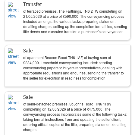
Transfer
of terraced premises, The Farthings, TN6 2TW completing on
21/05/2026
at a price of
£
590,000
. The conveyancing process
included amongst the various tasks: preparing statement
detailing charges, setting up the completion formalities, sending
title deeds and executed transfer to purchaser’s conveyancer
Sale
of apartment Beacon Road TN6 1AF, at buying sum of
£
234,000
. Leasehold conveyancing included: sending
conveyancing papers to buyers representatives, dealing with
appropriate requisitions and enquiries, sending the transfer to
the seller for execution in readiness for completion
Sale
of semi-detached premises, St Johns Road, TN6 1RW
completing on
12/06/2026
at a price of
£
475,000
. The
conveyancing process incorporates some of the following tasks:
taking formal instructions from and updating the seller client,
ordering official copies of the title, preparing statement detailing
charges