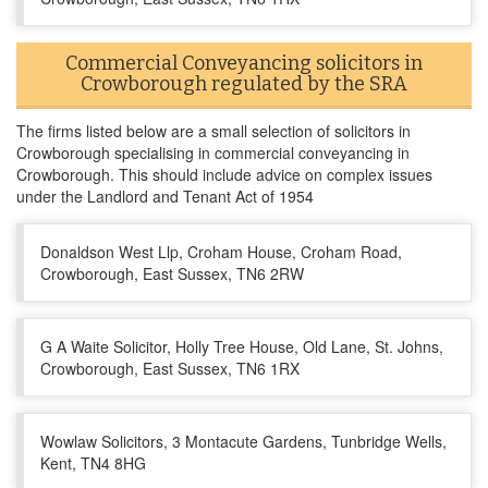
Commercial Conveyancing solicitors in
Crowborough regulated by the SRA
The firms listed below are a small selection of solicitors in
Crowborough specialising in commercial conveyancing in
Crowborough. This should include advice on complex issues
under the Landlord and Tenant Act of 1954
Donaldson West Llp, Croham House, Croham Road,
Crowborough, East Sussex, TN6 2RW
G A Waite Solicitor, Holly Tree House, Old Lane, St. Johns,
Crowborough, East Sussex, TN6 1RX
Wowlaw Solicitors, 3 Montacute Gardens, Tunbridge Wells,
Kent, TN4 8HG