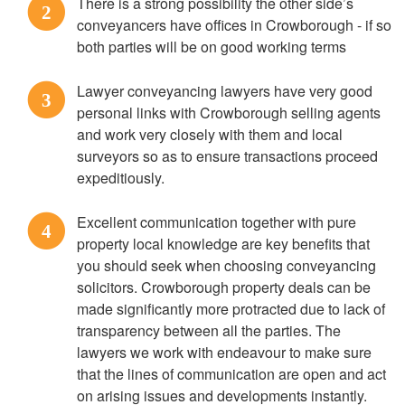
There is a strong possibility the other side’s
2
conveyancers have offices in Crowborough - if so
both parties will be on good working terms
Lawyer conveyancing lawyers have very good
3
personal links with Crowborough selling agents
and work very closely with them and local
surveyors so as to ensure transactions proceed
expeditiously.
Excellent communication together with pure
4
property local knowledge are key benefits that
you should seek when choosing conveyancing
solicitors. Crowborough property deals can be
made significantly more protracted due to lack of
transparency between all the parties. The
lawyers we work with endeavour to make sure
that the lines of communication are open and act
on arising issues and developments instantly.