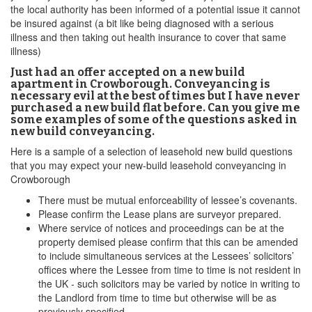
the local authority has been informed of a potential issue it cannot
be insured against (a bit like being diagnosed with a serious
illness and then taking out health insurance to cover that same
illness)
Just had an offer accepted on a new build
apartment in Crowborough. Conveyancing is
necessary evil at the best of times but I have never
purchased a new build flat before. Can you give me
some examples of some of the questions asked in
new build conveyancing.
Here is a sample of a selection of leasehold new build questions
that you may expect your new-build leasehold conveyancing in
Crowborough
There must be mutual enforceability of lessee’s covenants.
Please confirm the Lease plans are surveyor prepared.
Where service of notices and proceedings can be at the
property demised please confirm that this can be amended
to include simultaneous services at the Lessees’ solicitors’
offices where the Lessee from time to time is not resident in
the UK - such solicitors may be varied by notice in writing to
the Landlord from time to time but otherwise will be as
previously specified.