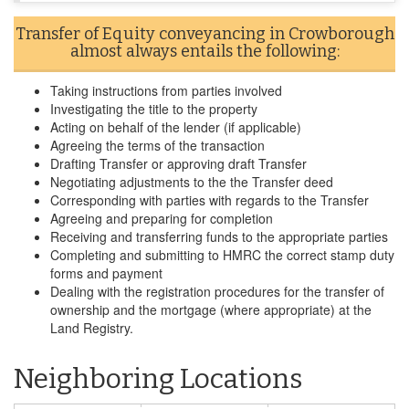
Transfer of Equity conveyancing in Crowborough
almost always entails the following:
Taking instructions from parties involved
Investigating the title to the property
Acting on behalf of the lender (if applicable)
Agreeing the terms of the transaction
Drafting Transfer or approving draft Transfer
Negotiating adjustments to the the Transfer deed
Corresponding with parties with regards to the Transfer
Agreeing and preparing for completion
Receiving and transferring funds to the appropriate parties
Completing and submitting to HMRC the correct stamp duty
forms and payment
Dealing with the registration procedures for the transfer of
ownership and the mortgage (where appropriate) at the
Land Registry.
Neighboring Locations