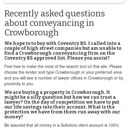
Recently asked questions
about conveyancing in
Crowborough
We hope to to buy with Coventry BS. I called into a
couple of high street companies but am unable to
find a Crowborough conveyancing firm on the
Coventry BS approved list. Please you assist?
Feel free to make the most of the search tool on this site. Please
choose the lender and type Crowborough or your preferred area
and you will see a number of lawyer offices in Crowborough or by
proximity to you.
We are buying a property in Crowborough. It
might be a silly question but how we can trust a
lawyer? On the day of competition we have to put
our life savings into their account. What is the
protection we have from them run away with our
money?
Be assured that all money in a Solicitors client account is 100%