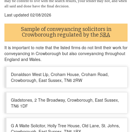
may be content to live with the search results, your lender may not, and when
all said and done have the final decision.
Last updated
02/08/2026
Sample of conveyancing solicitors in
Crowborough regulated by the
SRA
It is important to note that the listed firms do not limit their work for
conveyancing in Crowborough but also conveyancing throughout
England and Wales.
Donaldson West Llp, Croham House, Croham Road,
Crowborough, East Sussex, TN6 2RW
Gladstones, 2 The Broadway, Crowborough, East Sussex,
TN6 1DF
G A Waite Solicitor, Holly Tree House, Old Lane, St. Johns,
Crowborough, East Sussex, TN6 1RX