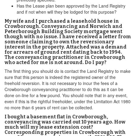
Has the Lease plan been approved by the Land Registry
and if not when will they be lodged for this purpose?
My wife and I purchased a leasehold house in
Crowborough. Conveyancing and Norwich and
Peterborough Building Society mortgage went
though with no issue. I have received a letter from
someone claiming to own the reversionary
interest in the property. Attached was a demand
for arrears of ground rent dating back to 1994.
The conveyancing practitioner in Crowborough
who acted for me is not around. Do I pay?
The first thing you should do is contact the Land Registry to make
sure that this person is indeed the registered owner of the
freehold reversion. It is not necessary to incur the fees of a
Crowborough conveyancing practitioner to do this as it can be
done on-line for a few pound. You should note that in any event,
even if this is the rightful freeholder, under the Limitation Act 1980
no more than 6 years of rent can be collected.
I bought a basement flat in Crowborough,
conveyancing was carried out 10 years ago. How
much will my lease extension cost?
Corresponding properties in Crowborough with