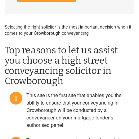
Selecting the right solicitor is the most important decision when it
comes to your Crowborough conveyancing
Top reasons to let us assist
you choose a high street
conveyancing solicitor in
Crowborough
This site is the first site that enables you the
1
ability to ensure that your conveyancing in
Crowborough will be conducted by a
conveyancer on your mortgage lender’s
authorised panel.