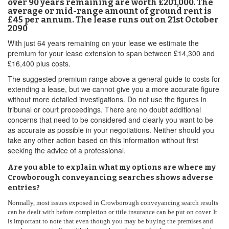
over 90 years remaining are worth £201,000. The
average or mid-range amount of ground rent is
£45 per annum. The lease runs out on 21st October
2090
With just 64 years remaining on your lease we estimate the
premium for your lease extension to span between £14,300 and
£16,400 plus costs.
The suggested premium range above a general guide to costs for
extending a lease, but we cannot give you a more accurate figure
without more detailed investigations. Do not use the figures in
tribunal or court proceedings. There are no doubt additional
concerns that need to be considered and clearly you want to be
as accurate as possible in your negotiations. Neither should you
take any other action based on this information without first
seeking the advice of a professional.
Are you able to explain what my options are where my
Crowborough conveyancing searches shows adverse
entries?
Normally, most issues exposed in Crowborough conveyancing search results
can be dealt with before completion or title insurance can be put on cover. It
is important to note that even though you may be buying the premises and