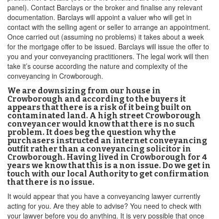
panel). Contact Barclays or the broker and finalise any relevant
documentation. Barclays will appoint a valuer who will get in
contact with the selling agent or seller to arrange an appointment.
Once carried out (assuming no problems) it takes about a week
for the mortgage offer to be issued. Barclays will issue the offer to
you and your conveyancing practitioners. The legal work will then
take it’s course according the nature and complexity of the
conveyancing in Crowborough.
We are downsizing from our house in
Crowborough and according to the buyers it
appears that there is a risk of it being built on
contaminated land. A high street Crowborough
conveyancer would know that there is no such
problem. It does beg the question why the
purchasers instructed an internet conveyancing
outfit rather than a conveyancing solicitor in
Crowborough. Having lived in Crowborough for 4
years we know that this is a non issue. Do we get in
touch with our local Authority to get confirmation
that there is no issue.
It would appear that you have a conveyancing lawyer currently
acting for you. Are they able to advise? You need to check with
your lawyer before you do anything. It is very possible that once