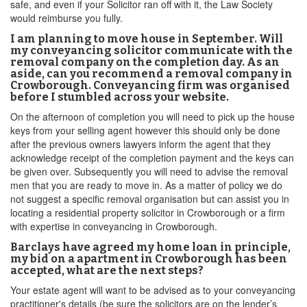
safe, and even if your Solicitor ran off with it, the Law Society
would reimburse you fully.
I am planning to move house in September. Will
my conveyancing solicitor communicate with the
removal company on the completion day. As an
aside, can you recommend a removal company in
Crowborough. Conveyancing firm was organised
before I stumbled across your website.
On the afternoon of completion you will need to pick up the house
keys from your selling agent however this should only be done
after the previous owners lawyers inform the agent that they
acknowledge receipt of the completion payment and the keys can
be given over. Subsequently you will need to advise the removal
men that you are ready to move in. As a matter of policy we do
not suggest a specific removal organisation but can assist you in
locating a residential property solicitor in Crowborough or a firm
with expertise in conveyancing in Crowborough.
Barclays have agreed my home loan in principle,
my bid on a apartment in Crowborough has been
accepted, what are the next steps?
Your estate agent will want to be advised as to your conveyancing
practitioner's details (be sure the solicitors are on the lender’s