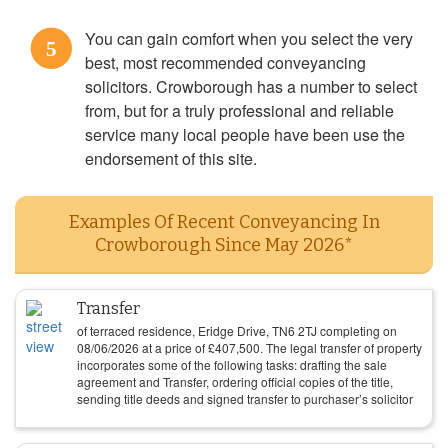
You can gain comfort when you select the very
5
best, most recommended conveyancing
solicitors. Crowborough has a number to select
from, but for a truly professional and reliable
service many local people have been use the
endorsement of this site.
Examples Of Recent Conveyancing In
Crowborough Since May 2026*
Transfer
of terraced residence, Eridge Drive, TN6 2TJ completing on
08/06/2026
at a price of
£
407,500
. The legal transfer of property
incorporates some of the following tasks: drafting the sale
agreement and Transfer, ordering official copies of the title,
sending title deeds and signed transfer to purchaser’s solicitor