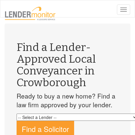
toggle
naviga
Find a Lender-
Approved Local
Conveyancer in
Crowborough
Ready to buy a new home? Find a
law firm approved by your lender.
Find a Solicitor