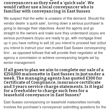
conveyancers as they need a ‘quick sale’. We
would rather use a local conveyancer who is
familiar with conveyancing in East Sussex
We suspect that the seller is unaware of this demand. Should the
vendor desire ‘a quick sale', turning down a serious purchaser is
going to damage their objectives. Avoid the agents and go
straight to the owners and make sure they understand (a)you are
serious purchasers (b)you are ready to go, with mortgage lined
up © you have nothing to sell (d) you intend to proceed fast (e)but
you intend to instruct your own,trusted East Sussex conveyancing
firm - as opposed tothose that will provide their negotiator at the
agency a commission or achieve conveyancing targets set by
senior management.
If all goes to plan we aim to complete our sale of a
£250,000 maisonette in East Sussex in just under a
week. The managing agents has quoted £300 for
Certificate of Compliance, insurance certificate
and 3 years service charge statements. Is it legal
for a freeholder to charge such fees for a
leasehold conveyance in East Sussex?
East Sussex conveyancing on leasehold maisonettes normally
involves the purchaser’s conveyancer submitting questions for the