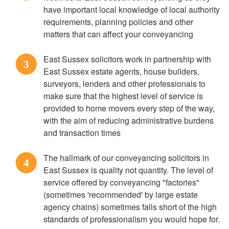
have important local knowledge of local authority
requirements, planning policies and other
matters that can affect your conveyancing
East Sussex solicitors work in partnership with
3
East Sussex estate agents, house builders,
surveyors, lenders and other professionals to
make sure that the highest level of service is
provided to home movers every step of the way,
with the aim of reducing administrative burdens
and transaction times
The hallmark of our conveyancing solicitors in
4
East Sussex is quality not quantity. The level of
service offered by conveyancing "factories"
(sometimes 'recommended' by large estate
agency chains) sometimes falls short of the high
standards of professionalism you would hope for.