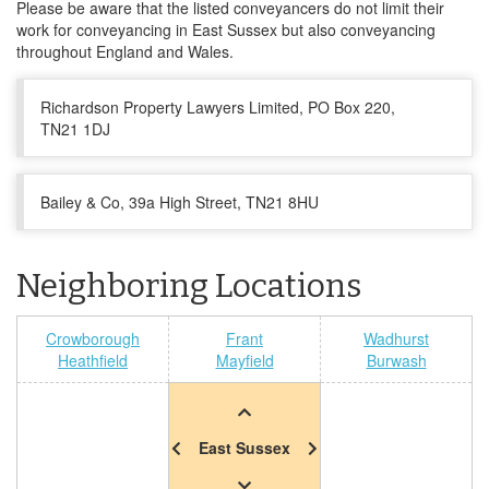
Please be aware that the listed conveyancers do not limit their
work for conveyancing in East Sussex but also conveyancing
throughout England and Wales.
Richardson Property Lawyers Limited, PO Box 220,
TN21 1DJ
Bailey & Co, 39a High Street, TN21 8HU
Neighboring Locations
Crowborough
Frant
Wadhurst
Heathfield
Mayfield
Burwash
East Sussex