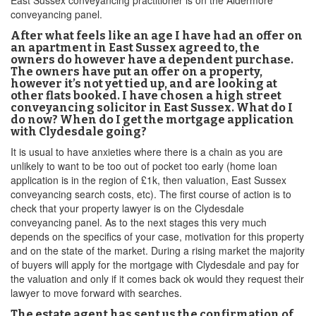
East Sussex conveyancing practitioner is on the Aldermore
conveyancing panel.
After what feels like an age I have had an offer on
an apartment in East Sussex agreed to, the
owners do however have a dependent purchase.
The owners have put an offer on a property,
however it’s not yet tied up, and are looking at
other flats booked. I have chosen a high street
conveyancing solicitor in East Sussex. What do I
do now? When do I get the mortgage application
with Clydesdale going?
It is usual to have anxieties where there is a chain as you are
unlikely to want to be too out of pocket too early (home loan
application is in the region of £1k, then valuation, East Sussex
conveyancing search costs, etc). The first course of action is to
check that your property lawyer is on the Clydesdale
conveyancing panel. As to the next stages this very much
depends on the specifics of your case, motivation for this property
and on the state of the market. During a rising market the majority
of buyers will apply for the mortgage with Clydesdale and pay for
the valuation and only if it comes back ok would they request their
lawyer to move forward with searches.
The estate agent has sent us the confirmation of