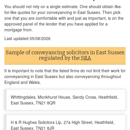
You should not rely on a single estimate. One should obtain like-
for-like quotes for your conveyancing in East Sussex. Then pick
one that you are comfortable with and just as important, is on the
approved panel of the lender that you have applied for a
mortgage from.
Last updated
05/08/2026
Sample of conveyancing solicitors in East Sussex
regulated by the
SRA
It is important to note that the listed firms do not limit their work for
conveyancing in East Sussex but also conveyancing throughout
England and Wales.
Whittingdales, Monkhurst House, Sandy Cross, Heathfield,
East Sussex, TN21 8QR
H & R Hughes Solicitors Llp, 27a High Street, Heathfield,
East Sussex, TN21 8JR