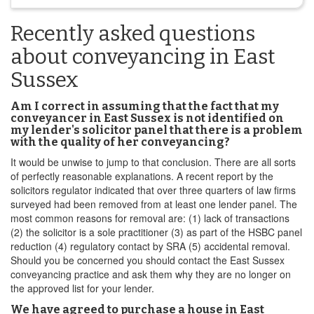
Recently asked questions
about conveyancing in East
Sussex
Am I correct in assuming that the fact that my
conveyancer in East Sussex is not identified on
my lender's solicitor panel that there is a problem
with the quality of her conveyancing?
It would be unwise to jump to that conclusion. There are all sorts
of perfectly reasonable explanations. A recent report by the
solicitors regulator indicated that over three quarters of law firms
surveyed had been removed from at least one lender panel. The
most common reasons for removal are: (1) lack of transactions
(2) the solicitor is a sole practitioner (3) as part of the HSBC panel
reduction (4) regulatory contact by SRA (5) accidental removal.
Should you be concerned you should contact the East Sussex
conveyancing practice and ask them why they are no longer on
the approved list for your lender.
We have agreed to purchase a house in East