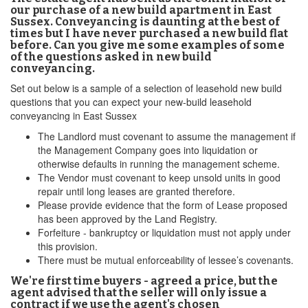
our purchase of a new build apartment in East
Sussex. Conveyancing is daunting at the best of
times but I have never purchased a new build flat
before. Can you give me some examples of some
of the questions asked in new build
conveyancing.
Set out below is a sample of a selection of leasehold new build
questions that you can expect your new-build leasehold
conveyancing in East Sussex
The Landlord must covenant to assume the management if
the Management Company goes into liquidation or
otherwise defaults in running the management scheme.
The Vendor must covenant to keep unsold units in good
repair until long leases are granted therefore.
Please provide evidence that the form of Lease proposed
has been approved by the Land Registry.
Forfeiture - bankruptcy or liquidation must not apply under
this provision.
There must be mutual enforceability of lessee’s covenants.
We're first time buyers - agreed a price, but the
agent advised that the seller will only issue a
contract if we use the agent's chosen