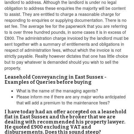
landlord to address. Although the landlord is under no legal
obligation to address these enquiries the majority will be content
to assist. They are entitled to charge a reasonable charge for
responding to enquiries or supplying documentation. There is no
set fee. The average fee for the paperwork that you are referring
to is over three hundred pounds, in some cases it is in excess of
£800. The administration charge invoiced by the landlord must be
sent together with a summary of entitlements and obligations in
respect of administration fees, without which the invoice is not
strictly payable. Reality however dictates that one has little choice
but to pay whatever is demanded should you wish to sell the
property.
Leasehold Conveyancing in East Sussex -
Examples of Queries before buying
What is the name of the managing agents?
Please inform me if there are any major works anticipated
that will add a premium to the maintenance fees?
I have today had an offer accepted on a leasehold
flat in East Sussex and the broker that we are
dealing with recommended his property lawyer.
He quoted £900 excluding VAT and
disbursements. Does this sound steep?