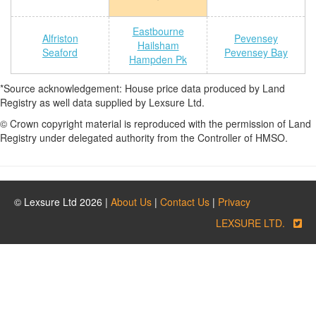
Eastbourne
Alfriston
Pevensey
Hailsham
Seaford
Pevensey Bay
Hampden Pk
*Source acknowledgement: House price data produced by Land
Registry as well data supplied by Lexsure Ltd.
© Crown copyright material is reproduced with the permission of Land
Registry under delegated authority from the Controller of HMSO.
© Lexsure Ltd 2026 |
About Us
|
Contact Us
|
Privacy
LEXSURE LTD.