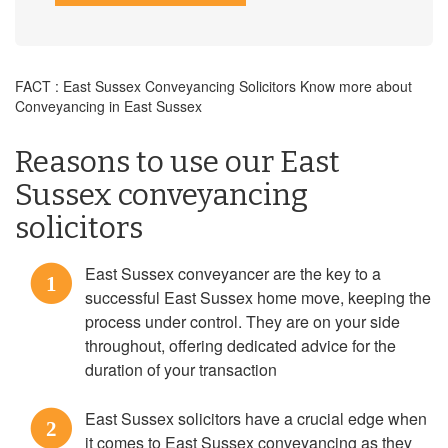
FACT : East Sussex Conveyancing Solicitors Know more about
Conveyancing in East Sussex
Reasons to use our East
Sussex conveyancing
solicitors
East Sussex conveyancer are the key to a
1
successful East Sussex home move, keeping the
process under control. They are on your side
throughout, offering dedicated advice for the
duration of your transaction
East Sussex solicitors have a crucial edge when
2
it comes to East Sussex conveyancing as they