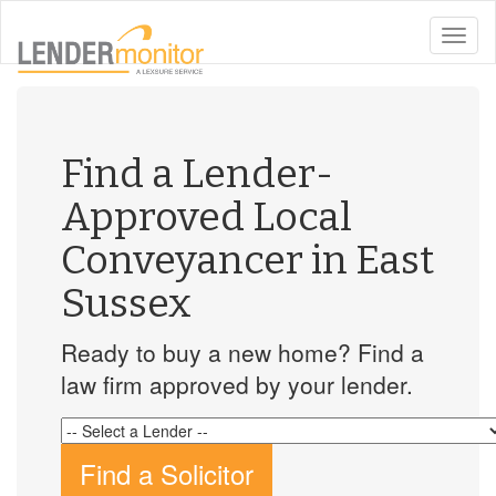
toggle
naviga
Find a Lender-
Approved Local
Conveyancer in East
Sussex
Ready to buy a new home? Find a
law firm approved by your lender.
Find a Solicitor