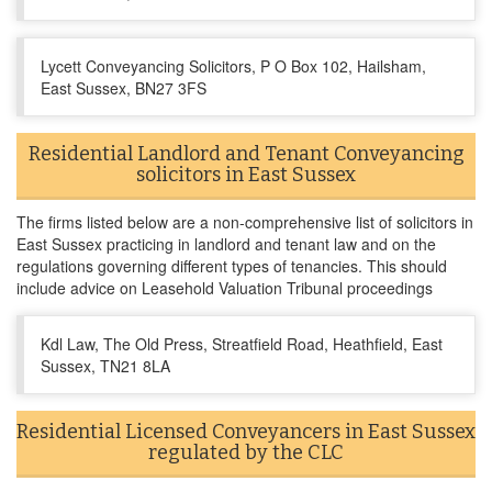
Lycett Conveyancing Solicitors, P O Box 102, Hailsham,
East Sussex, BN27 3FS
Residential Landlord and Tenant Conveyancing
solicitors in East Sussex
The firms listed below are a non-comprehensive list of solicitors in
East Sussex practicing in landlord and tenant law and on the
regulations governing different types of tenancies. This should
include advice on Leasehold Valuation Tribunal proceedings
Kdl Law, The Old Press, Streatfield Road, Heathfield, East
Sussex, TN21 8LA
Residential Licensed Conveyancers in East Sussex
regulated by the CLC