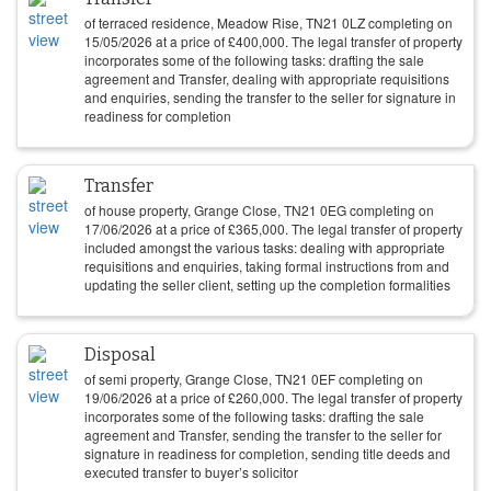
of terraced residence, Meadow Rise, TN21 0LZ completing on
15/05/2026
at a price of
£
400,000
. The legal transfer of property
incorporates some of the following tasks: drafting the sale
agreement and Transfer, dealing with appropriate requisitions
and enquiries, sending the transfer to the seller for signature in
readiness for completion
Transfer
of house property, Grange Close, TN21 0EG completing on
17/06/2026
at a price of
£
365,000
. The legal transfer of property
included amongst the various tasks: dealing with appropriate
requisitions and enquiries, taking formal instructions from and
updating the seller client, setting up the completion formalities
Disposal
of semi property, Grange Close, TN21 0EF completing on
19/06/2026
at a price of
£
260,000
. The legal transfer of property
incorporates some of the following tasks: drafting the sale
agreement and Transfer, sending the transfer to the seller for
signature in readiness for completion, sending title deeds and
executed transfer to buyer’s solicitor