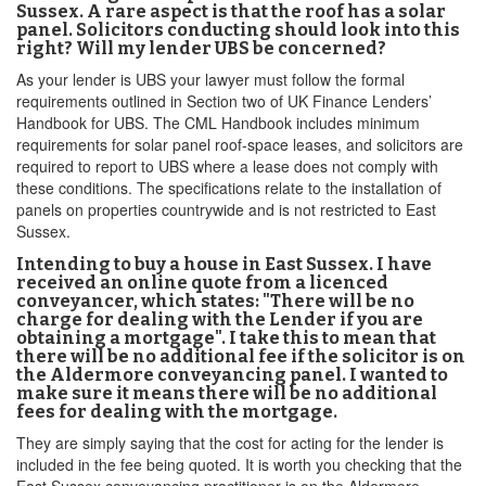
Sussex. A rare aspect is that the roof has a solar
panel. Solicitors conducting should look into this
right? Will my lender UBS be concerned?
As your lender is UBS your lawyer must follow the formal
requirements outlined in Section two of UK Finance Lenders’
Handbook for UBS. The CML Handbook includes minimum
requirements for solar panel roof-space leases, and solicitors are
required to report to UBS where a lease does not comply with
these conditions. The specifications relate to the installation of
panels on properties countrywide and is not restricted to East
Sussex.
Intending to buy a house in East Sussex. I have
received an online quote from a licenced
conveyancer, which states: "There will be no
charge for dealing with the Lender if you are
obtaining a mortgage". I take this to mean that
there will be no additional fee if the solicitor is on
the Aldermore conveyancing panel. I wanted to
make sure it means there will be no additional
fees for dealing with the mortgage.
They are simply saying that the cost for acting for the lender is
included in the fee being quoted. It is worth you checking that the