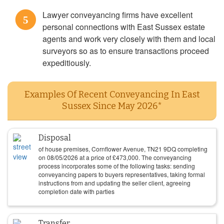
Lawyer conveyancing firms have excellent
5
personal connections with East Sussex estate
agents and work very closely with them and local
surveyors so as to ensure transactions proceed
expeditiously.
Examples Of Recent Conveyancing In East
Sussex Since May 2026*
Disposal
of house premises, Cornflower Avenue, TN21 9DQ completing
on
08/05/2026
at a price of
£
473,000
. The conveyancing
process incorporates some of the following tasks: sending
conveyancing papers to buyers representatives, taking formal
instructions from and updating the seller client, agreeing
completion date with parties
Transfer