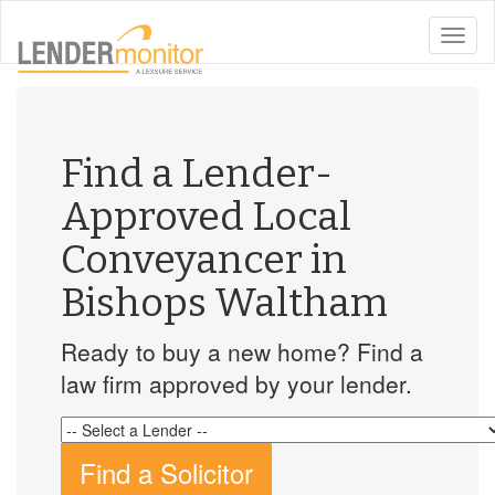
toggle
naviga
Find a Lender-
Approved Local
Conveyancer in
Bishops Waltham
Ready to buy a new home? Find a
law firm approved by your lender.
Find a Solicitor