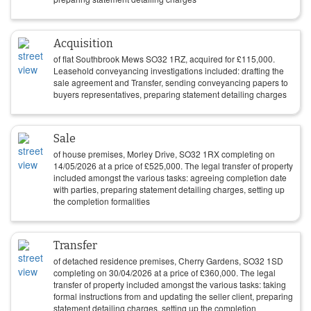
Acquisition
of flat Southbrook Mews SO32 1RZ, acquired for
£
115,000
.
Leasehold conveyancing investigations included: drafting the
sale agreement and Transfer, sending conveyancing papers to
buyers representatives, preparing statement detailing charges
Sale
of house premises, Morley Drive, SO32 1RX completing on
14/05/2026
at a price of
£
525,000
. The legal transfer of property
included amongst the various tasks: agreeing completion date
with parties, preparing statement detailing charges, setting up
the completion formalities
Transfer
of detached residence premises, Cherry Gardens, SO32 1SD
completing on
30/04/2026
at a price of
£
360,000
. The legal
transfer of property included amongst the various tasks: taking
formal instructions from and updating the seller client, preparing
statement detailing charges, setting up the completion