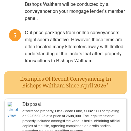
Bishops Waltham will be conducted by a
conveyancer on your mortgage lender’s member
panel.
Cut price packages from online conveyancers
5
might seem attractive. However, these firms are
often located many kilometers away with limited
understanding of the factors that affect property
transactions in Bishops Waltham
Examples Of Recent Conveyancing In
Bishops Waltham Since April 2026*
Disposal
of terraced property, Little Shore Lane, SO32 1ED completing
on
22/06/2026
at a price of
£
608,000
. The legal transfer of
property included amongst the various tasks: obtaining official
copies of the title, agreeing completion date with parties,
preparing statement detailing charges