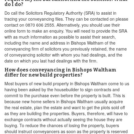
do I do?
Do call the Solicitors Regulatory Authority (SRA) to assist in
tracing your conveyancing files. They can be contacted on please
contact on 0870 606 2555. Alternatively, you should use their
online form to make an enquiry. You will need to provide the SRA
with as much information as possible to assist their search,
including the name and address in Bishops Waltham of the
conveyancing firm of solicitors you previously retained, the name
of conveyancing solicitor with whom you had dealings, and the
date on which you last had dealings with the firm.
How does conveyancing in Bishops Waltham
differ for new build properties?
Most buyers of new build property in Bishops Waltham come to us
having been asked by the housebuilder to sign contracts and
commit to the purchase even before the property is built. This is
because new home sellers in Bishops Waltham usually acquire
the real estate, plan the estate and want to get the plots sold off
as they are building the properties. Buyers, therefore, will have to
exchange contracts without actually seeing the house they are
buying. To reduce the chances of losing the property, buyers
should instruct conveyancers as soon as the property is reserved