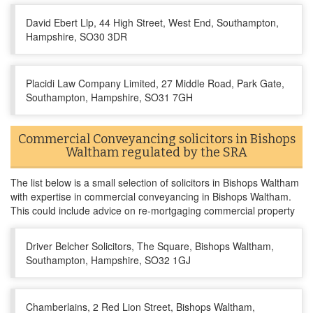
David Ebert Llp, 44 High Street, West End, Southampton,
Hampshire, SO30 3DR
Placidi Law Company Limited, 27 Middle Road, Park Gate,
Southampton, Hampshire, SO31 7GH
Commercial Conveyancing solicitors in Bishops
Waltham regulated by the SRA
The list below is a small selection of solicitors in Bishops Waltham
with expertise in commercial conveyancing in Bishops Waltham.
This could include advice on re-mortgaging commercial property
Driver Belcher Solicitors, The Square, Bishops Waltham,
Southampton, Hampshire, SO32 1GJ
Chamberlains, 2 Red Lion Street, Bishops Waltham,