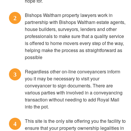
hope for.
Bishops Waltham property lawyers work in
2
partnership with Bishops Waltham estate agents,
house builders, surveyors, lenders and other
professionals to make sure that a quality service
is offered to home movers every step of the way,
helping make the process as straightforward as
possible
Regardless other on-line conveyancers inform
3
you it may be necessary to visit your
conveyancer to sign documents. There are
various parties with involved in a conveyancing
transaction without needing to add Royal Mail
into the pot.
This site is the only site offering you the facility to
4
ensure that your property ownership legalities in