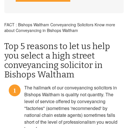
FACT : Bishops Waltham Conveyancing Solicitors Know more
about Conveyancing in Bishops Waltham
Top 5 reasons to let us help
you select a high street
conveyancing solicitor in
Bishops Waltham
The hallmark of our conveyancing solicitors in
1
Bishops Waltham is quality not quantity. The
level of service offered by conveyancing
"factories" (sometimes 'recommended' by
national chain estate agents) sometimes falls
short of the level of professionalism you would