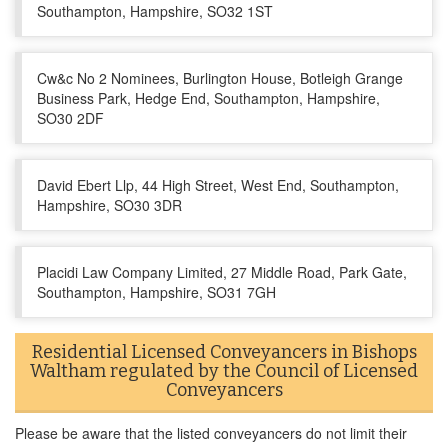
Southampton, Hampshire, SO32 1ST
Cw&c No 2 Nominees, Burlington House, Botleigh Grange
Business Park, Hedge End, Southampton, Hampshire,
SO30 2DF
David Ebert Llp, 44 High Street, West End, Southampton,
Hampshire, SO30 3DR
Placidi Law Company Limited, 27 Middle Road, Park Gate,
Southampton, Hampshire, SO31 7GH
Residential Licensed Conveyancers in Bishops
Waltham regulated by the Council of Licensed
Conveyancers
Please be aware that the listed conveyancers do not limit their