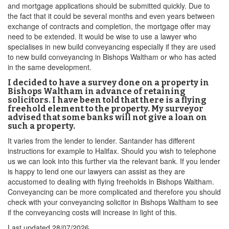
and mortgage applications should be submitted quickly. Due to
the fact that it could be several months and even years between
exchange of contracts and completion, the mortgage offer may
need to be extended. It would be wise to use a lawyer who
specialises in new build conveyancing especially if they are used
to new build conveyancing in Bishops Waltham or who has acted
in the same development.
I decided to have a survey done on a property in
Bishops Waltham in advance of retaining
solicitors. I have been told that there is a flying
freehold element to the property. My surveyor
advised that some banks will not give a loan on
such a property.
It varies from the lender to lender. Santander has different
instructions for example to Halifax. Should you wish to telephone
us we can look into this further via the relevant bank. If you lender
is happy to lend one our lawyers can assist as they are
accustomed to dealing with flying freeholds in Bishops Waltham.
Conveyancing can be more complicated and therefore you should
check with your conveyancing solicitor in Bishops Waltham to see
if the conveyancing costs will increase in light of this.
Last updated
28/07/2026