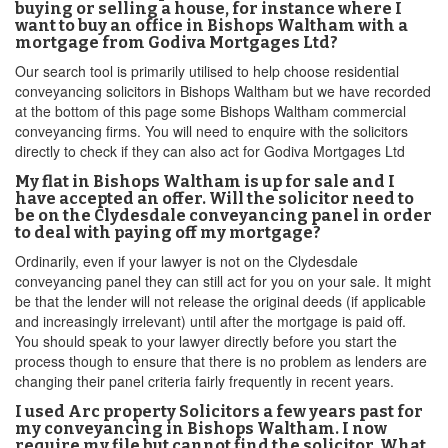
buying or selling a house, for instance where I
want to buy an office in Bishops Waltham with a
mortgage from Godiva Mortgages Ltd?
Our search tool is primarily utilised to help choose residential
conveyancing solicitors in Bishops Waltham but we have recorded
at the bottom of this page some Bishops Waltham commercial
conveyancing firms. You will need to enquire with the solicitors
directly to check if they can also act for Godiva Mortgages Ltd
My flat in Bishops Waltham is up for sale and I
have accepted an offer. Will the solicitor need to
be on the Clydesdale conveyancing panel in order
to deal with paying off my mortgage?
Ordinarily, even if your lawyer is not on the Clydesdale
conveyancing panel they can still act for you on your sale. It might
be that the lender will not release the original deeds (if applicable
and increasingly irrelevant) until after the mortgage is paid off.
You should speak to your lawyer directly before you start the
process though to ensure that there is no problem as lenders are
changing their panel criteria fairly frequently in recent years.
I used Arc property Solicitors a few years past for
my conveyancing in Bishops Waltham. I now
require my file but cannot find the solicitor. What