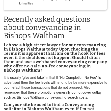
formalities
Recently asked questions
about conveyancing in
Bishops Waltham
I chose a high street lawyer for our conveyancing
in Bishops Waltham today. Upon checking the
Terms it is apparent thatI am on the hook for fees
even if the dealdoes not happen. Should I ditch
them and use a web based conveyancing company
who offer no-sale-no-fee conveyancing in
Bishops Waltham?
It is usually ‘give and take’ in that if "No Completion No Fee" is
advertised then the fee levels will tend to be be more expensive to
counteract those transactions that do not proceed. Also
remember that these promotions generally do not cover outlay
such as Bishops Waltham conveyancing search costs.
Can your site be used to find a Conveyancing
solicitor in Bishops Waltham even if I’m not