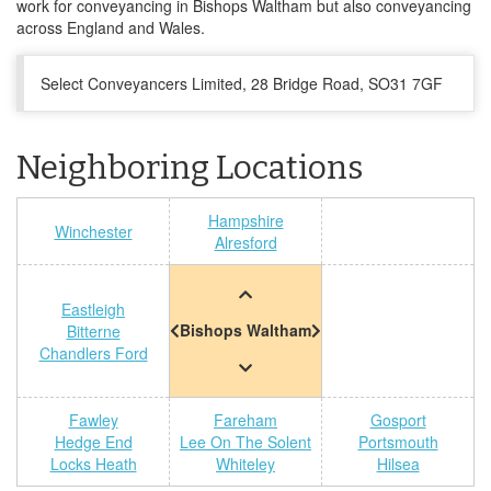
work for conveyancing in Bishops Waltham but also conveyancing
across England and Wales.
Select Conveyancers Limited, 28 Bridge Road, SO31 7GF
Neighboring Locations
Hampshire
Winchester
Alresford
Eastleigh
Bishops Waltham
Bitterne
Chandlers Ford
Fawley
Fareham
Gosport
Hedge End
Lee On The Solent
Portsmouth
Locks Heath
Whiteley
Hilsea