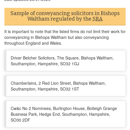
Sample of conveyancing solicitors in Bishops
Waltham regulated by the
SRA
It is important to note that the listed firms do not limit their work for
conveyancing in Bishops Waltham but also conveyancing
throughout England and Wales.
Driver Belcher Solicitors, The Square, Bishops Waltham,
Southampton, Hampshire, SO32 1GJ
Chamberlains, 2 Red Lion Street, Bishops Waltham,
Southampton, Hampshire, SO32 1ST
Cw&c No 2 Nominees, Burlington House, Botleigh Grange
Business Park, Hedge End, Southampton, Hampshire,
SO30 2DF