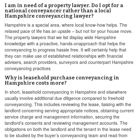
I am in need of a property lawyer. Do I opt for a
national conveyancer rather than a local
Hampshire conveyancing lawyer?
Hampshire is a special area, where local know-how helps. The
relaxed pace of life has an upside – but not for your house move.
The property lawyers that we list display wide Hampshire
knowledge with a proactive, hands-onapproach that helps the
conveyancing to progress hassle free. It will certainly help that
they can make use of established relationships with financial
advisers, search providers, surveyors and counterpart Hampshire
conveyancing practices
Why is leasehold purchase conveyancing in
Hampshire costs more?
In short, leasehold conveyancing in Hampshire and elsewhere
usually involve additional due diligence compared to freehold
conveyancing. This includes reviewing the lease, liaising with the
landlord concerning serving appropriate notices, obtaining current
service charge and management information, securing the
landlord’s consents and reviewing management accounts. The
obligations on both the landlord and the tenant in the lease need
to be studied by the buyer’s conveyancing team and read from