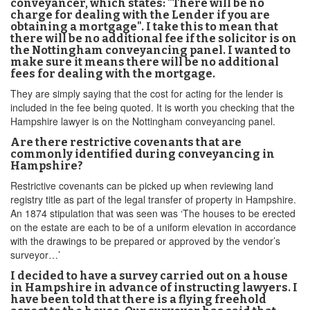
conveyancer, which states: "There will be no
charge for dealing with the Lender if you are
obtaining a mortgage". I take this to mean that
there will be no additional fee if the solicitor is on
the Nottingham conveyancing panel. I wanted to
make sure it means there will be no additional
fees for dealing with the mortgage.
They are simply saying that the cost for acting for the lender is
included in the fee being quoted. It is worth you checking that the
Hampshire lawyer is on the Nottingham conveyancing panel.
Are there restrictive covenants that are
commonly identified during conveyancing in
Hampshire?
Restrictive covenants can be picked up when reviewing land
registry title as part of the legal transfer of property in Hampshire.
An 1874 stipulation that was seen was ‘The houses to be erected
on the estate are each to be of a uniform elevation in accordance
with the drawings to be prepared or approved by the vendor’s
surveyor…’
I decided to have a survey carried out on a house
in Hampshire in advance of instructing lawyers. I
have been told that there is a flying freehold