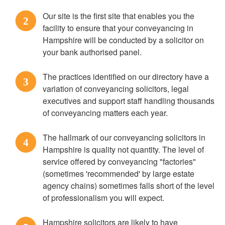
Our site is the first site that enables you the
2
facility to ensure that your conveyancing in
Hampshire will be conducted by a solicitor on
your bank authorised panel.
The practices identified on our directory have a
3
variation of conveyancing solicitors, legal
executives and support staff handling thousands
of conveyancing matters each year.
The hallmark of our conveyancing solicitors in
4
Hampshire is quality not quantity. The level of
service offered by conveyancing "factories"
(sometimes 'recommended' by large estate
agency chains) sometimes falls short of the level
of professionalism you will expect.
Hampshire solicitors are likely to have