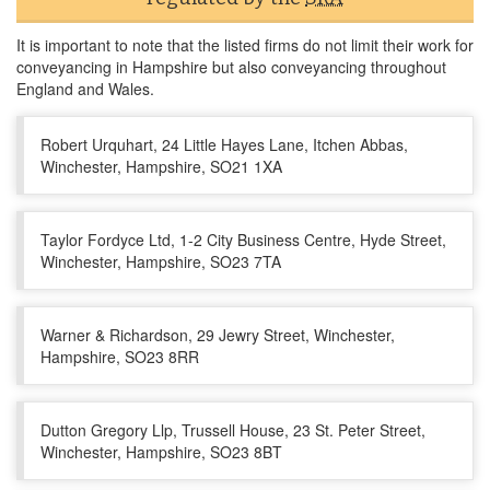
It is important to note that the listed firms do not limit their work for
conveyancing in Hampshire but also conveyancing throughout
England and Wales.
Robert Urquhart, 24 Little Hayes Lane, Itchen Abbas,
Winchester, Hampshire, SO21 1XA
Taylor Fordyce Ltd, 1-2 City Business Centre, Hyde Street,
Winchester, Hampshire, SO23 7TA
Warner & Richardson, 29 Jewry Street, Winchester,
Hampshire, SO23 8RR
Dutton Gregory Llp, Trussell House, 23 St. Peter Street,
Winchester, Hampshire, SO23 8BT