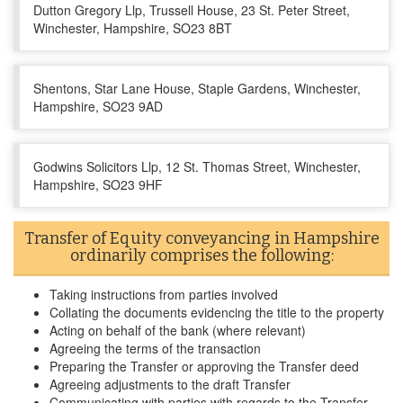
Dutton Gregory Llp, Trussell House, 23 St. Peter Street,
Winchester, Hampshire, SO23 8BT
Shentons, Star Lane House, Staple Gardens, Winchester,
Hampshire, SO23 9AD
Godwins Solicitors Llp, 12 St. Thomas Street, Winchester,
Hampshire, SO23 9HF
Transfer of Equity conveyancing in Hampshire
ordinarily comprises the following:
Taking instructions from parties involved
Collating the documents evidencing the title to the property
Acting on behalf of the bank (where relevant)
Agreeing the terms of the transaction
Preparing the Transfer or approving the Transfer deed
Agreeing adjustments to the draft Transfer
Communicating with parties with regards to the Transfer