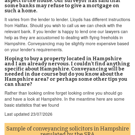
aspect to the house. Our surveyor has said that
some banks may refuse to give a mortgage on
such a home.
It varies from the lender to lender. Lloyds has different instructions
from Halifax. Should you wish to call us we can check with the
relevant bank. If you lender is happy to lend one our lawyers can
help as they are accustomed to dealing with flying freeholds in
Hampshire. Conveyancing may be slightly more expensive based
on your lender's requirements.
Hoping to buy a property located in Hampshire
and I am already nervous. I couldn't find anything
specific about Hampshire. Conveyancing will be
needed in due course but do you know about the
Hampshire area? or perhaps some other tips you
can share?
Rather than looking online forget looking online you should go
and have a look at Hampshire. In the meantime here are some
basic statistics that we found
Last updated
23/07/2026
Sample of conveyancing solicitors in Hampshire
regulated by the
SRA