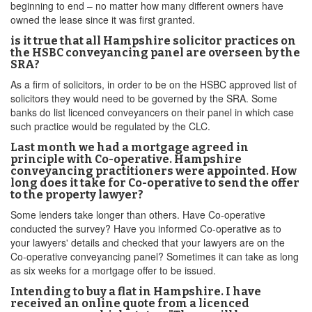
beginning to end – no matter how many different owners have
owned the lease since it was first granted.
is it true that all Hampshire solicitor practices on
the HSBC conveyancing panel are overseen by the
SRA?
As a firm of solicitors, in order to be on the HSBC approved list of
solicitors they would need to be governed by the SRA. Some
banks do list licenced conveyancers on their panel in which case
such practice would be regulated by the CLC.
Last month we had a mortgage agreed in
principle with Co-operative. Hampshire
conveyancing practitioners were appointed. How
long does it take for Co-operative to send the offer
to the property lawyer?
Some lenders take longer than others. Have Co-operative
conducted the survey? Have you informed Co-operative as to
your lawyers' details and checked that your lawyers are on the
Co-operative conveyancing panel? Sometimes it can take as long
as six weeks for a mortgage offer to be issued.
Intending to buy a flat in Hampshire. I have
received an online quote from a licenced