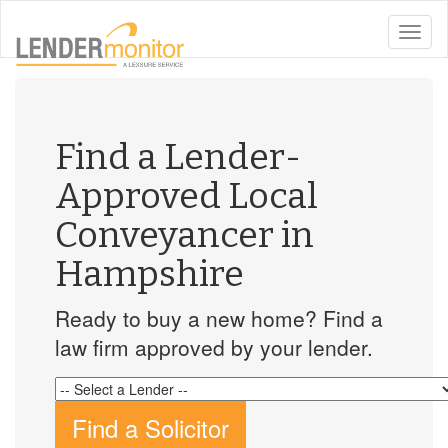
toggle
naviga
Find a Lender-
Approved Local
Conveyancer in
Hampshire
Ready to buy a new home? Find a
law firm approved by your lender.
Find a Solicitor