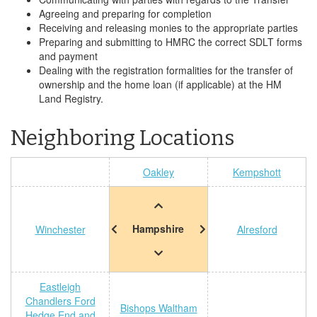
Agreeing and preparing for completion
Receiving and releasing monies to the appropriate parties
Preparing and submitting to HMRC the correct SDLT forms
and payment
Dealing with the registration formalities for the transfer of
ownership and the home loan (if applicable) at the HM
Land Registry.
Neighboring Locations
Oakley
Kempshott
Hampshire
Winchester
Alresford
Eastleigh
Chandlers Ford
Bishops Waltham
Hedge End and