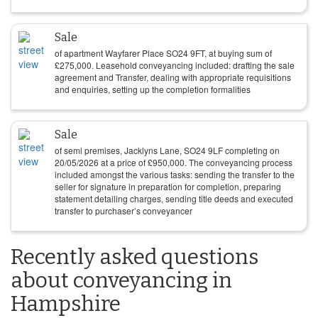
Sale
of apartment Wayfarer Place SO24 9FT, at buying sum of
£
275,000
. Leasehold conveyancing included: drafting the sale
agreement and Transfer, dealing with appropriate requisitions
and enquiries, setting up the completion formalities
Sale
of semi premises, Jacklyns Lane, SO24 9LF completing on
20/05/2026
at a price of
£
950,000
. The conveyancing process
included amongst the various tasks: sending the transfer to the
seller for signature in preparation for completion, preparing
statement detailing charges, sending title deeds and executed
transfer to purchaser’s conveyancer
Recently asked questions
about conveyancing in
Hampshire