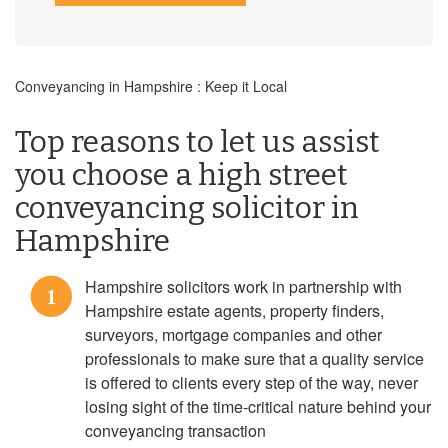
Conveyancing in Hampshire : Keep it Local
Top reasons to let us assist
you choose a high street
conveyancing solicitor in
Hampshire
Hampshire solicitors work in partnership with
1
Hampshire estate agents, property finders,
surveyors, mortgage companies and other
professionals to make sure that a quality service
is offered to clients every step of the way, never
losing sight of the time-critical nature behind your
conveyancing transaction