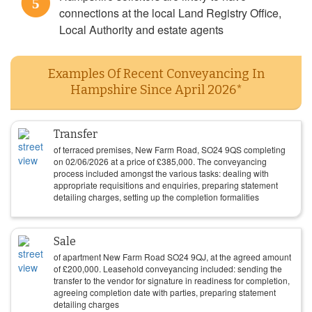
5
connections at the local Land Registry Office,
Local Authority and estate agents
Examples Of Recent Conveyancing In
Hampshire Since April 2026*
Transfer
of terraced premises, New Farm Road, SO24 9QS completing
on
02/06/2026
at a price of
£
385,000
. The conveyancing
process included amongst the various tasks: dealing with
appropriate requisitions and enquiries, preparing statement
detailing charges, setting up the completion formalities
Sale
of apartment New Farm Road SO24 9QJ, at the agreed amount
of
£
200,000
. Leasehold conveyancing included: sending the
transfer to the vendor for signature in readiness for completion,
agreeing completion date with parties, preparing statement
detailing charges