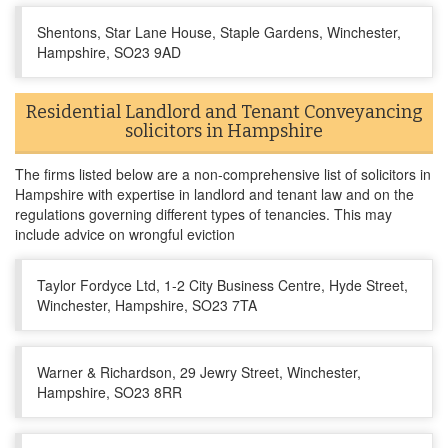
Shentons, Star Lane House, Staple Gardens, Winchester,
Hampshire, SO23 9AD
Residential Landlord and Tenant Conveyancing
solicitors in Hampshire
The firms listed below are a non-comprehensive list of solicitors in
Hampshire with expertise in landlord and tenant law and on the
regulations governing different types of tenancies. This may
include advice on wrongful eviction
Taylor Fordyce Ltd, 1-2 City Business Centre, Hyde Street,
Winchester, Hampshire, SO23 7TA
Warner & Richardson, 29 Jewry Street, Winchester,
Hampshire, SO23 8RR