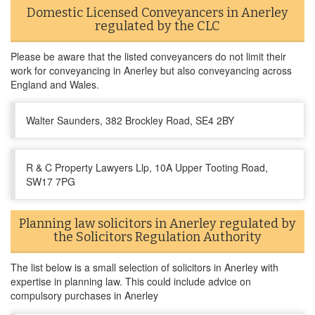
Domestic Licensed Conveyancers in Anerley
regulated by the CLC
Please be aware that the listed conveyancers do not limit their
work for conveyancing in Anerley but also conveyancing across
England and Wales.
Walter Saunders, 382 Brockley Road, SE4 2BY
R & C Property Lawyers Llp, 10A Upper Tooting Road,
SW17 7PG
Planning law solicitors in Anerley regulated by
the Solicitors Regulation Authority
The list below is a small selection of solicitors in Anerley with
expertise in planning law. This could include advice on
compulsory purchases in Anerley