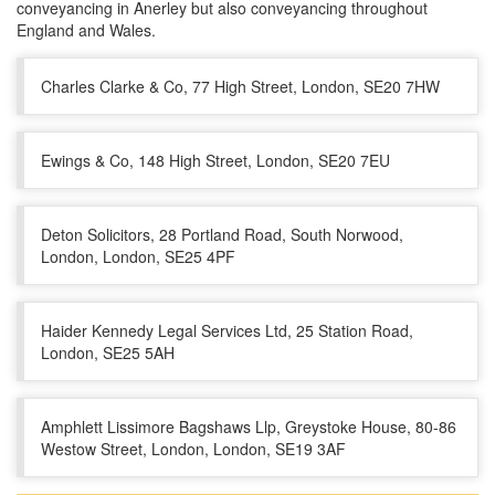
conveyancing in Anerley but also conveyancing throughout
England and Wales.
Charles Clarke & Co, 77 High Street, London, SE20 7HW
Ewings & Co, 148 High Street, London, SE20 7EU
Deton Solicitors, 28 Portland Road, South Norwood,
London, London, SE25 4PF
Haider Kennedy Legal Services Ltd, 25 Station Road,
London, SE25 5AH
Amphlett Lissimore Bagshaws Llp, Greystoke House, 80-86
Westow Street, London, London, SE19 3AF