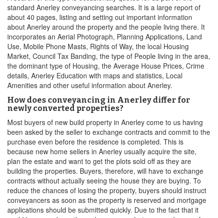
standard Anerley conveyancing searches. It is a large report of
about 40 pages, listing and setting out important information
about Anerley around the property and the people living there. It
incorporates an Aerial Photograph, Planning Applications, Land
Use, Mobile Phone Masts, Rights of Way, the local Housing
Market, Council Tax Banding, the type of People living in the area,
the dominant type of Housing, the Average House Prices, Crime
details, Anerley Education with maps and statistics, Local
Amenities and other useful information about Anerley.
How does conveyancing in Anerley differ for
newly converted properties?
Most buyers of new build property in Anerley come to us having
been asked by the seller to exchange contracts and commit to the
purchase even before the residence is completed. This is
because new home sellers in Anerley usually acquire the site,
plan the estate and want to get the plots sold off as they are
building the properties. Buyers, therefore, will have to exchange
contracts without actually seeing the house they are buying. To
reduce the chances of losing the property, buyers should instruct
conveyancers as soon as the property is reserved and mortgage
applications should be submitted quickly. Due to the fact that it