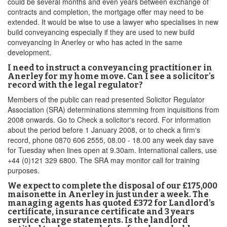
could be several months and even years between exchange of
contracts and completion, the mortgage offer may need to be
extended. It would be wise to use a lawyer who specialises in new
build conveyancing especially if they are used to new build
conveyancing in Anerley or who has acted in the same
development.
I need to instruct a conveyancing practitioner in
Anerley for my home move. Can I see a solicitor's
record with the legal regulator?
Members of the public can read presented Solicitor Regulator
Association (SRA) determinations stemming from inquisitions from
2008 onwards. Go to Check a solicitor's record. For information
about the period before 1 January 2008, or to check a firm's
record, phone 0870 606 2555, 08.00 - 18.00 any week day save
for Tuesday when lines open at 9.30am. International callers, use
+44 (0)121 329 6800. The SRA may monitor call for training
purposes.
We expect to complete the disposal of our £175,000
maisonette in Anerley in just under a week. The
managing agents has quoted £372 for Landlord’s
certificate, insurance certificate and 3 years
service charge statements. Is the landlord