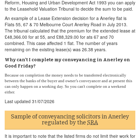
Reform, Housing and Urban Development Act 1993 you can apply
to the Leasehold Valuation Tribunal to decide the sum to be paid.
An example of a Lease Extension decision for a Anerley flat is
Flats 55, 67 & 70 Melbourne Court Anerley Road in July 2013.
The tribunal calculated that the premium for the extended lease at
£48,366.00 for at 55, and £88,329.00 for ats 67 and 70
combined. This case affected 1 flat. The number of years
remaining on the existing lease(s) was 26.38 years.
Why can't I complete my conveyancing in Anerley on
Good Friday?
Because on completion the money needs to be transferred electronically
between the banks of the buyer and owner’s conveyancer and at present this
can only happen on a working day. So you can't complete on a weekend
either.
Last updated
31/07/2026
Sample of conveyancing solicitors in Anerley
regulated by the
SRA
It is important to note that the listed firms do not limit their work for