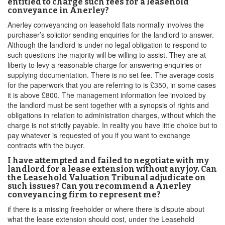
entitled to charge such fees for a leasehold
conveyance in Anerley?
Anerley conveyancing on leasehold flats normally involves the
purchaser’s solicitor sending enquiries for the landlord to answer.
Although the landlord is under no legal obligation to respond to
such questions the majority will be willing to assist. They are at
liberty to levy a reasonable charge for answering enquiries or
supplying documentation. There is no set fee. The average costs
for the paperwork that you are referring to is £350, in some cases
it is above £800. The management information fee invoiced by
the landlord must be sent together with a synopsis of rights and
obligations in relation to administration charges, without which the
charge is not strictly payable. In reality you have little choice but to
pay whatever is requested of you if you want to exchange
contracts with the buyer.
I have attempted and failed to negotiate with my
landlord for a lease extension without any joy. Can
the Leasehold Valuation Tribunal adjudicate on
such issues? Can you recommend a Anerley
conveyancing firm to represent me?
if there is a missing freeholder or where there is dispute about
what the lease extension should cost, under the Leasehold