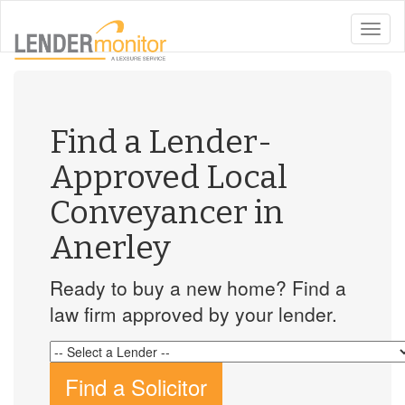
toggle
naviga
Find a Lender-
Approved Local
Conveyancer in
Anerley
Ready to buy a new home? Find a
law firm approved by your lender.
Find a Solicitor