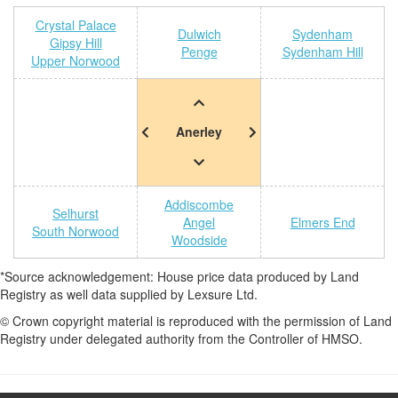
Crystal Palace
Dulwich
Sydenham
Gipsy Hill
Penge
Sydenham Hill
Upper Norwood
Anerley
Addiscombe
Selhurst
Angel
Elmers End
South Norwood
Woodside
*Source acknowledgement: House price data produced by Land
Registry as well data supplied by Lexsure Ltd.
© Crown copyright material is reproduced with the permission of Land
Registry under delegated authority from the Controller of HMSO.