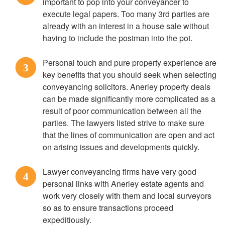
important to pop into your conveyancer to
execute legal papers. Too many 3rd parties are
already with an interest in a house sale without
having to include the postman into the pot.
Personal touch and pure property experience are
3
key benefits that you should seek when selecting
conveyancing solicitors. Anerley property deals
can be made significantly more complicated as a
result of poor communication between all the
parties. The lawyers listed strive to make sure
that the lines of communication are open and act
on arising issues and developments quickly.
Lawyer conveyancing firms have very good
4
personal links with Anerley estate agents and
work very closely with them and local surveyors
so as to ensure transactions proceed
expeditiously.