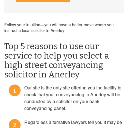
Follow your intuition—you will have a better move where you
instruct a local solicitor in Anerley
Top 5 reasons to use our
service to help you select a
high street conveyancing
solicitor in Anerley
Our site is the only site offering you the facility to
1
check that your conveyancing in Anerley will be
conducted by a solicitor on your bank
conveyancing panel.
Regardless alternative lawyers tell you it may be
2