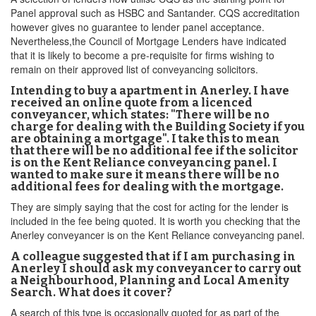
Panel approval such as HSBC and Santander. CQS accreditation
however gives no guarantee to lender panel acceptance.
Nevertheless,the Council of Mortgage Lenders have indicated
that it is likely to become a pre-requisite for firms wishing to
remain on their approved list of conveyancing solicitors.
Intending to buy a apartment in Anerley. I have
received an online quote from a licenced
conveyancer, which states: "There will be no
charge for dealing with the Building Society if you
are obtaining a mortgage". I take this to mean
that there will be no additional fee if the solicitor
is on the Kent Reliance conveyancing panel. I
wanted to make sure it means there will be no
additional fees for dealing with the mortgage.
They are simply saying that the cost for acting for the lender is
included in the fee being quoted. It is worth you checking that the
Anerley conveyancer is on the Kent Reliance conveyancing panel.
A colleague suggested that if I am purchasing in
Anerley I should ask my conveyancer to carry out
a Neighbourhood, Planning and Local Amenity
Search. What does it cover?
A search of this type is occasionally quoted for as part of the