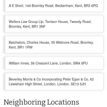
A E Short, 144 Bromley Road, Beckenham, Kent, BR3 6PG
Wellers Law Group Llp, Tenison House, Tweedy Road,
Bromley, Kent, BR1 3NF
Batchelors, Charles House, 35 Widmore Road, Bromley,
Kent, BR1 1RW
William Innes, 56 Crescent Lane, London, SW4 9PU
Beverley Morris & Co Incorporating Peter Egan & Co, 62
Lewisham High Street, London, London, SE13 5JH
Neighboring Locations