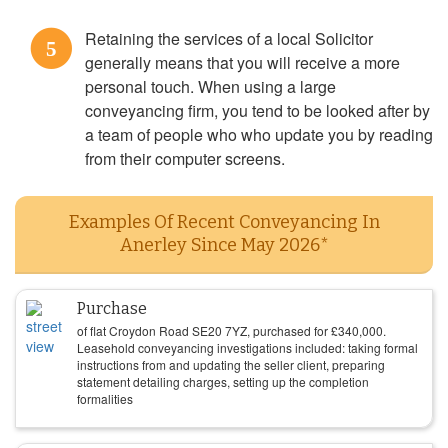
Retaining the services of a local Solicitor
5
generally means that you will receive a more
personal touch. When using a large
conveyancing firm, you tend to be looked after by
a team of people who who update you by reading
from their computer screens.
Examples Of Recent Conveyancing In
Anerley Since May 2026*
Purchase
of flat Croydon Road SE20 7YZ, purchased for
£
340,000
.
Leasehold conveyancing investigations included: taking formal
instructions from and updating the seller client, preparing
statement detailing charges, setting up the completion
formalities