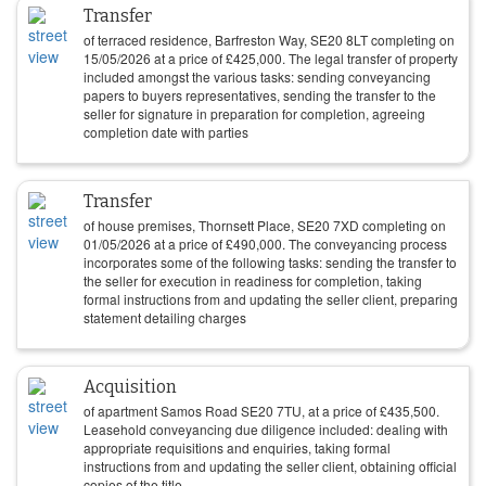
Transfer
of terraced residence, Barfreston Way, SE20 8LT completing on
15/05/2026
at a price of
£
425,000
. The legal transfer of property
included amongst the various tasks: sending conveyancing
papers to buyers representatives, sending the transfer to the
seller for signature in preparation for completion, agreeing
completion date with parties
Transfer
of house premises, Thornsett Place, SE20 7XD completing on
01/05/2026
at a price of
£
490,000
. The conveyancing process
incorporates some of the following tasks: sending the transfer to
the seller for execution in readiness for completion, taking
formal instructions from and updating the seller client, preparing
statement detailing charges
Acquisition
of apartment Samos Road SE20 7TU, at a price of
£
435,500
.
Leasehold conveyancing due diligence included: dealing with
appropriate requisitions and enquiries, taking formal
instructions from and updating the seller client, obtaining official
copies of the title