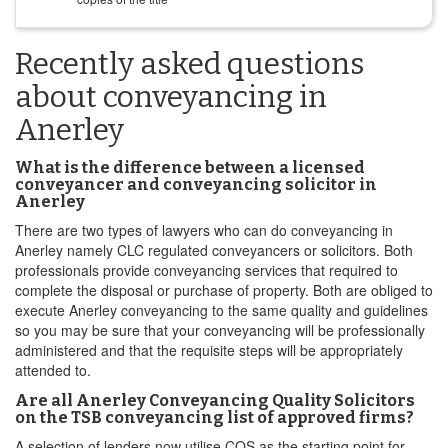
Recently asked questions
about conveyancing in
Anerley
What is the difference between a licensed
conveyancer and conveyancing solicitor in
Anerley
There are two types of lawyers who can do conveyancing in
Anerley namely CLC regulated conveyancers or solicitors. Both
professionals provide conveyancing services that required to
complete the disposal or purchase of property. Both are obliged to
execute Anerley conveyancing to the same quality and guidelines
so you may be sure that your conveyancing will be professionally
administered and that the requisite steps will be appropriately
attended to.
Are all Anerley Conveyancing Quality Solicitors
on the TSB conveyancing list of approved firms?
A selection of lenders now utilise CQS as the starting point for