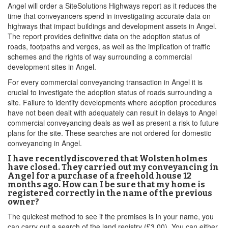
Angel will order a SiteSolutions Highways report as it reduces the
time that conveyancers spend in investigating accurate data on
highways that impact buildings and development assets in Angel.
The report provides definitive data on the adoption status of
roads, footpaths and verges, as well as the implication of traffic
schemes and the rights of way surrounding a commercial
development sites in Angel.
For every commercial conveyancing transaction in Angel it is
crucial to investigate the adoption status of roads surrounding a
site. Failure to identify developments where adoption procedures
have not been dealt with adequately can result in delays to Angel
commercial conveyancing deals as well as present a risk to future
plans for the site. These searches are not ordered for domestic
conveyancing in Angel.
I have recentlydiscovered that Wolstenholmes
have closed. They carried out my conveyancing in
Angel for a purchase of a freehold house 12
months ago. How can I be sure that my home is
registered correctly in the name of the previous
owner?
The quickest method to see if the premises is in your name, you
can carry out a search of the land registry (£3.00). You can either