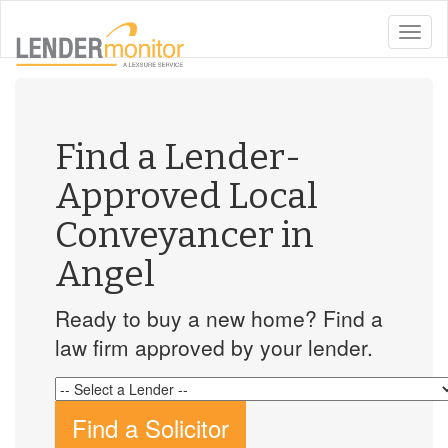
toggle
naviga
Find a Lender-
Approved Local
Conveyancer in
Angel
Ready to buy a new home? Find a
law firm approved by your lender.
Find a Solicitor