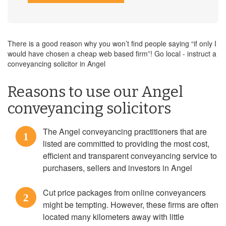
There is a good reason why you won’t find people saying “if only I
would have chosen a cheap web based firm”! Go local - instruct a
conveyancing solicitor in Angel
Reasons to use our Angel
conveyancing solicitors
The Angel conveyancing practitioners that are
1
listed are committed to providing the most cost,
efficient and transparent conveyancing service to
purchasers, sellers and investors in Angel
Cut price packages from online conveyancers
2
might be tempting. However, these firms are often
located many kilometers away with little