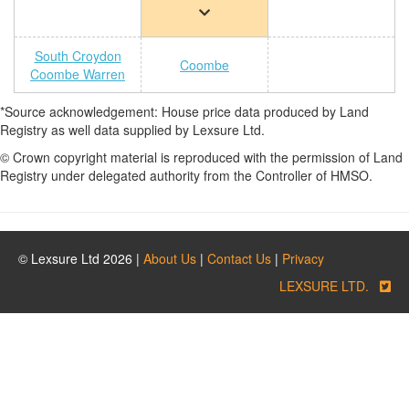
South Croydon
Coombe
Coombe Warren
*Source acknowledgement: House price data produced by Land
Registry as well data supplied by Lexsure Ltd.
© Crown copyright material is reproduced with the permission of Land
Registry under delegated authority from the Controller of HMSO.
© Lexsure Ltd 2026 |
About Us
|
Contact Us
|
Privacy
LEXSURE LTD.