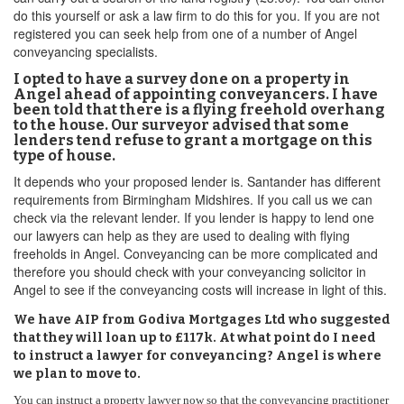
do this yourself or ask a law firm to do this for you. If you are not
registered you can seek help from one of a number of Angel
conveyancing specialists.
I opted to have a survey done on a property in
Angel ahead of appointing conveyancers. I have
been told that there is a flying freehold overhang
to the house. Our surveyor advised that some
lenders tend refuse to grant a mortgage on this
type of house.
It depends who your proposed lender is. Santander has different
requirements from Birmingham Midshires. If you call us we can
check via the relevant lender. If you lender is happy to lend one
our lawyers can help as they are used to dealing with flying
freeholds in Angel. Conveyancing can be more complicated and
therefore you should check with your conveyancing solicitor in
Angel to see if the conveyancing costs will increase in light of this.
We have AIP from Godiva Mortgages Ltd who suggested
that they will loan up to £117k. At what point do I need
to instruct a lawyer for conveyancing? Angel is where
we plan to move to.
You can instruct a property lawyer now so that the conveyancing practitioner