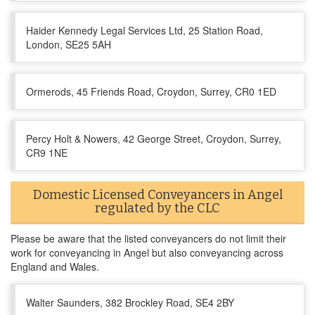
Haider Kennedy Legal Services Ltd, 25 Station Road,
London, SE25 5AH
Ormerods, 45 Friends Road, Croydon, Surrey, CR0 1ED
Percy Holt & Nowers, 42 George Street, Croydon, Surrey,
CR9 1NE
Domestic Licensed Conveyancers in Angel
regulated by the CLC
Please be aware that the listed conveyancers do not limit their
work for conveyancing in Angel but also conveyancing across
England and Wales.
Walter Saunders, 382 Brockley Road, SE4 2BY