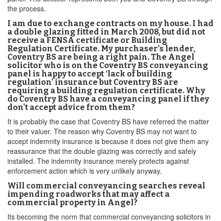
the process.
I am due to exchange contracts on my house. I had
a double glazing fitted in March 2008, but did not
receive a FENSA certificate or Building
Regulation Certificate. My purchaser’s lender,
Coventry BS are being a right pain. The Angel
solicitor who is on the Coventry BS conveyancing
panel is happy to accept ‘lack of building
regulation’ insurance but Coventry BS are
requiring a building regulation certificate. Why
do Coventry BS have a conveyancing panel if they
don't accept advice from them?
It is probably the case that Coventry BS have referred the matter
to their valuer. The reason why Coventry BS may not want to
accept indemnity insurance is because it does not give them any
reassurance that the double glazing was correctly and safely
installed. The indemnity insurance merely protects against
enforcement action which is very unlikely anyway.
Will commercial conveyancing searches reveal
impending roadworks that may affect a
commercial property in Angel?
Its becoming the norm that commercial conveyancing solicitors in