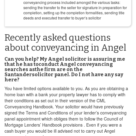
conveyancing process included amongst the various tasks:
sending the transfer to the seller for signature in preparation for
completion, setting up the completion formalities, sending title
deeds and executed transfer to buyer’s solicitor
Recently asked questions
about conveyancing in Angel
Can you help? My Angel solicitor is assuring me
that he has toconduct Angel conveyancing
searches asthe firm are on the
Santandersolicitor panel. Do I not have any say
here?
You have limited options available to you. As you are obtaining a
home loan with a bank your property lawyer has to comply with
their conditions as set out in their version of the CML
Conveyancing Handbook. Your solicitor would have previously
signed the Terms and Conditions of your lender’s conveyancing
panel appointment which obliges them to follow the Council of
Mortgage Lenders’ Handbook provisions . Even if you were a
cash buyer you would be ill advised not to carry out Angel