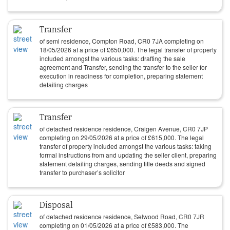
Transfer
of semi residence, Compton Road, CR0 7JA completing on
18/05/2026
at a price of
£
650,000
. The legal transfer of property
included amongst the various tasks: drafting the sale
agreement and Transfer, sending the transfer to the seller for
execution in readiness for completion, preparing statement
detailing charges
Transfer
of detached residence residence, Craigen Avenue, CR0 7JP
completing on
29/05/2026
at a price of
£
615,000
. The legal
transfer of property included amongst the various tasks: taking
formal instructions from and updating the seller client, preparing
statement detailing charges, sending title deeds and signed
transfer to purchaser’s solicitor
Disposal
of detached residence residence, Selwood Road, CR0 7JR
completing on
01/05/2026
at a price of
£
583,000
. The