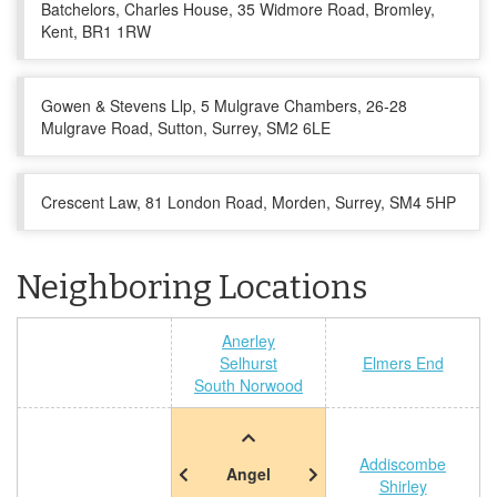
Batchelors, Charles House, 35 Widmore Road, Bromley,
Kent, BR1 1RW
Gowen & Stevens Llp, 5 Mulgrave Chambers, 26-28
Mulgrave Road, Sutton, Surrey, SM2 6LE
Crescent Law, 81 London Road, Morden, Surrey, SM4 5HP
Neighboring Locations
Anerley
Selhurst
Elmers End
South Norwood
Addiscombe
Angel
Shirley