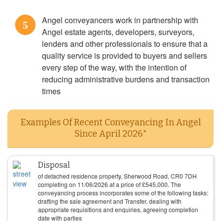
Angel conveyancers work in partnership with
5
Angel estate agents, developers, surveyors,
lenders and other professionals to ensure that a
quality service is provided to buyers and sellers
every step of the way, with the intention of
reducing administrative burdens and transaction
times
Examples Of Recent Conveyancing In Angel
Since April 2026*
Disposal
of detached residence property, Sherwood Road, CR0 7DH
completing on
11/06/2026
at a price of
£
545,000
. The
conveyancing process incorporates some of the following tasks:
drafting the sale agreement and Transfer, dealing with
appropriate requisitions and enquiries, agreeing completion
date with parties