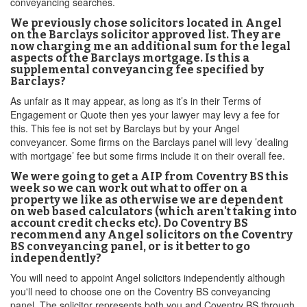
conveyancing searches.
We previously chose solicitors located in Angel
on the Barclays solicitor approved list. They are
now charging me an additional sum for the legal
aspects of the Barclays mortgage. Is this a
supplemental conveyancing fee specified by
Barclays?
As unfair as it may appear, as long as it’s in their Terms of
Engagement or Quote then yes your lawyer may levy a fee for
this. This fee is not set by Barclays but by your Angel
conveyancer. Some firms on the Barclays panel will levy ’dealing
with mortgage’ fee but some firms include it on their overall fee.
We were going to get a AIP from Coventry BS this
week so we can work out what to offer on a
property we like as otherwise we are dependent
on web based calculators (which aren't taking into
account credit checks etc). Do Coventry BS
recommend any Angel solicitors on the Coventry
BS conveyancing panel, or is it better to go
independently?
You will need to appoint Angel solicitors independently although
you'll need to choose one on the Coventry BS conveyancing
panel. The solicitor represents both you and Coventry BS through