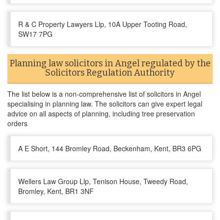
R & C Property Lawyers Llp, 10A Upper Tooting Road,
SW17 7PG
Planning law solicitors in Angel regulated by the
Solicitors Regulation Authority
The list below is a non-comprehensive list of solicitors in Angel
specialising in planning law. The solicitors can give expert legal
advice on all aspects of planning, including tree preservation
orders
A E Short, 144 Bromley Road, Beckenham, Kent, BR3 6PG
Wellers Law Group Llp, Tenison House, Tweedy Road,
Bromley, Kent, BR1 3NF