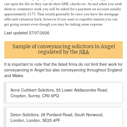
can open the file so they can do their AML checks etc. As and when you wish
them to commence work you will be asked for a payment on account usually
approximately £175. That would generally be once you have the mortgage
offer and valuation back, however if you want to expedite matters you can
get going sooner even though you may be risking some expense.
Last updated
27/07/2026
Sample of conveyancing solicitors in Angel
regulated by the
SRA
It is important to note that the listed firms do not limit their work for
conveyancing in Angel but also conveyancing throughout England
and Wales.
Anne Cuthbert Solicitors, 55 Lower Addiscombe Road,
Croydon, Surrey, CR0 6PQ
Deton Solicitors, 28 Portland Road, South Norwood,
London, London, SE25 4PF