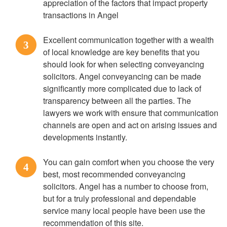
appreciation of the factors that impact property
transactions in Angel
Excellent communication together with a wealth
3
of local knowledge are key benefits that you
should look for when selecting conveyancing
solicitors. Angel conveyancing can be made
significantly more complicated due to lack of
transparency between all the parties. The
lawyers we work with ensure that communication
channels are open and act on arising issues and
developments instantly.
You can gain comfort when you choose the very
4
best, most recommended conveyancing
solicitors. Angel has a number to choose from,
but for a truly professional and dependable
service many local people have been use the
recommendation of this site.