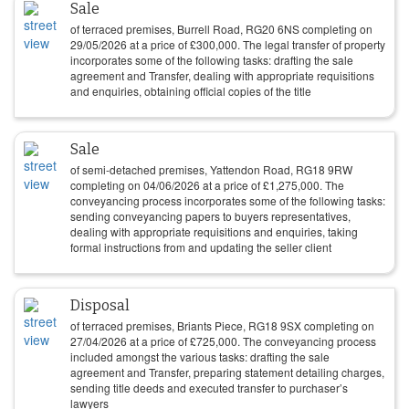
Sale
of terraced premises, Burrell Road, RG20 6NS completing on
29/05/2026
at a price of
£
300,000
. The legal transfer of property
incorporates some of the following tasks: drafting the sale
agreement and Transfer, dealing with appropriate requisitions
and enquiries, obtaining official copies of the title
Sale
of semi-detached premises, Yattendon Road, RG18 9RW
completing on
04/06/2026
at a price of
£
1,275,000
. The
conveyancing process incorporates some of the following tasks:
sending conveyancing papers to buyers representatives,
dealing with appropriate requisitions and enquiries, taking
formal instructions from and updating the seller client
Disposal
of terraced premises, Briants Piece, RG18 9SX completing on
27/04/2026
at a price of
£
725,000
. The conveyancing process
included amongst the various tasks: drafting the sale
agreement and Transfer, preparing statement detailing charges,
sending title deeds and executed transfer to purchaser’s
lawyers