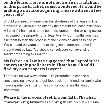
on the lease. There is not much else in Thatcham
in this price bracket, so just wondered if I would be
making a mistake acquiring a lease with such few
years left?
Should you need a home loan the shortness of the lease will be
problematic. Discount the offer by the amount the lease extension
will cost if it has not already been discounted. If the existing owner
has owned the property for at least twenty four months you may
ask them to start the process of the extension and pass it to you.
You can add 90 years to the existing lease term and have £0
ground rent by law. You should consult your conveyancing
solicitor regarding this matter.
My father-in-law has suggested that I appoint his
conveyancing solicitors in Thatcham. Should I
find my own property lawyer?
There are no two ways about it it’s preferable to choose a
conveyancing lawyer is to get feedback from friends or family who
have experience in using the solicitor you're are thinking of
instructing.
We are in the process of selling our flat in Thatcham.
Conveyancing lawyers are doing their job but we have