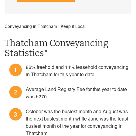
Conveyancing in Thatcham : Keep it Local
Thatcham Conveyancing
Statistics*
86% freehold and 14% leasehold conveyancing
1
in Thatcham for this year to date
Average Land Registry Fee for this year to date
2
was £270
October was the busiest month and August was
3
the next busiest month while June was the least
busiest month of the year for conveyancing in
Thatcham