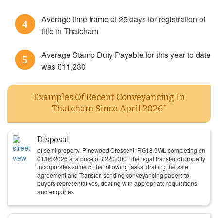
Average time frame of 25 days for registration of
4
title in Thatcham
Average Stamp Duty Payable for this year to date
5
was £11,230
Examples Of Recent Conveyancing In
Thatcham Since April 2026*
Disposal
of semi property, Pinewood Crescent, RG18 9WL completing on
01/06/2026
at a price of
£
220,000
. The legal transfer of property
incorporates some of the following tasks: drafting the sale
agreement and Transfer, sending conveyancing papers to
buyers representatives, dealing with appropriate requisitions
and enquiries