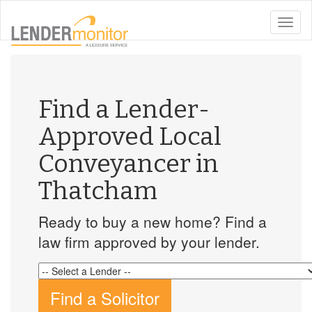
toggle
naviga
Find a Lender-
Approved Local
Conveyancer in
Thatcham
Ready to buy a new home? Find a
law firm approved by your lender.
Find a Solicitor