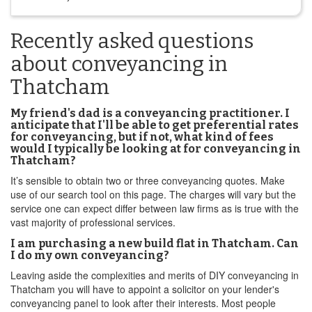
Recently asked questions
about conveyancing in
Thatcham
My friend's dad is a conveyancing practitioner. I
anticipate that I'll be able to get preferential rates
for conveyancing, but if not, what kind of fees
would I typically be looking at for conveyancing in
Thatcham?
It’s sensible to obtain two or three conveyancing quotes. Make
use of our search tool on this page. The charges will vary but the
service one can expect differ between law firms as is true with the
vast majority of professional services.
I am purchasing a new build flat in Thatcham. Can
I do my own conveyancing?
Leaving aside the complexities and merits of DIY conveyancing in
Thatcham you will have to appoint a solicitor on your lender's
conveyancing panel to look after their interests. Most people