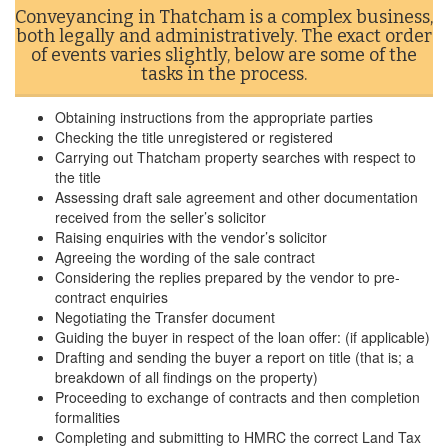
Conveyancing in Thatcham is a complex business,
both legally and administratively. The exact order
of events varies slightly, below are some of the
tasks in the process.
Obtaining instructions from the appropriate parties
Checking the title unregistered or registered
Carrying out Thatcham property searches with respect to
the title
Assessing draft sale agreement and other documentation
received from the seller’s solicitor
Raising enquiries with the vendor’s solicitor
Agreeing the wording of the sale contract
Considering the replies prepared by the vendor to pre-
contract enquiries
Negotiating the Transfer document
Guiding the buyer in respect of the loan offer: (if applicable)
Drafting and sending the buyer a report on title (that is; a
breakdown of all findings on the property)
Proceeding to exchange of contracts and then completion
formalities
Completing and submitting to HMRC the correct Land Tax