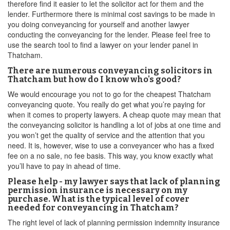
therefore find it easier to let the solicitor act for them and the
lender. Furthermore there is minimal cost savings to be made in
you doing conveyancing for yourself and another lawyer
conducting the conveyancing for the lender. Please feel free to
use the search tool to find a lawyer on your lender panel in
Thatcham.
There are numerous conveyancing solicitors in
Thatcham but how do I know who's good?
We would encourage you not to go for the cheapest Thatcham
conveyancing quote. You really do get what you’re paying for
when it comes to property lawyers. A cheap quote may mean that
the conveyancing solicitor is handling a lot of jobs at one time and
you won’t get the quality of service and the attention that you
need. It is, however, wise to use a conveyancer who has a fixed
fee on a no sale, no fee basis. This way, you know exactly what
you’ll have to pay in ahead of time.
Please help - my lawyer says that lack of planning
permission insurance is necessary on my
purchase. What is the typical level of cover
needed for conveyancing in Thatcham?
The right level of lack of planning permission indemnity insurance