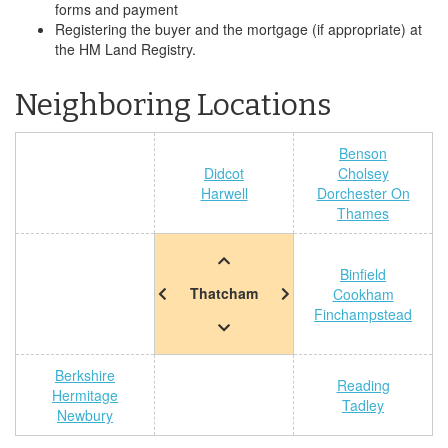
forms and payment
Registering the buyer and the mortgage (if appropriate) at
the HM Land Registry.
Neighboring Locations
Benson
Didcot
Cholsey
Harwell
Dorchester On
Thames
Binfield
Thatcham
Cookham
Finchampstead
Berkshire
Reading
Hermitage
Tadley
Newbury