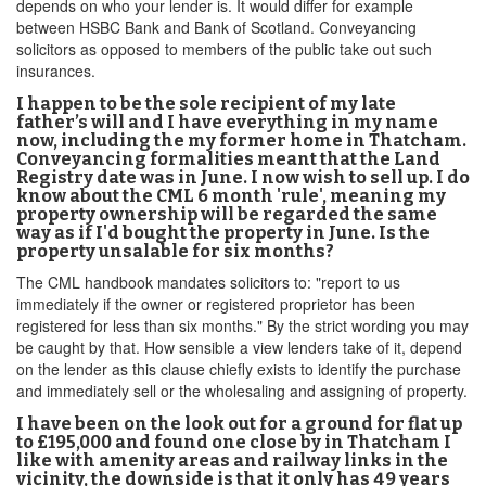
depends on who your lender is. It would differ for example
between HSBC Bank and Bank of Scotland. Conveyancing
solicitors as opposed to members of the public take out such
insurances.
I happen to be the sole recipient of my late
father’s will and I have everything in my name
now, including the my former home in Thatcham.
Conveyancing formalities meant that the Land
Registry date was in June. I now wish to sell up. I do
know about the CML 6 month 'rule', meaning my
property ownership will be regarded the same
way as if I'd bought the property in June. Is the
property unsalable for six months?
The CML handbook mandates solicitors to: "report to us
immediately if the owner or registered proprietor has been
registered for less than six months." By the strict wording you may
be caught by that. How sensible a view lenders take of it, depend
on the lender as this clause chiefly exists to identify the purchase
and immediately sell or the wholesaling and assigning of property.
I have been on the look out for a ground for flat up
to £195,000 and found one close by in Thatcham I
like with amenity areas and railway links in the
vicinity, the downside is that it only has 49 years