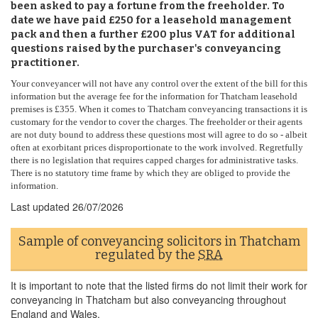
been asked to pay a fortune from the freeholder. To
date we have paid £250 for a leasehold management
pack and then a further £200 plus VAT for additional
questions raised by the purchaser's conveyancing
practitioner.
Your conveyancer will not have any control over the extent of the bill for this
information but the average fee for the information for Thatcham leasehold
premises is £355. When it comes to Thatcham conveyancing transactions it is
customary for the vendor to cover the charges. The freeholder or their agents
are not duty bound to address these questions most will agree to do so - albeit
often at exorbitant prices disproportionate to the work involved. Regretfully
there is no legislation that requires capped charges for administrative tasks.
There is no statutory time frame by which they are obliged to provide the
information.
Last updated
26/07/2026
Sample of conveyancing solicitors in Thatcham
regulated by the
SRA
It is important to note that the listed firms do not limit their work for
conveyancing in Thatcham but also conveyancing throughout
England and Wales.