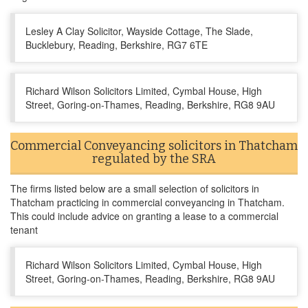
Lesley A Clay Solicitor, Wayside Cottage, The Slade,
Bucklebury, Reading, Berkshire, RG7 6TE
Richard Wilson Solicitors Limited, Cymbal House, High
Street, Goring-on-Thames, Reading, Berkshire, RG8 9AU
Commercial Conveyancing solicitors in Thatcham
regulated by the SRA
The firms listed below are a small selection of solicitors in
Thatcham practicing in commercial conveyancing in Thatcham.
This could include advice on granting a lease to a commercial
tenant
Richard Wilson Solicitors Limited, Cymbal House, High
Street, Goring-on-Thames, Reading, Berkshire, RG8 9AU