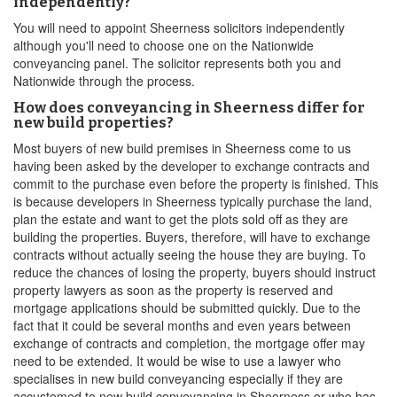
independently?
You will need to appoint Sheerness solicitors independently
although you'll need to choose one on the Nationwide
conveyancing panel. The solicitor represents both you and
Nationwide through the process.
How does conveyancing in Sheerness differ for
new build properties?
Most buyers of new build premises in Sheerness come to us
having been asked by the developer to exchange contracts and
commit to the purchase even before the property is finished. This
is because developers in Sheerness typically purchase the land,
plan the estate and want to get the plots sold off as they are
building the properties. Buyers, therefore, will have to exchange
contracts without actually seeing the house they are buying. To
reduce the chances of losing the property, buyers should instruct
property lawyers as soon as the property is reserved and
mortgage applications should be submitted quickly. Due to the
fact that it could be several months and even years between
exchange of contracts and completion, the mortgage offer may
need to be extended. It would be wise to use a lawyer who
specialises in new build conveyancing especially if they are
accustomed to new build conveyancing in Sheerness or who has