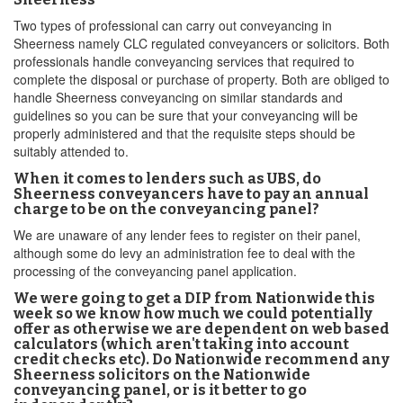
Two types of professional can carry out conveyancing in
Sheerness namely CLC regulated conveyancers or solicitors. Both
professionals handle conveyancing services that required to
complete the disposal or purchase of property. Both are obliged to
handle Sheerness conveyancing on similar standards and
guidelines so you can be sure that your conveyancing will be
properly administered and that the requisite steps should be
suitably attended to.
When it comes to lenders such as UBS, do
Sheerness conveyancers have to pay an annual
charge to be on the conveyancing panel?
We are unaware of any lender fees to register on their panel,
although some do levy an administration fee to deal with the
processing of the conveyancing panel application.
We were going to get a DIP from Nationwide this
week so we know how much we could potentially
offer as otherwise we are dependent on web based
calculators (which aren't taking into account
credit checks etc). Do Nationwide recommend any
Sheerness solicitors on the Nationwide
conveyancing panel, or is it better to go