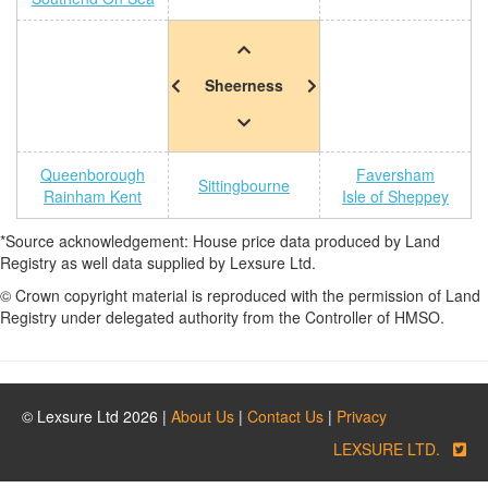
Sheerness
Queenborough
Faversham
Sittingbourne
Rainham Kent
Isle of Sheppey
*Source acknowledgement: House price data produced by Land
Registry as well data supplied by Lexsure Ltd.
© Crown copyright material is reproduced with the permission of Land
Registry under delegated authority from the Controller of HMSO.
© Lexsure Ltd 2026 |
About Us
|
Contact Us
|
Privacy
LEXSURE LTD.