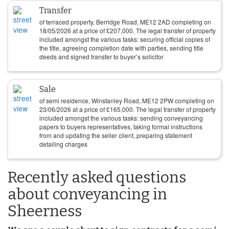
Transfer
of terraced property, Berridge Road, ME12 2AD completing on
18/05/2026
at a price of
£
207,000
. The legal transfer of property
included amongst the various tasks: securing official copies of
the title, agreeing completion date with parties, sending title
deeds and signed transfer to buyer’s solicitor
Sale
of semi residence, Winstanley Road, ME12 2PW completing on
23/06/2026
at a price of
£
165,000
. The legal transfer of property
included amongst the various tasks: sending conveyancing
papers to buyers representatives, taking formal instructions
from and updating the seller client, preparing statement
detailing charges
Recently asked questions
about conveyancing in
Sheerness