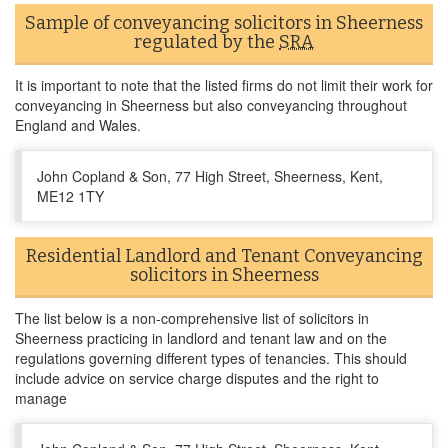
Sample of conveyancing solicitors in Sheerness
regulated by the
SRA
It is important to note that the listed firms do not limit their work for
conveyancing in Sheerness but also conveyancing throughout
England and Wales.
John Copland & Son, 77 High Street, Sheerness, Kent,
ME12 1TY
Residential Landlord and Tenant Conveyancing
solicitors in Sheerness
The list below is a non-comprehensive list of solicitors in
Sheerness practicing in landlord and tenant law and on the
regulations governing different types of tenancies. This should
include advice on service charge disputes and the right to
manage