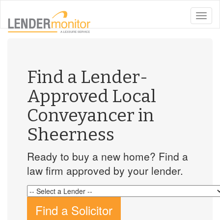
toggle
naviga
Find a Lender-
Approved Local
Conveyancer in
Sheerness
Ready to buy a new home? Find a
law firm approved by your lender.
Find a Solicitor