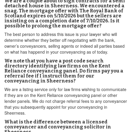
We are a couple about to sign contracts for a semi
detached house in Sheerness. We encountered a
snag. The mortgage offer with The Royal Bank of
Scotland expires on 5/10/2026 but the sellers are
insisting on a completion date of 7/10/2026. Is it
possible to prolong the mortgage offer?
The best person to address this issue is your lawyer who will
determine whether they better off negotiating with the bank,
owner’s conveyancers, selling agents or indeed all parties based
on what has happend in your conveyancing as of today.
We note that you have a post code search
directory identifying law firms on the Kent
Reliance conveyancing panel. Do firms pay you a
referral fee if I instruct them for our
conveyancing in Sheerness?
We are a listing service only for law firms wishing to communicate
if they are on the Kent Reliance conveyancing panel or other
lender panels. We do not charge referral fees to any conveyancer
that you subsequently appoint for your conveyancing in
Sheerness.
What is the difference between a licensed
conveyancer and conveyancing solicitor in
Sheerness