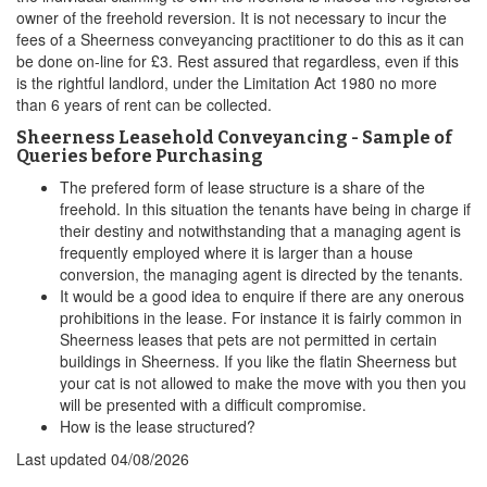
owner of the freehold reversion. It is not necessary to incur the
fees of a Sheerness conveyancing practitioner to do this as it can
be done on-line for £3. Rest assured that regardless, even if this
is the rightful landlord, under the Limitation Act 1980 no more
than 6 years of rent can be collected.
Sheerness Leasehold Conveyancing - Sample of
Queries before Purchasing
The prefered form of lease structure is a share of the
freehold. In this situation the tenants have being in charge if
their destiny and notwithstanding that a managing agent is
frequently employed where it is larger than a house
conversion, the managing agent is directed by the tenants.
It would be a good idea to enquire if there are any onerous
prohibitions in the lease. For instance it is fairly common in
Sheerness leases that pets are not permitted in certain
buildings in Sheerness. If you like the flatin Sheerness but
your cat is not allowed to make the move with you then you
will be presented with a difficult compromise.
How is the lease structured?
Last updated
04/08/2026