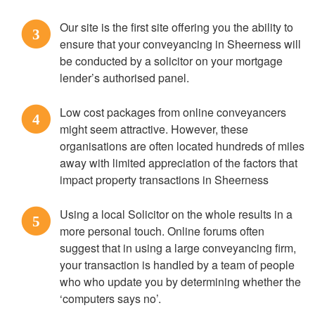
Our site is the first site offering you the ability to
3
ensure that your conveyancing in Sheerness will
be conducted by a solicitor on your mortgage
lender’s authorised panel.
Low cost packages from online conveyancers
4
might seem attractive. However, these
organisations are often located hundreds of miles
away with limited appreciation of the factors that
impact property transactions in Sheerness
Using a local Solicitor on the whole results in a
5
more personal touch. Online forums often
suggest that in using a large conveyancing firm,
your transaction is handled by a team of people
who who update you by determining whether the
‘computers says no’.