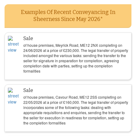
Examples Of Recent Conveyancing In
Sheerness Since May 2026*
Sale
of house premises, Meyrick Road, ME12 2NX completing on
24/06/2026
at a price of
£
230,000
. The legal transfer of property
included amongst the various tasks: sending the transfer to the
seller for signature in preparation for completion, agreeing
completion date with parties, setting up the completion
formalities
Sale
of house premises, Cavour Road, ME12 2SS completing on
22/05/2026
at a price of
£
160,000
. The legal transfer of property
incorporates some of the following tasks: dealing with
appropriate requisitions and enquiries, sending the transfer to
the seller for execution in readiness for completion, setting up
the completion formalities