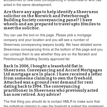
acted in the same development.
Are there any apps to help identify a Sheerness
solicitor on the Norwich and Peterborough
Building Society conveyancing panel? I have
wheels and am prepared to travel upto 10miles to
meet the solicitor.
You can use the tool on this page. Please pick a mortgage
company and your location and you will see a number of
Sheerness conveyancing lawyers locally. We have detailed some
Sheerness conveyancing firms at the bottom of this page and you
can contact them to see whether they are on the Norwich and
Peterborough Building Society approved list
Back In 2006, I bought a leasehold flat in
Sheerness. Conveyancing and Accord Mortgages
Ltd mortgage are in place. I have received a letter
from someone claiming to own the freehold.
Attached was a ground rent demand for rent
dating back to 1994. The conveyancing
practitioner in Sheerness who previously acted
has now retired. Any advice?
The first thing you should do is contact HMLR to make sure that
the individual claiming to own the freehold is indeed the registered