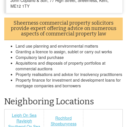
John Copland & Son, 77 High Street, Sheerness, Kent,
ME12 1TY
Sheerness commercial property solicitors
provide expert offering advice on numerous
aspects of commercial property law
Land use planning and environmental matters
Granting a licence to assign, sublet or carry out works
Compulsory land purchase
Acquisitions and disposals of property portfolios at
commercial auctions
Property realisations and advice for insolvency practitioners
Property finance for investment and development loans for
mortgage companies and borrowers
Neighboring Locations
Leigh On Sea
Rochford
Rayleigh
Shoeburyness
Southend On Sea