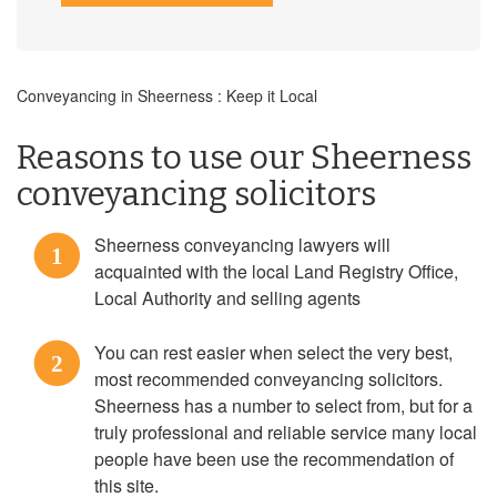
Conveyancing in Sheerness : Keep it Local
Reasons to use our Sheerness
conveyancing solicitors
Sheerness conveyancing lawyers will
1
acquainted with the local Land Registry Office,
Local Authority and selling agents
You can rest easier when select the very best,
2
most recommended conveyancing solicitors.
Sheerness has a number to select from, but for a
truly professional and reliable service many local
people have been use the recommendation of
this site.