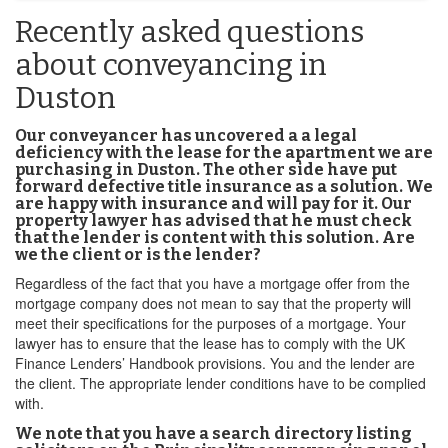
Recently asked questions
about conveyancing in
Duston
Our conveyancer has uncovered a a legal
deficiency with the lease for the apartment we are
purchasing in Duston. The other side have put
forward defective title insurance as a solution. We
are happy with insurance and will pay for it. Our
property lawyer has advised that he must check
that the lender is content with this solution. Are
we the client or is the lender?
Regardless of the fact that you have a mortgage offer from the
mortgage company does not mean to say that the property will
meet their specifications for the purposes of a mortgage. Your
lawyer has to ensure that the lease has to comply with the UK
Finance Lenders’ Handbook provisions. You and the lender are
the client. The appropriate lender conditions have to be complied
with.
We note that you have a search directory listing