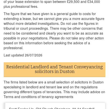
of your lease extension to span between £29,500 and £34,000
plus professional fees.
The figure that we have given is a general guide to costs for
extending a lease, but we cannot give you a more accurate figure
without more detailed investigations. Do not use the figures in
tribunal or court proceedings. There may be other concerns that
need to be considered and clearly you want to be as accurate as
possible in your negotiations. Please do not take any other action
based on this information before seeking the advice of a
professional.
Last updated
26/07/2026
Residential Landlord and Tenant Conveyancing
solicitors in Duston
The firms listed below are a small selection of solicitors in Duston
specialising in landlord and tenant law and on the regulations
governing different types of tenancies. This may include advice on
Terms and conditions of tenancy agreements