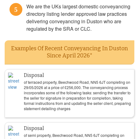
We are the UKs largest domestic conveyancing
5
directory listing lender approved law practices
delivering conveyancing in Duston who are
regulated by the SRA or CLC.
Examples Of Recent Conveyancing In Duston
Since April 2026*
Disposal
of terraced property, Beechwood Road, NN5 6JT completing on
29/05/2026
at a price of
£
256,000
. The conveyancing process
incorporates some of the following tasks: sending the transfer to
the seller for signature in preparation for completion, taking
formal instructions from and updating the seller client, preparing
statement detailing charges
Disposal
of semi property, Beechwood Road, NN5 6JT completing on