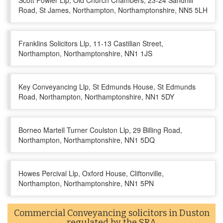
Scott Fowler Llp, Old Church Chambers, 23-24 Sandhill
Road, St James, Northampton, Northamptonshire, NN5 5LH
Franklins Solicitors Llp, 11-13 Castilian Street,
Northampton, Northamptonshire, NN1 1JS
Key Conveyancing Llp, St Edmunds House, St Edmunds
Road, Northampton, Northamptonshire, NN1 5DY
Borneo Martell Turner Coulston Llp, 29 Billing Road,
Northampton, Northamptonshire, NN1 5DQ
Howes Percival Llp, Oxford House, Cliftonville,
Northampton, Northamptonshire, NN1 5PN
Commercial Conveyancing solicitors in Duston
regulated by the SRA