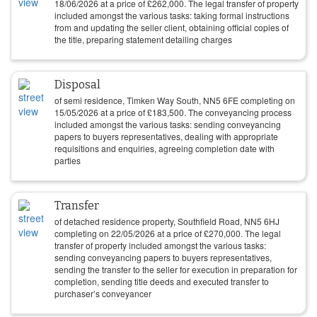
18/06/2026
at a price of
£
262,000
. The legal transfer of property
included amongst the various tasks: taking formal instructions
from and updating the seller client, obtaining official copies of
the title, preparing statement detailing charges
Disposal
of semi residence, Timken Way South, NN5 6FE completing on
15/05/2026
at a price of
£
183,500
. The conveyancing process
included amongst the various tasks: sending conveyancing
papers to buyers representatives, dealing with appropriate
requisitions and enquiries, agreeing completion date with
parties
Transfer
of detached residence property, Southfield Road, NN5 6HJ
completing on
22/05/2026
at a price of
£
270,000
. The legal
transfer of property included amongst the various tasks:
sending conveyancing papers to buyers representatives,
sending the transfer to the seller for execution in preparation for
completion, sending title deeds and executed transfer to
purchaser’s conveyancer