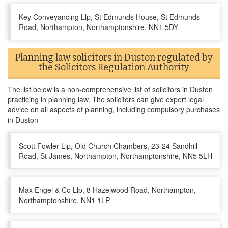
Key Conveyancing Llp, St Edmunds House, St Edmunds
Road, Northampton, Northamptonshire, NN1 5DY
Planning law solicitors in Duston regulated by
the Solicitors Regulation Authority
The list below is a non-comprehensive list of solicitors in Duston
practicing in planning law. The solicitors can give expert legal
advice on all aspects of planning, including compulsory purchases
in Duston
Scott Fowler Llp, Old Church Chambers, 23-24 Sandhill
Road, St James, Northampton, Northamptonshire, NN5 5LH
Max Engel & Co Llp, 8 Hazelwood Road, Northampton,
Northamptonshire, NN1 1LP