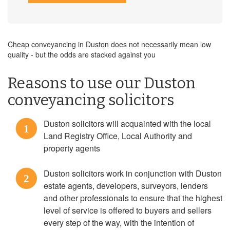
Cheap conveyancing in Duston does not necessarily mean low
quality - but the odds are stacked against you
Reasons to use our Duston
conveyancing solicitors
Duston solicitors will acquainted with the local
1
Land Registry Office, Local Authority and
property agents
Duston solicitors work in conjunction with Duston
2
estate agents, developers, surveyors, lenders
and other professionals to ensure that the highest
level of service is offered to buyers and sellers
every step of the way, with the intention of