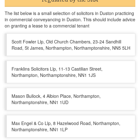
The list below is a small selection of solicitors in Duston practicing
in commercial conveyancing in Duston. This should include advice
on granting a lease to a commercial tenant
Scott Fowler Llp, Old Church Chambers, 23-24 Sandhill
Road, St James, Northampton, Northamptonshire, NN5 5LH
Franklins Solicitors Llp, 11-13 Castilian Street,
Northampton, Northamptonshire, NN1 1JS
Mason Bullock, 4 Albion Place, Northampton,
Northamptonshire, NN1 1UD
Max Engel & Co Llp, 8 Hazelwood Road, Northampton,
Northamptonshire, NN1 1LP