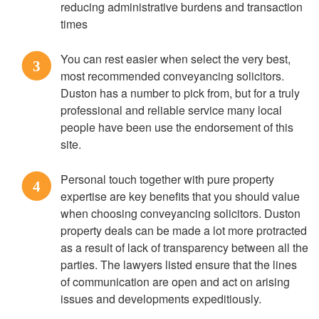
reducing administrative burdens and transaction
times
You can rest easier when select the very best,
3
most recommended conveyancing solicitors.
Duston has a number to pick from, but for a truly
professional and reliable service many local
people have been use the endorsement of this
site.
Personal touch together with pure property
4
expertise are key benefits that you should value
when choosing conveyancing solicitors. Duston
property deals can be made a lot more protracted
as a result of lack of transparency between all the
parties. The lawyers listed ensure that the lines
of communication are open and act on arising
issues and developments expeditiously.