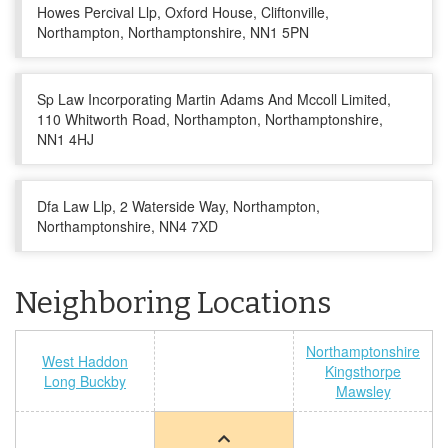
Howes Percival Llp, Oxford House, Cliftonville,
Northampton, Northamptonshire, NN1 5PN
Sp Law Incorporating Martin Adams And Mccoll Limited,
110 Whitworth Road, Northampton, Northamptonshire,
NN1 4HJ
Dfa Law Llp, 2 Waterside Way, Northampton,
Northamptonshire, NN4 7XD
Neighboring Locations
Northamptonshire
West Haddon
Kingsthorpe
Long Buckby
Mawsley