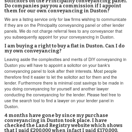
solicitors on the Principality conveyancing panel.
Do companies pay you a commission if I appoint
them for our own conveyancing in Duston?
We are a listing service only for law firms wishing to communicate
if they are on the Principality conveyancing panel or other lender
panels. We do not charge referral fees to any conveyancer that
you subsequently appoint for your conveyancing in Duston.
I am buying a right to buy a flat in Duston. Can I do
my own conveyancing?
Leaving aside the complexities and merits of DIY conveyancing in
Duston you will have to appoint a solicitor on your bank's
conveyancing panel to look after their interests. Most people
therefore find it easier to let the solicitor act for them and the
lender. Furthermore there is minimal cost savings to be made in
you doing conveyancing for yourself and another lawyer
conducting the conveyancing for the lender. Please feel free to
use the search tool to find a lawyer on your lender panel in
Duston.
4 months have gone by since my purchase
conveyancing in Duston took place. I have
checked the Land Registry website which shows
that I paid £200,000 when infact I paid £170,000.