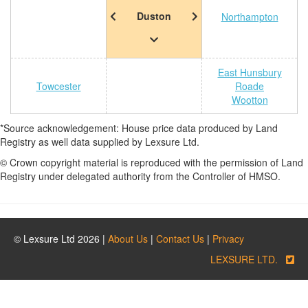
Duston
Northampton
East Hunsbury
Towcester
Roade
Wootton
*Source acknowledgement: House price data produced by Land
Registry as well data supplied by Lexsure Ltd.
© Crown copyright material is reproduced with the permission of Land
Registry under delegated authority from the Controller of HMSO.
© Lexsure Ltd 2026 |
About Us
|
Contact Us
|
Privacy
LEXSURE LTD.