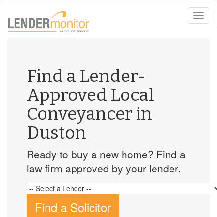
toggle
naviga
Find a Lender-
Approved Local
Conveyancer in
Duston
Ready to buy a new home? Find a
law firm approved by your lender.
Find a Solicitor