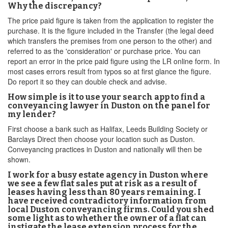
Why the discrepancy?
The price paid figure is taken from the application to register the
purchase. It is the figure included in the Transfer (the legal deed
which transfers the premises from one person to the other) and
referred to as the 'consideration' or purchase price. You can
report an error in the price paid figure using the LR online form. In
most cases errors result from typos so at first glance the figure.
Do report it so they can double check and advise.
How simple is it to use your search app to find a
conveyancing lawyer in Duston on the panel for
my lender?
First choose a bank such as Halifax, Leeds Building Society or
Barclays Direct then choose your location such as Duston.
Conveyancing practices in Duston and nationally will then be
shown.
I work for a busy estate agency in Duston where
we see a few flat sales put at risk as a result of
leases having less than 80 years remaining. I
have received contradictory information from
local Duston conveyancing firms. Could you shed
some light as to whether the owner of a flat can
instigate the lease extension process for the