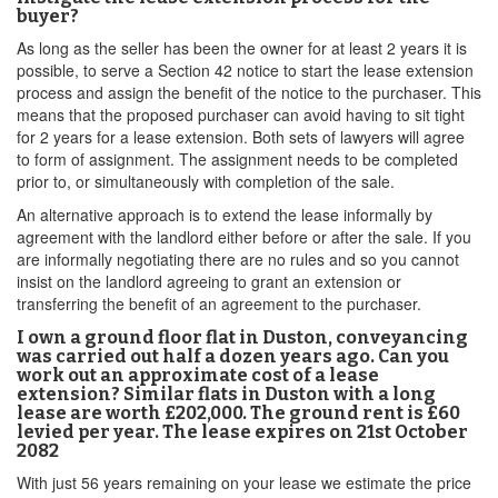
buyer?
As long as the seller has been the owner for at least 2 years it is
possible, to serve a Section 42 notice to start the lease extension
process and assign the benefit of the notice to the purchaser. This
means that the proposed purchaser can avoid having to sit tight
for 2 years for a lease extension. Both sets of lawyers will agree
to form of assignment. The assignment needs to be completed
prior to, or simultaneously with completion of the sale.
An alternative approach is to extend the lease informally by
agreement with the landlord either before or after the sale. If you
are informally negotiating there are no rules and so you cannot
insist on the landlord agreeing to grant an extension or
transferring the benefit of an agreement to the purchaser.
I own a ground floor flat in Duston, conveyancing
was carried out half a dozen years ago. Can you
work out an approximate cost of a lease
extension? Similar flats in Duston with a long
lease are worth £202,000. The ground rent is £60
levied per year. The lease expires on 21st October
2082
With just 56 years remaining on your lease we estimate the price