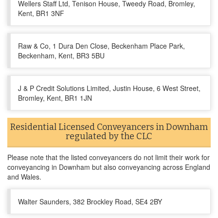
Wellers Staff Ltd, Tenison House, Tweedy Road, Bromley,
Kent, BR1 3NF
Raw & Co, 1 Dura Den Close, Beckenham Place Park,
Beckenham, Kent, BR3 5BU
J & P Credit Solutions Limited, Justin House, 6 West Street,
Bromley, Kent, BR1 1JN
Residential Licensed Conveyancers in Downham
regulated by the CLC
Please note that the listed conveyancers do not limit their work for
conveyancing in Downham but also conveyancing across England
and Wales.
Walter Saunders, 382 Brockley Road, SE4 2BY