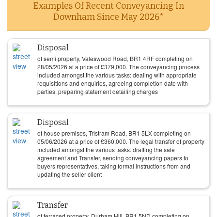
Examples Of Recent Conveyancing In
Downham Since May 2026*
Disposal
of semi property, Valeswood Road, BR1 4RF completing on
28/05/2026
at a price of
£
379,000
. The conveyancing process
included amongst the various tasks: dealing with appropriate
requisitions and enquiries, agreeing completion date with
parties, preparing statement detailing charges
Disposal
of house premises, Tristram Road, BR1 5LX completing on
05/06/2026
at a price of
£
360,000
. The legal transfer of property
included amongst the various tasks: drafting the sale
agreement and Transfer, sending conveyancing papers to
buyers representatives, taking formal instructions from and
updating the seller client
Transfer
of terraced property, Durham Hill, BR1 5ND completing on