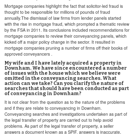
Mortgage companies highlight the fact that solicitor-led fraud is
thought to be responsible for millions of pounds of fraud
annually.The dismissal of law firms from lender panels started
with the rise in mortgage fraud, which prompted a thematic review
by the FSA in 2011. Its conclusions included recommendations for
mortgage companies to review their conveyancing panels, which
kicked off a major policy change in the sector. It resulted in
mortgage companies pruning a number of firms off their books of
approved conveyancers .
My wife and I have lately acquired a property in
Downham. We have since encountered a number
of issues with the house which we believe were
omitted in the conveyancing searches. What
action can we take? Can you clarify the nature of
searches that should have been conducted as part
of conveyancing in Downham?
It is not clear from the question as to the nature of the problems
and if they are relate to conveyancing in Downham.
Conveyancing searches and investigations undertaken as part of
the legal transfer of property are carried out to help avoid
problems. As part of the legal transfer of property, a seller
answers a document known as a SPIF. answers is inaccurate,