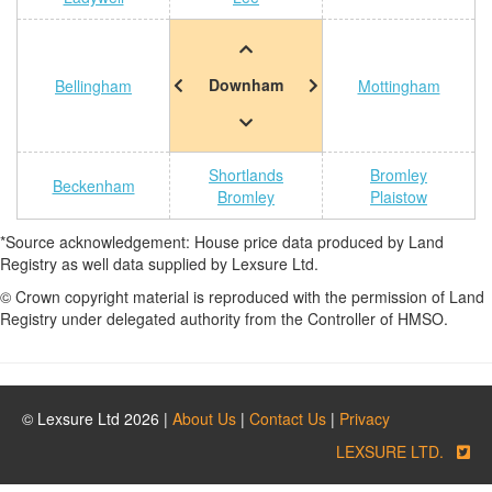
Downham
Bellingham
Mottingham
Shortlands
Bromley
Beckenham
Bromley
Plaistow
*Source acknowledgement: House price data produced by Land
Registry as well data supplied by Lexsure Ltd.
© Crown copyright material is reproduced with the permission of Land
Registry under delegated authority from the Controller of HMSO.
© Lexsure Ltd 2026 |
About Us
|
Contact Us
|
Privacy
LEXSURE LTD.