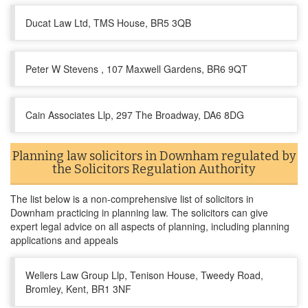
Ducat Law Ltd, TMS House, BR5 3QB
Peter W Stevens , 107 Maxwell Gardens, BR6 9QT
Cain Associates Llp, 297 The Broadway, DA6 8DG
Planning law solicitors in Downham regulated by
the Solicitors Regulation Authority
The list below is a non-comprehensive list of solicitors in
Downham practicing in planning law. The solicitors can give
expert legal advice on all aspects of planning, including planning
applications and appeals
Wellers Law Group Llp, Tenison House, Tweedy Road,
Bromley, Kent, BR1 3NF