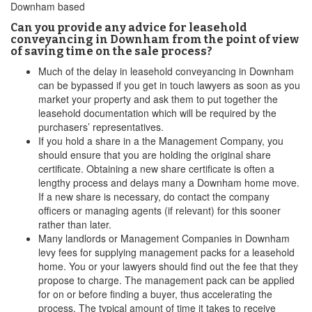
Downham based
Can you provide any advice for leasehold
conveyancing in Downham from the point of view
of saving time on the sale process?
Much of the delay in leasehold conveyancing in Downham
can be bypassed if you get in touch lawyers as soon as you
market your property and ask them to put together the
leasehold documentation which will be required by the
purchasers’ representatives.
If you hold a share in a the Management Company, you
should ensure that you are holding the original share
certificate. Obtaining a new share certificate is often a
lengthy process and delays many a Downham home move.
If a new share is necessary, do contact the company
officers or managing agents (if relevant) for this sooner
rather than later.
Many landlords or Management Companies in Downham
levy fees for supplying management packs for a leasehold
home. You or your lawyers should find out the fee that they
propose to charge. The management pack can be applied
for on or before finding a buyer, thus accelerating the
process. The typical amount of time it takes to receive