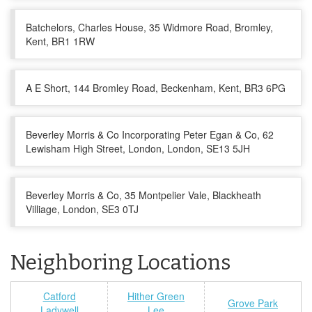
Batchelors, Charles House, 35 Widmore Road, Bromley,
Kent, BR1 1RW
A E Short, 144 Bromley Road, Beckenham, Kent, BR3 6PG
Beverley Morris & Co Incorporating Peter Egan & Co, 62
Lewisham High Street, London, London, SE13 5JH
Beverley Morris & Co, 35 Montpelier Vale, Blackheath
Villiage, London, SE3 0TJ
Neighboring Locations
Catford
Hither Green
Grove Park
Ladywell
Lee