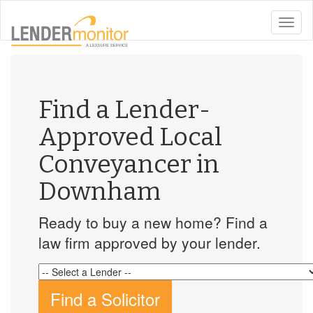
toggle
naviga
Find a Lender-
Approved Local
Conveyancer in
Downham
Ready to buy a new home? Find a
law firm approved by your lender.
Find a Solicitor