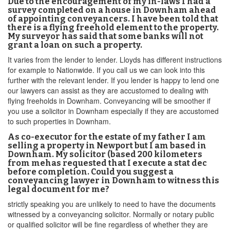
Due to the encouragement of my in-laws I had a
survey completed on a house in Downham ahead
of appointing conveyancers. I have been told that
there is a flying freehold element to the property.
My surveyor has said that some banks will not
grant a loan on such a property.
It varies from the lender to lender. Lloyds has different instructions
for example to Nationwide. If you call us we can look into this
further with the relevant lender. If you lender is happy to lend one
our lawyers can assist as they are accustomed to dealing with
flying freeholds in Downham. Conveyancing will be smoother if
you use a solicitor in Downham especially if they are accustomed
to such properties in Downham.
As co-executor for the estate of my father I am
selling a property in Newport but I am based in
Downham. My solicitor (based 200 kilometers
from mehas requested that I execute a stat dec
before completion. Could you suggest a
conveyancing lawyer in Downham to witness this
legal document for me?
strictly speaking you are unlikely to need to have the documents
witnessed by a conveyancing solicitor. Normally or notary public
or qualified solicitor will be fine regardless of whether they are