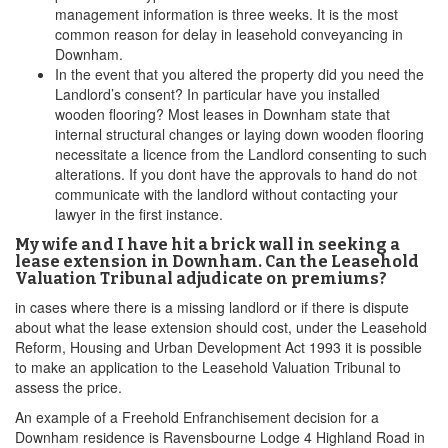
management information is three weeks. It is the most
common reason for delay in leasehold conveyancing in
Downham.
In the event that you altered the property did you need the
Landlord’s consent? In particular have you installed
wooden flooring? Most leases in Downham state that
internal structural changes or laying down wooden flooring
necessitate a licence from the Landlord consenting to such
alterations. If you dont have the approvals to hand do not
communicate with the landlord without contacting your
lawyer in the first instance.
My wife and I have hit a brick wall in seeking a
lease extension in Downham. Can the Leasehold
Valuation Tribunal adjudicate on premiums?
in cases where there is a missing landlord or if there is dispute
about what the lease extension should cost, under the Leasehold
Reform, Housing and Urban Development Act 1993 it is possible
to make an application to the Leasehold Valuation Tribunal to
assess the price.
An example of a Freehold Enfranchisement decision for a
Downham residence is Ravensbourne Lodge 4 Highland Road in