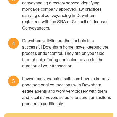
conveyancing directory service identifying
mortgage company approved law practices
carrying out conveyancing in Downham
registered with the SRA or Council of Licensed
Conveyancers.
Downham solicitor are the linchpin to a
4
successful Downham home move, keeping the
process under control. They are on your side
throughout, offering dedicated advice for the
duration of your transaction
Lawyer conveyancing solicitors have extremely
5
good personal connections with Downham
estate agents and work very closely with them
and local surveyors so as to ensure transactions
proceed expeditiously.