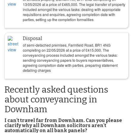
13/05/2026
at a price of
£
465,000
. The legal transfer of property
included amongst the various tasks: dealing with appropriate
requisitions and enquiries, agreeing completion date with
parties, setting up the completion formalities
Disposal
of semi-detached premises, Farmfield Road, BR1 4NG
completing on
22/05/2026
at a price of
£
415,000
. The
conveyancing process included amongst the various tasks:
sending conveyancing papers to buyers representatives,
agreeing completion date with parties, preparing statement
detailing charges
Recently asked questions
about conveyancing in
Downham
I can't travel far from Downham. Can you please
clarify why all Downham solicitors aren't
automatically on all bank panels?