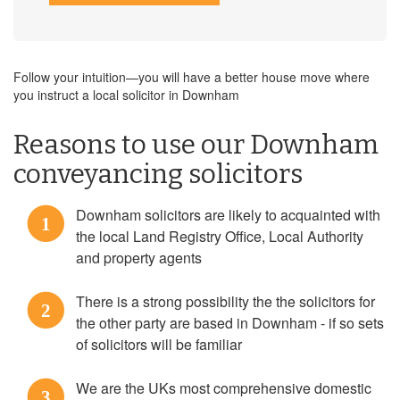
Follow your intuition—you will have a better house move where
you instruct a local solicitor in Downham
Reasons to use our Downham
conveyancing solicitors
Downham solicitors are likely to acquainted with
1
the local Land Registry Office, Local Authority
and property agents
There is a strong possibility the the solicitors for
2
the other party are based in Downham - if so sets
of solicitors will be familiar
We are the UKs most comprehensive domestic
3