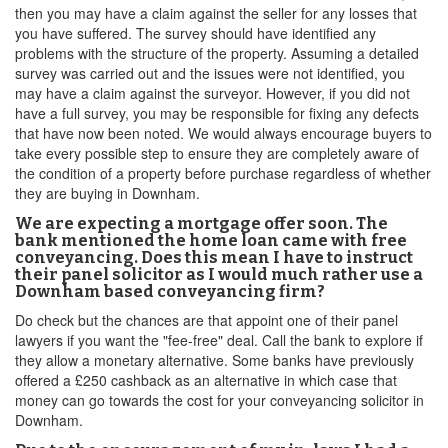
then you may have a claim against the seller for any losses that
you have suffered. The survey should have identified any
problems with the structure of the property. Assuming a detailed
survey was carried out and the issues were not identified, you
may have a claim against the surveyor. However, if you did not
have a full survey, you may be responsible for fixing any defects
that have now been noted. We would always encourage buyers to
take every possible step to ensure they are completely aware of
the condition of a property before purchase regardless of whether
they are buying in Downham.
We are expecting a mortgage offer soon. The
bank mentioned the home loan came with free
conveyancing. Does this mean I have to instruct
their panel solicitor as I would much rather use a
Downham based conveyancing firm?
Do check but the chances are that appoint one of their panel
lawyers if you want the "fee-free" deal. Call the bank to explore if
they allow a monetary alternative. Some banks have previously
offered a £250 cashback as an alternative in which case that
money can go towards the cost for your conveyancing solicitor in
Downham.