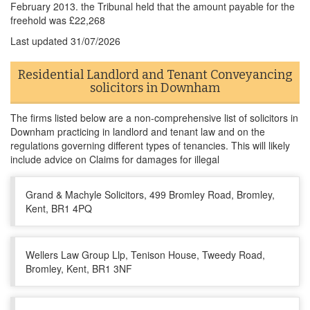
February 2013. the Tribunal held that the amount payable for the
freehold was £22,268
Last updated
31/07/2026
Residential Landlord and Tenant Conveyancing
solicitors in Downham
The firms listed below are a non-comprehensive list of solicitors in
Downham practicing in landlord and tenant law and on the
regulations governing different types of tenancies. This will likely
include advice on Claims for damages for illegal
Grand & Machyle Solicitors, 499 Bromley Road, Bromley,
Kent, BR1 4PQ
Wellers Law Group Llp, Tenison House, Tweedy Road,
Bromley, Kent, BR1 3NF