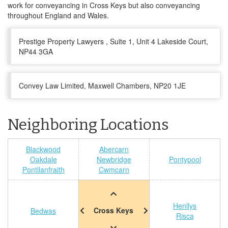
work for conveyancing in Cross Keys but also conveyancing
throughout England and Wales.
Prestige Property Lawyers , Suite 1, Unit 4 Lakeside Court,
NP44 3GA
Convey Law Limited, Maxwell Chambers, NP20 1JE
Neighboring Locations
Blackwood
Abercarn
Oakdale
Newbridge
Pontypool
Pontllanfraith
Cwmcarn
Henllys
Cross Keys
Bedwas
Risca