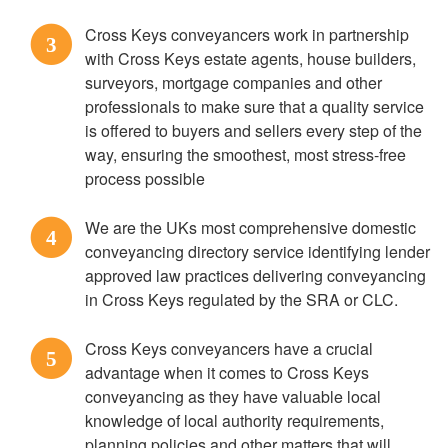
Cross Keys conveyancers work in partnership
3
with Cross Keys estate agents, house builders,
surveyors, mortgage companies and other
professionals to make sure that a quality service
is offered to buyers and sellers every step of the
way, ensuring the smoothest, most stress-free
process possible
We are the UKs most comprehensive domestic
4
conveyancing directory service identifying lender
approved law practices delivering conveyancing
in Cross Keys regulated by the SRA or CLC.
Cross Keys conveyancers have a crucial
5
advantage when it comes to Cross Keys
conveyancing as they have valuable local
knowledge of local authority requirements,
planning policies and other matters that will