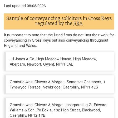
Last updated
08/08/2026
Sample of conveyancing solicitors in Cross Keys
regulated by the
SRA
It is important to note that the listed firms do not limit their work for
conveyancing in Cross Keys but also conveyancing throughout
England and Wales.
Jill Jones & Co, High Meadow House, High Meadow,
Abercarn, Newport, Gwent, NP11 5AE
Granville-west Chivers & Morgan, Somerset Chambers, 1
Tynewydd Terrace, Newbridge, Caerphilly, NP11 4LS
Granville-west Chivers & Morgan Incorporating G. Edward
Williams & Son, Po Box 1, 182 High Street, Blackwood,
Caerphilly, NP12 1YB