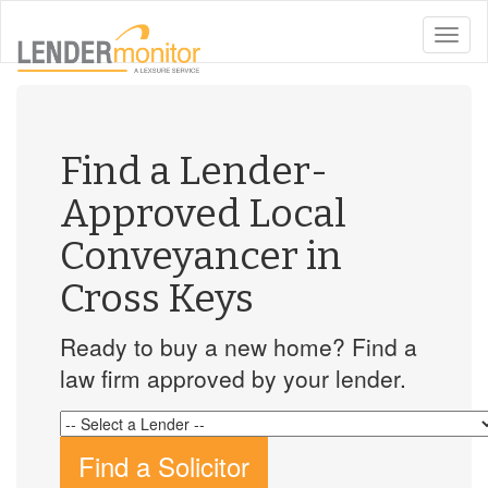
toggle
naviga
Find a Lender-
Approved Local
Conveyancer in
Cross Keys
Ready to buy a new home? Find a
law firm approved by your lender.
Find a Solicitor