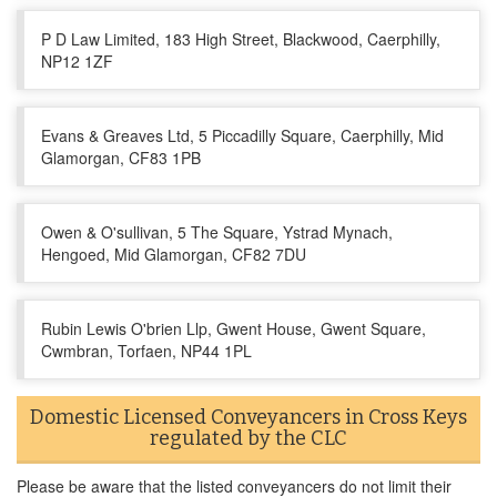
P D Law Limited, 183 High Street, Blackwood, Caerphilly,
NP12 1ZF
Evans & Greaves Ltd, 5 Piccadilly Square, Caerphilly, Mid
Glamorgan, CF83 1PB
Owen & O'sullivan, 5 The Square, Ystrad Mynach,
Hengoed, Mid Glamorgan, CF82 7DU
Rubin Lewis O'brien Llp, Gwent House, Gwent Square,
Cwmbran, Torfaen, NP44 1PL
Domestic Licensed Conveyancers in Cross Keys
regulated by the CLC
Please be aware that the listed conveyancers do not limit their