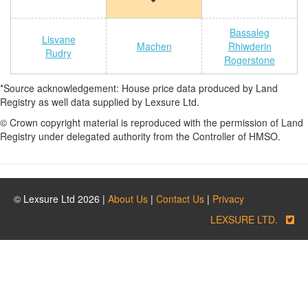
Bassaleg
Lisvane
Machen
Rhiwderin
Rudry
Rogerstone
*Source acknowledgement: House price data produced by Land
Registry as well data supplied by Lexsure Ltd.
© Crown copyright material is reproduced with the permission of Land
Registry under delegated authority from the Controller of HMSO.
© Lexsure Ltd 2026 |
About Us
|
Contact Us
|
Privacy
LEXSURE LTD.