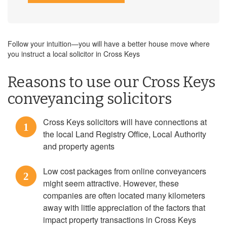
Follow your intuition—you will have a better house move where
you instruct a local solicitor in Cross Keys
Reasons to use our Cross Keys
conveyancing solicitors
Cross Keys solicitors will have connections at
1
the local Land Registry Office, Local Authority
and property agents
Low cost packages from online conveyancers
2
might seem attractive. However, these
companies are often located many kilometers
away with little appreciation of the factors that
impact property transactions in Cross Keys