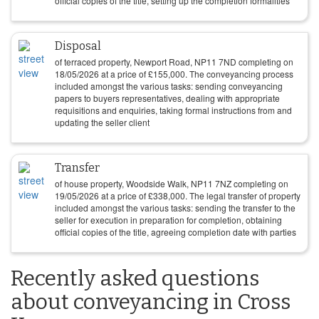
official copies of the title, setting up the completion formalities
Disposal
of terraced property, Newport Road, NP11 7ND completing on
18/05/2026
at a price of
£
155,000
. The conveyancing process
included amongst the various tasks: sending conveyancing
papers to buyers representatives, dealing with appropriate
requisitions and enquiries, taking formal instructions from and
updating the seller client
Transfer
of house property, Woodside Walk, NP11 7NZ completing on
19/05/2026
at a price of
£
338,000
. The legal transfer of property
included amongst the various tasks: sending the transfer to the
seller for execution in preparation for completion, obtaining
official copies of the title, agreeing completion date with parties
Recently asked questions
about conveyancing in Cross