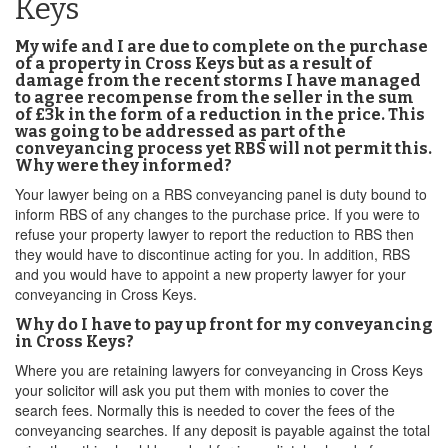
Keys
My wife and I are due to complete on the purchase
of a property in Cross Keys but as a result of
damage from the recent storms I have managed
to agree recompense from the seller in the sum
of £3k in the form of a reduction in the price. This
was going to be addressed as part of the
conveyancing process yet RBS will not permit this.
Why were they informed?
Your lawyer being on a RBS conveyancing panel is duty bound to
inform RBS of any changes to the purchase price. If you were to
refuse your property lawyer to report the reduction to RBS then
they would have to discontinue acting for you. In addition, RBS
and you would have to appoint a new property lawyer for your
conveyancing in Cross Keys.
Why do I have to pay up front for my conveyancing
in Cross Keys?
Where you are retaining lawyers for conveyancing in Cross Keys
your solicitor will ask you put them with monies to cover the
search fees. Normally this is needed to cover the fees of the
conveyancing searches. If any deposit is payable against the total