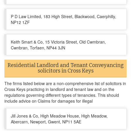
P D Law Limited, 183 High Street, Blackwood, Caerphilly,
NP12 1ZF
Keith Smart & Co, 15 Victoria Street, Old Cwmbran,
Cwnbran, Torfaen, NP44 3JN
Residential Landlord and Tenant Conveyancing
solicitors in Cross Keys
The firms listed below are a non-comprehensive list of solicitors in
Cross Keys practicing in landlord and tenant law and on the
regulations governing different types of tenancies. This should
include advice on Claims for damages for illegal
Jill Jones & Co, High Meadow House, High Meadow,
Abercarn, Newport, Gwent, NP11 5AE