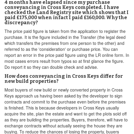
4 months have elapsed since my purchase
conveyancing in Cross Keys completed. I have
checked the Land Registry site which shows that I
paid £175,000 when infact I paid £160,000. Why the
discrepancy?
The price paid figure is taken from the application to register the
purchase. It is the figure included in the Transfer (the legal deed
which transfers the premises from one person to the other) and
referred to as the 'consideration' or purchase price. You can
report an error in the price paid figure using the LR online form. In
most cases errors result from typos so at first glance the figure.
Do report it so they can double check and advise.
How does conveyancing in Cross Keys differ for
new build properties?
Most buyers of new build or newly converted property in Cross
Keys approach us having been asked by the developer to sign
contracts and commit to the purchase even before the premises
is finished. This is because developers in Cross Keys usually
acquire the site, plan the estate and want to get the plots sold off
as they are building the properties. Buyers, therefore, will have to
exchange contracts without actually seeing the house they are
buying. To reduce the chances of losing the property, buyers