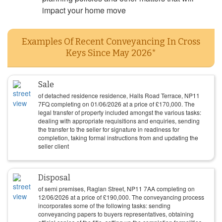
impact your home move
Examples Of Recent Conveyancing In Cross
Keys Since May 2026*
Sale
of detached residence residence, Halls Road Terrace, NP11
7FQ completing on
01/06/2026
at a price of
£
170,000
. The
legal transfer of property included amongst the various tasks:
dealing with appropriate requisitions and enquiries, sending
the transfer to the seller for signature in readiness for
completion, taking formal instructions from and updating the
seller client
Disposal
of semi premises, Raglan Street, NP11 7AA completing on
12/06/2026
at a price of
£
190,000
. The conveyancing process
incorporates some of the following tasks: sending
conveyancing papers to buyers representatives, obtaining