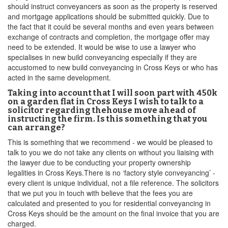
should instruct conveyancers as soon as the property is reserved
and mortgage applications should be submitted quickly. Due to
the fact that it could be several months and even years between
exchange of contracts and completion, the mortgage offer may
need to be extended. It would be wise to use a lawyer who
specialises in new build conveyancing especially if they are
accustomed to new build conveyancing in Cross Keys or who has
acted in the same development.
Taking into account that I will soon part with 450k
on a garden flat in Cross Keys I wish to talk to a
solicitor regarding thehouse move ahead of
instructing the firm. Is this something that you
can arrange?
This is something that we recommend - we would be pleased to
talk to you we do not take any clients on without you liaising with
the lawyer due to be conducting your property ownership
legalities in Cross Keys.There is no ‘factory style conveyancing’ -
every client is unique individual, not a file reference. The solicitors
that we put you in touch with believe that the fees you are
calculated and presented to you for residential conveyancing in
Cross Keys should be the amount on the final invoice that you are
charged.