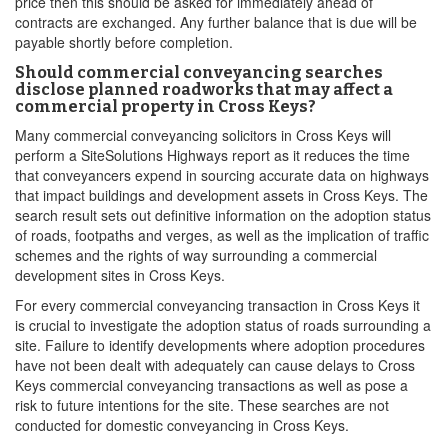
price then this should be asked for immediately ahead of
contracts are exchanged. Any further balance that is due will be
payable shortly before completion.
Should commercial conveyancing searches
disclose planned roadworks that may affect a
commercial property in Cross Keys?
Many commercial conveyancing solicitors in Cross Keys will
perform a SiteSolutions Highways report as it reduces the time
that conveyancers expend in sourcing accurate data on highways
that impact buildings and development assets in Cross Keys. The
search result sets out definitive information on the adoption status
of roads, footpaths and verges, as well as the implication of traffic
schemes and the rights of way surrounding a commercial
development sites in Cross Keys.
For every commercial conveyancing transaction in Cross Keys it
is crucial to investigate the adoption status of roads surrounding a
site. Failure to identify developments where adoption procedures
have not been dealt with adequately can cause delays to Cross
Keys commercial conveyancing transactions as well as pose a
risk to future intentions for the site. These searches are not
conducted for domestic conveyancing in Cross Keys.