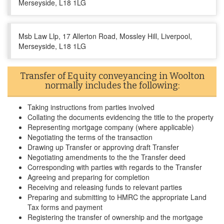
Merseyside, L18 1LG
Msb Law Llp, 17 Allerton Road, Mossley Hill, Liverpool,
Merseyside, L18 1LG
Transfer of Equity conveyancing in Woolton
normally includes the following:
Taking instructions from parties involved
Collating the documents evidencing the title to the property
Representing mortgage company (where applicable)
Negotiating the terms of the transaction
Drawing up Transfer or approving draft Transfer
Negotiating amendments to the the Transfer deed
Corresponding with parties with regards to the Transfer
Agreeing and preparing for completion
Receiving and releasing funds to relevant parties
Preparing and submitting to HMRC the appropriate Land
Tax forms and payment
Registering the transfer of ownership and the mortgage