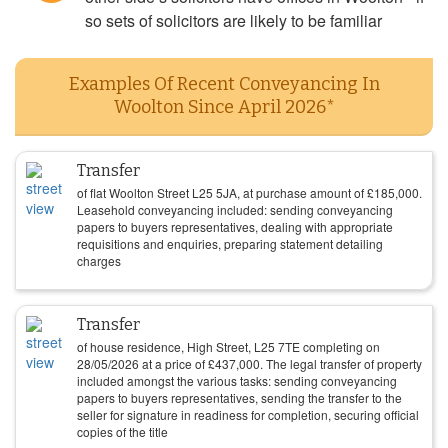
so sets of solicitors are likely to be familiar
Examples Of Recent Conveyancing In
Woolton Since April 2026*
Transfer
of flat Woolton Street L25 5JA, at purchase amount of
£
185,000
.
Leasehold conveyancing included: sending conveyancing
papers to buyers representatives, dealing with appropriate
requisitions and enquiries, preparing statement detailing
charges
Transfer
of house residence, High Street, L25 7TE completing on
28/05/2026
at a price of
£
437,000
. The legal transfer of property
included amongst the various tasks: sending conveyancing
papers to buyers representatives, sending the transfer to the
seller for signature in readiness for completion, securing official
copies of the title