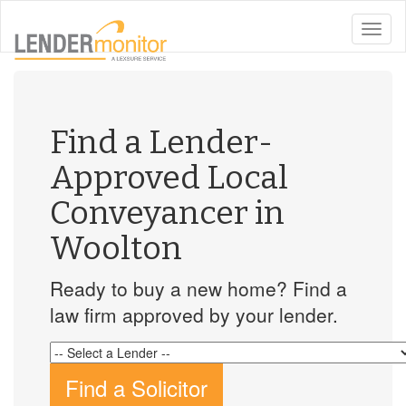
toggle
naviga
Find a Lender-
Approved Local
Conveyancer in
Woolton
Ready to buy a new home? Find a
law firm approved by your lender.
Find a Solicitor