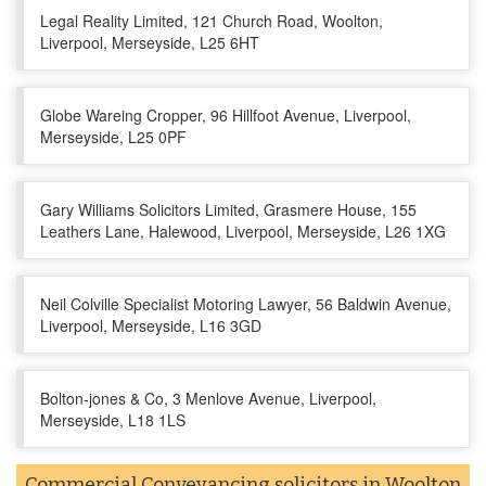
Legal Reality Limited, 121 Church Road, Woolton,
Liverpool, Merseyside, L25 6HT
Globe Wareing Cropper, 96 Hillfoot Avenue, Liverpool,
Merseyside, L25 0PF
Gary Williams Solicitors Limited, Grasmere House, 155
Leathers Lane, Halewood, Liverpool, Merseyside, L26 1XG
Neil Colville Specialist Motoring Lawyer, 56 Baldwin Avenue,
Liverpool, Merseyside, L16 3GD
Bolton-jones & Co, 3 Menlove Avenue, Liverpool,
Merseyside, L18 1LS
Commercial Conveyancing solicitors in Woolton