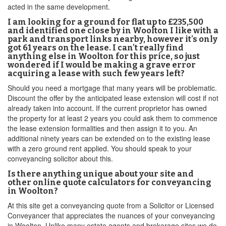
acted in the same development.
I am looking for a ground for flat up to £235,500
and identified one close by in Woolton I like with a
park and transport links nearby, however it's only
got 61 years on the lease. I can't really find
anything else in Woolton for this price, so just
wondered if I would be making a grave error
acquiring a lease with such few years left?
Should you need a mortgage that many years will be problematic.
Discount the offer by the anticipated lease extension will cost if not
already taken into account. If the current proprietor has owned
the property for at least 2 years you could ask them to commence
the lease extension formalities and then assign it to you. An
additional ninety years can be extended on to the existing lease
with a zero ground rent applied. You should speak to your
conveyancing solicitor about this.
Is there anything unique about your site and
other online quote calculators for conveyancing
in Woolton?
At this site get a conveyancing quote from a Solicitor or Licensed
Conveyancer that appreciates the nuances of your conveyancing
in Woolton. Unlike many estate agents and brokerage sites we do