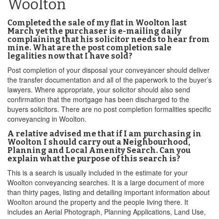
Woolton
Completed the sale of my flat in Woolton last
March yet the purchaser is e-mailing daily
complaining that his solicitor needs to hear from
mine. What are the post completion sale
legalities now that I have sold?
Post completion of your disposal your conveyancer should deliver
the transfer documentation and all of the paperwork to the buyer’s
lawyers. Where appropriate, your solicitor should also send
confirmation that the mortgage has been discharged to the
buyers solicitors. There are no post completion formalities specific
conveyancing in Woolton.
A relative advised me that if I am purchasing in
Woolton I should carry out a Neighbourhood,
Planning and Local Amenity Search. Can you
explain what the purpose of this search is?
This is a search is usually included in the estimate for your
Woolton conveyancing searches. It is a large document of more
than thirty pages, listing and detailing important information about
Woolton around the property and the people living there. It
includes an Aerial Photograph, Planning Applications, Land Use,