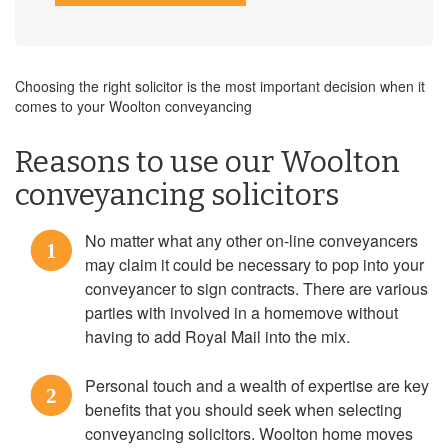
Choosing the right solicitor is the most important decision when it
comes to your Woolton conveyancing
Reasons to use our Woolton
conveyancing solicitors
No matter what any other on-line conveyancers
1
may claim it could be necessary to pop into your
conveyancer to sign contracts. There are various
parties with involved in a homemove without
having to add Royal Mail into the mix.
Personal touch and a wealth of expertise are key
2
benefits that you should seek when selecting
conveyancing solicitors. Woolton home moves