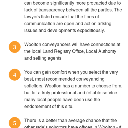
can become significantly more protracted due to
lack of transparency between all the parties. The
lawyers listed ensure that the lines of
communication are open and act on arising
issues and developments expeditiously.
Woolton conveyancers will have connections at
3
the local Land Registry Office, Local Authority
and selling agents
You can gain comfort when you select the very
4
best, most recommended conveyancing
solicitors. Woolton has a number to choose from,
but for a truly professional and reliable service
many local people have been use the
endorsement of this site.
There is a better than average chance that the
5
other side’s solicitors have offices in Woolton - if