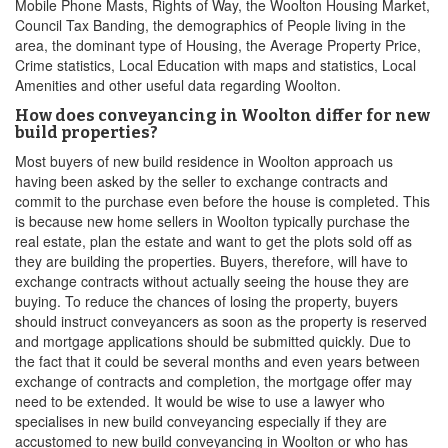
Mobile Phone Masts, Rights of Way, the Woolton Housing Market,
Council Tax Banding, the demographics of People living in the
area, the dominant type of Housing, the Average Property Price,
Crime statistics, Local Education with maps and statistics, Local
Amenities and other useful data regarding Woolton.
How does conveyancing in Woolton differ for new
build properties?
Most buyers of new build residence in Woolton approach us
having been asked by the seller to exchange contracts and
commit to the purchase even before the house is completed. This
is because new home sellers in Woolton typically purchase the
real estate, plan the estate and want to get the plots sold off as
they are building the properties. Buyers, therefore, will have to
exchange contracts without actually seeing the house they are
buying. To reduce the chances of losing the property, buyers
should instruct conveyancers as soon as the property is reserved
and mortgage applications should be submitted quickly. Due to
the fact that it could be several months and even years between
exchange of contracts and completion, the mortgage offer may
need to be extended. It would be wise to use a lawyer who
specialises in new build conveyancing especially if they are
accustomed to new build conveyancing in Woolton or who has