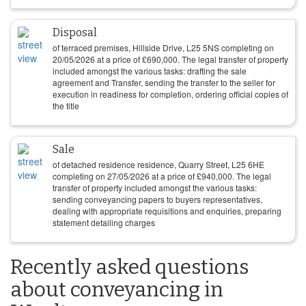
Disposal
of terraced premises, Hillside Drive, L25 5NS completing on
20/05/2026
at a price of
£
690,000
. The legal transfer of property
included amongst the various tasks: drafting the sale
agreement and Transfer, sending the transfer to the seller for
execution in readiness for completion, ordering official copies of
the title
Sale
of detached residence residence, Quarry Street, L25 6HE
completing on
27/05/2026
at a price of
£
940,000
. The legal
transfer of property included amongst the various tasks:
sending conveyancing papers to buyers representatives,
dealing with appropriate requisitions and enquiries, preparing
statement detailing charges
Recently asked questions
about conveyancing in