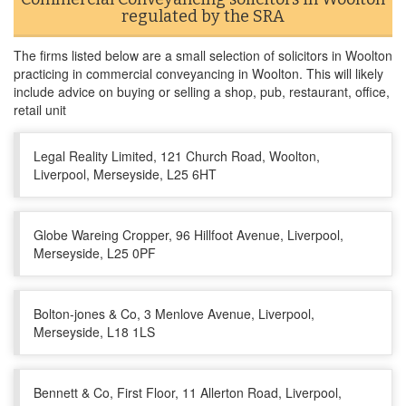
regulated by the SRA
The firms listed below are a small selection of solicitors in Woolton
practicing in commercial conveyancing in Woolton. This will likely
include advice on buying or selling a shop, pub, restaurant, office,
retail unit
Legal Reality Limited, 121 Church Road, Woolton,
Liverpool, Merseyside, L25 6HT
Globe Wareing Cropper, 96 Hillfoot Avenue, Liverpool,
Merseyside, L25 0PF
Bolton-jones & Co, 3 Menlove Avenue, Liverpool,
Merseyside, L18 1LS
Bennett & Co, First Floor, 11 Allerton Road, Liverpool,