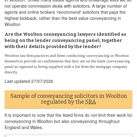
not operate commission deals with solicitors. A large number of
agents and online brokers 'recommend' solicitors that pays the
highest kickback, rather than the best value conveyancing in
Woolton
Are the Woolton conveyancing lawyers identified as
being on the lender conveyancing panel, together
with their details provided by the lender?
Woolton law firm practices and firms conducting conveyancing in Woolton
themselves provide us confirmation that they are on the bank conveyancing
panel as opposed to being supplied with a list from the mortgage company
directly.
Last updated
27/07/2026
Sample of conveyancing solicitors in Woolton
regulated by the
SRA
It is important to note that the listed firms do not limit their work for
conveyancing in Woolton but also conveyancing throughout
England and Wales.