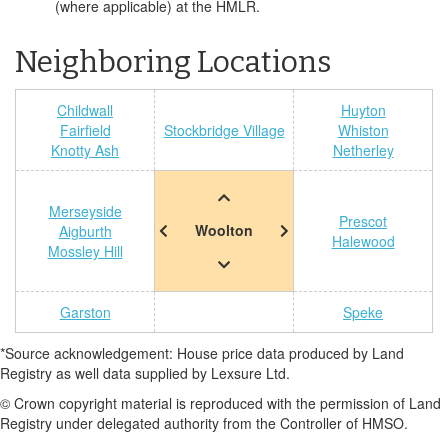
(where applicable) at the HMLR.
Neighboring Locations
Childwall
Huyton
Fairfield
Stockbridge Village
Whiston
Knotty Ash
Netherley
Merseyside
Prescot
Woolton
Aigburth
Halewood
Mossley Hill
Garston
Speke
*Source acknowledgement: House price data produced by Land
Registry as well data supplied by Lexsure Ltd.
© Crown copyright material is reproduced with the permission of Land
Registry under delegated authority from the Controller of HMSO.