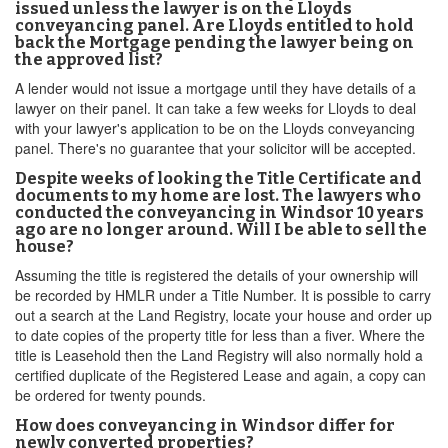
issued unless the lawyer is on the Lloyds
conveyancing panel. Are Lloyds entitled to hold
back the Mortgage pending the lawyer being on
the approved list?
A lender would not issue a mortgage until they have details of a
lawyer on their panel. It can take a few weeks for Lloyds to deal
with your lawyer's application to be on the Lloyds conveyancing
panel. There's no guarantee that your solicitor will be accepted.
Despite weeks of looking the Title Certificate and
documents to my home are lost. The lawyers who
conducted the conveyancing in Windsor 10 years
ago are no longer around. Will I be able to sell the
house?
Assuming the title is registered the details of your ownership will
be recorded by HMLR under a Title Number. It is possible to carry
out a search at the Land Registry, locate your house and order up
to date copies of the property title for less than a fiver. Where the
title is Leasehold then the Land Registry will also normally hold a
certified duplicate of the Registered Lease and again, a copy can
be ordered for twenty pounds.
How does conveyancing in Windsor differ for
newly converted properties?