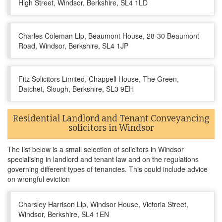
High Street, Windsor, Berkshire, SL4 1LD
Charles Coleman Llp, Beaumont House, 28-30 Beaumont
Road, Windsor, Berkshire, SL4 1JP
Fitz Solicitors Limited, Chappell House, The Green,
Datchet, Slough, Berkshire, SL3 9EH
Residential Landlord and Tenant Conveyancing
solicitors in Windsor
The list below is a small selection of solicitors in Windsor
specialising in landlord and tenant law and on the regulations
governing different types of tenancies. This could include advice
on wrongful eviction
Charsley Harrison Llp, Windsor House, Victoria Street,
Windsor, Berkshire, SL4 1EN