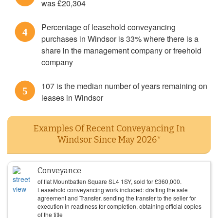
was £20,304
Percentage of leasehold conveyancing
4
purchases in Windsor is 33% where there is a
share in the management company or freehold
company
107 is the median number of years remaining on
5
leases in Windsor
Examples Of Recent Conveyancing In
Windsor Since May 2026*
Conveyance
of flat Mountbatten Square SL4 1SY, sold for
£
360,000
.
Leasehold conveyancing work included: drafting the sale
agreement and Transfer, sending the transfer to the seller for
execution in readiness for completion, obtaining official copies
of the title