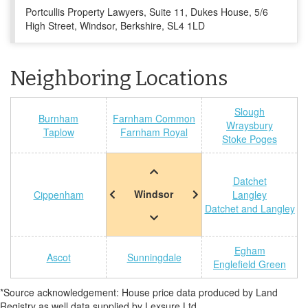
Portcullis Property Lawyers, Suite 11, Dukes House, 5/6
High Street, Windsor, Berkshire, SL4 1LD
Neighboring Locations
Slough
Burnham
Farnham Common
Wraysbury
Taplow
Farnham Royal
Stoke Poges
Datchet
Windsor
Cippenham
Langley
Datchet and Langley
Egham
Ascot
Sunningdale
Englefield Green
*Source acknowledgement: House price data produced by Land
Registry as well data supplied by Lexsure Ltd.