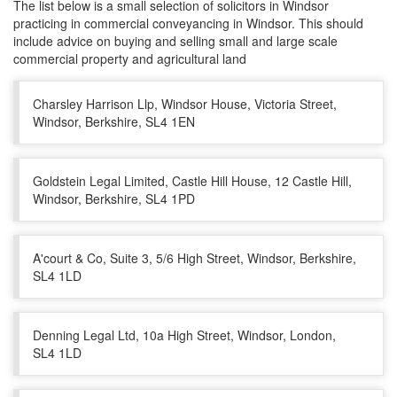
The list below is a small selection of solicitors in Windsor
practicing in commercial conveyancing in Windsor. This should
include advice on buying and selling small and large scale
commercial property and agricultural land
Charsley Harrison Llp, Windsor House, Victoria Street,
Windsor, Berkshire, SL4 1EN
Goldstein Legal Limited, Castle Hill House, 12 Castle Hill,
Windsor, Berkshire, SL4 1PD
A'court & Co, Suite 3, 5/6 High Street, Windsor, Berkshire,
SL4 1LD
Denning Legal Ltd, 10a High Street, Windsor, London,
SL4 1LD