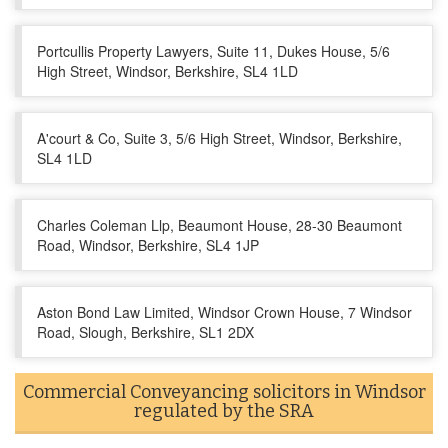
Portcullis Property Lawyers, Suite 11, Dukes House, 5/6
High Street, Windsor, Berkshire, SL4 1LD
A'court & Co, Suite 3, 5/6 High Street, Windsor, Berkshire,
SL4 1LD
Charles Coleman Llp, Beaumont House, 28-30 Beaumont
Road, Windsor, Berkshire, SL4 1JP
Aston Bond Law Limited, Windsor Crown House, 7 Windsor
Road, Slough, Berkshire, SL1 2DX
Commercial Conveyancing solicitors in Windsor
regulated by the SRA