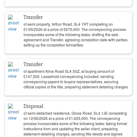
Transfer
of semi property, Arthur Road, SL4 1RT completing on
01/05/2026
at a price of
£
675,000
. The conveyancing process
incorporates some of the following tasks: drafting the sale
agreement and Transfer, agreeing completion date with parties,
setting up the completion formalities
Transfer
of apartment Alma Road SL4 3GZ, at buying amount of
£
147,500
. Leasehold conveyancing included: sending
conveyancing papers to buyers representatives, securing
official copies of the title, preparing statement detailing charges
Disposal
of semi-detached residence, Grove Road, SL4 1JE completing
on
12/06/2026
at a price of
£
1,625,000
. The conveyancing
process incorporates some of the following tasks: taking formal
instructions from and updating the seller client, preparing
statement detailing charges, sending title deeds and signed