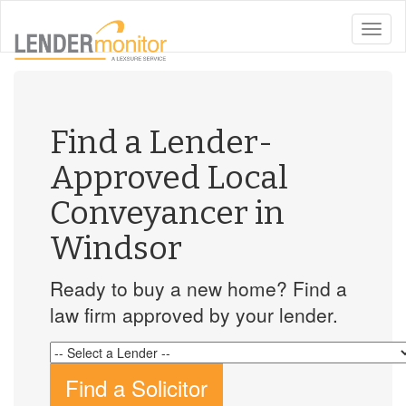
toggle
naviga
Find a Lender-
Approved Local
Conveyancer in
Windsor
Ready to buy a new home? Find a
law firm approved by your lender.
Find a Solicitor