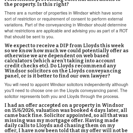
the property. Is this right?
There are a number of properties in Windsor which have some
sort of restriction or requirement of consent to perform external
variations. Part of the conveyancing in Windsor should determine
what restrictions are applicable and advising you as part of a ROT
that should be sent to you.
We expect to receive a DIP from Lloyds this week
so we know how much we could potentially offer as
otherwise we are dependent on web based
calculators (which aren't taking into account
credit checks etc). Do Lloyds recommend any
Windsor solicitors on the Lloyds conveyancing
panel, or is it better to find our own lawyer?
You will need to appoint Windsor solicitors independently although
you'll need to choose one on the Lloyds conveyancing panel. The
solicitor represents both you and Lloyds through the process.
I had an offer accepted on a property in Windsor
on 15/6/2026, valuation was booked 4 days later, all
came back fine. Solicitor appointed, so all that was
missing was my mortgage offer. Having made
daily calls to Lloyds and chasing them on my
offer, I have now been told that my offer will not be