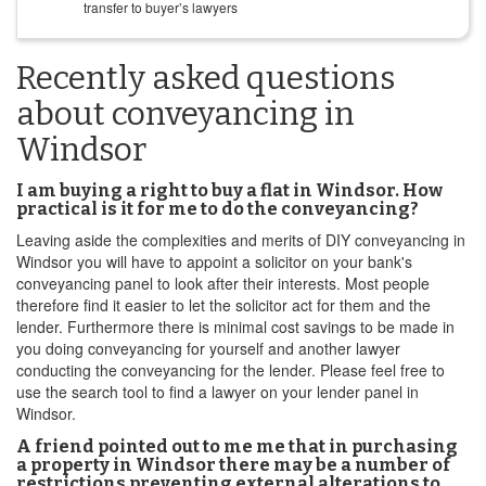
transfer to buyer’s lawyers
Recently asked questions
about conveyancing in
Windsor
I am buying a right to buy a flat in Windsor. How
practical is it for me to do the conveyancing?
Leaving aside the complexities and merits of DIY conveyancing in
Windsor you will have to appoint a solicitor on your bank's
conveyancing panel to look after their interests. Most people
therefore find it easier to let the solicitor act for them and the
lender. Furthermore there is minimal cost savings to be made in
you doing conveyancing for yourself and another lawyer
conducting the conveyancing for the lender. Please feel free to
use the search tool to find a lawyer on your lender panel in
Windsor.
A friend pointed out to me me that in purchasing
a property in Windsor there may be a number of
restrictions preventing external alterations to