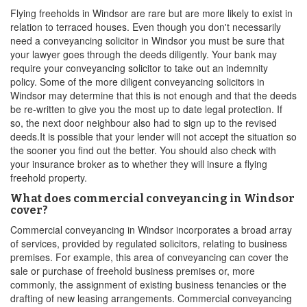
Flying freeholds in Windsor are rare but are more likely to exist in
relation to terraced houses. Even though you don't necessarily
need a conveyancing solicitor in Windsor you must be sure that
your lawyer goes through the deeds diligently. Your bank may
require your conveyancing solicitor to take out an indemnity
policy. Some of the more diligent conveyancing solicitors in
Windsor may determine that this is not enough and that the deeds
be re-written to give you the most up to date legal protection. If
so, the next door neighbour also had to sign up to the revised
deeds.It is possible that your lender will not accept the situation so
the sooner you find out the better. You should also check with
your insurance broker as to whether they will insure a flying
freehold property.
What does commercial conveyancing in Windsor
cover?
Commercial conveyancing in Windsor incorporates a broad array
of services, provided by regulated solicitors, relating to business
premises. For example, this area of conveyancing can cover the
sale or purchase of freehold business premises or, more
commonly, the assignment of existing business tenancies or the
drafting of new leasing arrangements. Commercial conveyancing