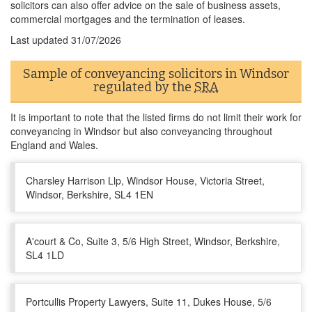
solicitors can also offer advice on the sale of business assets,
commercial mortgages and the termination of leases.
Last updated
31/07/2026
Sample of conveyancing solicitors in Windsor
regulated by the
SRA
It is important to note that the listed firms do not limit their work for
conveyancing in Windsor but also conveyancing throughout
England and Wales.
Charsley Harrison Llp, Windsor House, Victoria Street,
Windsor, Berkshire, SL4 1EN
A'court & Co, Suite 3, 5/6 High Street, Windsor, Berkshire,
SL4 1LD
Portcullis Property Lawyers, Suite 11, Dukes House, 5/6