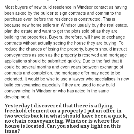
Most buyers of new build residence in Windsor contact us having
been asked by the builder to sign contracts and commit to the
purchase even before the residence is constructed. This is
because new home sellers in Windsor usually buy the real estate,
plan the estate and want to get the plots sold off as they are
building the properties. Buyers, therefore, will have to exchange
contracts without actually seeing the house they are buying. To
reduce the chances of losing the property, buyers should instruct
conveyancers as soon as the property is reserved and mortgage
applications should be submitted quickly. Due to the fact that it
could be several months and even years between exchange of
contracts and completion, the mortgage offer may need to be
extended. It would be wise to use a lawyer who specialises in new
build conveyancing especially if they are used to new build
conveyancing in Windsor or who has acted in the same
development.
Yesterday I discovered that there is a flying
freehold element on a property I put an offer in
two weeks back in what should have been a quick,
no chain conveyancing. Windsor is where the
house is located. Can you shed any light on this
issue?