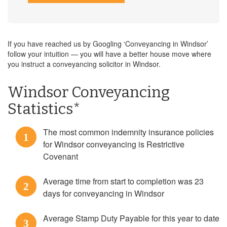
If you have reached us by Googling ‘Conveyancing in Windsor’
follow your intuition — you will have a better house move where
you instruct a conveyancing solicitor in Windsor.
Windsor Conveyancing
Statistics*
The most common indemnity insurance policies
1
for Windsor conveyancing is Restrictive
Covenant
Average time from start to completion was 23
2
days for conveyancing in Windsor
Average Stamp Duty Payable for this year to date
3