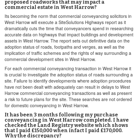
proposed roadworks that may impact a
commercial estate in West Harrow?
Its becoming the norm that commercial conveyancing solicitors in
West Harrow will execute a SiteSolutions Highways report as it
dramatically cuts the time that conveyancers spend in researching
accurate data on highways that impact buildings and development
assets in West Harrow. The report sets out definitive data on the
adoption status of roads, footpaths and verges, as well as the
implication of traffic schemes and the rights of way surrounding a
commercial development sites in West Harrow.
For each commercial conveyancing transaction in West Harrow it
is crucial to investigate the adoption status of roads surrounding a
site. Failure to identify developments where adoption procedures
have not been dealt with adequately can result in delays to West
Harrow commercial conveyancing transactions as well as present
a risk to future plans for the site. These searches are not ordered
for domestic conveyancing in West Harrow.
It has been 3 months following my purchase
conveyancing in West Harrow completed. I have
checked the Land Registry website which shows
that I paid £150,000 when infact I paid £170,000.
Why the discrepancy?