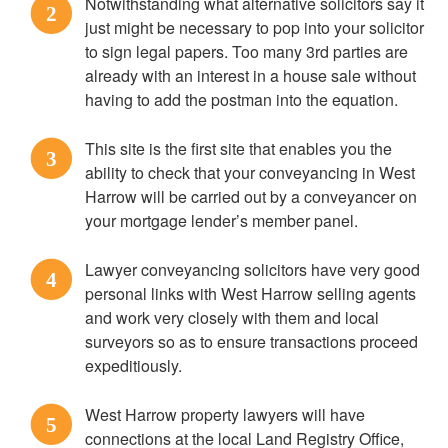
Notwithstanding what alternative solicitors say it
2
just might be necessary to pop into your solicitor
to sign legal papers. Too many 3rd parties are
already with an interest in a house sale without
having to add the postman into the equation.
This site is the first site that enables you the
3
ability to check that your conveyancing in West
Harrow will be carried out by a conveyancer on
your mortgage lender’s member panel.
Lawyer conveyancing solicitors have very good
4
personal links with West Harrow selling agents
and work very closely with them and local
surveyors so as to ensure transactions proceed
expeditiously.
West Harrow property lawyers will have
5
connections at the local Land Registry Office,