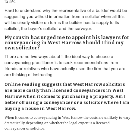
to 5%.
Hard to understand why the representative of a builder would be
suggesting you withold information from a solicitor when all this
will be clearly visible on forms the builder has to supply to its
solicitor, the buyer's solicitor and the surveyor.
My cousin has urged me to appoint his lawyers for
conveyancing in West Harrow. Should I find my
own solicitor?
There are no two ways about it the ideal way to choose a
conveyancing practitioner is to seek recommendations from
friends or relatives who have actually used the firm that you are
are thinking of instructing.
Online reading suggests that West Harrow solicitors
are more costly than licensed conveyancers in West
Harrow when it comes to purchasing a property. Am I
better off using a conveyancer or a solicitor where I am
buying a house in West Harrow.
When it comes to conveyancing in West Harrow the costs are unlikely to vary
dramatically depending on whether the legal expert is a licenced
conveyancer or solicitor.