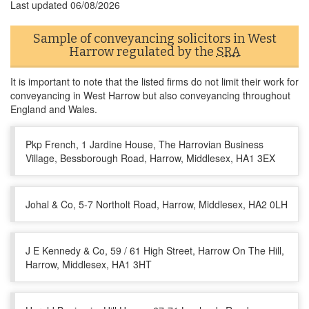
Last updated
06/08/2026
Sample of conveyancing solicitors in West
Harrow regulated by the
SRA
It is important to note that the listed firms do not limit their work for
conveyancing in West Harrow but also conveyancing throughout
England and Wales.
Pkp French, 1 Jardine House, The Harrovian Business
Village, Bessborough Road, Harrow, Middlesex, HA1 3EX
Johal & Co, 5-7 Northolt Road, Harrow, Middlesex, HA2 0LH
J E Kennedy & Co, 59 / 61 High Street, Harrow On The Hill,
Harrow, Middlesex, HA1 3HT