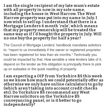
I am the single recipient of my late mum's estate
with all property in now in my sole name,
including the house in West Harrow. The West
Harrow property was put into my name in July. I
now wish to sell up. I understand that there is a
Mortgage Lenders 6 month 'rule', which means
that my property ownership will be treated the
same way as if I'd bought the property in July. Will
no one buy the property for half a year?
The Council of Mortgage Lenders’ handbook mandates solicitors
to: "report to us immediately if the owner or registered proprietor
has been registered for less than six months." Technically you
could be impacted by that. How sensible a view lenders take of it,
depend on the lender as this obligation is principally there to pick
up on subsales or the quick reselling of property.
I am expecting a OIP from Yorkshire BS this week
so we know how much we could potentially offer as
otherwise we only have online calculators to go by
(which aren't taking into account credit checks
etc). Do Yorkshire BS recommend any West
Harrow solicitors on the Yorkshire BS
conveyancing panel, or is it better to go
independently?