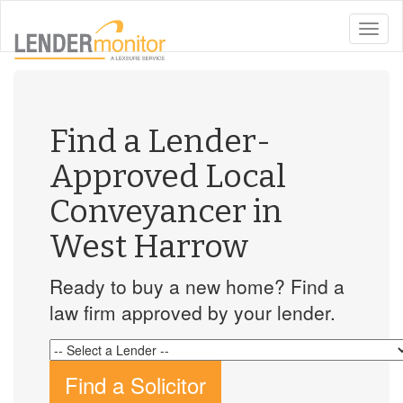
toggle
naviga
Find a Lender-
Approved Local
Conveyancer in
West Harrow
Ready to buy a new home? Find a
law firm approved by your lender.
Find a Solicitor