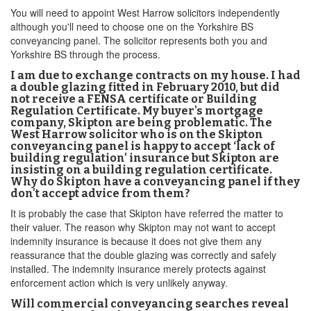
You will need to appoint West Harrow solicitors independently
although you'll need to choose one on the Yorkshire BS
conveyancing panel. The solicitor represents both you and
Yorkshire BS through the process.
I am due to exchange contracts on my house. I had
a double glazing fitted in February 2010, but did
not receive a FENSA certificate or Building
Regulation Certificate. My buyer's mortgage
company, Skipton are being problematic. The
West Harrow solicitor who is on the Skipton
conveyancing panel is happy to accept ‘lack of
building regulation’ insurance but Skipton are
insisting on a building regulation certificate.
Why do Skipton have a conveyancing panel if they
don't accept advice from them?
It is probably the case that Skipton have referred the matter to
their valuer. The reason why Skipton may not want to accept
indemnity insurance is because it does not give them any
reassurance that the double glazing was correctly and safely
installed. The indemnity insurance merely protects against
enforcement action which is very unlikely anyway.
Will commercial conveyancing searches reveal