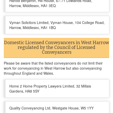
Harold Benjamin, Hill House, 67-71 Lowlands Road,
Harrow, Middlesex, HA1 3EQ
Vyman Solicitors Limited, Vyman House, 104 College Road,
Harrow, Middlesex, HA1 1BQ
Domestic Licensed Conveyancers in West Harrow
regulated by the Council of Licensed
Conveyancers
Please be aware that the listed conveyancers do not limit their
work for conveyancing in West Harrow but also conveyancing
throughout England and Wales.
Home 2 Home Property Lawyers Limited, 32 Millais
Gardens, HA8 5SY
Quality Conveyancing Ltd, Westgate House, W5 1YY