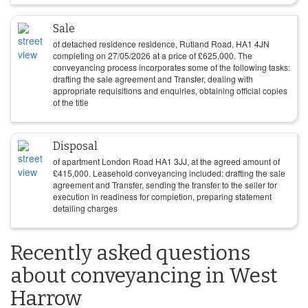
Sale
of detached residence residence, Rutland Road, HA1 4JN
completing on
27/05/2026
at a price of
£
625,000
. The
conveyancing process incorporates some of the following tasks:
drafting the sale agreement and Transfer, dealing with
appropriate requisitions and enquiries, obtaining official copies
of the title
Disposal
of apartment London Road HA1 3JJ, at the agreed amount of
£
415,000
. Leasehold conveyancing included: drafting the sale
agreement and Transfer, sending the transfer to the seller for
execution in readiness for completion, preparing statement
detailing charges
Recently asked questions
about conveyancing in West
Harrow