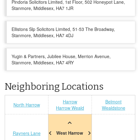
Pindoria Solicitors Limited, 1st Floor, 502 Honeypot Lane,
Stanmore, Middlesex, HA7 1JR
Ellistons Slp Solicitors Limited, 51-53 The Broadway,
Stanmore, Middlesex, HA7 4DJ
Yugin & Partners, Jubilee House, Merrion Avenue,
Stanmore, Middlesex, HA7 4RY
Neighboring Locations
Harrow
Belmont
North Harrow
Harrow Weald
Wealdstone
West Harrow
Rayners Lane