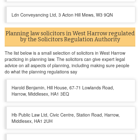
Ldn Conveyancing Ltd, 3 Acton Hill Mews, W3 9QN
Planning law solicitors in West Harrow regulated
by the Solicitors Regulation Authority
The list below is a small selection of solicitors in West Harrow
practicing in planning law. The solicitors can give expert legal
advice on all aspects of planning, including making sure people
do what the planning regulations say
Harold Benjamin, Hill House, 67-71 Lowlands Road,
Harrow, Middlesex, HA1 3EQ
Hb Public Law Ltd, Civic Centre, Station Road, Harrow,
Middlesex, HA1 2UH