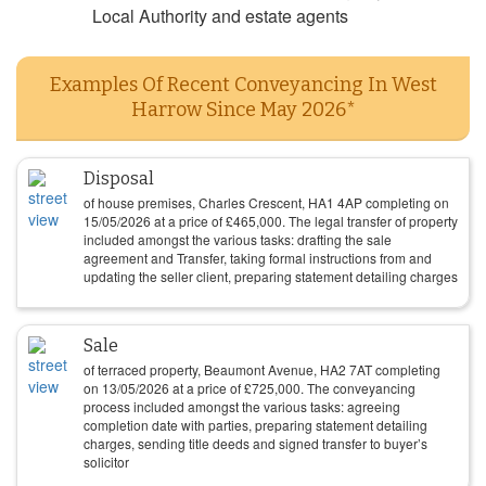
Local Authority and estate agents
Examples Of Recent Conveyancing In West
Harrow Since May 2026*
Disposal
of house premises, Charles Crescent, HA1 4AP completing on
15/05/2026
at a price of
£
465,000
. The legal transfer of property
included amongst the various tasks: drafting the sale
agreement and Transfer, taking formal instructions from and
updating the seller client, preparing statement detailing charges
Sale
of terraced property, Beaumont Avenue, HA2 7AT completing
on
13/05/2026
at a price of
£
725,000
. The conveyancing
process included amongst the various tasks: agreeing
completion date with parties, preparing statement detailing
charges, sending title deeds and signed transfer to buyer’s
solicitor