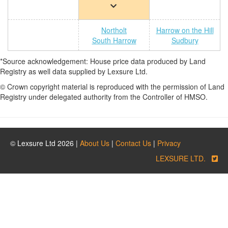
Northolt
Harrow on the Hill
South Harrow
Sudbury
*Source acknowledgement: House price data produced by Land
Registry as well data supplied by Lexsure Ltd.
© Crown copyright material is reproduced with the permission of Land
Registry under delegated authority from the Controller of HMSO.
© Lexsure Ltd 2026 |
About Us
|
Contact Us
|
Privacy
LEXSURE LTD.