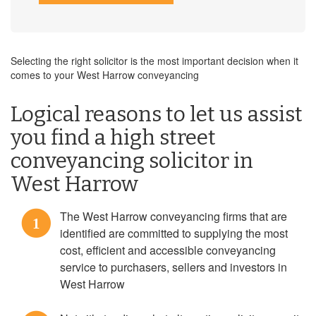
Selecting the right solicitor is the most important decision when it
comes to your West Harrow conveyancing
Logical reasons to let us assist
you find a high street
conveyancing solicitor in
West Harrow
The West Harrow conveyancing firms that are
1
identified are committed to supplying the most
cost, efficient and accessible conveyancing
service to purchasers, sellers and investors in
West Harrow