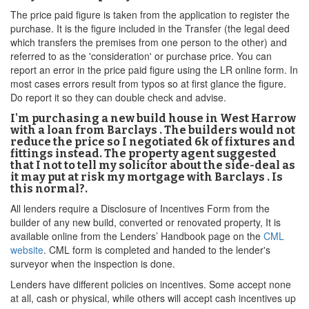
The price paid figure is taken from the application to register the
purchase. It is the figure included in the Transfer (the legal deed
which transfers the premises from one person to the other) and
referred to as the 'consideration' or purchase price. You can
report an error in the price paid figure using the LR online form. In
most cases errors result from typos so at first glance the figure.
Do report it so they can double check and advise.
I'm purchasing a new build house in West Harrow
with a loan from Barclays . The builders would not
reduce the price so I negotiated 6k of fixtures and
fittings instead. The property agent suggested
that I not to tell my solicitor about the side-deal as
it may put at risk my mortgage with Barclays . Is
this normal?.
All lenders require a Disclosure of Incentives Form from the
builder of any new build, converted or renovated property, It is
available online from the Lenders’ Handbook page on the
CML
website
. CML form is completed and handed to the lender's
surveyor when the inspection is done.
Lenders have different policies on incentives. Some accept none
at all, cash or physical, while others will accept cash incentives up