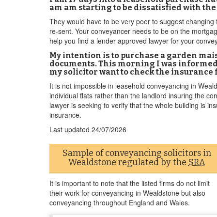
am am starting to be dissatisfied with the
They would have to be very poor to suggest changing th
re-sent. Your conveyancer needs to be on the mortgage
help you find a lender approved lawyer for your conv
My intention is to purchase a garden mai
documents. This morning I was informed 
my solicitor want to check the insurance f
It is not impossible in leasehold conveyancing in Weald
individual flats rather than the landlord insuring the 
lawyer is seeking to verify that the whole building is ins
insurance.
Last updated
24/07/2026
Sample of conveyancing solicitors in
Wealdstone regulated by the
SRA
It is important to note that the listed firms do not limit
their work for conveyancing in Wealdstone but also
conveyancing throughout England and Wales.