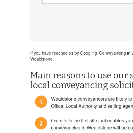
If you have reached us by Googling ‘Conveyancing in We
Wealdstone.
Main reasons to use our s
local conveyancing solic
Wealdstone conveyancers are likely to b
1
Office, Local Authority and selling agen
Our site is the first site that enables you
2
conveyancing in Wealdstone will be con