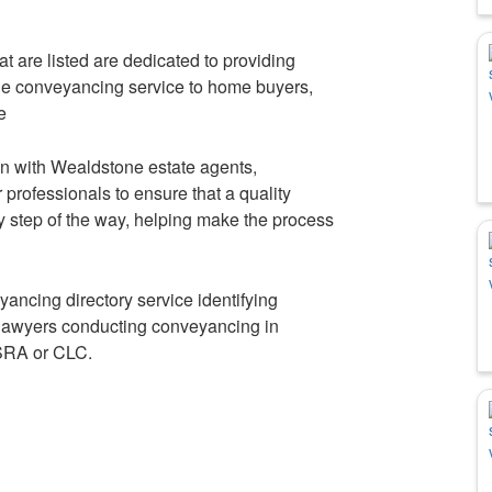
 are listed are dedicated to providing
ble conveyancing service to home buyers,
e
n with Wealdstone estate agents,
professionals to ensure that a quality
y step of the way, helping make the process
eyancing directory service identifying
lawyers conducting conveyancing in
SRA or CLC.