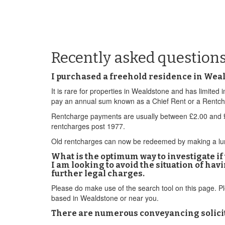
Recently asked question
I purchased a freehold residence in Weald
It is rare for properties in Wealdstone and has limite
pay an annual sum known as a Chief Rent or a Rentcharg
Rentcharge payments are usually between £2.00 and £5
rentcharges post 1977.
Old rentcharges can now be redeemed by making a lump 
What is the optimum way to investigate i
I am looking to avoid the situation of ha
further legal charges.
Please do make use of the search tool on this page. 
based in Wealdstone or near you.
There are numerous conveyancing solicit