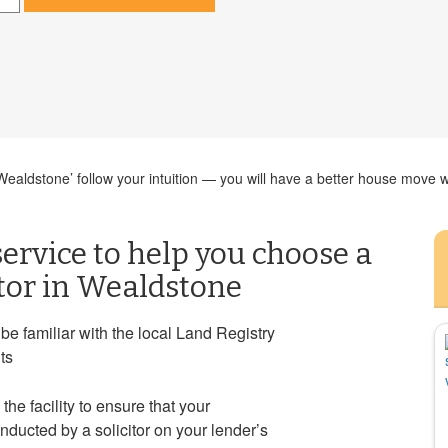
aldstone’ follow your intuition — you will have a better house move wh
ervice to help you choose a
itor in Wealdstone
e familiar with the local Land Registry
ts
 the facility to ensure that your
ducted by a solicitor on your lender’s