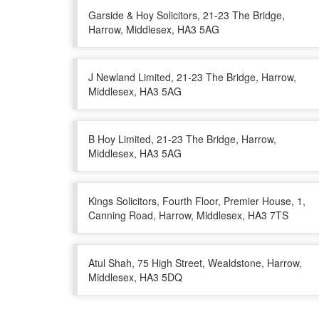
Garside & Hoy Solicitors, 21-23 The Bridge,
Harrow, Middlesex, HA3 5AG
J Newland Limited, 21-23 The Bridge, Harrow,
Middlesex, HA3 5AG
B Hoy Limited, 21-23 The Bridge, Harrow,
Middlesex, HA3 5AG
Kings Solicitors, Fourth Floor, Premier House, 1,
Canning Road, Harrow, Middlesex, HA3 7TS
Atul Shah, 75 High Street, Wealdstone, Harrow,
Middlesex, HA3 5DQ