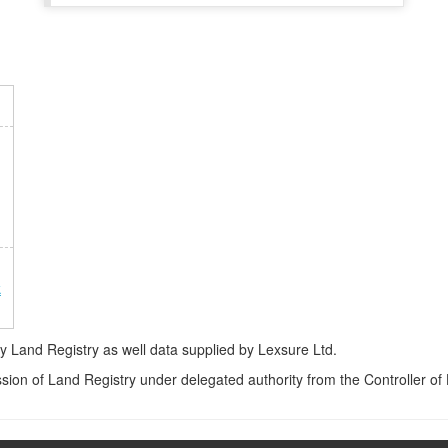
k
Land Registry as well data supplied by Lexsure Ltd.
ssion of Land Registry under delegated authority from the Controller o