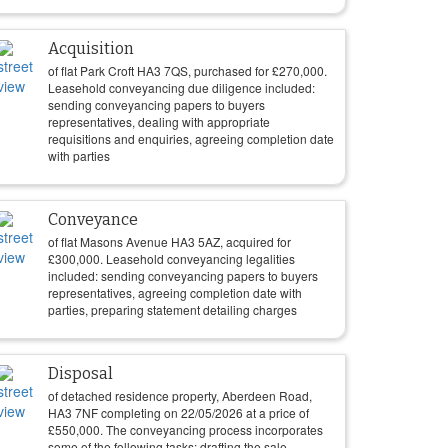
Acquisition
of flat Park Croft HA3 7QS, purchased for
£
270,000
.
Leasehold conveyancing due diligence included:
sending conveyancing papers to buyers
representatives, dealing with appropriate
requisitions and enquiries, agreeing completion date
with parties
Conveyance
of flat Masons Avenue HA3 5AZ, acquired for
£
300,000
. Leasehold conveyancing legalities
included: sending conveyancing papers to buyers
representatives, agreeing completion date with
parties, preparing statement detailing charges
Disposal
of detached residence property, Aberdeen Road,
HA3 7NF completing on
22/05/2026
at a price of
£
550,000
. The conveyancing process incorporates
some of the following tasks: drafting the sale