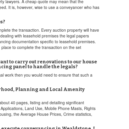
erty lawyers. A cheap quote may mean that the
 need. It is, however, wise to use a conveyancer who has
ps?
lete the transaction. Every auction property will have
e dealing with leasehold premises the legal papers
ancing documentation specific to leasehold premises.
n place to complete the transaction on the set
nt to carry out renovations to our house
cing panel to handle the legals?
legal work then you would need to ensure that such a
urhood, Planning and Local Amenity
bout 40 pages, listing and detailing significant
g Applications, Land Use, Mobile Phone Masts, Rights
ousing, the Average House Prices, Crime statistics,
to execute conveyancing in Wealdstone. I