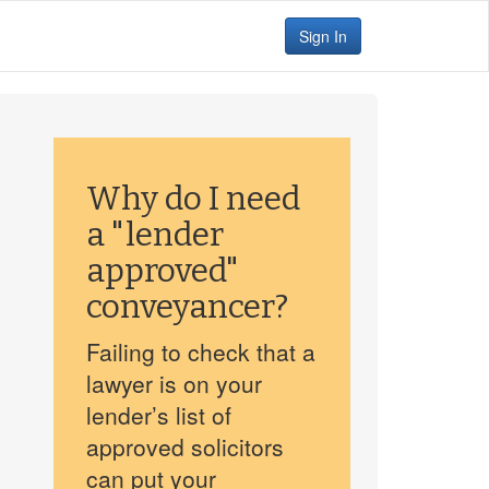
Sign In
Why do I need
a "lender
approved"
conveyancer?
Failing to check that a
lawyer is on your
lender’s list of
approved solicitors
can put your