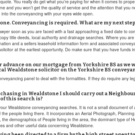
quote. You really do get what you’re paying for when it comes to prop
 time and you won’t get the quality of service and the attention that you
go into the conveyancing with your eyes wide open.
stone. Conveyancing is required. What are my next ste
yer soon as you are faced with a fast approaching a fixed date to comp
e copy title deeds, local authority and drainage searches. Where you ar
ation and a sellers leasehold information form and associated convey
licitor at the earliest opportunity. Do make sure that you have funds i
r advance on our mortgage from Yorkshire BS as we wa
ocal Wealdstone solicitor on the Yorkshire BS conveyan
onveyancing panel to deal with the formalities. If they do require any 
rchasing in Wealdstone I should carry out a Neighbo
of this search is?
r your Wealdstone conveyancing searches. It is not a small document of a
the people living there. It incorporates an Aerial Photograph, Plannin
 the demographics of People living in the area, the dominant type of H
ties and other useful data concerning Wealdstone.
ving been directed to a firm by the high street agent 