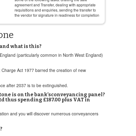
agreement and Transfer, dealing with appropriate
requisitions and enquiries, sending the transfer to
the vendor for signature in readiness for completion
tone
and what is this?
n England (particularly common in North West England)
 Charge Act 1977 barred the creation of new
e after 2037 is to be extinguished.
stone is on the bank’sconveyancing panel?
td thus spending £187.00 plus VAT in
ation and you will discover numerous conveyancers
?