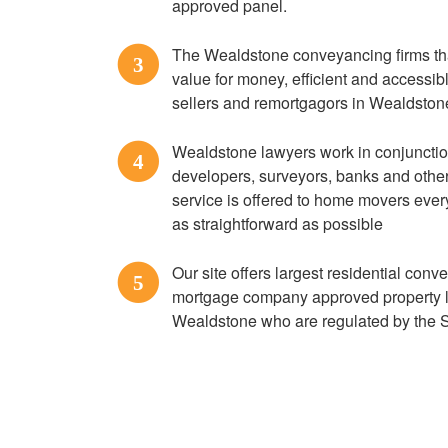
approved panel.
The Wealdstone conveyancing firms that
3
value for money, efficient and accessi
sellers and remortgagors in Wealdston
Wealdstone lawyers work in conjunctio
4
developers, surveyors, banks and other 
service is offered to home movers ever
as straightforward as possible
Our site offers largest residential conv
5
mortgage company approved property 
Wealdstone who are regulated by the 