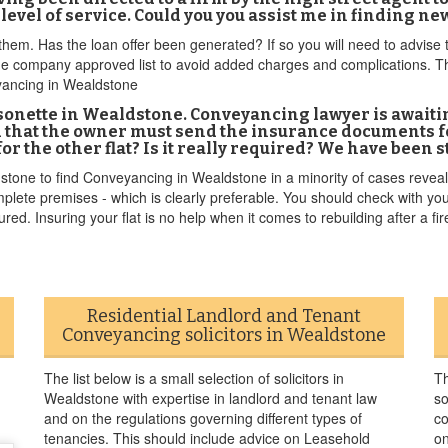
 level of service. Could you you assist me in finding n
em. Has the loan offer been generated? If so you will need to advise t
 company approved list to avoid added charges and complications. Tha
eyancing in Wealdstone
sonette in Wealdstone. Conveyancing lawyer is awaiti
that the owner must send the insurance documents for
or the other flat? Is it really required? We have been
stone to find Conveyancing in Wealdstone in a minority of cases reveals 
complete premises - which is clearly preferable. You should check with y
ured. Insuring your flat is no help when it comes to rebuilding after a fire 
Residential Landlord and Tenant
Conveyancing solicitors in Wealdstone
The list below is a small selection of solicitors in
Th
Wealdstone with expertise in landlord and tenant law
so
and on the regulations governing different types of
co
tenancies. This should include advice on Leasehold
on