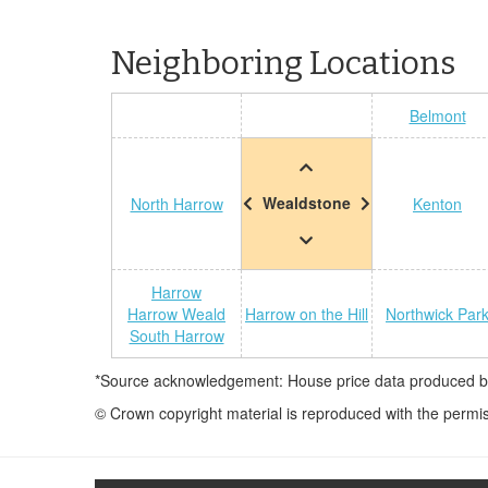
Neighboring Locations
Belmont
Wealdstone
North Harrow
Kenton
Harrow
Harrow Weald
Harrow on the Hill
Northwick Par
South Harrow
*Source acknowledgement: House price data produced by 
© Crown copyright material is reproduced with the permi