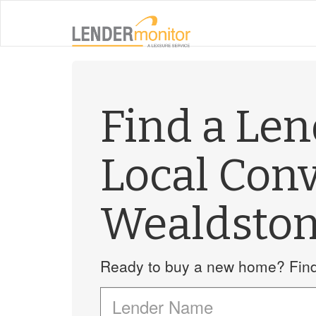
Find a Le
Local Con
Wealdsto
Ready to buy a new home? Find 