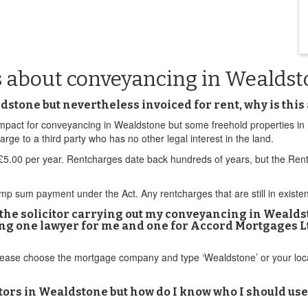
s about conveyancing in Wealds
stone but nevertheless invoiced for rent, why is this 
d impact for conveyancing in Wealdstone but some freehold properties i
e to a third party who has no other legal interest in the land.
.00 per year. Rentcharges date back hundreds of years, but the Rent
sum payment under the Act. Any rentcharges that are still in existenc
f the solicitor carrying out my conveyancing in Weald
ving one lawyer for me and one for Accord Mortgages L
Please choose the mortgage company and type ‘Wealdstone’ or your loc
ors in Wealdstone but how do I know who I should use