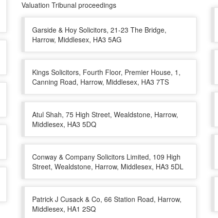
Valuation Tribunal proceedings
Garside & Hoy Solicitors, 21-23 The Bridge,
Harrow, Middlesex, HA3 5AG
Kings Solicitors, Fourth Floor, Premier House, 1,
Canning Road, Harrow, Middlesex, HA3 7TS
Atul Shah, 75 High Street, Wealdstone, Harrow,
Middlesex, HA3 5DQ
Conway & Company Solicitors Limited, 109 High
Street, Wealdstone, Harrow, Middlesex, HA3 5DL
Patrick J Cusack & Co, 66 Station Road, Harrow,
Middlesex, HA1 2SQ