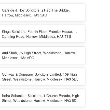
Garside & Hoy Solicitors, 21-23 The Bridge,
Harrow, Middlesex, HA3 5AG
Kings Solicitors, Fourth Floor, Premier House, 1,
Canning Road, Harrow, Middlesex, HA3 7TS
Atul Shah, 75 High Street, Wealdstone, Harrow,
Middlesex, HA3 5DQ
Conway & Company Solicitors Limited, 109 High
Street, Wealdstone, Harrow, Middlesex, HA3 5DL
Indra Sebastian Solicitors, 1 Church Parade, High
Street, Wealdstone, Harrow, Middlesex, HA3 5DL