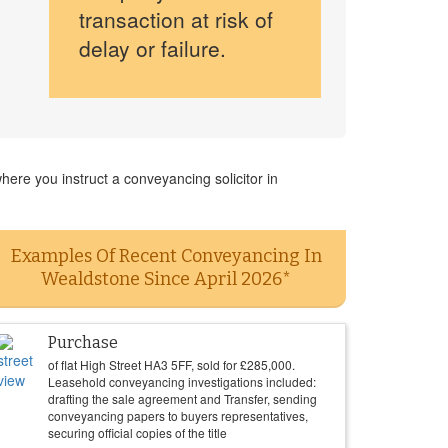
transaction at risk of
delay or failure.
ere you instruct a conveyancing solicitor in
Examples Of Recent Conveyancing In
Wealdstone Since April 2026*
Purchase
of flat High Street HA3 5FF, sold for
£
285,000
.
Leasehold conveyancing investigations included:
drafting the sale agreement and Transfer, sending
conveyancing papers to buyers representatives,
securing official copies of the title