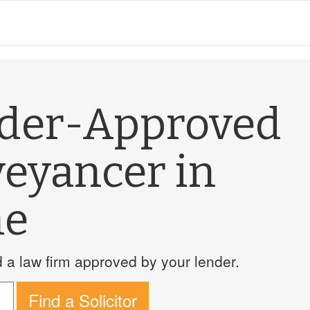
nder-Approved
veyancer in
ne
a law firm approved by your lender.
Find a Solicitor