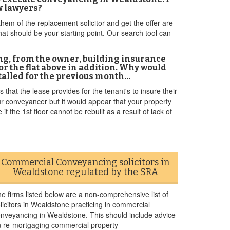
ew lawyers?
hem of the replacement solicitor and get the offer are
t should be your starting point. Our search tool can
ng, from the owner, building insurance
 the flat above in addition. Why would
 stalled for the previous month…
that the lease provides for the tenant's to insure their
our conveyancer but it would appear that your property
if the 1st floor cannot be rebuilt as a result of lack of
Commercial Conveyancing solicitors in
Wealdstone regulated by the SRA
e firms listed below are a non-comprehensive list of
licitors in Wealdstone practicing in commercial
nveyancing in Wealdstone. This should include advice
 re-mortgaging commercial property