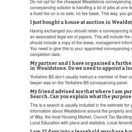
Do not opt for the cheapest Wealdstone conveyancing 
conveyancing solicitor is handling a lot of jobs at one
a fixed fee on a no sale, no fee basis. This way, you 
I just bought a house at auction in Weald
Having exchanged you should retain a conveyancing law
an associated legal set of papers. This will include th
should include a copy of the lease, management inform
You need to give this to your appointed conveyancing so
completion date.
My partner and I have organised a furthe
in Wealdstone. Do we need to appoint a l
Yorkshire BS don't usually instruct a member of their c
lawyer was on the Yorkshire BS conveyancing panel.
My friend advised me that where I am pu
Search. Can you explain what the purpose 
This is a search is usually included in the estimate fo
information about Wealdstone around the property and 
of Way, the local Housing Market, Council Tax Banding,
Local Education with plans and statistics, Local Ameni
I am 17 days into a leasehold purchase ha